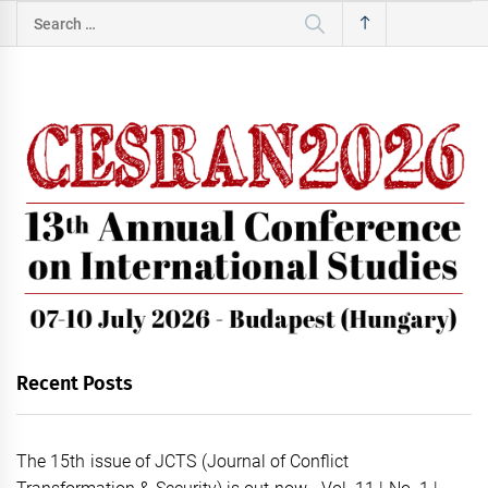
Search
for:
Recent Posts
The 15th issue of JCTS (Journal of Conflict