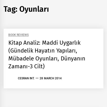
Tag:
Oyunları
BOOK REVIEWS
Kitap Analiz: Maddi Uygarlık
(Gündelik Hayatın Yapıları,
Mübadele Oyunları, Dünyanın
Zamanı-3 Cilt)
CESRAN INT.
28 MARCH 2014