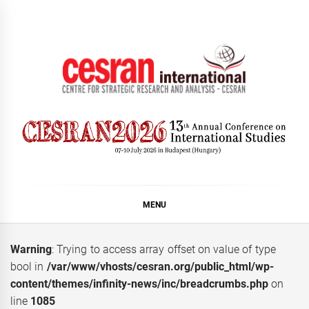
Skip
to
content
CESRAN International
MENU
Warning
: Trying to access array offset on value of type
bool in
/var/www/vhosts/cesran.org/public_html/wp-
content/themes/infinity-news/inc/breadcrumbs.php
on
line
1085