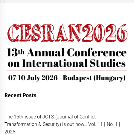
for:
Recent Posts
The 15th issue of JCTS (Journal of Conflict
Transformation & Security) is out now… Vol. 11 | No. 1 |
2026