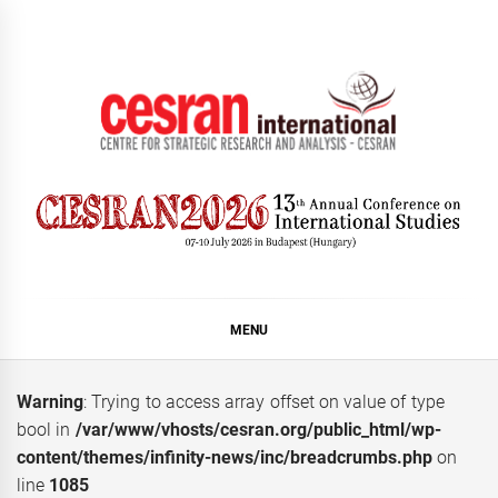
Skip
to
content
CESRAN International
MENU
Warning
: Trying to access array offset on value of type
bool in
/var/www/vhosts/cesran.org/public_html/wp-
content/themes/infinity-news/inc/breadcrumbs.php
on
line
1085