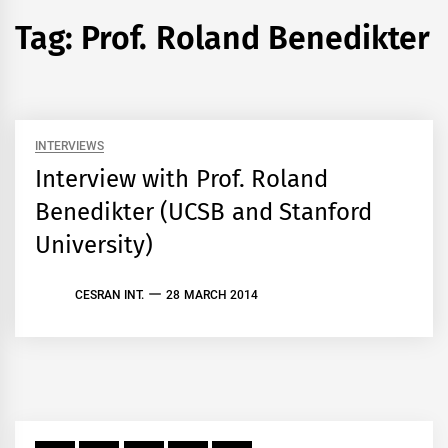
Tag:
Prof. Roland Benedikter
INTERVIEWS
Interview with Prof. Roland
Benedikter (UCSB and Stanford
University)
CESRAN INT.
28 MARCH 2014