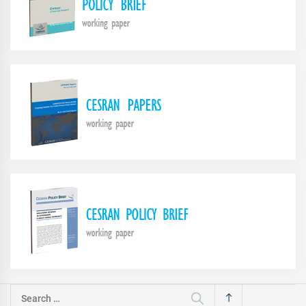
Search