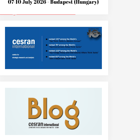
edia.org/wiki/Roland_Benedikter
.