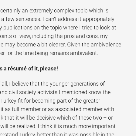
 certainly an extremely complex topic which is
st a few sentences. I can’t address it appropriately
y publications on the topic where I tried to look at
points of view, including the pros and cons, my
sue may become a bit clearer. Given the ambivalence
er for the time being remains ambivalent.
 a résumé of it, please!
f all, I believe that the younger generations of
and civil society activists I mentioned know the
urkey fit for becoming part of the greater
it as full member or as associated member with
ink that it will be decisive which of these two – or
will be realized. I think it is much more important
erstand Turkey better than it was possible in the