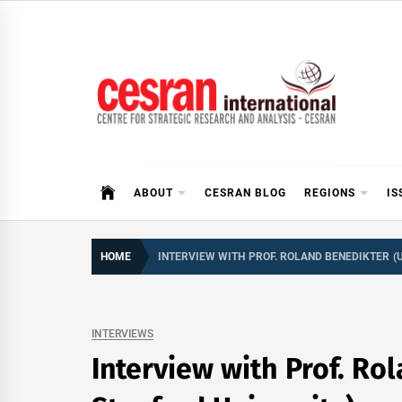
Skip
to
content
CESRAN International
ABOUT
CESRAN BLOG
REGIONS
IS
HOME
INTERVIEW WITH PROF. ROLAND BENEDIKTER (
INTERVIEWS
Interview with Prof. R