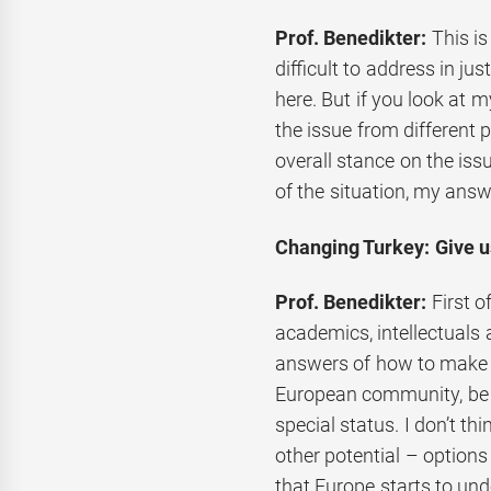
Prof. Benedikter:
This is
difficult to address in ju
here. But if you look at m
the issue from different 
overall stance on the is
of the situation, my answ
Changing Turkey: Give us
Prof. Benedikter:
First o
academics, intellectuals 
answers of how to make T
European community, be 
special status. I don’t th
other potential – options 
that Europe starts to und