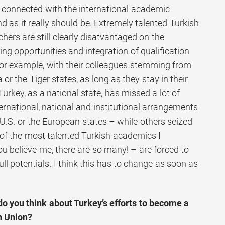
 connected with the international academic
d as it really should be. Extremely talented Turkish
ers are still clearly disatvantaged on the
ing opportunities and integration of qualification
for example, with their colleagues stemming from
 or the Tiger states, as long as they stay in their
Turkey, as a national state, has missed a lot of
ternational, national and institutional arrangements
e U.S. or the European states – while others seized
f the most talented Turkish academics I
u believe me, there are so many! – are forced to
full potentials. I think this has to change as soon as
o you think about Turkey’s efforts to become a
n Union?