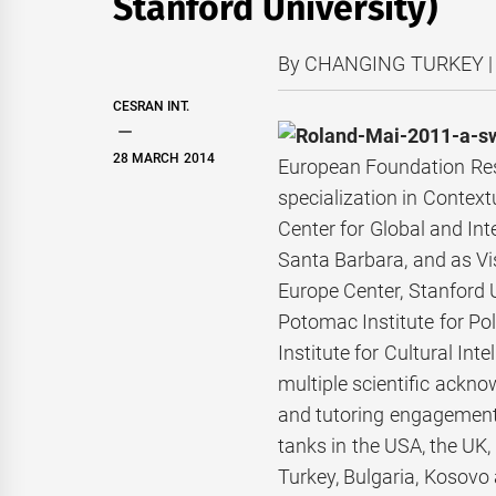
Stanford University)
By CHANGING TURKEY | 
CESRAN INT.
28 MARCH 2014
European Foundation Rese
specialization in Contextu
Center for Global and Inte
Santa Barbara, and as Vis
Europe Center, Stanford U
Potomac Institute for Po
Institute for Cultural I
multiple scientific ackno
and tutoring
engagements
tanks in the USA, the UK, 
Turkey, Bulgaria, Kosovo