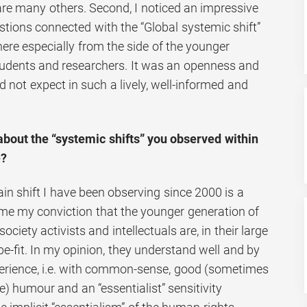
are many others. Second, I noticed an impressive
tions connected with the “Global systemic shift”
here especially from the side of the younger
tudents and researchers. It was an openness and
 not expect in such a lively, well-informed and
bout the “systemic shifts” you observed within
e?
in shift I have been observing since 2000 is a
ame my conviction that the younger generation of
society activists and intellectuals are, in their large
pe-fit. In my opinion, they understand well and by
xperience, i.e. with common-sense, good (sometimes
ike) humour and an “essentialist” sensitivity