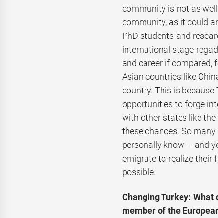
community is not as well
community, as it could an
PhD students and research
international stage regad
and career if compared, 
Asian countries like China
country. This is because 
opportunities to forge in
with other states like th
these chances. So many o
personally know – and yo
emigrate to realize their 
possible.
Changing Turkey: What d
member of the Europea