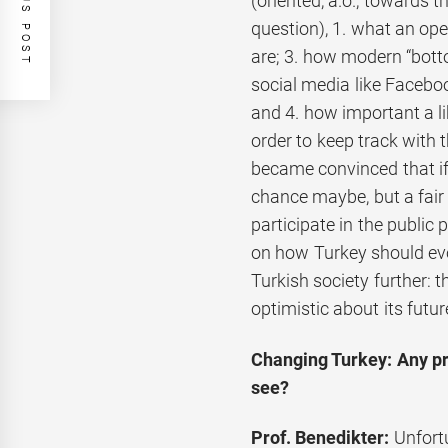
PREVIOUS POST
(oriented, a.o., towards t
question), 1. what an ope
are; 3. how modern “bott
social media like Facebo
and 4. how important a li
order to keep track with 
became convinced that if
chance maybe, but a fair 
participate in the public 
on how Turkey should evo
Turkish society further: t
optimistic about its futur
Changing Turkey: Any pr
see?
Prof. Benedikter:
Unfort