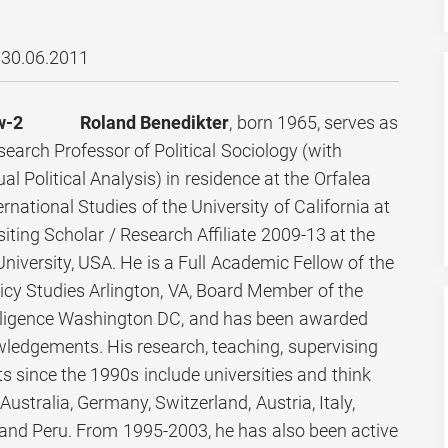
30.06.2011
Roland Benedikter
, born 1965, serves as
arch Professor of Political Sociology (with
al Political Analysis) in residence at the Orfalea
rnational Studies of the University of California at
iting Scholar / Research Affiliate 2009-13 at the
niversity, USA. He is a Full Academic Fellow of the
licy Studies Arlington, VA, Board Member of the
ntelligence Washington DC, and has been awarded
wledgements. His research, teaching, supervising
 since the 1990s include universities and think
Australia, Germany, Switzerland, Austria, Italy,
 and Peru. From 1995-2003, he has also been active