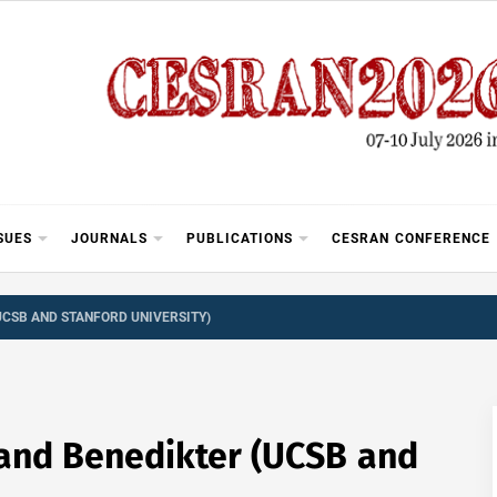
SUES
JOURNALS
PUBLICATIONS
CESRAN CONFERENCE
UCSB AND STANFORD UNIVERSITY)
oland Benedikter (UCSB and