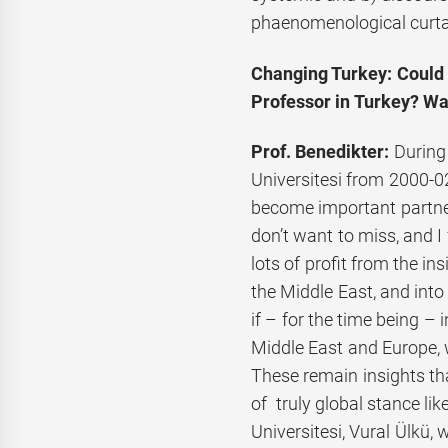
phaenomenological curta
Changing Turkey: Could y
Professor in Turkey? Was
Prof. Benedikter:
During
Universitesi from 2000-02,
become important partner
don’t want to miss, and I
lots of profit from the in
the Middle East, and into
if – for the time being 
Middle East and Europe, w
These remain insights t
of truly global stance li
Universitesi, Vural Ülkü