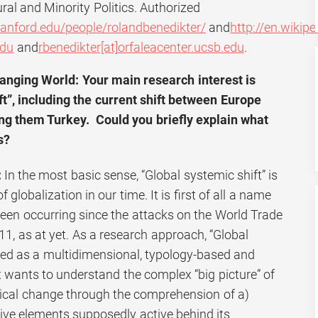
ral and Minority Politics. Authorized
tanford.edu/people/rolandbenedikter/
and
http://en.wikip
edu
and
rbenedikter[at]orfaleacenter.ucsb.edu
.
anging World: Your main research interest is
ft”, including the current shift between Europe
ng them Turkey. Could you briefly explain what
s?
:
In the most basic sense, “Global systemic shift” is
lobalization in our time. It is first of all a name
been occurring since the attacks on the World Trade
1, as at yet. As a research approach, “Global
ived as a multidimensional, typology-based and
t wants to understand the complex “big picture” of
ical change through the comprehension of a)
ive elements supposedly active behind its