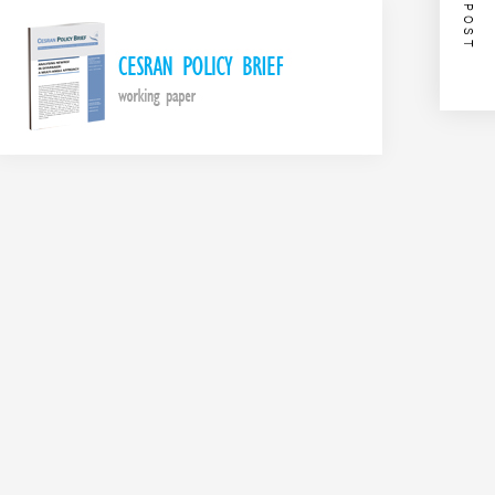
NEXT POST