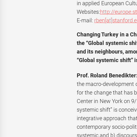
in applied European Cultu
Websites:
http://europe.s
E-mail:
rben[at]stanford.
Changing Turkey in a Ch
the
“Global systemic shi
and its neighbours, amo
“Global systemic shift” i
Prof. Roland Benedikter
the macro-development of g
for the change that has 
Center in New York on 9/1
systemic shift” is conce
integrative approach tha
contemporary socio-polit
systemic and b) discours