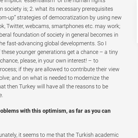
he implicit “essentialism” of the human rights
n society is; 2. what its necessary prerequisites
om-up” strategies of democratization by using new
ok, Twitter, webcams, smartphones etc. may work;
beral foundation of society in general becomes in
the fast-advancing global developments. So I
 these younger generations get a chance – a tiny
chance, please, in your own interest! – to
process; if they are allowed to contribute their view
lve; and on what is needed to modernize the
hat then Turkey will have all the reasons to be
e.
oblems with this optimism, as far as you can
unately, it seems to me that the Turkish academic