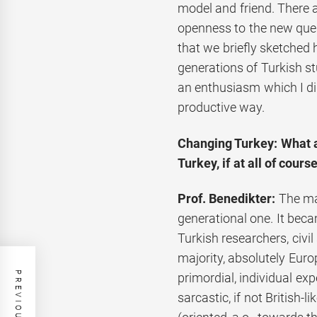
model and friend. There 
openness to the new ques
that we briefly sketched 
generations of Turkish s
an enthusiasm which I did
productive way.
Changing Turkey: What a
Turkey, if at all of cours
Prof. Benedikter:
The ma
generational one. It bec
Turkish researchers, civil 
majority, absolutely Euro
primordial, individual e
sarcastic, if not British-l