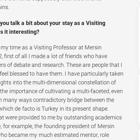
ins.
ou talk a bit about your stay as a Visiting
 it interesting?
 my time as a Visiting Professor at Mersin
 first of all I made a lot of friends who have
s of debate and research. These are people that I
 feel blessed to have them. I have particularly taken
sights into the multi-dimensional constellation of
 the importance of cultivating a multi-faceted, even
– in many ways contradictory bridge between the
hich de facto is Turkey in its present shape.
hat were provided to me by outstanding academics
ke, for example, the founding president of Mersin
, who became my much estimated mentor, role