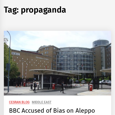
Tag:
propaganda
CESRAN BLOG
MIDDLE EAST
BBC Accused of Bias on Aleppo