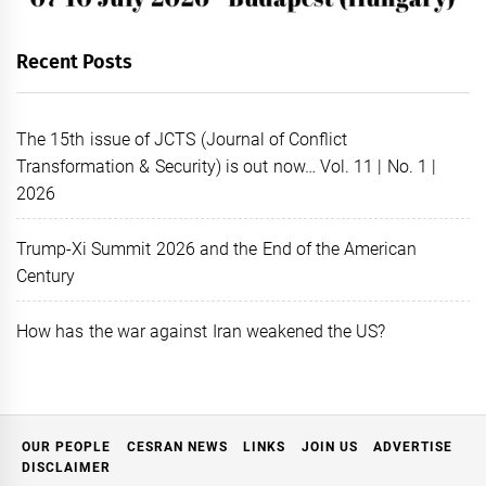
Recent Posts
The 15th issue of JCTS (Journal of Conflict
Transformation & Security) is out now… Vol. 11 | No. 1 |
2026
Trump-Xi Summit 2026 and the End of the American
Century
How has the war against Iran weakened the US?
OUR PEOPLE
CESRAN NEWS
LINKS
JOIN US
ADVERTISE
DISCLAIMER