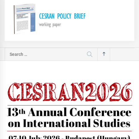
Search
for: