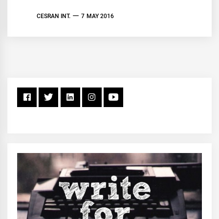
CESRAN INT.
7 MAY 2016