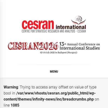
Skip
to
content
CESRAN International
MENU
Warning
: Trying to access array offset on value of type
bool in
/var/www/vhosts/cesran.org/public_html/wp-
content/themes/infinity-news/inc/breadcrumbs.php
on
line
1085