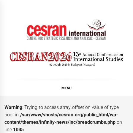
Skip
to
content
CESRAN International
MENU
Warning
: Trying to access array offset on value of type
bool in
/var/www/vhosts/cesran.org/public_html/wp-
content/themes/infinity-news/inc/breadcrumbs.php
on
line
1085