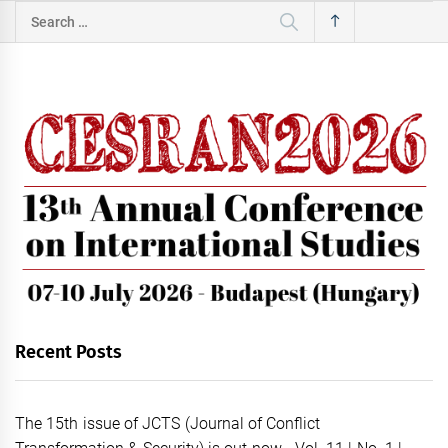
Search
for:
Recent Posts
The 15th issue of JCTS (Journal of Conflict