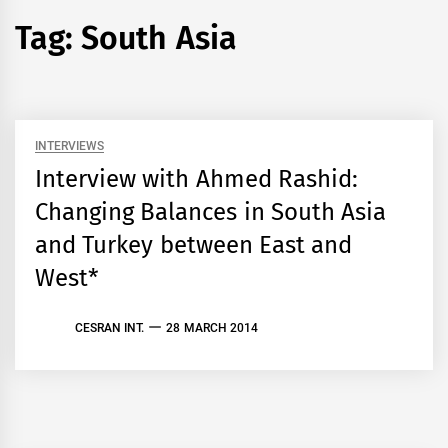
Tag:
South Asia
INTERVIEWS
Interview with Ahmed Rashid:
Changing Balances in South Asia
and Turkey between East and
West*
CESRAN INT.
28 MARCH 2014