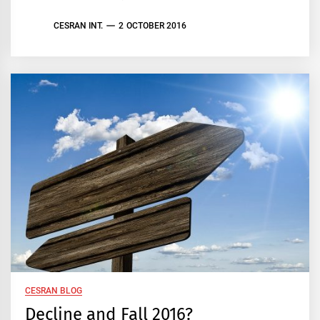
CESRAN INT.
2 OCTOBER 2016
CESRAN BLOG
Decline and Fall 2016?