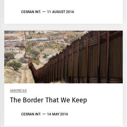
CESRAN INT.
11 AUGUST 2016
AMERICAS
The Border That We Keep
CESRAN INT.
14 MAY 2016