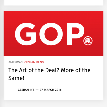
AMERICAS
CESRAN BLOG
The Art of the Deal? More of the
Same!
CESRAN INT.
27 MARCH 2016