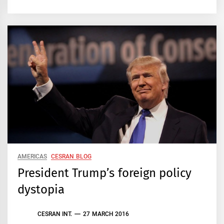
AMERICAS
CESRAN BLOG
President Trump’s foreign policy
dystopia
CESRAN INT.
27 MARCH 2016