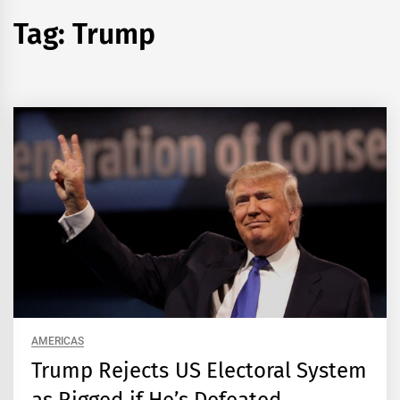
Tag:
Trump
AMERICAS
Trump Rejects US Electoral System