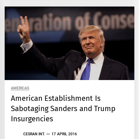
AMERICAS
American Establishment Is
Sabotaging Sanders and Trump
Insurgencies
CESRAN INT.
17 APRIL 2016