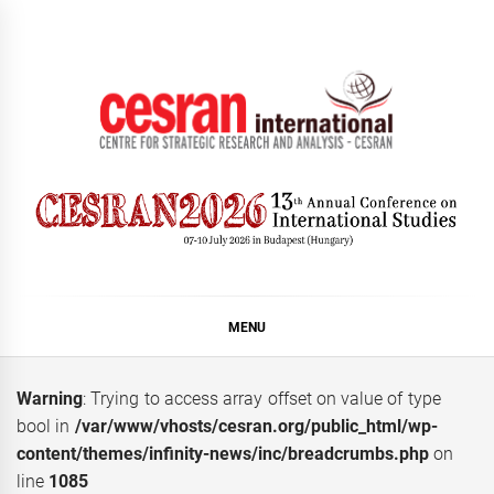
Skip
to
content
CESRAN International
MENU
Warning
: Trying to access array offset on value of type
bool in
/var/www/vhosts/cesran.org/public_html/wp-
content/themes/infinity-news/inc/breadcrumbs.php
on
line
1085