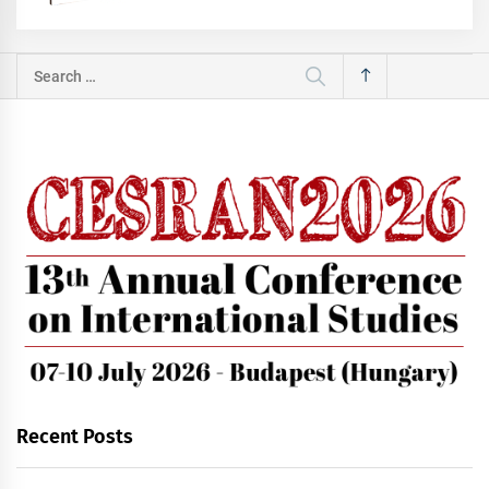
Search
for:
Recent Posts