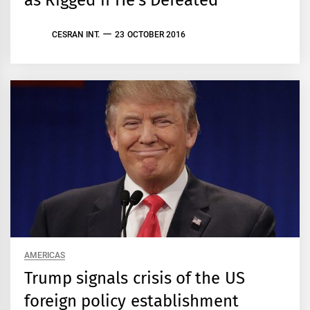
as Rigged if He’s Defeated
CESRAN INT.
23 OCTOBER 2016
AMERICAS
Trump signals crisis of the US
foreign policy establishment