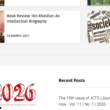
Book Review: Ibn Khaldun: An
Intellectual Biography
24 MARCH 2021
Recent Posts
The 15th issue of JCTS (Journ
now… Vol. 11 | No. 1 | 2026