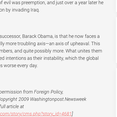
of evil was preemption, and just over a year later he
ion by invading Iraq.
successor, Barack Obama, is that he now faces a
lly more troubling axis—an axis of upheaval. This
embers, and quite possibly more. What unites them
d intentions as their instability, which the global
es worse every day.
permission from Foreign Policy,
 Copyright 2009 Washingtonpost.Newsweek
ull article at
y.com/story/cms.php?story_id=4681
]