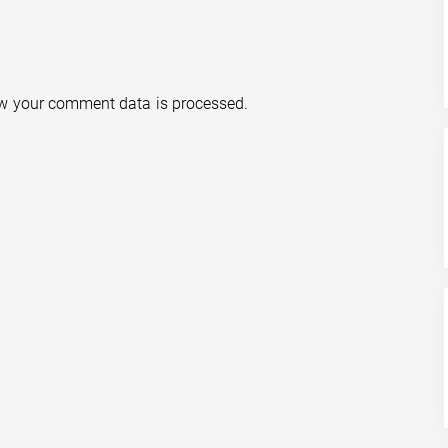
w your comment data is processed.