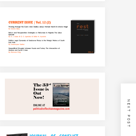
NEXT POST