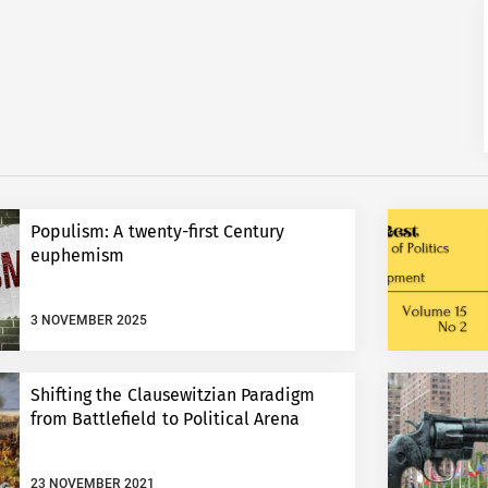
Populism: A twenty-first Century
euphemism
3 NOVEMBER 2025
Shifting the Clausewitzian Paradigm
from Battlefield to Political Arena
23 NOVEMBER 2021