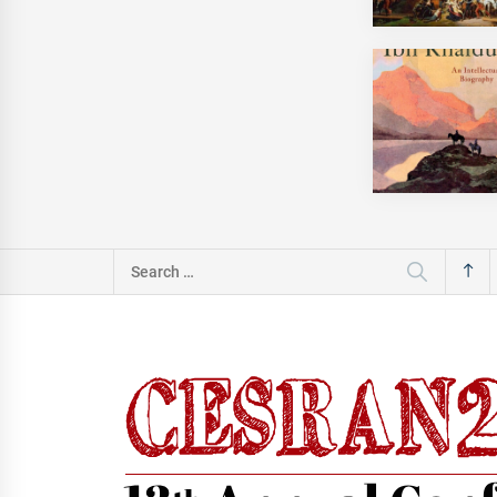
Search
for: