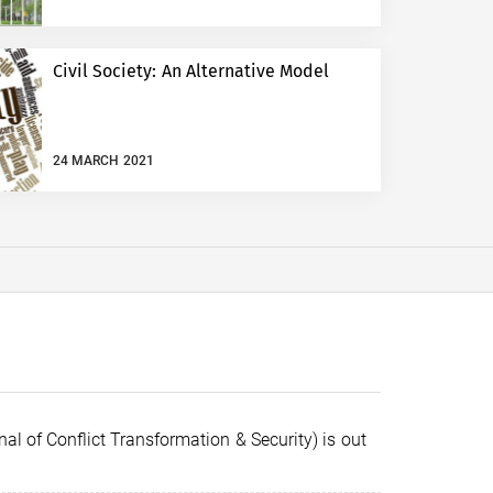
Civil Society: An Alternative Model
24 MARCH 2021
al of Conflict Transformation & Security) is out