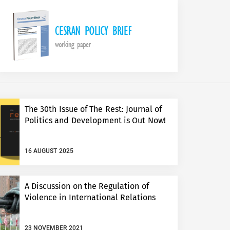
The 30th Issue of The Rest: Journal of
Politics and Development is Out Now!
16 AUGUST 2025
A Discussion on the Regulation of
Violence in International Relations
23 NOVEMBER 2021