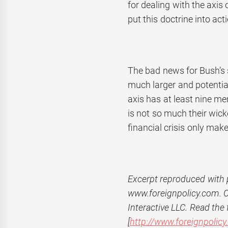
for dealing with the axis 
put this doctrine into act
The bad news for Bush’s 
much larger and potentia
axis has at least nine m
is not so much their wicke
financial crisis only mak
Excerpt r
eproduced with 
www.foreignpolicy.com.
Interactive LLC. Read the f
[
http://www.foreignpolic