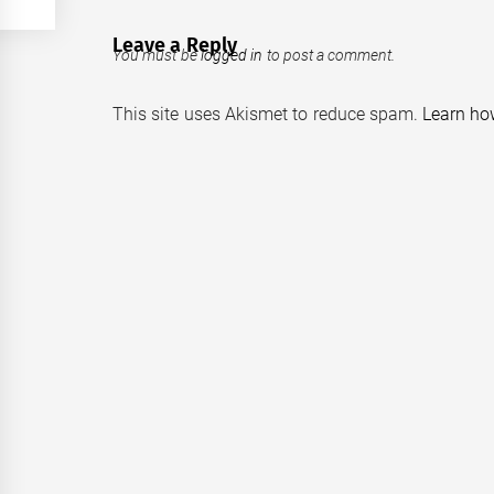
Leave a Reply
You must be
logged in
to post a comment.
This site uses Akismet to reduce spam.
Learn ho