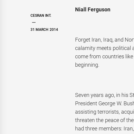
Niall Ferguson
CESRAN INT.
31 MARCH 2014
Forget Iran, Iraq, and No
calamity meets political 
come from countries like 
beginning.
Seven years ago, in his S
President George W. Bush
assisting terrorists, acq
threaten the peace of the 
had three members: Iran, 