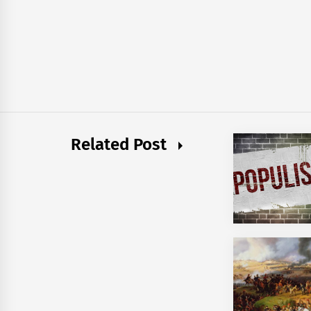
Related Post