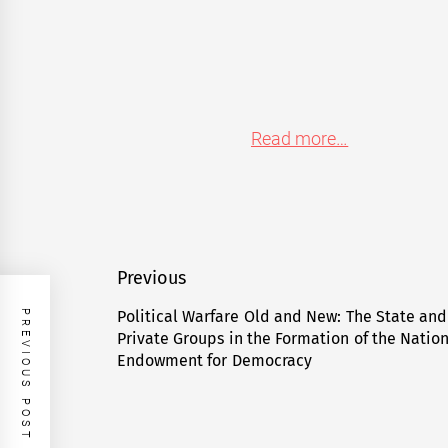
Read more…
Post
Previous
navigation
Political Warfare Old and New: The State and
PREVIOUS POST
Previous
Private Groups in the Formation of the Natio
post:
Endowment for Democracy