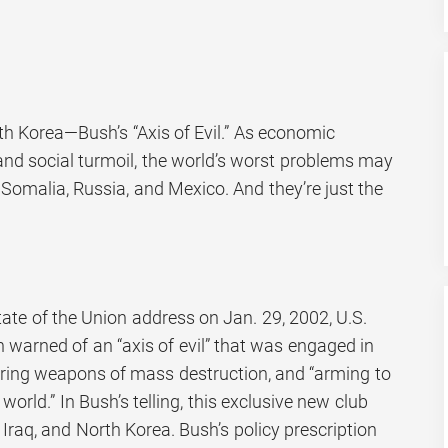
rth Korea—Bush’s “Axis of Evil.” As economic
and social turmoil, the world’s worst problems may
Somalia, Russia, and Mexico. And they’re just the
tate of the Union address on Jan. 29, 2002, U.S.
 warned of an “axis of evil” that was engaged in
uiring weapons of mass destruction, and “arming to
world.” In Bush’s telling, this exclusive new club
Iraq, and North Korea. Bush’s policy prescription