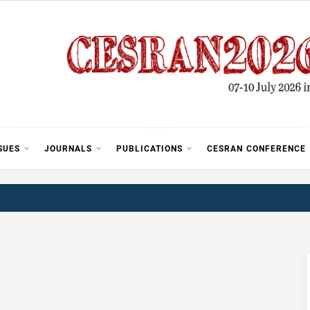
SUES
JOURNALS
PUBLICATIONS
CESRAN CONFERENCE