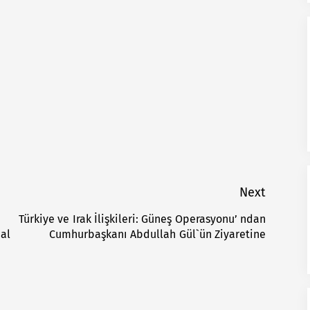
Next
Türkiye ve Irak İlişkileri: Güneş Operasyonu’ ndan
Next
nal
Cumhurbaşkanı Abdullah Gül`ün Ziyaretine
post: