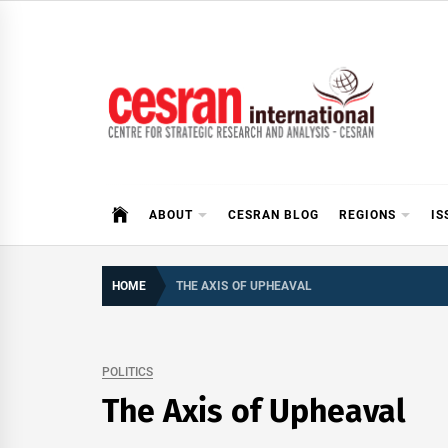
Skip
to
content
CESRAN International
ABOUT
CESRAN BLOG
REGIONS
IS
HOME
THE AXIS OF UPHEAVAL
POLITICS
The Axis of Upheaval