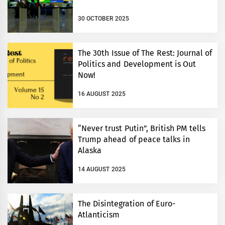
30 OCTOBER 2025
The 30th Issue of The Rest: Journal of
Politics and Development is Out
Now!
16 AUGUST 2025
“Never trust Putin”, British PM tells
Trump ahead of peace talks in
Alaska
14 AUGUST 2025
The Disintegration of Euro-
Atlanticism