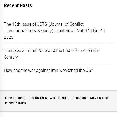
Recent Posts
The 15th issue of JCTS (Journal of Conflict
Transformation & Security) is out now… Vol. 11 | No. 1 |
2026
Trump-Xi Summit 2026 and the End of the American
Century
How has the war against Iran weakened the US?
OUR PEOPLE
CESRAN NEWS
LINKS
JOIN US
ADVERTISE
DISCLAIMER