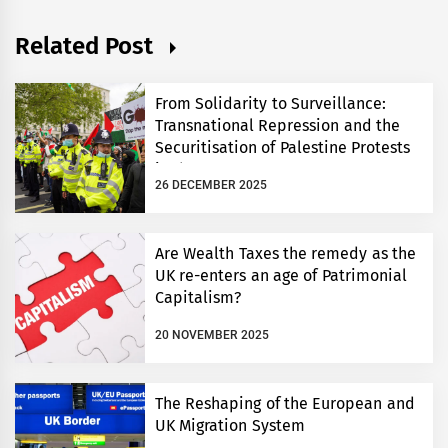
Related Post
From Solidarity to Surveillance:
Transnational Repression and the
Securitisation of Palestine Protests
in the UK
26 DECEMBER 2025
Are Wealth Taxes the remedy as the
UK re-enters an age of Patrimonial
Capitalism?
20 NOVEMBER 2025
The Reshaping of the European and
UK Migration System