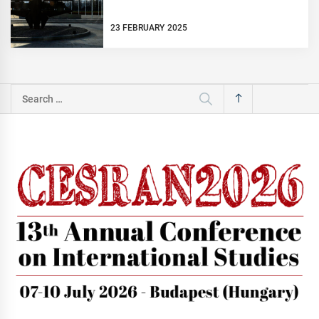
23 FEBRUARY 2025
Search
for: