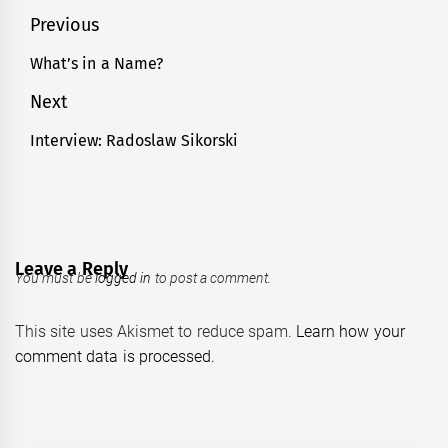
Post
Previous
navigation
What’s in a Name?
Previous
post:
Next
Interview: Radoslaw Sikorski
Next
post:
Leave a Reply
You must be
logged in
to post a comment.
This site uses Akismet to reduce spam.
Learn how your
comment data is processed.