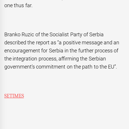
one thus far.
Branko Ruzic of the Socialist Party of Serbia
described the report as “a positive message and an
encouragement for Serbia in the further process of
the integration process, affirming the Serbian
government’s commitment on the path to the EU”.
SETIMES