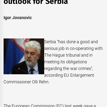
outlook for Serbia
Igor Jovanovic
Serbia “has done a good and
serious job in co-operating with
The Hague tribunal and in
meeting its obligations
regarding the war crimes”,
according EU Enlargement
Commissioner Olli Rehn.
The European Commission (EC) last week gave a