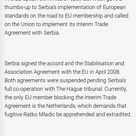
thumbs-up to Serbia’s implementation of European
standards on the road to EU membership and called
on the Union to implement its Interim Trade
Agreement with Serbia.
Serbia signed the accord and the Stabilisation and
Association Agreement with the EU in April 2008.
Both agreements were suspended pending Serbia’s
full co-operation with The Hague tribunal. Currently,
the only EU member blocking the Interim Trade
Agreement is the Netherlands, which demands that
fugitive Ratko Mladic be apprehended and extradited.