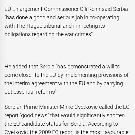
EU Enlargement Commissioner Olli Rehn said Serbia
“has done a good and serious job in co-operating
with The Hague tribunal and in meeting its
obligations regarding the war crimes”.
He added that Serbia “has demonstrated a will to
come closer to the EU by implementing provisions of
the interim agreement with the EU and by carrying
out essential reforms”.
Serbian Prime Minister Mirko Cvetkovic called the EC
report “good news” that would significantly shorten
the EU candidate status for Serbia. According to
Cvetkovic, the 2009 EC report is the most favourable