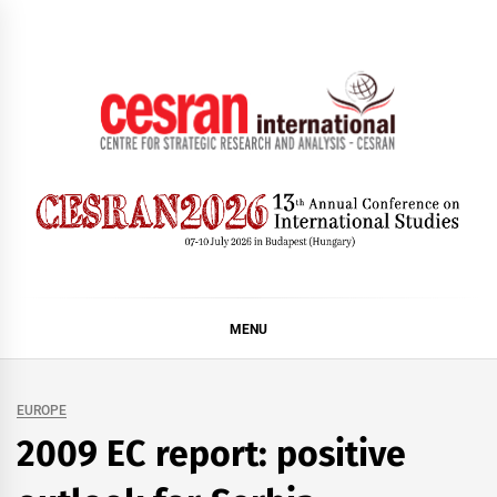
Skip
to
content
CESRAN International
MENU
EUROPE
2009 EC report: positive