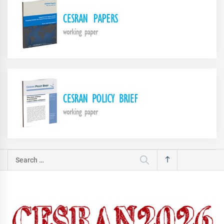
Search
for: