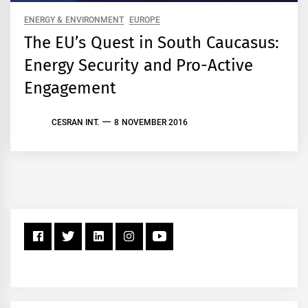
ENERGY & ENVIRONMENT
EUROPE
The EU’s Quest in South Caucasus:
Energy Security and Pro-Active
Engagement
CESRAN INT.
8 NOVEMBER 2016