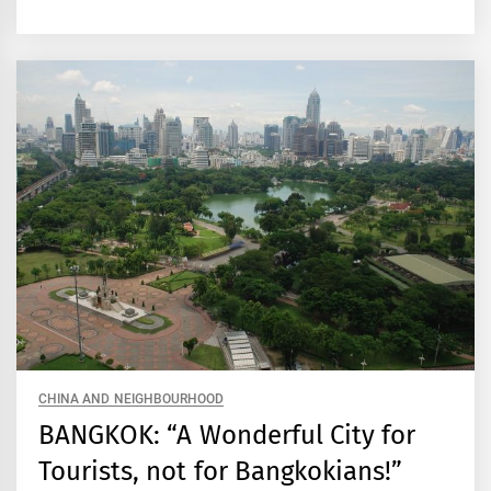
CHINA AND NEIGHBOURHOOD
BANGKOK: “A Wonderful City for
Tourists, not for Bangkokians!”