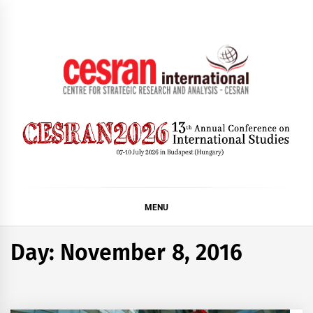
Skip
to
content
CESRAN International
MENU
Day:
November 8, 2016