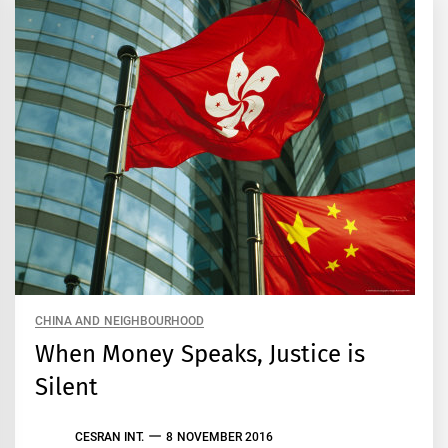
CHINA AND NEIGHBOURHOOD
When Money Speaks, Justice is
Silent
CESRAN INT.
8 NOVEMBER 2016