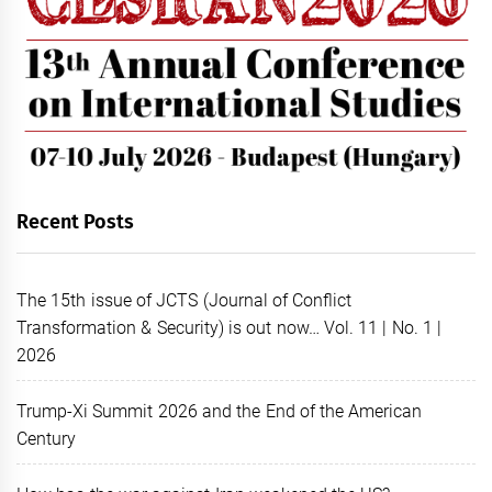
Recent Posts
The 15th issue of JCTS (Journal of Conflict
Transformation & Security) is out now… Vol. 11 | No. 1 |
2026
Trump-Xi Summit 2026 and the End of the American
Century