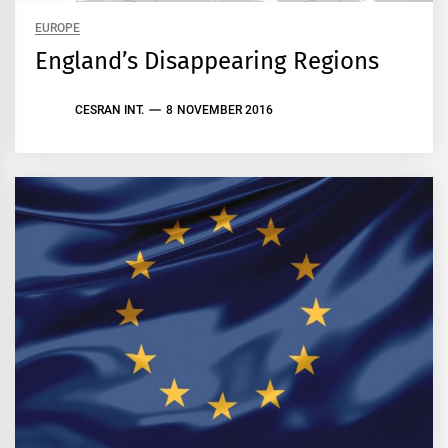
EUROPE
England’s Disappearing Regions
CESRAN INT.
8 NOVEMBER 2016