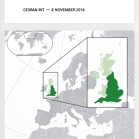
CESRAN INT.
8 NOVEMBER 2016