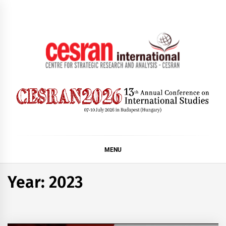
Skip
to
content
CESRAN International
MENU
Year:
2023