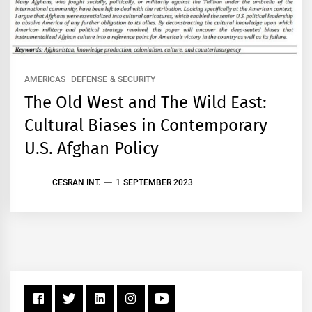
AMERICAS
DEFENSE & SECURITY
The Old West and The Wild East:
Cultural Biases in Contemporary
U.S. Afghan Policy
CESRAN INT.
1 SEPTEMBER 2023