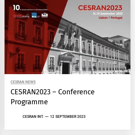
CESRAN NEWS
CESRAN2023 – Conference
Programme
CESRAN INT.
12 SEPTEMBER 2023