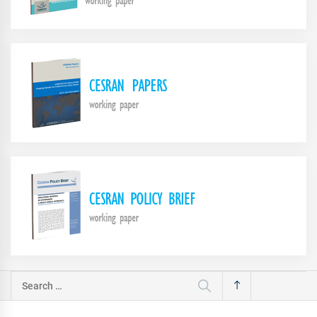
Search
for: