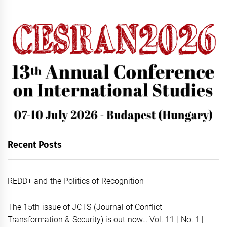
Recent Posts
REDD+ and the Politics of Recognition
The 15th issue of JCTS (Journal of Conflict
Transformation & Security) is out now… Vol. 11 | No. 1 |