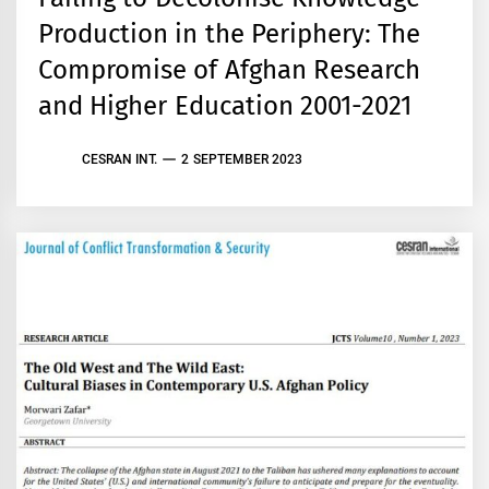
Production in the Periphery: The
Compromise of Afghan Research
and Higher Education 2001-2021
CESRAN INT.
2 SEPTEMBER 2023