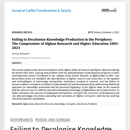
GOVERNANCE
RUSSIA AND EURASIA
Failing to Decolonise Knowledge