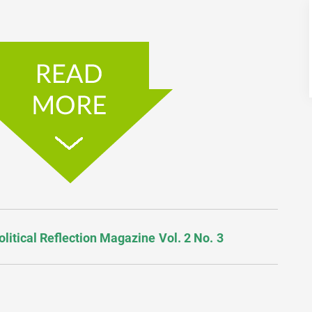
olitical Reflection Magazine Vol. 2 No. 3