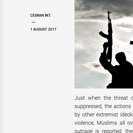
CESRAN INT.
1 AUGUST 2017
Just when the threat o
suppressed, the actions 
by other extremist ideo
violence, Muslims all 
outrage is reported, t