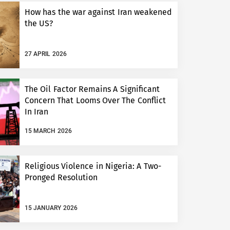
How has the war against Iran weakened
the US?
27 APRIL 2026
The Oil Factor Remains A Significant
Concern That Looms Over The Conflict
In Iran
15 MARCH 2026
Religious Violence in Nigeria: A Two-
Pronged Resolution
15 JANUARY 2026