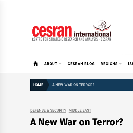
Skip
to
content
CESRAN International
ABOUT
CESRAN BLOG
REGIONS
IS
HOME
A NEW WAR ON TERROR?
DEFENSE & SECURITY
MIDDLE EAST
A New War on Terror?