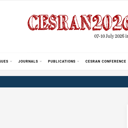
SUES
JOURNALS
PUBLICATIONS
CESRAN CONFERENCE