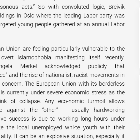
asonous acts.” So with convoluted logic, Breivik
dings in Oslo where the leading Labor party was
rgeted young people gathered at an annual Labor
n Union are feeling particu-larly vulnerable to the
vert Islamophobia manifesting itself recently.
ngela Merkel acknowledged publicly that
led” and the rise of nationalist, racist movements in
p concern. The European Union with its borderless
 is currently under severe economic stress as the
ink of collapse. Any eco-nomic turmoil allows
e against the “other” — usually hardworking
ive success is due to working long hours under
like the local unemployed whi-te youth with their
lity. It can be an explosive situation, especially if