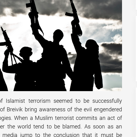
f Islamist terrorism seemed to be successfully
of Breivik bring awareness of the evil engendered
logies. When a Muslim terrorist commits an act of
over the world tend to be blamed. As soon as an
he media jump to the conclusion that it must be