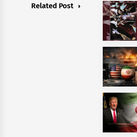
Related Post