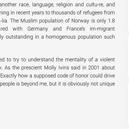
nother race, language, religion and cultu-re, and
ng in recent years to thousands of refugees from
-lia. The Muslim population of Norway is only 1.8
ared with Germany and France’s im-migrant
sly outstanding in a homogenous population such
d to try to understand the mentality of a violent
k. As the prescient Molly Ivins said in 2001 about
Exactly how a supposed code of honor could drive
ople is beyond me, but it is obviously not unique