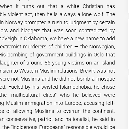
 when it turns out that a white Christian has
y violent act, then he is always a lone wolf. The
s in Norway prompted a rush to judgment by certain
tors and bloggers that was soon contradicted by
 McVeigh in Oklahoma, we have a new name to add
te extremist murderers of children — the Norwegian,
 His bombing of government buildings in Oslo that
slaughter of around 86 young victims on an island
nsion to Western-Muslim relations. Breivik was not
 were not Muslims and he did not bomb a mosque
d. Fueled by his twisted Islamophobia, he chose
the “multicultural elites” who he believed were
ng Muslim immigration into Europe, accusing left-
ope of allowing Muslims to overrun the continent.
an conservative, patriot and nationalist, he said in
t the “indigenous Europeans” responsible would be