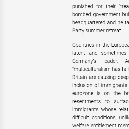
punished for their “tre
bombed government buil
headquartered and he ta
Party summer retreat.
Countries in the Europea
latent and sometimes o
Germany’s leader, A
“multiculturalism has fai
Britain are causing dee
inclusion of immigrants
eurozone is on the br
resentments to surfac
immigrants whose relat
difficult conditions, un
welfare entitlement menta