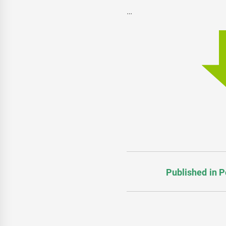
…
Published in P