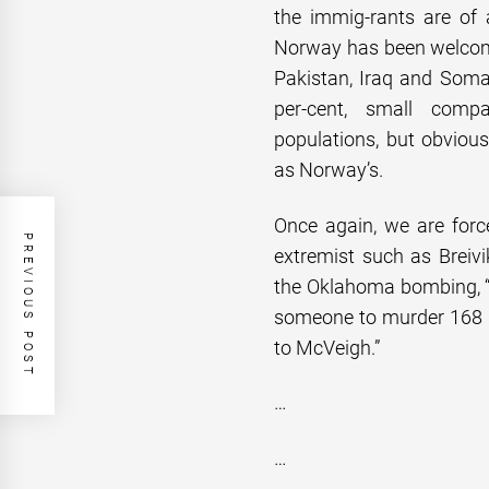
the immig-rants are of a
Norway has been welcomi
Pakistan, Iraq and Soma
per-cent, small comp
populations, but obviou
as Norway’s.
Once again, we are force
PREVIOUS POST
extremist such as Breivi
the Oklahoma bombing, “
someone to murder 168 pe
to McVeigh.”
…
…