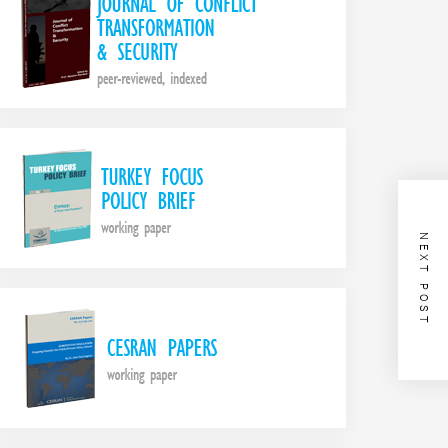
NEXT POST