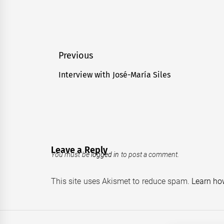
Post
Previous
navigation
Interview with José-María Siles
Previous
post:
Leave a Reply
You must be
logged in
to post a comment.
This site uses Akismet to reduce spam.
Learn ho