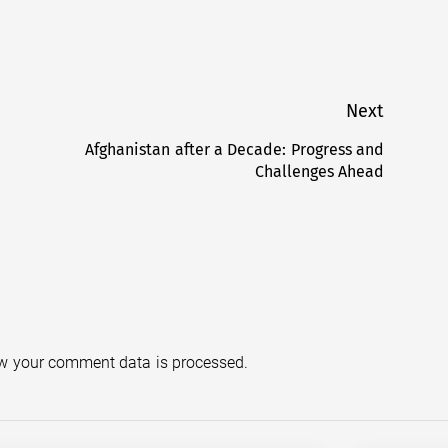
Next
Afghanistan after a Decade: Progress and
Next
Challenges Ahead
post:
w your comment data is processed.