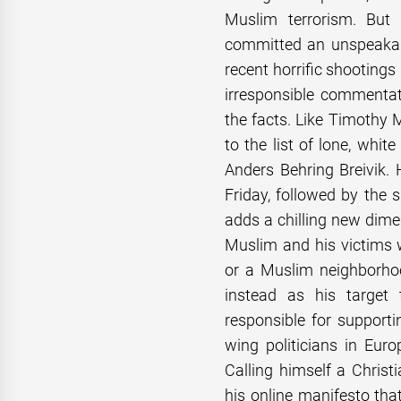
Muslim terrorism. But
committed an unspeakabl
recent horrific shooting
irresponsible commenta
the facts. Like Timothy
to the list of lone, whi
Anders Behring Breivik.
Friday, followed by the 
adds a chilling new dime
Muslim and his victims
or a Muslim neighborhoo
instead as his target 
responsible for supporti
wing politicians in Eur
Calling himself a Christi
his online manifesto tha