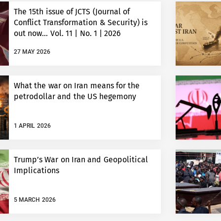
The 15th issue of JCTS (Journal of
Conflict Transformation & Security) is
out now… Vol. 11 | No. 1 | 2026
27 MAY 2026
What the war on Iran means for the
petrodollar and the US hegemony
1 APRIL 2026
Trump’s War on Iran and Geopolitical
Implications
5 MARCH 2026