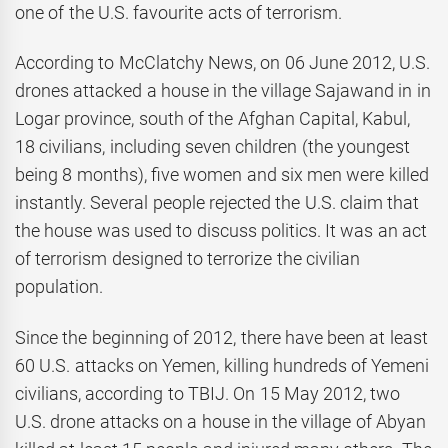
one of the U.S. favourite acts of terrorism.
According to McClatchy News, on 06 June 2012, U.S.
drones attacked a house in the village Sajawand in in
Logar province, south of the Afghan Capital, Kabul,
18 civilians, including seven children (the youngest
being 8 months), five women and six men were killed
instantly. Several people rejected the U.S. claim that
the house was used to discuss politics. It was an act
of terrorism designed to terrorize the civilian
population.
Since the beginning of 2012, there have been at least
60 U.S. attacks on Yemen, killing hundreds of Yemeni
civilians, according to TBIJ. On 15 May 2012, two
U.S. drone attacks on a house in the village of Abyan