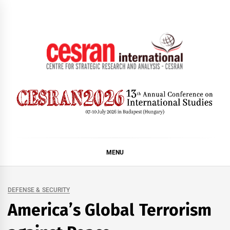
Skip
to
content
CESRAN International
MENU
DEFENSE & SECURITY
America’s Global Terrorism