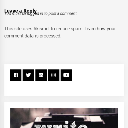
Leave a Reply
You must be
logged in
to post a comment.
This site uses Akismet to reduce spam.
Learn how your
comment data is processed.