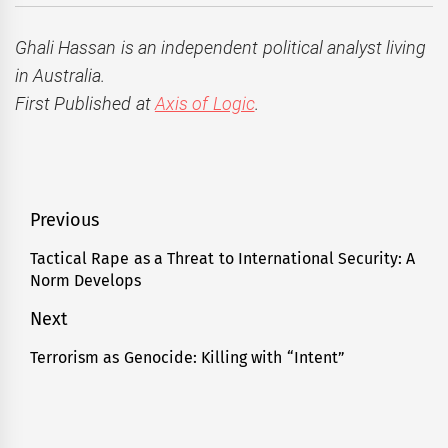
Ghali Hassan is an independent political analyst living
in Australia.
First Published at
Axis of Logic
.
Post
Previous
navigation
Tactical Rape as a Threat to International Security: A
Previous
Norm Develops
post:
Next
Terrorism as Genocide: Killing with “Intent”
Next
post: