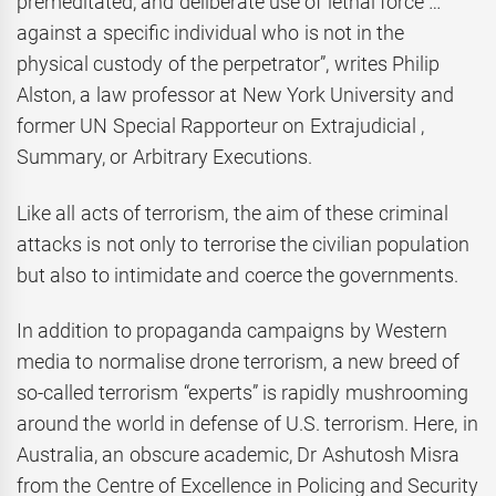
premeditated, and deliberate use of lethal force …
against a specific individual who is not in the
physical custody of the perpetrator”, writes Philip
Alston, a law professor at New York University and
former UN Special Rapporteur on Extrajudicial ,
Summary, or Arbitrary Executions.
Like all acts of terrorism, the aim of these criminal
attacks is not only to terrorise the civilian population
but also to intimidate and coerce the governments.
In addition to propaganda campaigns by Western
media to normalise drone terrorism, a new breed of
so-called terrorism “experts” is rapidly mushrooming
around the world in defense of U.S. terrorism. Here, in
Australia, an obscure academic, Dr Ashutosh Misra
from the Centre of Excellence in Policing and Security