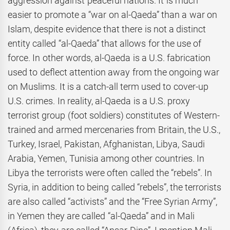
aggression against peaceful nations. It is much
easier to promote a “war on al-Qaeda” than a war on
Islam, despite evidence that there is not a distinct
entity called “al-Qaeda” that allows for the use of
force. In other words, al-Qaeda is a U.S. fabrication
used to deflect attention away from the ongoing war
on Muslims. It is a catch-all term used to cover-up
U.S. crimes. In reality, al-Qaeda is a U.S. proxy
terrorist group (foot soldiers) constitutes of Western-
trained and armed mercenaries from Britain, the U.S.,
Turkey, Israel, Pakistan, Afghanistan, Libya, Saudi
Arabia, Yemen, Tunisia among other countries. In
Libya the terrorists were often called the “rebels”. In
Syria, in addition to being called “rebels”, the terrorists
are also called “activists” and the “Free Syrian Army”,
in Yemen they are called “al-Qaeda” and in Mali