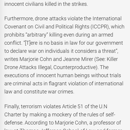
innocent civilians killed in the strikes.
Furthermore, drone attacks violate the International
Covenant on Civil and Political Rights (ICCPR), which
prohibits “arbitrary” killing even during an armed
conflict. “[T]ere is no basis in law for our government
to declare war on individuals it considers a threat”,
writes Marjorie Cohn and Jeanne Mirer (See: Killer
Drone Attacks Illegal, Counterproductive). The
executions of innocent human beings without trials
are criminal acts in flagrant violation of international
law and constitute war crimes.
Finally, terrorism violates Article 51 of the U.N
Charter by making a mockery of the rules of self-
defense. According to Marjorie Cohn, a professor of