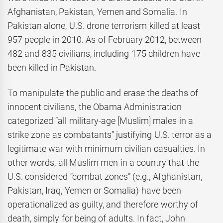
Afghanistan, Pakistan, Yemen and Somalia. In
Pakistan alone, U.S. drone terrorism killed at least
957 people in 2010. As of February 2012, between
482 and 835 civilians, including 175 children have
been killed in Pakistan.
To manipulate the public and erase the deaths of
innocent civilians, the Obama Administration
categorized “all military-age [Muslim] males in a
strike zone as combatants” justifying U.S. terror as a
legitimate war with minimum civilian casualties. In
other words, all Muslim men in a country that the
U.S. considered “combat zones” (e.g., Afghanistan,
Pakistan, Iraq, Yemen or Somalia) have been
operationalized as guilty, and therefore worthy of
death, simply for being of adults. In fact, John