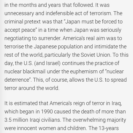
in the months and years that followed. It was
unnecessary and indefensible act of terrorism. The
criminal pretext was that “Japan must be forced to
accept peace” in a time when Japan was seriously
negotiating to surrender. America’s real aim was to
terrorise the Japanese population and intimidate the
rest of the world, particularly the Soviet Union. To this
day, the U.S. (and Israel) continues the practice of
nuclear blackmail under the euphemism of “nuclear
deterrence”. This, of course, allows the U.S. to spread
terror around the world.
It is estimated that America’s reign of terror in Iraq,
which began in 1990 caused the death of more than
3.5 million Iraqi civilians. The overwhelming majority
were innocent women and children. The 13-years