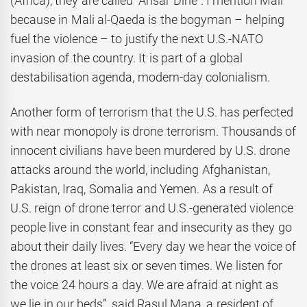
(Africa), they are called “Ansar Dine”. I mention Mali
because in Mali al-Qaeda is the bogyman – helping
fuel the violence – to justify the next U.S.-NATO
invasion of the country. It is part of a global
destabilisation agenda, modern-day colonialism.
Another form of terrorism that the U.S. has perfected
with near monopoly is drone terrorism. Thousands of
innocent civilians have been murdered by U.S. drone
attacks around the world, including Afghanistan,
Pakistan, Iraq, Somalia and Yemen. As a result of
U.S. reign of drone terror and U.S.-generated violence
people live in constant fear and insecurity as they go
about their daily lives. “Every day we hear the voice of
the drones at least six or seven times. We listen for
the voice 24 hours a day. We are afraid at night as
we lie in our beds”, said Rasul Mana, a resident of