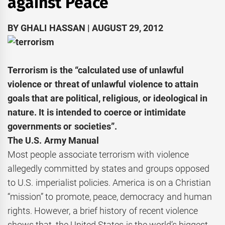
against Peace
BY GHALI HASSAN | AUGUST 29, 2012
Terrorism is the “calculated use of unlawful
violence or threat of unlawful violence to attain
goals that are political, religious, or ideological in
nature. It is intended to coerce or intimidate
governments or societies”.
The U.S. Army Manual
Most people associate terrorism with violence
allegedly committed by states and groups opposed
to U.S. imperialist policies. America is on a Christian
“mission” to promote, peace, democracy and human
rights. However, a brief history of recent violence
shows that, the United States is the world’s biggest