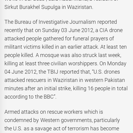
Sirkut Burakhel Supulga in Waziristan.
The Bureau of Investigative Journalism reported
recently that on Sunday 03 June 2012, a CIA drone
attacked people gathered for funeral prayers of
militant victims killed in an earlier attack. At least ten
people killed. A mosque was also struck last week,
killing at least three civilian worshippers. On Monday
04 June 2012, the TBIJ reported that, “U.S. drones
attacked rescuers in Waziristan in western Pakistan
minutes after an initial strike, killing 16 people in total
according to the BBC”.
Armed attacks on rescue workers which is
condemned by Western governments, particularly
the U.S. as a savage act of terrorism has become