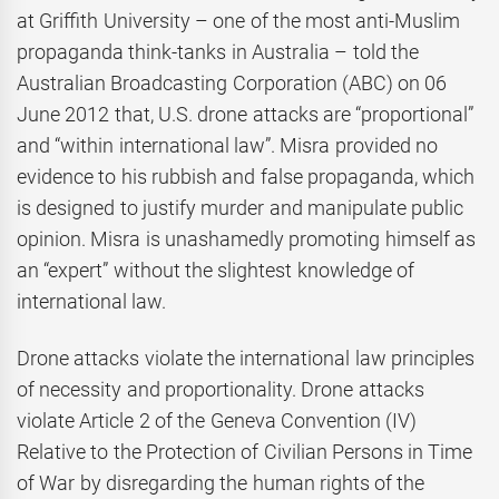
at Griffith University – one of the most anti-Muslim
propaganda think-tanks in Australia – told the
Australian Broadcasting Corporation (ABC) on 06
June 2012 that, U.S. drone attacks are “proportional”
and “within international law”. Misra provided no
evidence to his rubbish and false propaganda, which
is designed to justify murder and manipulate public
opinion. Misra is unashamedly promoting himself as
an “expert” without the slightest knowledge of
international law.
Drone attacks violate the international law principles
of necessity and proportionality. Drone attacks
violate Article 2 of the Geneva Convention (IV)
Relative to the Protection of Civilian Persons in Time
of War by disregarding the human rights of the