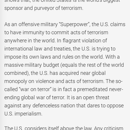
sponsor and purveyor of terrorism.
As an offensive military “Superpower”, the U.S. claims
to have immunity to commit acts of terrorism
anywhere in the world. In flagrant violation of
international law and treaties, the U.S. is trying to
impose its own laws and rules on the world. With a
massive military budget (equals the rest of the world
combined), the U.S. has acquired near global
monopoly on violence and acts of terrorism. The so-
called “war on terror” is in fact a premeditated never-
ending global war of terror. It is an open threat
against any defenceless nation that dares to oppose
U.S. imperialism.
The U.S. considers itself above the law. Any criticism