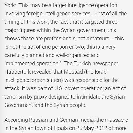
York: “This may be a larger intelligence operation
involving foreign intelligence services. First of all, the
timing of this work, the fact that it targeted three
major figures within the Syrian government, this
shows these are professionals, not amateurs … this
is not the act of one person or two, this is a very
carefully planned and well-organized and
implemented operation.” The Turkish newspaper
Habberturk revealed that Mossad (the Israeli
intelligence organisation) was responsible for the
attack. It was part of U.S. covert operation; an act of
terrorism by proxy designed to intimidate the Syrian
Government and the Syrian people.
According Russian and German media, the massacre
in the Syrian town of Houla on 25 May 2012 of more