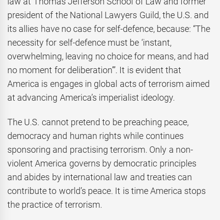
law at Thomas Jefferson School of Law and former
president of the National Lawyers Guild, the U.S. and
its allies have no case for self-defence, because: “The
necessity for self-defence must be ‘instant,
overwhelming, leaving no choice for means, and had
no moment for deliberation’”. It is evident that
America is engages in global acts of terrorism aimed
at advancing America’s imperialist ideology.
The U.S. cannot pretend to be preaching peace,
democracy and human rights while continues
sponsoring and practising terrorism. Only a non-
violent America governs by democratic principles
and abides by international law and treaties can
contribute to world’s peace. It is time America stops
the practice of terrorism.