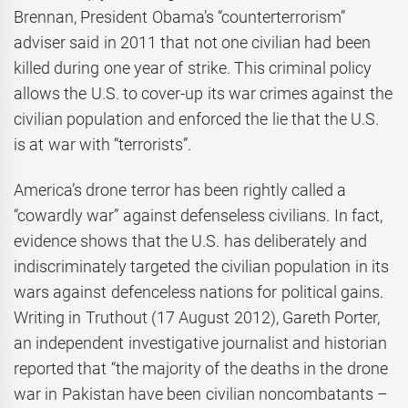
Brennan, President Obama’s “counterterrorism”
adviser said in 2011 that not one civilian had been
killed during one year of strike. This criminal policy
allows the U.S. to cover-up its war crimes against the
civilian population and enforced the lie that the U.S.
is at war with “terrorists”.
America’s drone terror has been rightly called a
“cowardly war” against defenseless civilians. In fact,
evidence shows that the U.S. has deliberately and
indiscriminately targeted the civilian population in its
wars against defenceless nations for political gains.
Writing in Truthout (17 August 2012), Gareth Porter,
an independent investigative journalist and historian
reported that “the majority of the deaths in the drone
war in Pakistan have been civilian noncombatants –