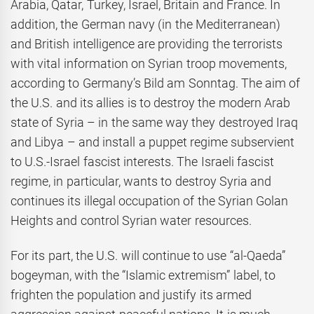
Arabia, Qatar, Turkey, Israel, Britain and France. In
addition, the German navy (in the Mediterranean)
and British intelligence are providing the terrorists
with vital information on Syrian troop movements,
according to Germany’s Bild am Sonntag. The aim of
the U.S. and its allies is to destroy the modern Arab
state of Syria – in the same way they destroyed Iraq
and Libya – and install a puppet regime subservient
to U.S.-Israel fascist interests. The Israeli fascist
regime, in particular, wants to destroy Syria and
continues its illegal occupation of the Syrian Golan
Heights and control Syrian water resources.
For its part, the U.S. will continue to use “al-Qaeda”
bogeyman, with the “Islamic extremism” label, to
frighten the population and justify its armed