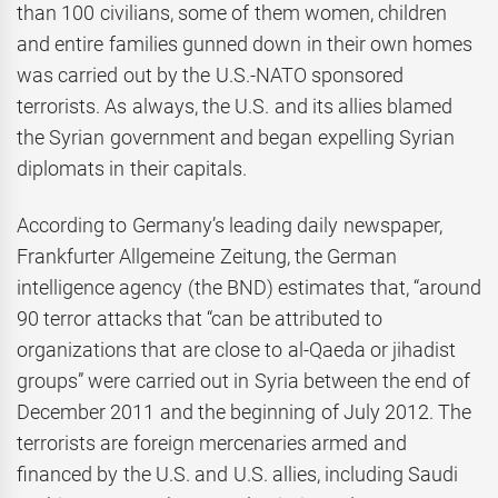
than 100 civilians, some of them women, children
and entire families gunned down in their own homes
was carried out by the U.S.-NATO sponsored
terrorists. As always, the U.S. and its allies blamed
the Syrian government and began expelling Syrian
diplomats in their capitals.
According to Germany’s leading daily newspaper,
Frankfurter Allgemeine Zeitung, the German
intelligence agency (the BND) estimates that, “around
90 terror attacks that “can be attributed to
organizations that are close to al-Qaeda or jihadist
groups” were carried out in Syria between the end of
December 2011 and the beginning of July 2012. The
terrorists are foreign mercenaries armed and
financed by the U.S. and U.S. allies, including Saudi