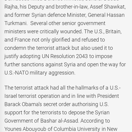
Rajha, his Deputy and brother-in-law, Assef Shawkat,
and former Syrian defence Minister, General Hassan
Turkmani. Several other senior government
ministers were critically wounded. The U.S., Britain,
and France not only glorified and refused to
condemn the terrorist attack but also used it to
justify adopting UN Resolution 2043 to impose
further sanctions against Syria and open the way for
U.S.-NATO military aggression.
The terrorist attack had all the hallmarks of a U.S.-
Israel terrorist operation and in line with President
Barack Obama’s secret order authorising U.S.
support for the terrorists to depose the Syrian
Government of Bashar al-Assad. According to
Younes Abouyoub of Columbia University in New