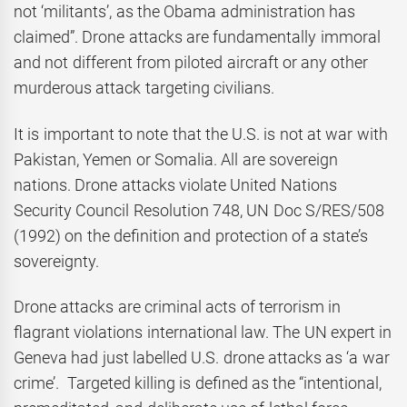
not ‘militants’, as the Obama administration has
claimed”. Drone attacks are fundamentally immoral
and not different from piloted aircraft or any other
murderous attack targeting civilians.
It is important to note that the U.S. is not at war with
Pakistan, Yemen or Somalia. All are sovereign
nations. Drone attacks violate United Nations
Security Council Resolution 748, UN Doc S/RES/508
(1992) on the definition and protection of a state’s
sovereignty.
Drone attacks are criminal acts of terrorism in
flagrant violations international law. The UN expert in
Geneva had just labelled U.S. drone attacks as ‘a war
crime’. Targeted killing is defined as the “intentional,