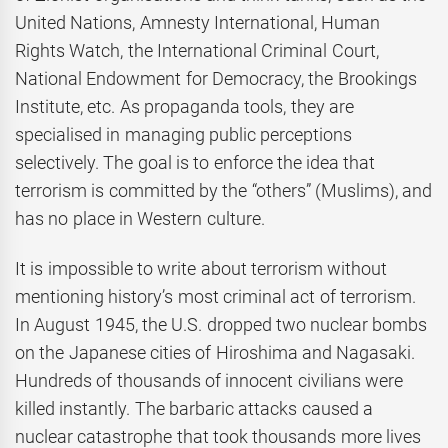
United Nations, Amnesty International, Human
Rights Watch, the International Criminal Court,
National Endowment for Democracy, the Brookings
Institute, etc. As propaganda tools, they are
specialised in managing public perceptions
selectively. The goal is to enforce the idea that
terrorism is committed by the “others” (Muslims), and
has no place in Western culture.
It is impossible to write about terrorism without
mentioning history’s most criminal act of terrorism.
In August 1945, the U.S. dropped two nuclear bombs
on the Japanese cities of Hiroshima and Nagasaki.
Hundreds of thousands of innocent civilians were
killed instantly. The barbaric attacks caused a
nuclear catastrophe that took thousands more lives