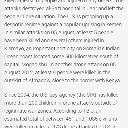
killed at least 15 people and injured many others. The
attacks destroyed al-Razi hospital in Jaar and left the
people in dire situation. The U.S. is propping up a
despotic regime against a popular uprising in Yemen.
In similar attacks on 05 August, at least 5 people
have been killed and several others injured in
Kismayo, an important port city on Somalia’s Indian
Ocean coast located some 500 kilometres south of
capital, Mogadishu. In another drone attack on 05
August 2012, at least 9 people were killed in the
outskirt of Afmadow, close to the border with Kenya.
Since 2004, the U.S. spy agency (the CIA) has killed
more than 200 children in drone attacks outside of
legitimate war zones. According to TBIJ, an
estimated total of between 451 and 1,035 civilians
were killed in at least 373 drone attacks the U.S. in