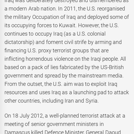
Iraq was deliberately destroyed and dismembered as
a modern Arab nation. In 2011, the U.S. reorganised
the military Occupation of Iraq and deployed some of
its occupying forces to Kuwait. However, the U.S.
continues to occupy Iraq (as a U.S. colonial
dictatorship) and foment civil strife by arming and
financing U.S. proxy terrorist groups that are
inflicting horrendous violence on the Iraqi people. All
based on a pack of lies fabricated by the US-British
government and spread by the mainstream media.
From the outset, the U.S. aim was to exploit Iraq
resources and uses Iraq as a launching pad to attack
other countries, including Iran and Syria.
On 18 July 2012, a well-planned terrorist attack at a
meeting of senior government ministers in
Damascus killed Defence Minister, General Daoud