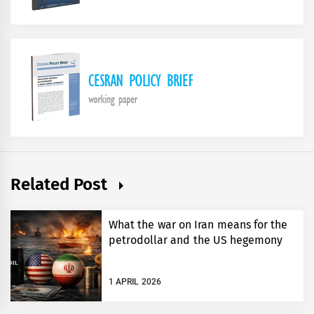
Related Post
What the war on Iran means for the
petrodollar and the US hegemony
1 APRIL 2026