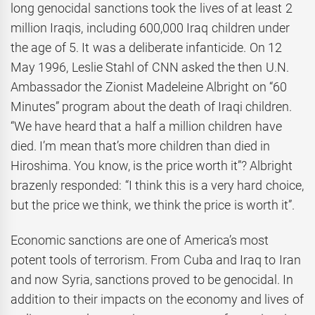
long genocidal sanctions took the lives of at least 2
million Iraqis, including 600,000 Iraq children under
the age of 5. It was a deliberate infanticide. On 12
May 1996, Leslie Stahl of CNN asked the then U.N.
Ambassador the Zionist Madeleine Albright on “60
Minutes” program about the death of Iraqi children.
“We have heard that a half a million children have
died. I’m mean that’s more children than died in
Hiroshima. You know, is the price worth it”? Albright
brazenly responded: “I think this is a very hard choice,
but the price we think, we think the price is worth it”.
Economic sanctions are one of America’s most
potent tools of terrorism. From Cuba and Iraq to Iran
and now Syria, sanctions proved to be genocidal. In
addition to their impacts on the economy and lives of