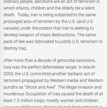
ordinary people, sanctions are an act of terrorism in
which infants, children and the elderly die a silent
death. Today, Iran is being subjected to the same
prolonged acts of terrorism by the U.S. (and U.S.
vassals) under the pretext that Iran is seeking to
develop weapon of mass destructions. The same
pack of lies was fabricated to justify U.S. terrorism to
destroy Iraq.
After more than a decade of genocidal sanctions,
Iraq was the perfect defenceless target. In March
2003, the U.S. committed another barbaric act of
terrorism propagated by Western media and Western
pundits as “Shock and Awe”. The illegal invasion and
murderous Occupation of Iraq caused the death of at
least 1.5 million Iraqis, mostly women and children.