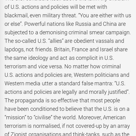
of U.S. actions and policies will be met with
blackmail, even military threat. “You are either with us
or else”. Powerful nations like Russia and China are
subjected to a demonising criminal smear campaign.
The so-called U.S. “allies” are obedient vassals and
lapdogs, not friends. Britain, France and Israel share
the same ideology and act as complicit in U.S.
terrorism and vice versa. No matter how criminal
U.S. actions and policies are, Western politicians and
Western media utter a standard false mantra: “U.S.
actions and policies are legally and morally justified”.
The propaganda is so effective that most people
have been conditioned to believe that the U.S. is on a
“mission” to “civilise” the world. Moreover, American
terrorism is normalised, if not covered-up by an array
of Zionist organisations and think-tanks, such as the