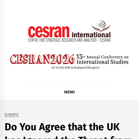
Skip
to
content
CESRAN International
MENU
EUROPE
Do You Agree that the UK