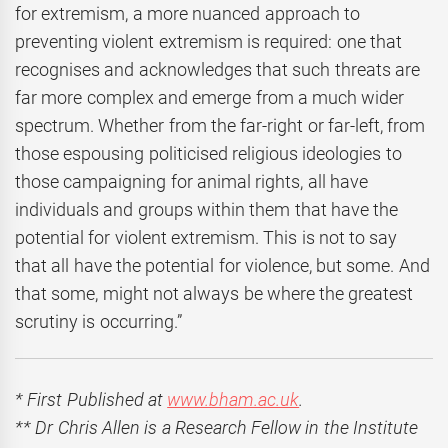
for extremism, a more nuanced approach to
preventing violent extremism is required: one that
recognises and acknowledges that such threats are
far more complex and emerge from a much wider
spectrum. Whether from the far-right or far-left, from
those espousing politicised religious ideologies to
those campaigning for animal rights, all have
individuals and groups within them that have the
potential for violent extremism. This is not to say
that all have the potential for violence, but some. And
that some, might not always be where the greatest
scrutiny is occurring.”
* First Published at
www.bham.ac.uk
.
** Dr Chris Allen is a Research Fellow in the Institute