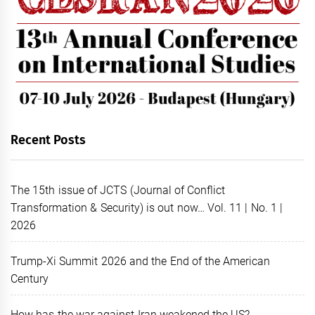
Recent Posts
The 15th issue of JCTS (Journal of Conflict
Transformation & Security) is out now… Vol. 11 | No. 1 |
2026
Trump-Xi Summit 2026 and the End of the American
Century
How has the war against Iran weakened the US?