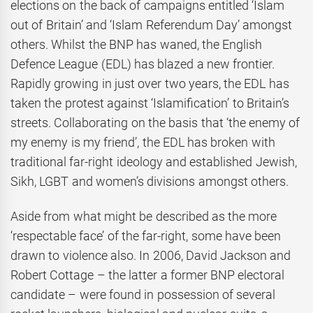
elections on the back of campaigns entitled ‘Islam
out of Britain’ and ‘Islam Referendum Day’ amongst
others. Whilst the BNP has waned, the English
Defence League (EDL) has blazed a new frontier.
Rapidly growing in just over two years, the EDL has
taken the protest against ‘Islamification’ to Britain’s
streets. Collaborating on the basis that ‘the enemy of
my enemy is my friend’, the EDL has broken with
traditional far-right ideology and established Jewish,
Sikh, LGBT and women’s divisions amongst others.
Aside from what might be described as the more
‘respectable face’ of the far-right, some have been
drawn to violence also. In 2006, David Jackson and
Robert Cottage – the latter a former BNP electoral
candidate – were found in possession of several