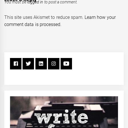
You must be
logged in
to post a comment.
This site uses Akismet to reduce spam.
Learn how your
comment data is processed.