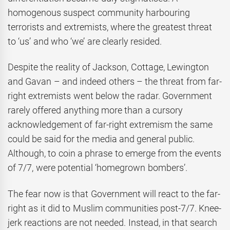
homogenous suspect community harbouring
terrorists and extremists, where the greatest threat
to ‘us’ and who ‘we’ are clearly resided.
Despite the reality of Jackson, Cottage, Lewington
and Gavan – and indeed others – the threat from far-
right extremists went below the radar. Government
rarely offered anything more than a cursory
acknowledgement of far-right extremism the same
could be said for the media and general public.
Although, to coin a phrase to emerge from the events
of 7/7, were potential ‘homegrown bombers’.
The fear now is that Government will react to the far-
right as it did to Muslim communities post-7/7. Knee-
jerk reactions are not needed. Instead, in that search