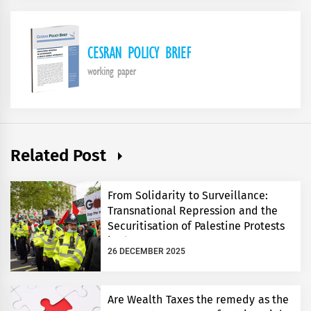
Related Post
From Solidarity to Surveillance:
Transnational Repression and the
Securitisation of Palestine Protests
in the UK
26 DECEMBER 2025
Are Wealth Taxes the remedy as the