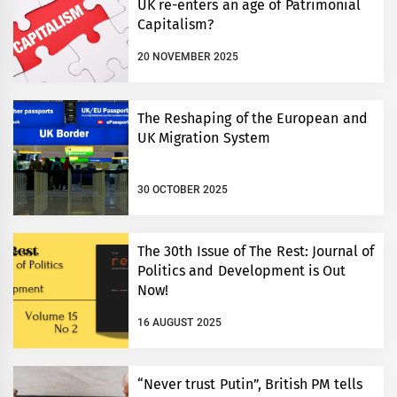
UK re-enters an age of Patrimonial
Capitalism?
20 NOVEMBER 2025
The Reshaping of the European and
UK Migration System
30 OCTOBER 2025
The 30th Issue of The Rest: Journal of
Politics and Development is Out
Now!
16 AUGUST 2025
“Never trust Putin”, British PM tells