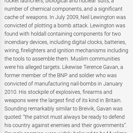
rocket launchers, biological and nuclear suits, a
number of chemical components, and a significant
cache of weapons. In July 2009, Neil Lewington was
convicted of plotting a bomb attack. Lewington was
found with holdall containing components for two
incendiary devices, including digital clocks, batteries,
wiring, firelighters and ignition mechanisms including
the tools to assemble them. Muslim communities
were his alleged targets. Likewise Terence Gavan, a
former member of the BNP and soldier who was
convicted of manufacturing nail-bombs in January
2010. His stockpile of explosives, firearms and
weapons were the largest find of its kind in Britain.
Sounding remarkably similar to Breivik, Gavan was
quoted: “the patriot must always be ready to defend
his country against enemies and their governments”.