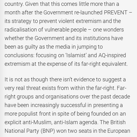
country. Given that this comes little more than a
month after the Government re-launched PREVENT –
its strategy to prevent violent extremism and the
radicalisation of vulnerable people – one wonders
whether the Government and its institutions have
been as guilty as the media in jumping to
conclusions: focusing on ‘Islamist’ and AQ-inspired
extremism at the expense of its far-right equivalent.
It is not as though there isn’t evidence to suggest a
very real threat exists from within the far-right. Far-
right groups and organisations over the past decade
have been increasingly successful in presenting a
more populist front in spite of being founded on an
explicit anti-Muslim, anti-Islam agenda. The British
National Party (BNP) won two seats in the European