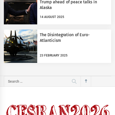
Trump ahead of peace talks in
Alaska
14 AUGUST 2025
The Disintegration of Euro-
Atlanticism
23 FEBRUARY 2025
Search
for: