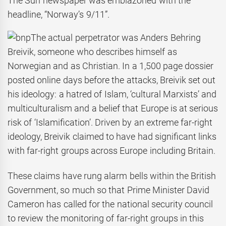
The Sun newspaper was emblazoned with the
headline, “Norway’s 9/11”.
The actual perpetrator was Anders Behring
Breivik, someone who describes himself as
Norwegian and as Christian. In a 1,500 page dossier
posted online days before the attacks, Breivik set out
his ideology: a hatred of Islam, ‘cultural Marxists’ and
multiculturalism and a belief that Europe is at serious
risk of ‘Islamification’. Driven by an extreme far-right
ideology, Breivik claimed to have had significant links
with far-right groups across Europe including Britain.
These claims have rung alarm bells within the British
Government, so much so that Prime Minister David
Cameron has called for the national security council
to review the monitoring of far-right groups in this