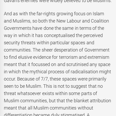
Gavan’s enemies were widely believed to be Muslims.
And as with the far-rights growing focus on Islam
and Muslims, so both the New Labour and Coalition
Governments have done the same in terms of the
way in which it has conceptualised the perceived
security threats within particular spaces and
communities. The sheer desperation of Government
to find elusive evidence for terrorism and extremism
meant that it focussed on and scrutinised any space
in which the mythical process of radicalisation might
occur. Because of 7/7, these spaces were primarily
seen to be Muslim. This is not to suggest that no
threat whatsoever exists within some parts of
Muslim communities, but that the blanket attribution
meant that all Muslim communities without
differentiation became duly stigmatised. A