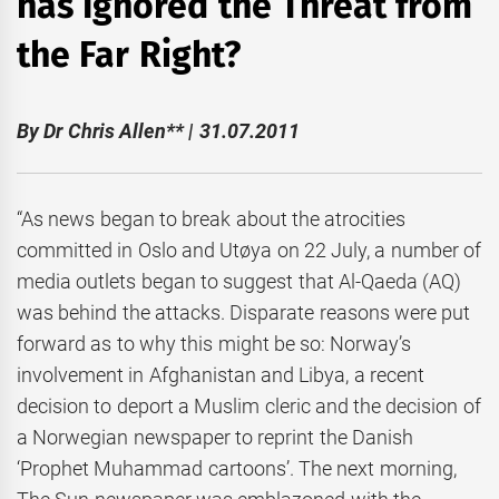
has Ignored the Threat from
the Far Right?
By Dr Chris Allen** | 31.07.2011
“As news began to break about the atrocities
committed in Oslo and Utøya on 22 July, a number of
media outlets began to suggest that Al-Qaeda (AQ)
was behind the attacks. Disparate reasons were put
forward as to why this might be so: Norway’s
involvement in Afghanistan and Libya, a recent
decision to deport a Muslim cleric and the decision of
a Norwegian newspaper to reprint the Danish
‘Prophet Muhammad cartoons’. The next morning,