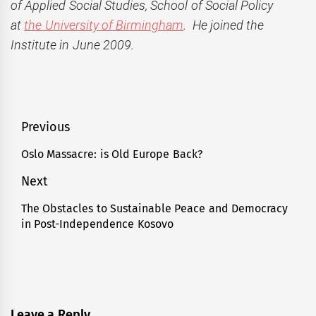
of Applied Social Studies, School of Social Policy
at
the University of Birmingham
. He joined the
Institute in June 2009.
Post
Previous
navigation
Oslo Massacre: is Old Europe Back?
Previous
post:
Next
The Obstacles to Sustainable Peace and Democracy
Next
in Post-Independence Kosovo
post:
Leave a Reply