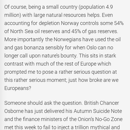
Of course, being a small country (population 4.9
million) with large natural resources helps. Even
accounting for depletion Norway controls some 54%
of North Sea oil reserves and 45% of gas reserves.
More importantly the Norwegians have used the oil
and gas bonanza sensibly for when Oslo can no
longer call upon nature’s bounty. This sits in stark
contrast with much of the rest of Europe which
prompted me to pose a rather serious question at
this rather serious moment; just how broke are we
Europeans?
Someone should ask the question. British Chancer
Osborne has just delivered his Autumn Suicide Note
and the finance ministers of the Onion’s No-Go Zone
met this week to fail to inject a trillion mythical and