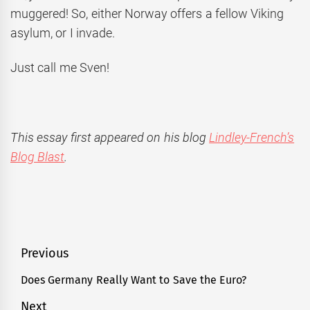
muggered! So, either Norway offers a fellow Viking
asylum, or I invade.
Just call me Sven!
This essay first appeared on his blog
Lindley-French’s
Blog Blast
.
Post
Previous
navigation
Does Germany Really Want to Save the Euro?
Previous
post:
Next