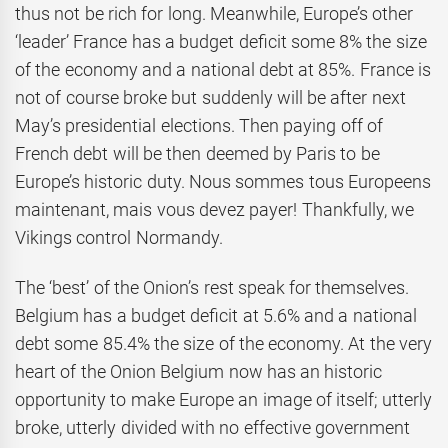
thus not be rich for long. Meanwhile, Europe’s other
‘leader’ France has a budget deficit some 8% the size
of the economy and a national debt at 85%. France is
not of course broke but suddenly will be after next
May’s presidential elections. Then paying off of
French debt will be then deemed by Paris to be
Europe’s historic duty. Nous sommes tous Europeens
maintenant, mais vous devez payer! Thankfully, we
Vikings control Normandy.
The ‘best’ of the Onion’s rest speak for themselves.
Belgium has a budget deficit at 5.6% and a national
debt some 85.4% the size of the economy. At the very
heart of the Onion Belgium now has an historic
opportunity to make Europe an image of itself; utterly
broke, utterly divided with no effective government