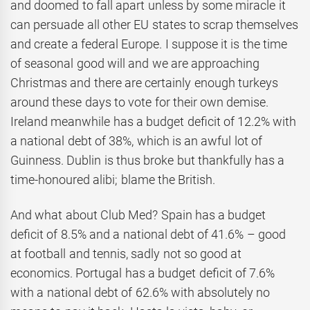
and doomed to fall apart unless by some miracle it
can persuade all other EU states to scrap themselves
and create a federal Europe. I suppose it is the time
of seasonal good will and we are approaching
Christmas and there are certainly enough turkeys
around these days to vote for their own demise.
Ireland meanwhile has a budget deficit of 12.2% with
a national debt of 38%, which is an awful lot of
Guinness. Dublin is thus broke but thankfully has a
time-honoured alibi; blame the British.
And what about Club Med? Spain has a budget
deficit of 8.5% and a national debt of 41.6% – good
at football and tennis, sadly not so good at
economics. Portugal has a budget deficit of 7.6%
with a national debt of 62.6% with absolutely no