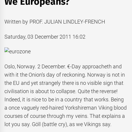
We Europeans?
Written by PROF. JULIAN LINDLEY-FRENCH
Saturday, 03 December 2011 16:02
Oslo, Norway. 2 December. €-Day approacheth and
with it the Onion’s day of reckoning. Norway is not in
the EU and yet strangely there is no visible sign that
civilisation is about to collapse. Quite the reverse!
Indeed, it is nice to be in a country that works. Being
a once vaguely red-haired Yorkshireman Viking blood
courses of course through my veins. That explains a
lot you say. Göll (battle cry), as we Vikings say.