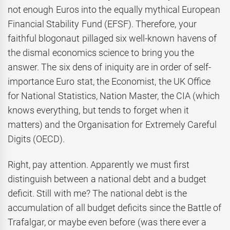
not enough Euros into the equally mythical European
Financial Stability Fund (EFSF). Therefore, your
faithful blogonaut pillaged six well-known havens of
the dismal economics science to bring you the
answer. The six dens of iniquity are in order of self-
importance Euro stat, the Economist, the UK Office
for National Statistics, Nation Master, the CIA (which
knows everything, but tends to forget when it
matters) and the Organisation for Extremely Careful
Digits (OECD).
Right, pay attention. Apparently we must first
distinguish between a national debt and a budget
deficit. Still with me? The national debt is the
accumulation of all budget deficits since the Battle of
Trafalgar, or maybe even before (was there ever a