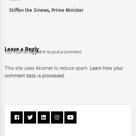
Stiffen the Sinews, Prime Minister
Next
post:
Leave a Reply
You must be
logged in
to post a comment.
This site uses Akismet to reduce spam.
Learn how your
comment data is processed.