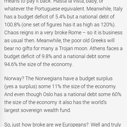
means to pay it back. Hasta la vista, baby, or
whatever the Portuguese equivalent. Meanwhile, Italy
has a budget deficit of 5.4% but a national debt of
100.8% (one set of figures has it as high as 120%).
Chaos reigns in a very broke Rome – so it is business
as usual then. Meanwhile, the poor old Greeks will
bear no gifts for many a Trojan moon. Athens faces a
budget deficit of 9.8% and a national debt some
94.6% the size of the economy.
Norway? The Norwegians have a budget surplus
(yes a surplus) some 11% the size of the economy.
And even though Oslo has a national debt some 60%
the size of the economy it also has the world’s
largest sovereign wealth fund.
So, just how broke are we Europeans? Well and truly