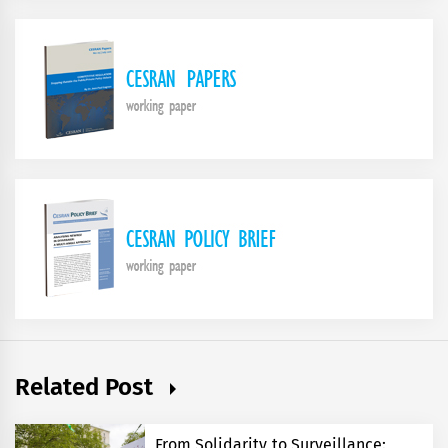
Related Post
From Solidarity to Surveillance: