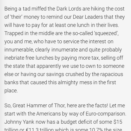
Being a tad miffed the Dark Lords are hiking the cost
of ‘their’ money to remind our Dear Leaders that they
will have to pay for at least one lunch in their lives.
Trapped in the middle are the so-called ‘squeezed’,
you and me, who have to service the interest on
innumerable, clearly innumerate and quite probably
inebriate free lunches by paying more tax, selling off
the state that apparently we use to own to someone
else or having our savings crushed by the rapacious
banks that caused this almighty mess in the first
place.
So, Great Hammer of Thor, here are the facts! Let me
start with the Americans by way of Euro-comparison.
Johnny Yank now has a budget deficit of some $15
trillion or €11.3 trillion which is some 10.7% the size