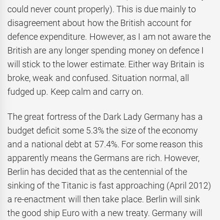
could never count properly). This is due mainly to
disagreement about how the British account for
defence expenditure. However, as I am not aware the
British are any longer spending money on defence I
will stick to the lower estimate. Either way Britain is
broke, weak and confused. Situation normal, all
fudged up. Keep calm and carry on.
The great fortress of the Dark Lady Germany has a
budget deficit some 5.3% the size of the economy
and a national debt at 57.4%. For some reason this
apparently means the Germans are rich. However,
Berlin has decided that as the centennial of the
sinking of the Titanic is fast approaching (April 2012)
a re-enactment will then take place. Berlin will sink
the good ship Euro with a new treaty. Germany will