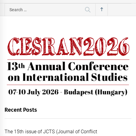
Search
for:
Recent Posts
The 15th issue of JCTS (Journal of Conflict