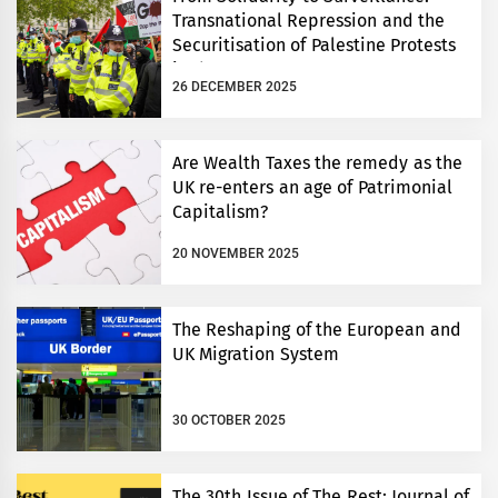
Transnational Repression and the
Securitisation of Palestine Protests
in the UK
26 DECEMBER 2025
Are Wealth Taxes the remedy as the
UK re-enters an age of Patrimonial
Capitalism?
20 NOVEMBER 2025
The Reshaping of the European and
UK Migration System
30 OCTOBER 2025
The 30th Issue of The Rest: Journal of