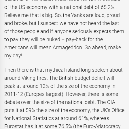
of the US economy with a national debt of 65.2%…
Believe me that is big. So, the Yanks are loud, proud
and broke, but I suspect we have not heard the last
of those people and if anyone seriously expects them
to pay they will be nuked – pay-back for the
Americans will mean Armageddon. Go ahead, make
my day!
Then there is that mythical island long spoken about
around Viking fires. The British budget deficit will
peak at around 12% of the size of the economy in
2011-12 (Europe’s largest). However, there is some
debate over the size of the national debt. The CIA
puts it at 59% the size of the economy, the UK’s Office
for National Statistics at around 61%, whereas
Eurostat has it at some 76.5% (the Euro-Aristocracy