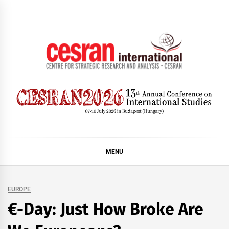
Skip
to
content
CESRAN International
MENU
EUROPE
€-Day: Just How Broke Are