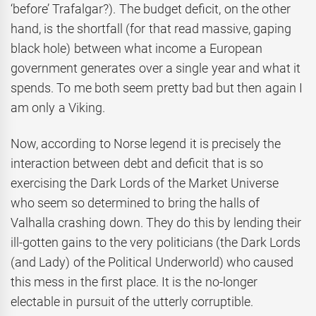
‘before’ Trafalgar?). The budget deficit, on the other
hand, is the shortfall (for that read massive, gaping
black hole) between what income a European
government generates over a single year and what it
spends. To me both seem pretty bad but then again I
am only a Viking.
Now, according to Norse legend it is precisely the
interaction between debt and deficit that is so
exercising the Dark Lords of the Market Universe
who seem so determined to bring the halls of
Valhalla crashing down. They do this by lending their
ill-gotten gains to the very politicians (the Dark Lords
(and Lady) of the Political Underworld) who caused
this mess in the first place. It is the no-longer
electable in pursuit of the utterly corruptible.