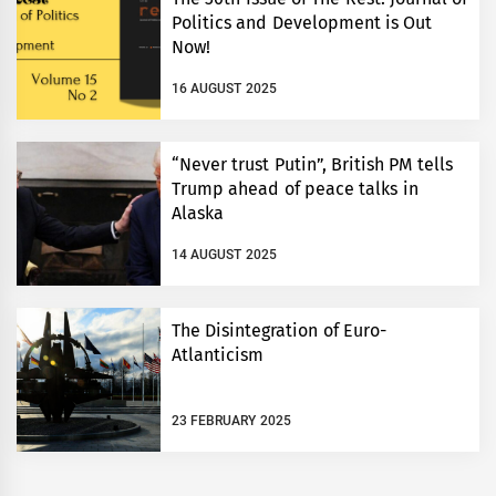
Politics and Development is Out
Now!
16 AUGUST 2025
“Never trust Putin”, British PM tells
Trump ahead of peace talks in
Alaska
14 AUGUST 2025
The Disintegration of Euro-
Atlanticism
23 FEBRUARY 2025