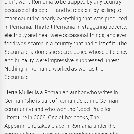
didn’t want Romania to be trapped by any country
because of its debt — and he repaid it by selling to
other countries nearly everything that was produced
in Romania. This left Romania in staggering poverty;
electricity and heat were occasional things, and even
food was scarce in a country that had a lot of it. The
Securitate, a domestic secret police whose efficiency
and brutality were impressive, suppressed unrest.
Nothing in Romania worked as well as the
Securitate.
Herta Muller is a Romanian author who writes in
German (she is part of Romania’s ethnic German
community) and who won the Nobel Prize for
Literature in 2009. One of her books, The
Appointment, takes place in Romania under the