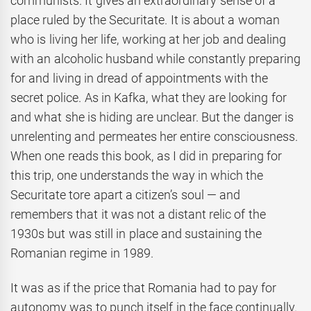
communists. It gives an extraordinary sense of a
place ruled by the Securitate. It is about a woman
who is living her life, working at her job and dealing
with an alcoholic husband while constantly preparing
for and living in dread of appointments with the
secret police. As in Kafka, what they are looking for
and what she is hiding are unclear. But the danger is
unrelenting and permeates her entire consciousness.
When one reads this book, as I did in preparing for
this trip, one understands the way in which the
Securitate tore apart a citizen’s soul — and
remembers that it was not a distant relic of the
1930s but was still in place and sustaining the
Romanian regime in 1989.
It was as if the price that Romania had to pay for
autonomy was to punch itself in the face continually.