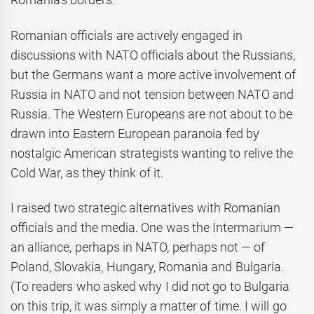
Romanian officials are actively engaged in
discussions with NATO officials about the Russians,
but the Germans want a more active involvement of
Russia in NATO and not tension between NATO and
Russia. The Western Europeans are not about to be
drawn into Eastern European paranoia fed by
nostalgic American strategists wanting to relive the
Cold War, as they think of it.
I raised two strategic alternatives with Romanian
officials and the media. One was the Intermarium —
an alliance, perhaps in NATO, perhaps not — of
Poland, Slovakia, Hungary, Romania and Bulgaria.
(To readers who asked why I did not go to Bulgaria
on this trip, it was simply a matter of time. I will go