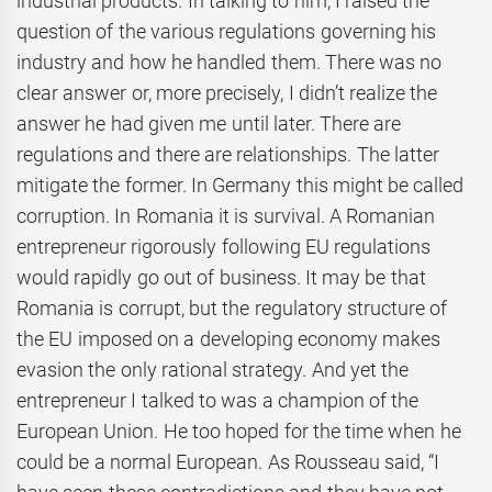
industrial products. In talking to him, I raised the
question of the various regulations governing his
industry and how he handled them. There was no
clear answer or, more precisely, I didn’t realize the
answer he had given me until later. There are
regulations and there are relationships. The latter
mitigate the former. In Germany this might be called
corruption. In Romania it is survival. A Romanian
entrepreneur rigorously following EU regulations
would rapidly go out of business. It may be that
Romania is corrupt, but the regulatory structure of
the EU imposed on a developing economy makes
evasion the only rational strategy. And yet the
entrepreneur I talked to was a champion of the
European Union. He too hoped for the time when he
could be a normal European. As Rousseau said, “I