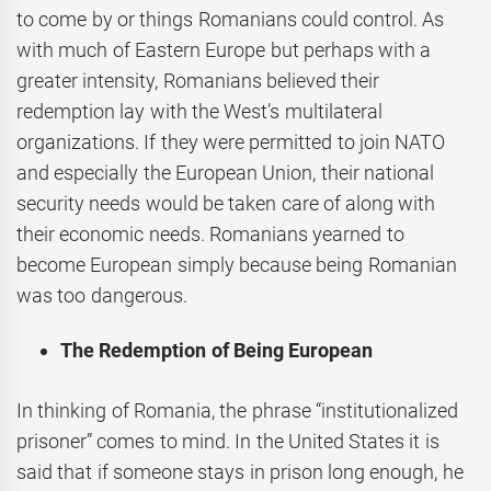
to come by or things Romanians could control. As
with much of Eastern Europe but perhaps with a
greater intensity, Romanians believed their
redemption lay with the West’s multilateral
organizations. If they were permitted to join NATO
and especially the European Union, their national
security needs would be taken care of along with
their economic needs. Romanians yearned to
become European simply because being Romanian
was too dangerous.
The Redemption of Being European
In thinking of Romania, the phrase “institutionalized
prisoner” comes to mind. In the United States it is
said that if someone stays in prison long enough, he