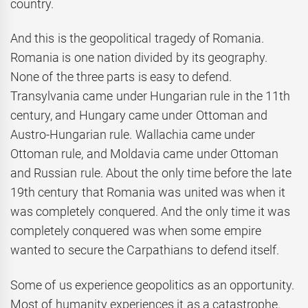
country.
And this is the geopolitical tragedy of Romania.
Romania is one nation divided by its geography.
None of the three parts is easy to defend.
Transylvania came under Hungarian rule in the 11th
century, and Hungary came under Ottoman and
Austro-Hungarian rule. Wallachia came under
Ottoman rule, and Moldavia came under Ottoman
and Russian rule. About the only time before the late
19th century that Romania was united was when it
was completely conquered. And the only time it was
completely conquered was when some empire
wanted to secure the Carpathians to defend itself.
Some of us experience geopolitics as an opportunity.
Most of humanity experiences it as a catastrophe.