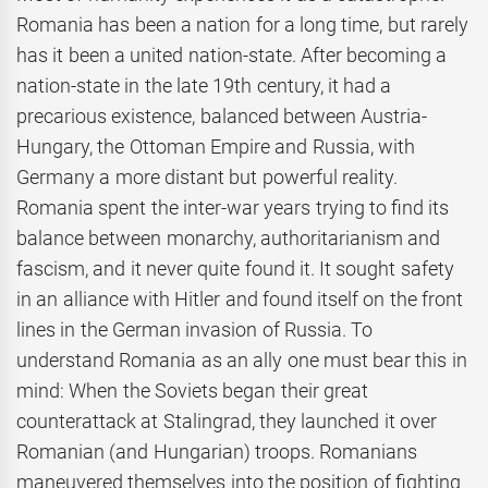
Romania has been a nation for a long time, but rarely
has it been a united nation-state. After becoming a
nation-state in the late 19th century, it had a
precarious existence, balanced between Austria-
Hungary, the Ottoman Empire and Russia, with
Germany a more distant but powerful reality.
Romania spent the inter-war years trying to find its
balance between monarchy, authoritarianism and
fascism, and it never quite found it. It sought safety
in an alliance with Hitler and found itself on the front
lines in the German invasion of Russia. To
understand Romania as an ally one must bear this in
mind: When the Soviets began their great
counterattack at Stalingrad, they launched it over
Romanian (and Hungarian) troops. Romanians
maneuvered themselves into the position of fighting