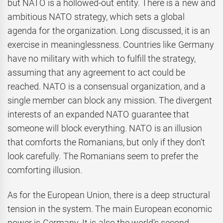
but NATO is a hollowed-out entity. There is a new and
ambitious NATO strategy, which sets a global
agenda for the organization. Long discussed, it is an
exercise in meaninglessness. Countries like Germany
have no military with which to fulfill the strategy,
assuming that any agreement to act could be
reached. NATO is a consensual organization, and a
single member can block any mission. The divergent
interests of an expanded NATO guarantee that
someone will block everything. NATO is an illusion
that comforts the Romanians, but only if they don’t
look carefully. The Romanians seem to prefer the
comforting illusion.
As for the European Union, there is a deep structural
tension in the system. The main European economic
power is Germany. It is also the world’s second-