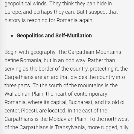
geopolitical winds. They think they can hide in
Europe, and perhaps they can. But I suspect that
history is reaching for Romania again.
Geopolitics and Self-Mutilation
Begin with geography. The Carpathian Mountains
define Romania, but in an odd way. Rather than
serving as the border of the country, protecting it, the
Carpathians are an arc that divides the country into
three parts. To the south of the mountains is the
Wallachian Plain, the heart of contemporary
Romania, where its capital, Bucharest, and its old oil
center, Ploesti, are located. In the east of the
Carpathians is the Moldavian Plain. To the northwest
of the Carpathians is Transylvania, more rugged, hilly