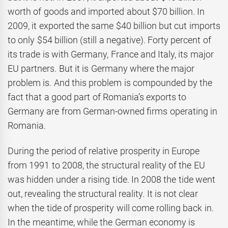
worth of goods and imported about $70 billion. In
2009, it exported the same $40 billion but cut imports
to only $54 billion (still a negative). Forty percent of
its trade is with Germany, France and Italy, its major
EU partners. But it is Germany where the major
problem is. And this problem is compounded by the
fact that a good part of Romania’s exports to
Germany are from German-owned firms operating in
Romania.
During the period of relative prosperity in Europe
from 1991 to 2008, the structural reality of the EU
was hidden under a rising tide. In 2008 the tide went
out, revealing the structural reality. It is not clear
when the tide of prosperity will come rolling back in.
In the meantime, while the German economy is