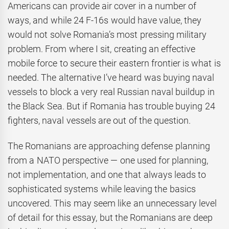
Americans can provide air cover in a number of
ways, and while 24 F-16s would have value, they
would not solve Romania’s most pressing military
problem. From where I sit, creating an effective
mobile force to secure their eastern frontier is what is
needed. The alternative I’ve heard was buying naval
vessels to block a very real Russian naval buildup in
the Black Sea. But if Romania has trouble buying 24
fighters, naval vessels are out of the question.
The Romanians are approaching defense planning
from a NATO perspective — one used for planning,
not implementation, and one that always leads to
sophisticated systems while leaving the basics
uncovered. This may seem like an unnecessary level
of detail for this essay, but the Romanians are deep