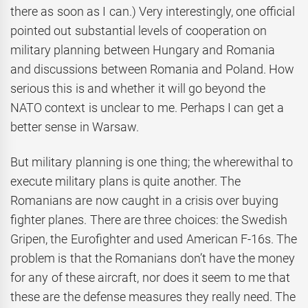
there as soon as I can.) Very interestingly, one official
pointed out substantial levels of cooperation on
military planning between Hungary and Romania
and discussions between Romania and Poland. How
serious this is and whether it will go beyond the
NATO context is unclear to me. Perhaps I can get a
better sense in Warsaw.
But military planning is one thing; the wherewithal to
execute military plans is quite another. The
Romanians are now caught in a crisis over buying
fighter planes. There are three choices: the Swedish
Gripen, the Eurofighter and used American F-16s. The
problem is that the Romanians don’t have the money
for any of these aircraft, nor does it seem to me that
these are the defense measures they really need. The