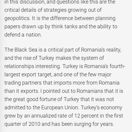
in this discussion, and questions like this are the
critical details of strategies growing out of
geopolitics. It is the difference between planning
papers drawn up by think tanks and the ability to
defend a nation.
The Black Sea is a critical part of Romania’s reality,
and the rise of Turkey makes the system of
relationships interesting. Turkey is Romania’s fourth-
largest export target, and one of the few major
trading partners that imports more from Romania
than it exports. I pointed out to Romanians that it is
the great good fortune of Turkey that it was not
admitted to the European Union. Turkey’s economy
grew by an annualized rate of 12 percent in the first
quarter of 2010 and has been surging for years.