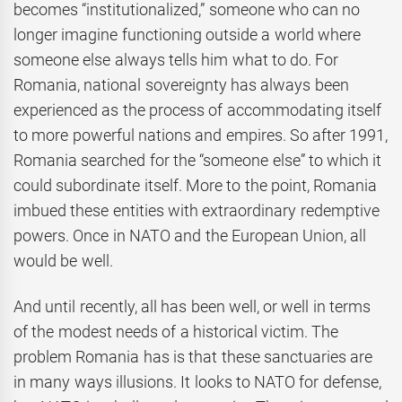
becomes “institutionalized,” someone who can no
longer imagine functioning outside a world where
someone else always tells him what to do. For
Romania, national sovereignty has always been
experienced as the process of accommodating itself
to more powerful nations and empires. So after 1991,
Romania searched for the “someone else” to which it
could subordinate itself. More to the point, Romania
imbued these entities with extraordinary redemptive
powers. Once in NATO and the European Union, all
would be well.
And until recently, all has been well, or well in terms
of the modest needs of a historical victim. The
problem Romania has is that these sanctuaries are
in many ways illusions. It looks to NATO for defense,