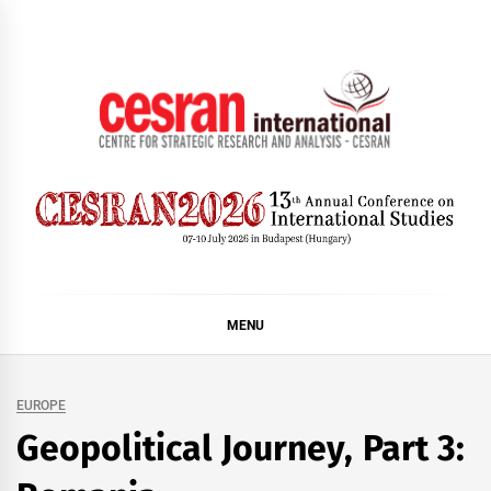
Skip
to
content
CESRAN International
MENU
EUROPE
Geopolitical Journey, Part 3: