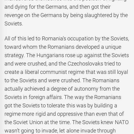
and dying for the Germans, and then got their
revenge on the Germans by being slaughtered by the
Soviets.
All of this led to Romania’s occupation by the Soviets,
toward whom the Romanians developed a unique
strategy. The Hungarians rose up against the Soviets
and were crushed, and the Czechoslovaks tried to
create a liberal communist regime that was still loyal
to the Soviets and were crushed. The Romanians
actually achieved a degree of autonomy from the
Soviets in foreign affairs. The way the Romanians
got the Soviets to tolerate this was by building a
regime more rigid and oppressive than even that of
the Soviet Union at the time. The Soviets knew NATO
wasn’t going to invade, let alone invade through