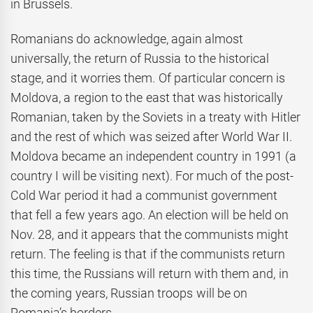
in Brussels.
Romanians do acknowledge, again almost
universally, the return of Russia to the historical
stage, and it worries them. Of particular concern is
Moldova, a region to the east that was historically
Romanian, taken by the Soviets in a treaty with Hitler
and the rest of which was seized after World War II.
Moldova became an independent country in 1991 (a
country I will be visiting next). For much of the post-
Cold War period it had a communist government
that fell a few years ago. An election will be held on
Nov. 28, and it appears that the communists might
return. The feeling is that if the communists return
this time, the Russians will return with them and, in
the coming years, Russian troops will be on
Romania’s borders.