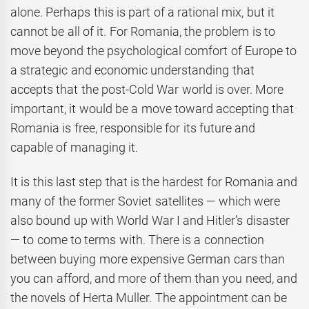
alone. Perhaps this is part of a rational mix, but it
cannot be all of it. For Romania, the problem is to
move beyond the psychological comfort of Europe to
a strategic and economic understanding that
accepts that the post-Cold War world is over. More
important, it would be a move toward accepting that
Romania is free, responsible for its future and
capable of managing it.
It is this last step that is the hardest for Romania and
many of the former Soviet satellites — which were
also bound up with World War I and Hitler’s disaster
— to come to terms with. There is a connection
between buying more expensive German cars than
you can afford, and more of them than you need, and
the novels of Herta Muller. The appointment can be