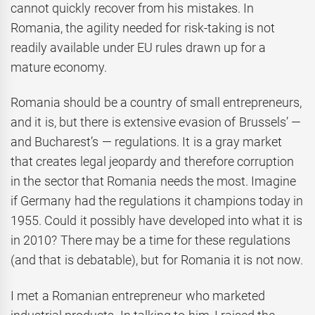
cannot quickly recover from his mistakes. In
Romania, the agility needed for risk-taking is not
readily available under EU rules drawn up for a
mature economy.
Romania should be a country of small entrepreneurs,
and it is, but there is extensive evasion of Brussels’ —
and Bucharest’s — regulations. It is a gray market
that creates legal jeopardy and therefore corruption
in the sector that Romania needs the most. Imagine
if Germany had the regulations it champions today in
1955. Could it possibly have developed into what it is
in 2010? There may be a time for these regulations
(and that is debatable), but for Romania it is not now.
I met a Romanian entrepreneur who marketed