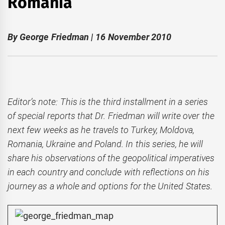
Romania
By George Friedman | 16 November 2010
Editor’s note: This is the third installment in a series
of special reports that Dr. Friedman will write over the
next few weeks as he travels to Turkey, Moldova,
Romania, Ukraine and Poland. In this series, he will
share his observations of the geopolitical imperatives
in each country and conclude with reflections on his
journey as a whole and options for the United States.