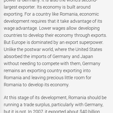
largest exporter. Its economy is built around
exporting. For a country like Romania, economic
development requires that it take advantage of its
wage advantage. Lower wages allow developing
countries to develop their economy through exports.
But Europe is dominated by an export superpower.
Unlike the postwar world, where the United States
absorbed the imports of Germany and Japan
without needing to compete with them, Germany
remains an exporting country exporting into
Romania and leaving precious little room for
Romania to develop its economy.
At this stage of its development, Romania should be
running a trade surplus, particularly with Germany,
but it is not. In 2007, it exported about $40 billion