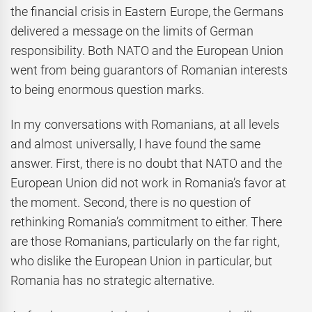
the financial crisis in Eastern Europe, the Germans
delivered a message on the limits of German
responsibility. Both NATO and the European Union
went from being guarantors of Romanian interests
to being enormous question marks.
In my conversations with Romanians, at all levels
and almost universally, I have found the same
answer. First, there is no doubt that NATO and the
European Union did not work in Romania’s favor at
the moment. Second, there is no question of
rethinking Romania’s commitment to either. There
are those Romanians, particularly on the far right,
who dislike the European Union in particular, but
Romania has no strategic alternative.