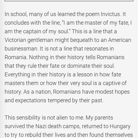
In school, many of us learned the poem Invictus. It
concludes with the line, “I am the master of my fate, I
am the captain of my soul.” This is a line that a
Victorian gentleman might bequeath to an American
businessman. It is not a line that resonates in
Romania. Nothing in their history tells Romanians
that they rule their fate or dominate their soul.
Everything in their history is a lesson in how fate
masters them or how their very soul is a captive of
history. As a nation, Romanians have modest hopes
and expectations tempered by their past.
This sensibility is not alien to me. My parents
survived the Nazi death camps, returned to Hungary
to try to rebuild their lives and then found themselves