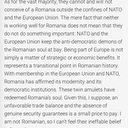
As for the vast majority, they cannot and will not
conceive of a Romania outside the confines of NATO
and the European Union. The mere fact that neither
is working well for Romania does not mean that they
do not do something important: NATO and the
European Union keep the anti-democratic demons of
the Romanian soul at bay. Being part of Europe is not
simply a matter of strategic or economic benefits. It
represents a transitional point in Romanian history.
With membership in the European Union and NATO,
Romania has affirmed its modernity and its
democratic institutions. These twin amulets have
redeemed Romania’s soul. Given this, I suppose, an
unfavorable trade balance and the absence of
genuine security guarantees is a small price to pay. I
am not Romanian, so I can’t feel their ineffable belief