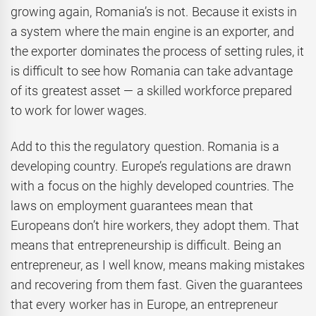
growing again, Romania’s is not. Because it exists in
a system where the main engine is an exporter, and
the exporter dominates the process of setting rules, it
is difficult to see how Romania can take advantage
of its greatest asset — a skilled workforce prepared
to work for lower wages.
Add to this the regulatory question. Romania is a
developing country. Europe’s regulations are drawn
with a focus on the highly developed countries. The
laws on employment guarantees mean that
Europeans don’t hire workers, they adopt them. That
means that entrepreneurship is difficult. Being an
entrepreneur, as I well know, means making mistakes
and recovering from them fast. Given the guarantees
that every worker has in Europe, an entrepreneur