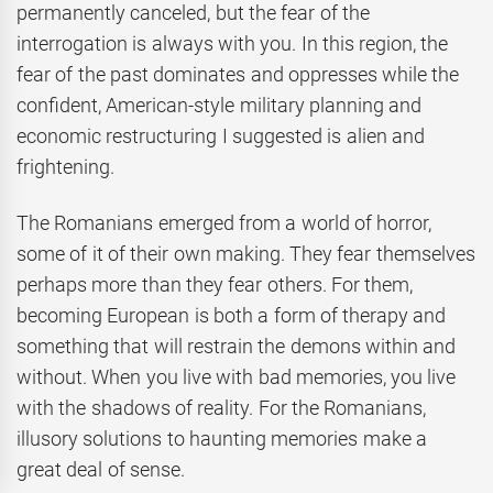
permanently canceled, but the fear of the
interrogation is always with you. In this region, the
fear of the past dominates and oppresses while the
confident, American-style military planning and
economic restructuring I suggested is alien and
frightening.
The Romanians emerged from a world of horror,
some of it of their own making. They fear themselves
perhaps more than they fear others. For them,
becoming European is both a form of therapy and
something that will restrain the demons within and
without. When you live with bad memories, you live
with the shadows of reality. For the Romanians,
illusory solutions to haunting memories make a
great deal of sense.