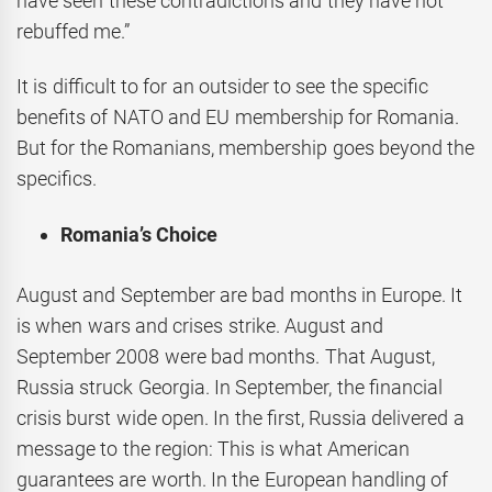
have seen these contradictions and they have not
rebuffed me.”
It is difficult to for an outsider to see the specific
benefits of NATO and EU membership for Romania.
But for the Romanians, membership goes beyond the
specifics.
Romania’s Choice
August and September are bad months in Europe. It
is when wars and crises strike. August and
September 2008 were bad months. That August,
Russia struck Georgia. In September, the financial
crisis burst wide open. In the first, Russia delivered a
message to the region: This is what American
guarantees are worth. In the European handling of