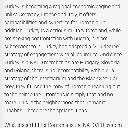
Turkey is becoming a regional economic engine and,
unlike Germany, France and Italy, it offers
compatibilities and synergies for Romania. In
addition, Turkey is a serious military force and, while
not seeking confrontation with Russia, it is not
subservient to it. Turkey has adopted a “360 degree”
strategy of engagement with all countries. And since
Turkey is a NATO member, as are Hungary, Slovakia
and Poland, there is no incompatibility with a dual
strategy of the Intermarium and the Black Sea. For
now, they fit. And the irony of Romania reaching out
to the heir to the Ottomans is simply that and no
more. This is the neighborhood that Romania
inhabits. These are the options it has.
What doesn’t fit for Romania is the NATO/EU system