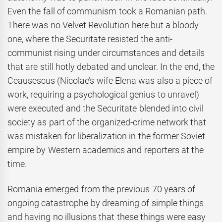
Even the fall of communism took a Romanian path.
There was no Velvet Revolution here but a bloody
one, where the Securitate resisted the anti-
communist rising under circumstances and details
that are still hotly debated and unclear. In the end, the
Ceausescus (Nicolae’s wife Elena was also a piece of
work, requiring a psychological genius to unravel)
were executed and the Securitate blended into civil
society as part of the organized-crime network that
was mistaken for liberalization in the former Soviet
empire by Western academics and reporters at the
time.
Romania emerged from the previous 70 years of
ongoing catastrophe by dreaming of simple things
and having no illusions that these things were easy