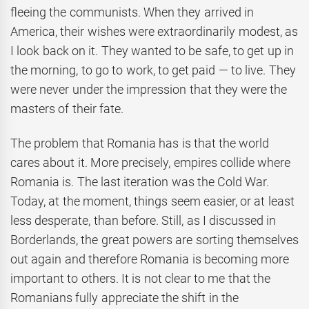
fleeing the communists. When they arrived in
America, their wishes were extraordinarily modest, as
I look back on it. They wanted to be safe, to get up in
the morning, to go to work, to get paid — to live. They
were never under the impression that they were the
masters of their fate.
The problem that Romania has is that the world
cares about it. More precisely, empires collide where
Romania is. The last iteration was the Cold War.
Today, at the moment, things seem easier, or at least
less desperate, than before. Still, as I discussed in
Borderlands, the great powers are sorting themselves
out again and therefore Romania is becoming more
important to others. It is not clear to me that the
Romanians fully appreciate the shift in the