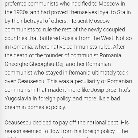
preferred communists who had fled to Moscow in
the 1930s and had proved themselves loyal to Stalin
by their betrayal of others. He sent Moscow
communists to rule the rest of the newly occupied
countries that buffered Russia from the West. Not so
in Romania, where native communists ruled. After
the death of the founder of communist Romania,
Gheorghe Gheorghiu-Dej, another Romanian
communist who stayed in Romania ultimately took
over: Ceausescu. This was a peculiarity of Romanian
communism that made it more like Josip Broz Tito’s
Yugoslavia in foreign policy, and more like a bad
dream in domestic policy.
Ceausescu decided to pay off the national debt. His
reason seemed to flow from his foreign policy — he