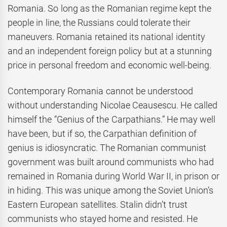
Romania. So long as the Romanian regime kept the
people in line, the Russians could tolerate their
maneuvers. Romania retained its national identity
and an independent foreign policy but at a stunning
price in personal freedom and economic well-being.
Contemporary Romania cannot be understood
without understanding Nicolae Ceausescu. He called
himself the “Genius of the Carpathians.” He may well
have been, but if so, the Carpathian definition of
genius is idiosyncratic. The Romanian communist
government was built around communists who had
remained in Romania during World War II, in prison or
in hiding. This was unique among the Soviet Union’s
Eastern European satellites. Stalin didn’t trust
communists who stayed home and resisted. He