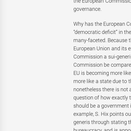
the European Commission
governance.
Why has the European Co
“democratic deficit” in t
many-faceted. Because the
European Union and its e
Commission a sui-generis
Commission be compared
EU is becoming more like
more like a state due to
nonetheless there is not 
question of how exactly 
should be a government i
example, S. Hix points o
generis through stating 
bureaucracy, and is appo