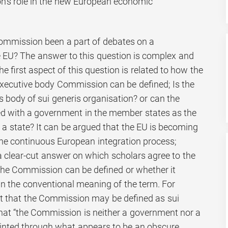
’s role in the new European economic
mmission been a part of debates on a
he EU? The answer to this question is complex and
 first aspect of this question is related to how the
xecutive body Commission can be defined; Is the
 body of sui generis organisation? or can the
 with a government in the member states as the
 a state? It can be argued that the EU is becoming
 the continuous European integration process;
a clear-cut answer on which scholars agree to the
the Commission can be defined or whether it
n the conventional meaning of the term. For
ut that the Commission may be defined as sui
that “the Commission is neither a government nor a
inted through what appears to be an obscure