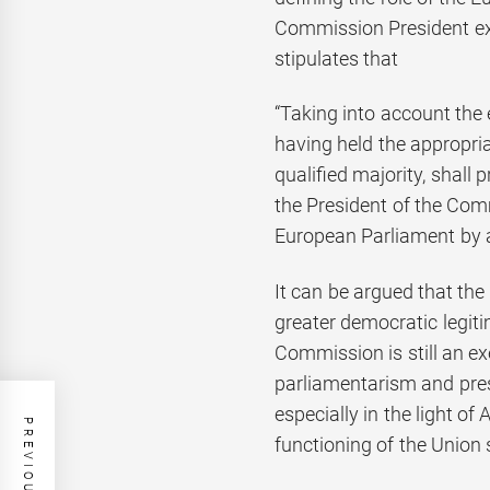
Commission President expl
stipulates that
“Taking into account the 
having held the appropria
qualified majority, shall
the President of the Comm
European Parliament by 
It can be argued that th
greater democratic legiti
Commission is still an e
parliamentarism and pre
especially in the light of 
functioning of the Union