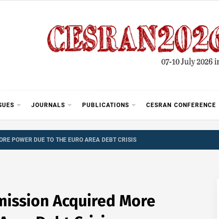
SUES
JOURNALS
PUBLICATIONS
CESRAN CONFERENCE
RE POWER DUE TO THE EURO AREA DEBT CRISIS
ission Acquired More