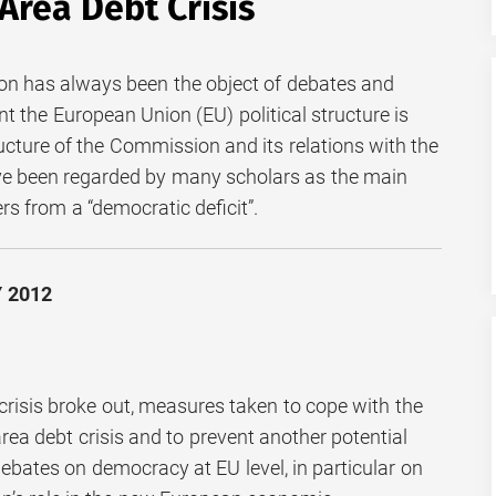
Area Debt Crisis
 has always been the object of debates and
t the European Union (EU) political structure is
ucture of the Commission and its relations with the
e been regarded by many scholars as the main
s from a “democratic deficit”.
Y 2012
l crisis broke out, measures taken to cope with the
area debt crisis and to prevent another potential
ebates on democracy at EU level, in particular on