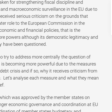
ken for strengthening fiscal discipline and
al and macroeconomic surveillance in the EU due to
 received serious criticism on the grounds that
ter role to the European Commission in the
conomic and financial policies, that is the
e powers although its democratic legitimacy and
y have been questioned.
 to try to address more centrally the question of
is becoming more powerful due to the measures
debt crisis and if so, why it receives criticism from
e. Let’s analyse each measure and what they mean
ef.
which was approved by the member states on
nger economic governance and coordination at EU
rdination of member states budgetary and