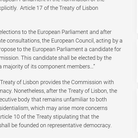
icitly. Article 17 of the Treaty of Lisbon
elections to the European Parliament and after
te consultations, the European Council, acting by a
 propose to the European Parliament a candidate for
ission. This candidate shall be elected by the
a majority of its component members…”
e Treaty of Lisbon provides the Commission with
macy. Nonetheless, after the Treaty of Lisbon, the
xecutive body that remains unfamiliar to both
sidentialism, which may arise more concerns
Article 10 of the Treaty stipulating that the
 shall be founded on representative democracy.