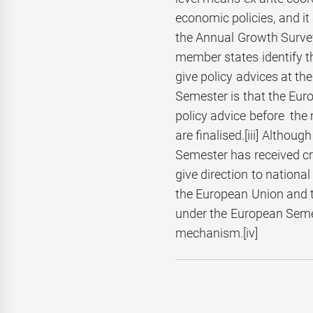
economic policies, and i
the Annual Growth Survey
member states identify 
give policy advices at th
Semester is that the Eur
policy advice before the 
are finalised.
[iii] Althou
Semester has received c
give direction to national
the European Union and t
under the European Semes
mechanism.[iv]