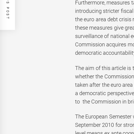
PREVIOUS POST
Furthermore, measures ta
introducing stricter fisc
the euro area debt crisis
these measures give grea
surveillance of national e
Commission acquires mor
democratic accountabilit
The aim of this article is
whether the Commission 
taken after the euro area 
a democratic perspectiv
to the Commission in bri
The European Semester 
September 2010 for stro
level means ex ante coo