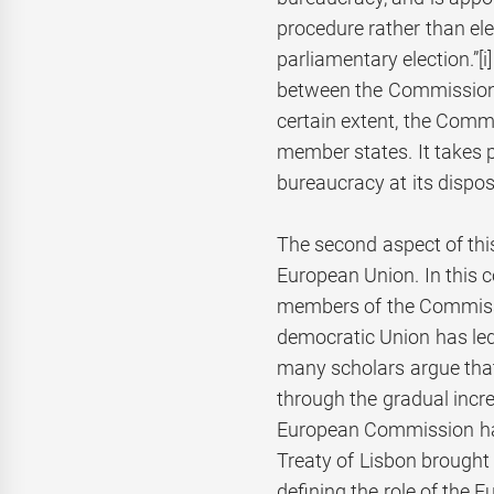
procedure rather than elec
parliamentary election.”
[
between the Commission 
certain extent, the Com
member states. It takes pol
bureaucracy at its disposa
The second aspect of this
European Union. In this c
members of the Commissi
democratic Union has led 
many scholars argue tha
through the gradual incr
European Commission has
Treaty of Lisbon brought 
defining the role of the 