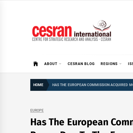
Skip
to
content
CESRAN International
ABOUT
CESRAN BLOG
REGIONS
IS
HOME
HAS THE EUROPEAN COMMISSION ACQUIRED MO
EUROPE
Has The European Comm