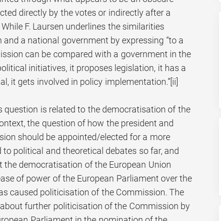
ted directly by the votes or indirectly after a
i] While F. Laursen underlines the similarities
and a national government by expressing “to a
mission can be compared with a government in the
itical initiatives, it proposes legislation, it has a
l, it gets involved in policy implementation.”
[ii]
 question is related to the democratisation of the
ontext, the question of how the president and
on should be appointed/elected for a more
to political and theoretical debates so far, and
t the democratisation of the European Union
ease of power of the European Parliament over the
 caused politicisation of the Commission. The
about further politicisation of the Commission by
European Parliament in the nomination of the