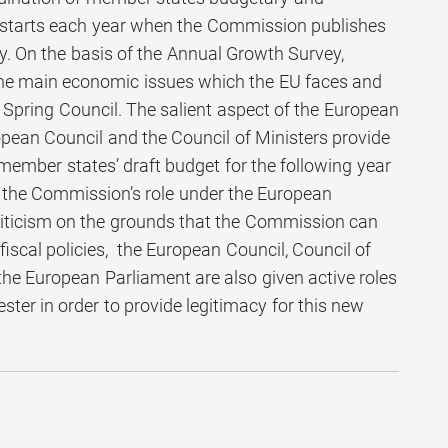
t starts each year when the Commission publishes
. On the basis of the Annual Growth Survey,
the main economic issues which the EU faces and
e Spring Council. The salient aspect of the European
opean Council and the Council of Ministers provide
member states’ draft budget for the following year
gh the Commission’s role under the European
riticism on the grounds that the Commission can
 fiscal policies, the European Council, Council of
he European Parliament are also given active roles
ter in order to provide legitimacy for this new