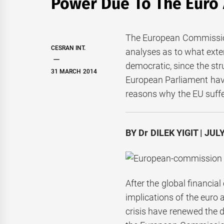
Power Due To The Euro 
The European Commission
CESRAN INT.
analyses as to what exten
democratic, since the str
31 MARCH 2014
European Parliament hav
reasons why the EU suffer
BY Dr DILEK YIGIT | JUL
After the global financia
implications of the euro 
crisis have renewed the d