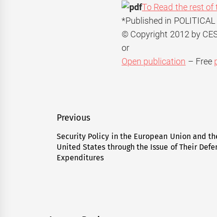
To Read the rest of 
*Published in POLITICAL
© Copyright 2012 by C
or
Open publication
– Free
Post
Previous
navigation
Security Policy in the European Union and th
Previous
United States through the Issue of Their Def
post:
Expenditures