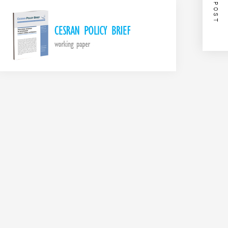
NEXT POST