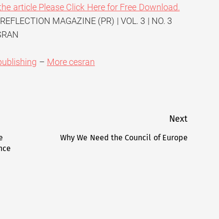
the article Please Click Here for Free Download.
 REFLECTION MAGAZINE (PR) | VOL. 3 | NO. 3
ESRAN
publishing
–
More cesran
Next
e
Why We Need the Council of Europe
Next
ence
post: