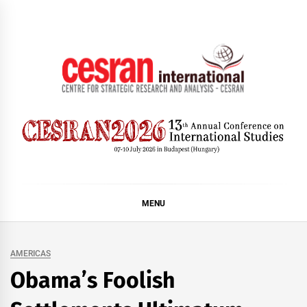
Skip
to
content
CESRAN International
MENU
AMERICAS
Obama’s Foolish