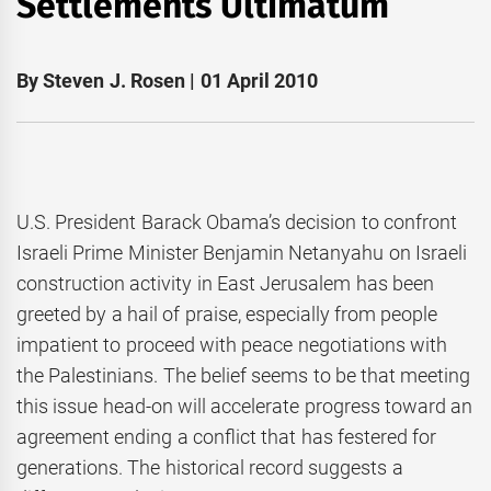
Settlements Ultimatum
By Steven J. Rosen | 01 April 2010
U.S. President Barack Obama’s decision to confront
Israeli Prime Minister Benjamin Netanyahu on Israeli
construction activity in East Jerusalem has been
greeted by a hail of praise, especially from people
impatient to proceed with peace negotiations with
the Palestinians. The belief seems to be that meeting
this issue head-on will accelerate progress toward an
agreement ending a conflict that has festered for
generations. The historical record suggests a