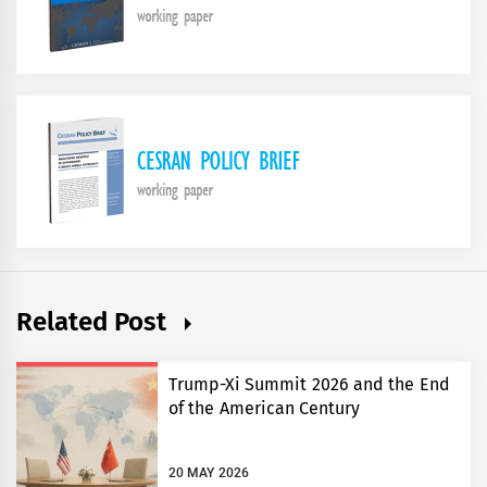
Related Post
Trump-Xi Summit 2026 and the End
of the American Century
20 MAY 2026