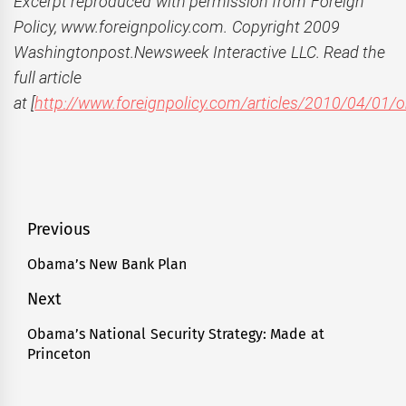
Excerpt reproduced with permission from Foreign
Policy, www.foreignpolicy.com. Copyright 2009
Washingtonpost.Newsweek Interactive LLC. Read the
full article
at [
http://www.foreignpolicy.com/articles/2010/04/01
Post
Previous
navigation
Obama’s New Bank Plan
Previous
post:
Next
Obama’s National Security Strategy: Made at
Next
Princeton
post: