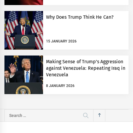
Why Does Trump Think He Can?
15 JANUARY 2026
Making Sense of Trump’s Aggression
against Venezuela: Repeating Iraq in
Venezuela
8 JANUARY 2026
Search
for: