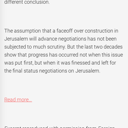
different conclusion.
The assumption that a faceoff over construction in
Jerusalem will advance negotiations has not been
subjected to much scrutiny. But the last two decades
show that progress has occurred not when this issue
was put first, but when it was finessed and left for
the final status negotiations on Jerusalem.
Read more…