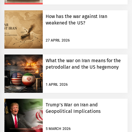
How has the war against Iran
weakened the US?
27 APRIL 2026
What the war on Iran means for the
petrodollar and the US hegemony
1 APRIL 2026
Trump’s War on Iran and
Geopolitical Implications
5 MARCH 2026