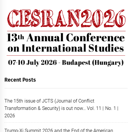
Recent Posts
The 15th issue of JCTS (Journal of Conflict
Transformation & Security) is out now… Vol. 11 | No. 1 |
2026
Trump-Xi Summit 2026 and the End of the American