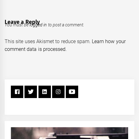
Leave a Reply
You must be
logged in
to post a comment.
This site uses Akismet to reduce spam.
Learn how your
comment data is processed.