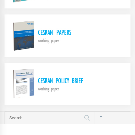
Search
for: