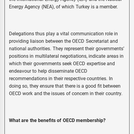
Energy Agency (NEA), of which Turkey is a member.
Delegations thus play a vital communication role in
providing liaison between the OECD Secretariat and
national authorities. They represent their governments’
positions in multilateral negotiations, indicate areas in
which their governments seek OECD expertise and
endeavour to help disseminate OECD
recommendations in their respective countries. In
doing so, they ensure that there is a good fit between
OECD work and the issues of concern in their country.
What are the benefits of OECD membership?