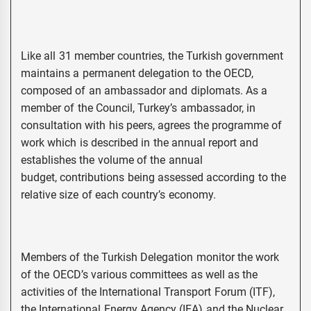
Like all 31 member countries, the Turkish government
maintains a permanent delegation to the OECD,
composed of an ambassador and diplomats. As a
member of the Council, Turkey’s ambassador, in
consultation with his peers, agrees the programme of
work which is described in the annual report and
establishes the volume of the annual
budget, contributions being assessed according to the
relative size of each country’s economy.
Members of the Turkish Delegation monitor the work
of the OECD’s various committees as well as the
activities of the International Transport Forum (ITF),
the International Energy Agency (IEA) and the Nuclear