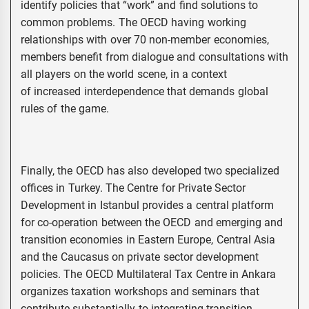
identify policies that “work” and find solutions to
common problems. The OECD having working
relationships with over 70 non-member economies,
members benefit from dialogue and consultations with
all players on the world scene, in a context
of increased interdependence that demands global
rules of the game.
Finally, the OECD has also developed two specialized
offices in Turkey. The Centre for Private Sector
Development in Istanbul provides a central platform
for co-operation between the OECD and emerging and
transition economies in Eastern Europe, Central Asia
and the Caucasus on private sector development
policies. The OECD Multilateral Tax Centre in Ankara
organizes taxation workshops and seminars that
contribute substantially to integrating transition