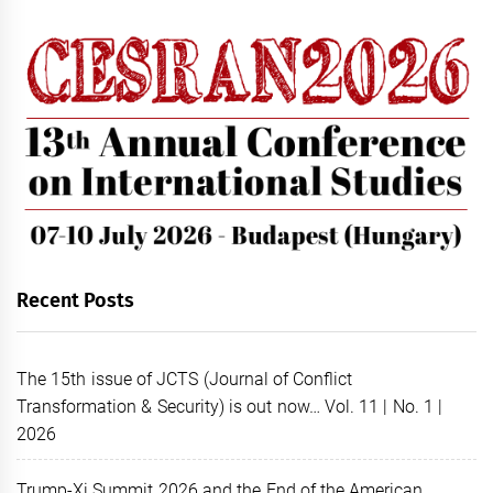
Recent Posts
The 15th issue of JCTS (Journal of Conflict
Transformation & Security) is out now… Vol. 11 | No. 1 |
2026
Trump-Xi Summit 2026 and the End of the American