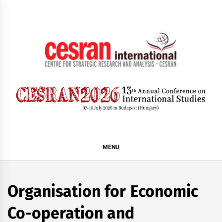
Skip
to
content
CESRAN International
MENU
Organisation for Economic
Co-operation and