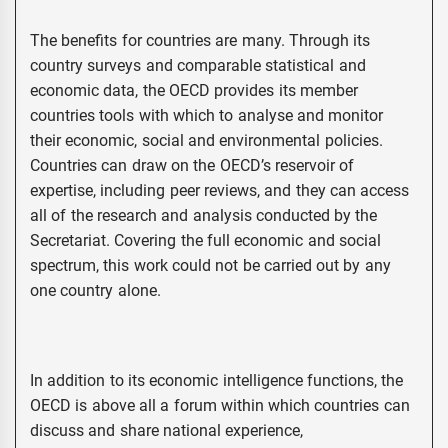
The benefits for countries are many. Through its
country surveys and comparable statistical and
economic data, the OECD provides its member
countries tools with which to analyse and monitor
their economic, social and environmental policies.
Countries can draw on the OECD’s reservoir of
expertise, including peer reviews, and they can access
all of the research and analysis conducted by the
Secretariat. Covering the full economic and social
spectrum, this work could not be carried out by any
one country alone.
In addition to its economic intelligence functions, the
OECD is above all a forum within which countries can
discuss and share national experience,