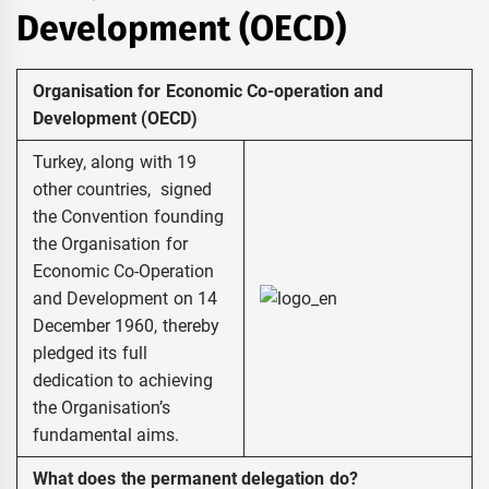
Development (OECD)
Organisation for Economic Co-operation and
Development (OECD)
Turkey, along with 19
other countries, signed
the Convention founding
the Organisation for
Economic Co-Operation
and Development on 14
December 1960, thereby
pledged its full
dedication to achieving
the Organisation’s
fundamental aims.
What does the permanent delegation do?