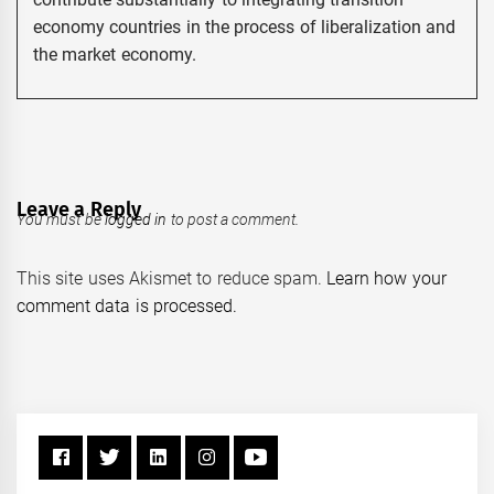
economy countries in the process of liberalization and
the market economy.
Leave a Reply
You must be
logged in
to post a comment.
This site uses Akismet to reduce spam.
Learn how your
comment data is processed.