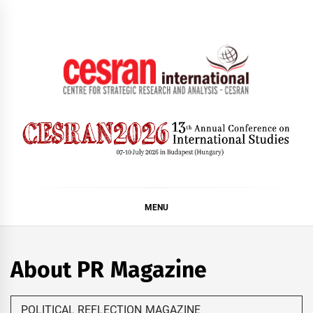
Skip
to
content
CESRAN International
MENU
About PR Magazine
POLITICAL REFLECTION MAGAZINE