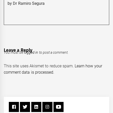
by Dr Ramiro Segura
Leave a Reply
You must be
logged in
to post a comment.
This site uses Akismet to reduce spam.
Learn how your
comment data is processed.