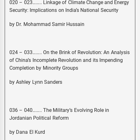
020 – 023…….. Linkage of Climate Change and Energy
Security: Implications on India’s National Security
by Dr. Mohammad Samir Hussain
024 – 033…….. On the Brink of Revolution: An Analysis
of China’s Incomplete Revolution and its Impending
Completion by Minority Groups
by Ashley Lynn Sanders
036 – 040…….. The Military’s Evolving Role in
Jordanian Political Reform
by Dana El Kurd