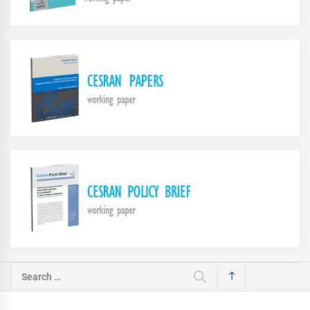
Search
for: