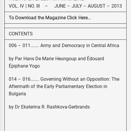
VOL. IV | NO. III – JUNE – JULY – AUGUST – 2013
To Download the Magazine Click Here…
CONTENTS
006 – 011…….. Army and Democracy in Central Africa
by Par Hans De Marie Heungoup and Édouard
Épiphane Yogo
014 – 016…….. Governing Without an Opposition: The
Aftermath of the Early Parliamentary Election in
Bulgaria
by Dr Ekaterina R. Rashkova-Gerbrands