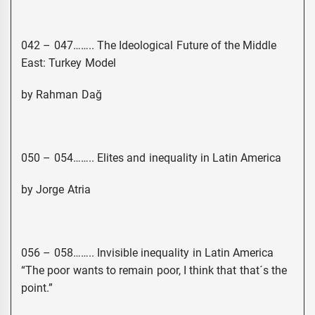
042 – 047…….. The Ideological Future of the Middle
East: Turkey Model
by Rahman Dağ
050 – 054…….. Elites and inequality in Latin America
by Jorge Atria
056 – 058…….. Invisible inequality in Latin America
“The poor wants to remain poor, I think that that´s the
point.”