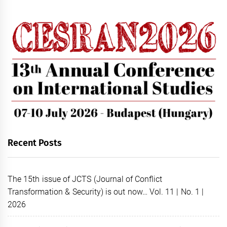
Recent Posts
The 15th issue of JCTS (Journal of Conflict
Transformation & Security) is out now… Vol. 11 | No. 1 |
2026