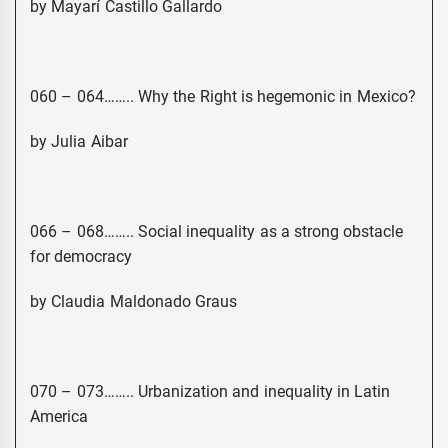
by Mayarí Castillo Gallardo
060 – 064…….. Why the Right is hegemonic in Mexico?
by Julia Aibar
066 – 068…….. Social inequality as a strong obstacle
for democracy
by Claudia Maldonado Graus
070 – 073…….. Urbanization and inequality in Latin
America