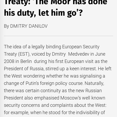
Treaty: ‘The Moor has done
his duty, let him go’?
By DMITRY DANILOV
The idea of a legally binding European Security
Treaty (EST), voiced by Dmitry Medvedev in June
2008 in Berlin during his first European visit as the
President of Russia, stirred up a keen interest. He left
the West wondering whether he was signalising a
change of Putin’s foreign policy course. Naturally,
there was certain continuity as the new Russian
President also emphasised Moscow’s well known
security concerns and complaints about the West:
for example, when he stood for the indivisibility of