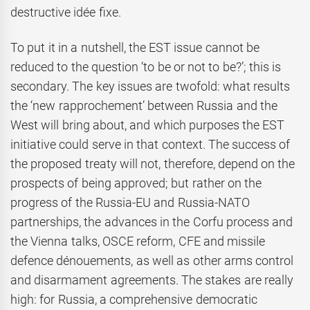
destructive idée fixe.
To put it in a nutshell, the EST issue cannot be
reduced to the question ‘to be or not to be?’; this is
secondary. The key issues are twofold: what results
the ‘new rapprochement’ between Russia and the
West will bring about, and which purposes the EST
initiative could serve in that context. The success of
the proposed treaty will not, therefore, depend on the
prospects of being approved; but rather on the
progress of the Russia-EU and Russia-NATO
partnerships, the advances in the Corfu process and
the Vienna talks, OSCE reform, CFE and missile
defence dénouements, as well as other arms control
and disarmament agreements. The stakes are really
high: for Russia, a comprehensive democratic