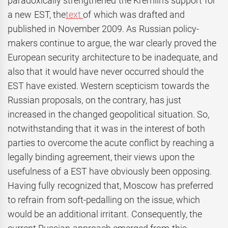
paradoxically strengthened the Kremlin’s support for
a new EST, the
text
of which was drafted and
published in November 2009. As Russian policy-
makers continue to argue, the war clearly proved the
European security architecture to be inadequate, and
also that it would have never occurred should the
EST have existed. Western scepticism towards the
Russian proposals, on the contrary, has just
increased in the changed geopolitical situation. So,
notwithstanding that it was in the interest of both
parties to overcome the acute conflict by reaching a
legally binding agreement, their views upon the
usefulness of a EST have obviously been opposing.
Having fully recognized that, Moscow has preferred
to refrain from soft-pedalling on the issue, which
would be an additional irritant. Consequently, the