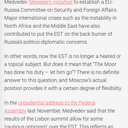
Medvedev
‘Meseberg initiative’
to establish a EU-
Russia Committee on Security and Foreign Affairs.
Major international crises such as the instability in
North Africa and the Middle East have also
contributed to put the EST on the back burner of
Russia’s politico-diplomatic concerns.
In other words, now the EST is no longer a heated or
a topical subject. But does it mean that “The Moor
has done his duty – let him go”? There is no definite
answer to this question, and Moscow’s actual
position provides it with a certain degree of flexibility.
In the
presidential address to the Federal
Assembly
last November, Medvedev said that the
results of the Lisbon summit allow for some
‘cautious optimism’ over the EST. This reflects an