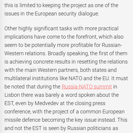
this is limited to keeping the project as one of the
issues in the European security dialogue.
Other highly significant tasks with more practical
implications have come to the forefront, which also
seem to be potentially more profitable for Russian-
Western relations. Broadly speaking, the first of them
is achieving concrete results in resetting the relations
with the main Western partners, both states and
multilateral institutions like NATO and the EU. It must
be noted that during the
Russia-NATO summit
in
Lisbon there was barely a word spoken about the
EST, even by Medvedev at the closing press
conference, with the project of a common European
missile defence becoming the key issue instead. This
and not the EST is seen by Russian politicians as