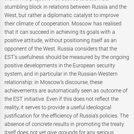
stumbling block in relations between Russia and the
West, but rather a diplomatic catalyst to improve
their climate of cooperation. Moscow has realised
that it can succeed in achieving its goals with a
positive attitude, without positioning itself as an
opponent of the West. Russia considers that the
EST’s usefulness should be measured by the ongoing
positive developments in the European security
system, and in particular in the Russian-Western
relationship: in Moscow’s discourse, these
achievements are automatically seen as outcome of
the EST initiative. Even if this does not reflect the
reality, it serves to provide a useful ideological
justification for the efficiency of Russia’s policies. The
absence of concrete results in promoting the treaty
itself does not yet give grounds for any serious