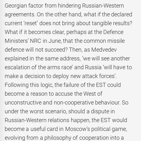
Georgian factor from hindering Russian-Western
agreements. On the other hand, what if the declared
current ‘reset’ does not bring about tangible results?
What if it becomes clear, perhaps at the Defence
Ministers’ NRC in June, that the common missile
defence will not succeed? Then, as Medvedev
explained in the same address, ‘we will see another
escalation of the arms race’ and Russia ‘will have to
make a decision to deploy new attack forces’.
Following this logic, the failure of the EST could
become a reason to accuse the West of
unconstructive and non-cooperative behaviour. So
under the worst scenario, should a dispute in
Russian-Western relations happen, the EST would
become a useful card in Moscow’s political game,
evolving from a philosophy of cooperation into a