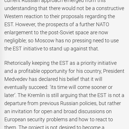
current Russian approach emerged from this
understanding that there would not be a constructive
Western reaction to their proposals regarding the
EST. However, the prospects of a further NATO
enlargement to the post-Soviet space are now
negligible; so Moscow has no pressing need to use
the EST initiative to stand up against that.
Rhetorically keeping the EST as a priority initiative
and a profitable opportunity for his country, President
Medvedev has declared his belief that it will
eventually succeed: ‘its time will come sooner or
later’. The Kremlin is still arguing that the EST is not a
departure from previous Russian policies, but rather
an invitation for open and broad discussions on
European security problems and how to react to
them. The project is not desired to become a