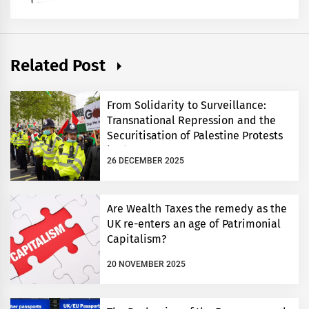
Related Post
From Solidarity to Surveillance:
Transnational Repression and the
Securitisation of Palestine Protests
in the UK
26 DECEMBER 2025
Are Wealth Taxes the remedy as the
UK re-enters an age of Patrimonial
Capitalism?
20 NOVEMBER 2025