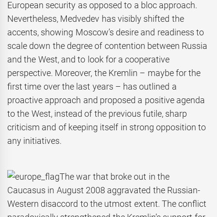
European security as opposed to a bloc approach.
Nevertheless, Medvedev has visibly shifted the
accents, showing Moscow’s desire and readiness to
scale down the degree of contention between Russia
and the West, and to look for a cooperative
perspective. Moreover, the Kremlin – maybe for the
first time over the last years – has outlined a
proactive approach and proposed a positive agenda
to the West, instead of the previous futile, sharp
criticism and of keeping itself in strong opposition to
any initiatives.
The war that broke out in the
Caucasus in August 2008 aggravated the Russian-
Western disaccord to the utmost extent. The conflict