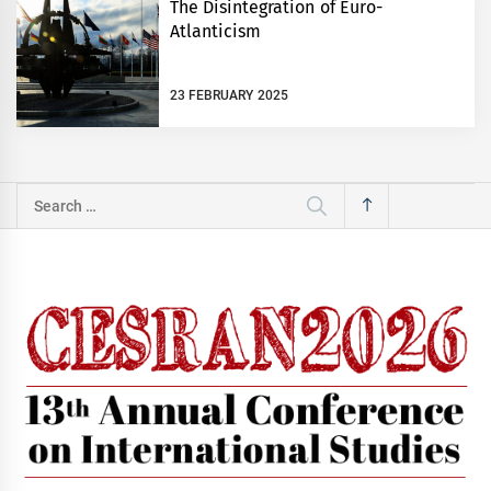
The Disintegration of Euro-
Atlanticism
23 FEBRUARY 2025
Search
for: