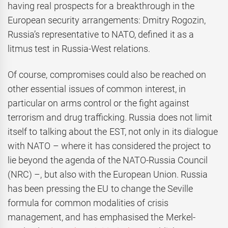
having real prospects for a breakthrough in the
European security arrangements: Dmitry Rogozin,
Russia’s representative to NATO, defined it as a
litmus test in Russia-West relations.
Of course, compromises could also be reached on
other essential issues of common interest, in
particular on arms control or the fight against
terrorism and drug trafficking. Russia does not limit
itself to talking about the EST, not only in its dialogue
with NATO – where it has considered the project to
lie beyond the agenda of the NATO-Russia Council
(NRC) –, but also with the European Union. Russia
has been pressing the EU to change the Seville
formula for common modalities of crisis
management, and has emphasised the Merkel-