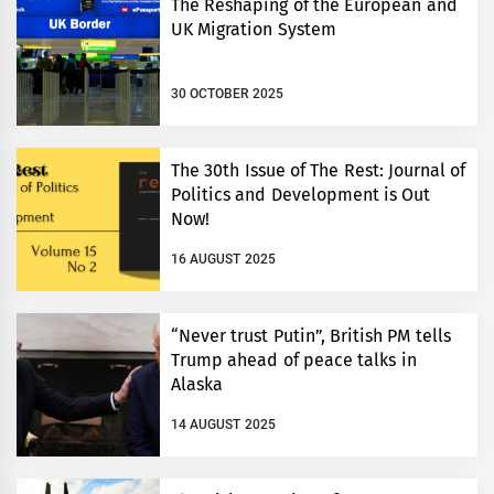
The Reshaping of the European and
UK Migration System
30 OCTOBER 2025
The 30th Issue of The Rest: Journal of
Politics and Development is Out
Now!
16 AUGUST 2025
“Never trust Putin”, British PM tells
Trump ahead of peace talks in
Alaska
14 AUGUST 2025