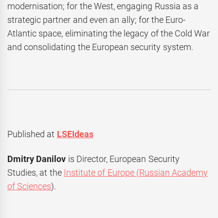
modernisation; for the West, engaging Russia as a
strategic partner and even an ally; for the Euro-
Atlantic space, eliminating the legacy of the Cold War
and consolidating the European security system.
Published at
LSEIdeas
Dmitry Danilov
is Director, European Security
Studies, at the
Institute of Europe (Russian Academy
of Sciences
).