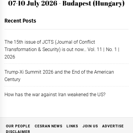
Recent Posts
The 15th issue of JCTS (Journal of Conflict
Transformation & Security) is out now… Vol. 11 | No. 1 |
2026
Trump-Xi Summit 2026 and the End of the American
Century
How has the war against Iran weakened the US?
OUR PEOPLE
CESRAN NEWS
LINKS
JOIN US
ADVERTISE
DISCLAIMER