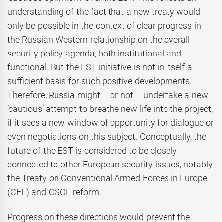
understanding of the fact that a new treaty would
only be possible in the context of clear progress in
the Russian-Western relationship on the overall
security policy agenda, both institutional and
functional. But the EST initiative is not in itself a
sufficient basis for such positive developments.
Therefore, Russia might – or not – undertake a new
‘cautious’ attempt to breathe new life into the project,
if it sees a new window of opportunity for dialogue or
even negotiations on this subject. Conceptually, the
future of the EST is considered to be closely
connected to other European security issues, notably
the Treaty on Conventional Armed Forces in Europe
(CFE) and OSCE reform.
Progress on these directions would prevent the