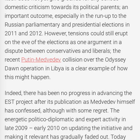
domestic criticism towards its political parents; an
important outcome, especially in the run-up to the
Russian parliamentary and presidential elections in
2011 and 2012. However, tensions could still erupt
on the eve of the elections as one argument in a
dispute between conservatives and liberals; the
recent
Putin-Medvedev
collision over the Odyssey
Dawn operation in Libya is a clear example of how
this might happen.
Indeed, there has been no progress in advancing the
EST project after its publication as Medvedev himself
has confessed, although with some regret. The
energetic politico-diplomatic and expert activity in
late 2009 – early 2010 on updating the initiative and
making it relevant has gradually faded out. Today