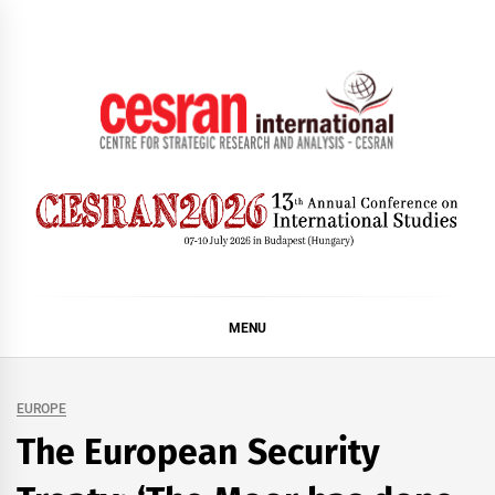
Skip
to
content
CESRAN International
MENU
EUROPE
The European Security