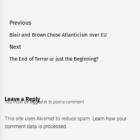
Post
Previous
navigation
Blair and Brown Chose Atlanticism over EU
Previous
post:
Next
The End of Terror or just the Beginning?
Next
post:
Leave a Reply
You must be
logged in
to post a comment.
This site uses Akismet to reduce spam.
Learn how your
comment data is processed.