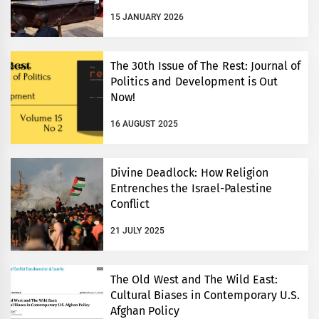
15 JANUARY 2026
The 30th Issue of The Rest: Journal of
Politics and Development is Out
Now!
16 AUGUST 2025
Divine Deadlock: How Religion
Entrenches the Israel-Palestine
Conflict
21 JULY 2025
The Old West and The Wild East:
Cultural Biases in Contemporary U.S.
Afghan Policy