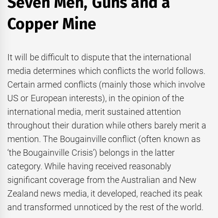
Seven Men, Guns and a
Copper Mine
It will be difficult to dispute that the international
media determines which conflicts the world follows.
Certain armed conflicts (mainly those which involve
US or European interests), in the opinion of the
international media, merit sustained attention
throughout their duration while others barely merit a
mention. The Bougainville conflict (often known as
‘the Bougainville Crisis’) belongs in the latter
category. While having received reasonably
significant coverage from the Australian and New
Zealand news media, it developed, reached its peak
and transformed unnoticed by the rest of the world.