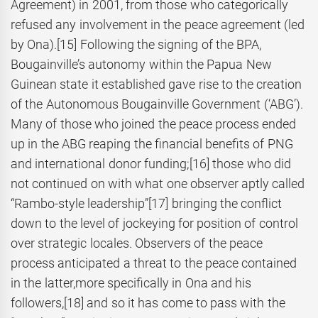
Agreement) in 2001, from those who categorically
refused any involvement in the peace agreement (led
by Ona).
[15] Following the signing of the BPA,
Bougainville’s autonomy within the Papua New
Guinean state it established gave rise to the creation
of the Autonomous Bougainville Government (‘ABG’).
Many of those who joined the peace process ended
up in the ABG reaping the financial benefits of PNG
and international donor funding;
[16] those who did
not continued on with what one observer aptly called
“Rambo-style leadership”
[17] bringing the conflict
down to the level of jockeying for position of control
over strategic locales. Observers of the peace
process anticipated a threat to the peace contained
in the latter,more specifically in Ona and his
followers,
[18] and so it has come to pass with the