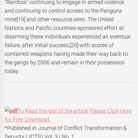
“Rambos” continuing to engage in armed violence
and continuing to control access to the Panguna
mine
[19] and other resource sites. The United
Nations and Pacific countries-sponsored effort at
disarming these individuals experienced an eventual
failure, after initial success,
[20] with scores of
contained weapons having made their way back to
the gangs by 2006 and remain in their possession
today.
To Read the rest of the article Please Click Here
for Free Download.
*Published in Journal of Conflict Transformation &
Security (JCTS) Vol. 3 | No. 1