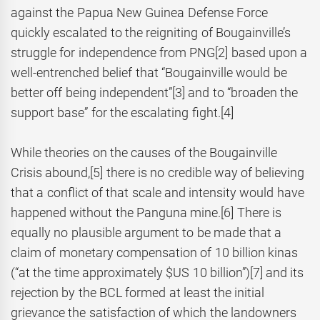
against the Papua New Guinea Defense Force
quickly escalated to the reigniting of Bougainville’s
struggle for independence from PNG
[2] based upon a
well-entrenched belief that “Bougainville would be
better off being independent”
[3] and to “broaden the
support base” for the escalating fight.
[4]
While theories on the causes of the Bougainville
Crisis abound,
[5] there is no credible way of believing
that a conflict of that scale and intensity would have
happened without the Panguna mine.
[6] There is
equally no plausible argument to be made that a
claim of monetary compensation of 10 billion kinas
(“at the time approximately $US 10 billion”)
[7] and its
rejection by the BCL formed at least the initial
grievance the satisfaction of which the landowners