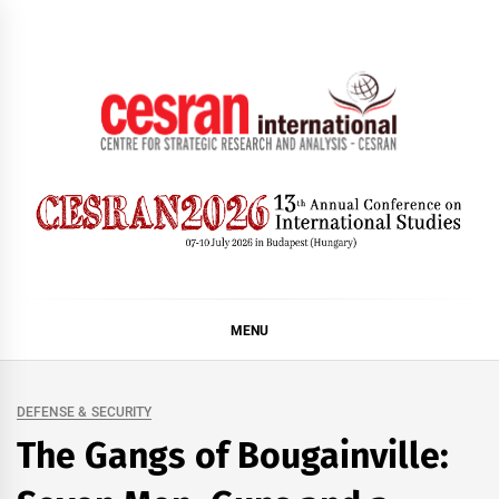
Skip
to
content
CESRAN International
MENU
DEFENSE & SECURITY
The Gangs of Bougainville: