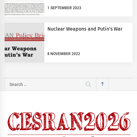
1 SEPTEMBER 2023
Nuclear Weapons and Putin’s War
8 NOVEMBER 2022
Search
for: