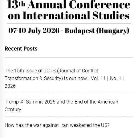
Recent Posts
The 15th issue of JCTS (Journal of Conflict
Transformation & Security) is out now… Vol. 11 | No. 1 |
2026
Trump-Xi Summit 2026 and the End of the American
Century
How has the war against Iran weakened the US?