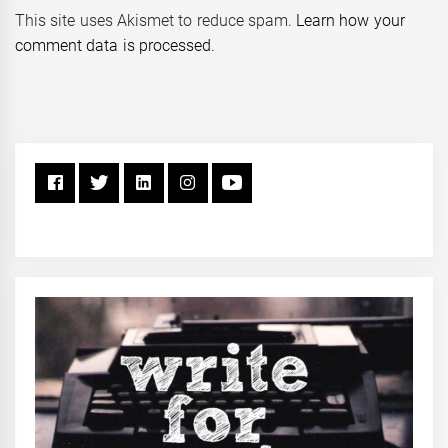
This site uses Akismet to reduce spam.
Learn how your
comment data is processed.