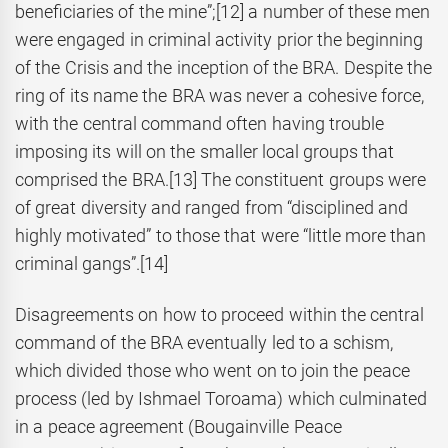
beneficiaries of the mine”;
[12] a number of these men
were engaged in criminal activity prior the beginning
of the Crisis and the inception of the BRA. Despite the
ring of its name the BRA was never a cohesive force,
with the central command often having trouble
imposing its will on the smaller local groups that
comprised the BRA.
[13] The constituent groups were
of great diversity and ranged from “disciplined and
highly motivated” to those that were “little more than
criminal gangs”.
[14]
Disagreements on how to proceed within the central
command of the BRA eventually led to a schism,
which divided those who went on to join the peace
process (led by Ishmael Toroama) which culminated
in a peace agreement (Bougainville Peace