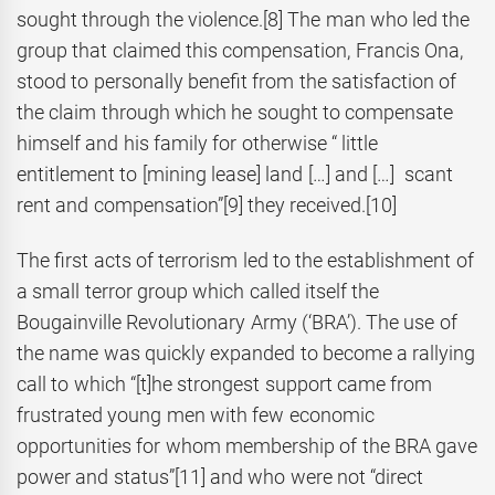
sought through the violence.
[8] The man who led the
group that claimed this compensation, Francis Ona,
stood to personally benefit from the satisfaction of
the claim through which he sought to compensate
himself and his family for otherwise “ little
entitlement to [mining lease] land […] and […] scant
rent and compensation”
[9] they received.
[10]
The first acts of terrorism led to the establishment of
a small terror group which called itself the
Bougainville Revolutionary Army (‘BRA’). The use of
the name was quickly expanded to become a rallying
call to which “[t]he strongest support came from
frustrated young men with few economic
opportunities for whom membership of the BRA gave
power and status”
[11] and who were not “direct