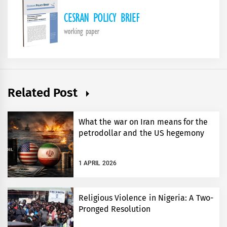
Related Post
What the war on Iran means for the
petrodollar and the US hegemony
1 APRIL 2026
Religious Violence in Nigeria: A Two-
Pronged Resolution