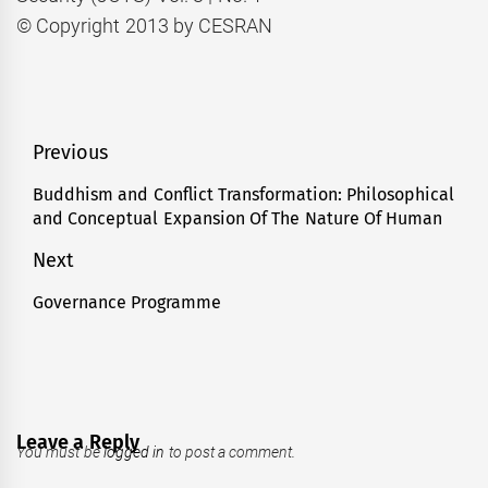
© Copyright 2013 by CESRAN
Post
Previous
navigation
Buddhism and Conflict Transformation: Philosophical
Previous
and Conceptual Expansion Of The Nature Of Human
post:
Next
Governance Programme
Next
post:
Leave a Reply
You must be
logged in
to post a comment.