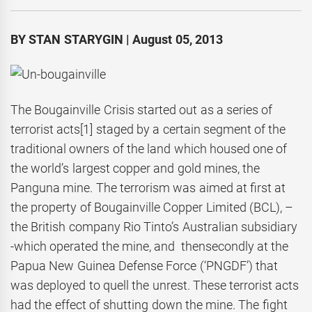
BY STAN STARYGIN | August 05, 2013
The Bougainville Crisis started out as a series of
terrorist acts
[1] staged by a certain segment of the
traditional owners of the land which housed one of
the world’s largest copper and gold mines, the
Panguna mine. The terrorism was aimed at first at
the property of Bougainville Copper Limited (BCL), –
the British company Rio Tinto’s Australian subsidiary
-which operated the mine, and thensecondly at the
Papua New Guinea Defense Force (‘PNGDF’) that
was deployed to quell the unrest. These terrorist acts
had the effect of shutting down the mine. The fight