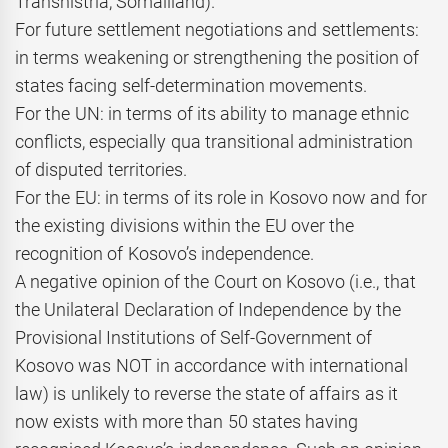
Transnistria, Somaliland).
For future settlement negotiations and settlements:
in terms weakening or strengthening the position of
states facing self-determination movements.
For the UN: in terms of its ability to manage ethnic
conflicts, especially qua transitional administration
of disputed territories.
For the EU: in terms of its role in Kosovo now and for
the existing divisions within the EU over the
recognition of Kosovo’s independence.
A negative opinion of the Court on Kosovo (i.e., that
the Unilateral Declaration of Independence by the
Provisional Institutions of Self-Government of
Kosovo was NOT in accordance with international
law) is unlikely to reverse the state of affairs as it
now exists with more than 50 states having