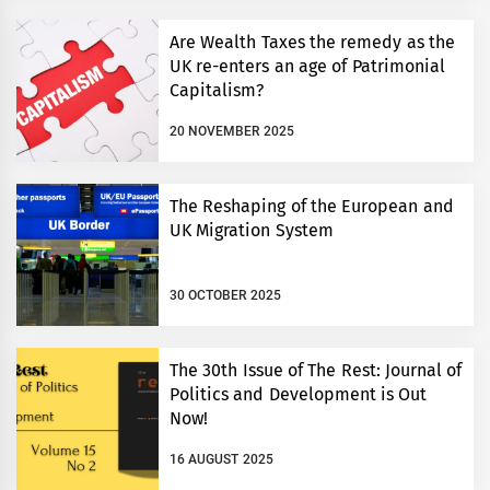
Are Wealth Taxes the remedy as the
UK re-enters an age of Patrimonial
Capitalism?
20 NOVEMBER 2025
The Reshaping of the European and
UK Migration System
30 OCTOBER 2025
The 30th Issue of The Rest: Journal of
Politics and Development is Out
Now!
16 AUGUST 2025