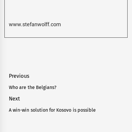
www.stefanwolff.com
Post
Previous
navigation
Who are the Belgians?
Previous
post:
Next
A win-win solution for Kosovo is possible
Next
post: