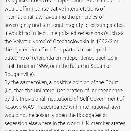
recognised Kosovo’s independence. Such an opinion
would affirm conservative interpretations of
international law favouring the principles of
sovereignty and territorial integrity of existing states.
It would not rule out negotiated secessions (such as
the ‘velvet divorce’ of Czechoslovakia in 1992/3 or
the agreement of conflict parties to accept the
outcome of referenda on independence such as in
East Timor in 1999, or in the future in Sudan or
Bougainville).
By the same token, a positive opinion of the Court
(i.e., that the Unilateral Declaration of Independence
by the Provisional Institutions of Self-Government of
Kosovo WAS in accordance with international law)
would not necessarily open the floodgates of
secession elsewhere in the world. UN member states