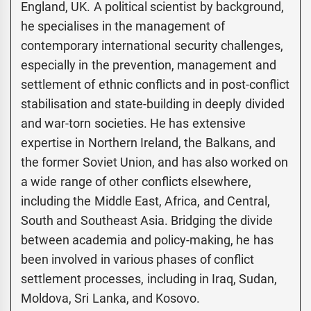
England, UK. A political scientist by background,
he specialises in the management of
contemporary international security challenges,
especially in the prevention, management and
settlement of ethnic conflicts and in post-conflict
stabilisation and state-building in deeply divided
and war-torn societies. He has extensive
expertise in Northern Ireland, the Balkans, and
the former Soviet Union, and has also worked on
a wide range of other conflicts elsewhere,
including the Middle East, Africa, and Central,
South and Southeast Asia. Bridging the divide
between academia and policy-making, he has
been involved in various phases of conflict
settlement processes, including in Iraq, Sudan,
Moldova, Sri Lanka, and Kosovo.