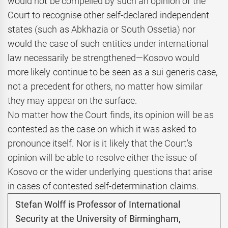
would not be compelled by such an opinion of the
Court to recognise other self-declared independent
states (such as Abkhazia or South Ossetia) nor
would the case of such entities under international
law necessarily be strengthened—Kosovo would
more likely continue to be seen as a sui generis case,
not a precedent for others, no matter how similar
they may appear on the surface.
No matter how the Court finds, its opinion will be as
contested as the case on which it was asked to
pronounce itself. Nor is it likely that the Court’s
opinion will be able to resolve either the issue of
Kosovo or the wider underlying questions that arise
in cases of contested self-determination claims.
Stefan Wolff is Professor of International
Security at the University of Birmingham,