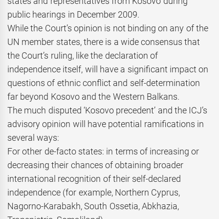
states and representatives from Kosovo during
public hearings in December 2009.
While the Court’s opinion is not binding on any of the
UN member states, there is a wide consensus that
the Court’s ruling, like the declaration of
independence itself, will have a significant impact on
questions of ethnic conflict and self-determination
far beyond Kosovo and the Western Balkans.
The much disputed ‘Kosovo precedent’ and the ICJ’s
advisory opinion will have potential ramifications in
several ways:
For other de-facto states: in terms of increasing or
decreasing their chances of obtaining broader
international recognition of their self-declared
independence (for example, Northern Cyprus,
Nagorno-Karabakh, South Ossetia, Abkhazia,