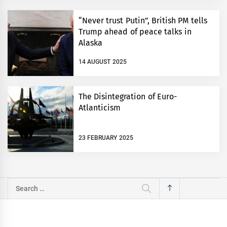
“Never trust Putin”, British PM tells
Trump ahead of peace talks in
Alaska
14 AUGUST 2025
The Disintegration of Euro-
Atlanticism
23 FEBRUARY 2025
Search
for: