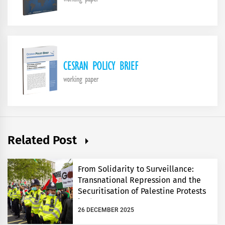
Related Post
From Solidarity to Surveillance:
Transnational Repression and the
Securitisation of Palestine Protests
in the UK
26 DECEMBER 2025