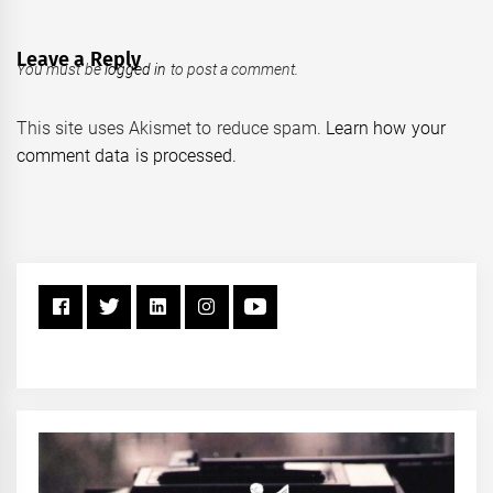
Leave a Reply
You must be
logged in
to post a comment.
This site uses Akismet to reduce spam.
Learn how your
comment data is processed.