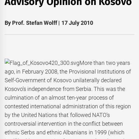
Advisory Opinion on Kosovo
By Prof. Stefan Wolff | 17 July 2010
More than two years
ago, in February 2008, the Provisional Institutions of
Self-Government of Kosovo unilaterally declared
Kosovo’s independence from Serbia. This was the
culmination of an almost ten-year process of
contested international administration of this region
by the United Nations that followed NATO’s
controversial intervention in the conflict between
ethnic Serbs and ethnic Albanians in 1999 (which