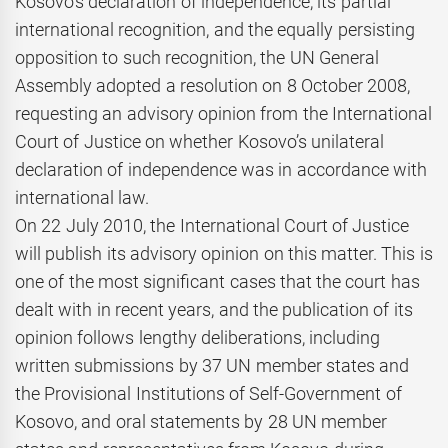
Kosovo’s declaration of independence, its partial
international recognition, and the equally persisting
opposition to such recognition, the UN General
Assembly adopted a resolution on 8 October 2008,
requesting an advisory opinion from the International
Court of Justice on whether Kosovo’s unilateral
declaration of independence was in accordance with
international law.
On 22 July 2010, the International Court of Justice
will publish its advisory opinion on this matter. This is
one of the most significant cases that the court has
dealt with in recent years, and the publication of its
opinion follows lengthy deliberations, including
written submissions by 37 UN member states and
the Provisional Institutions of Self-Government of
Kosovo, and oral statements by 28 UN member