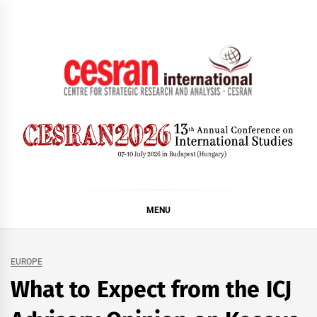
Skip
to
content
CESRAN International
MENU
EUROPE
What to Expect from the ICJ