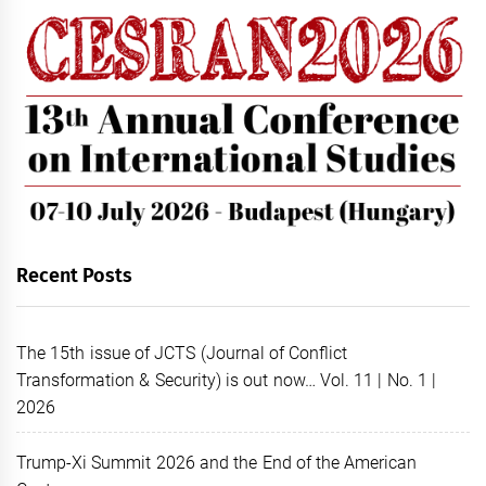
Recent Posts
The 15th issue of JCTS (Journal of Conflict
Transformation & Security) is out now… Vol. 11 | No. 1 |
2026
Trump-Xi Summit 2026 and the End of the American