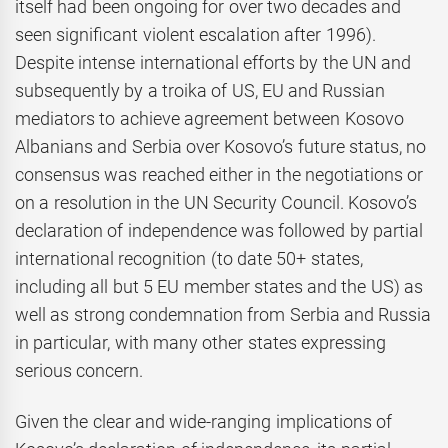
itself had been ongoing for over two decades and
seen significant violent escalation after 1996).
Despite intense international efforts by the UN and
subsequently by a troika of US, EU and Russian
mediators to achieve agreement between Kosovo
Albanians and Serbia over Kosovo’s future status, no
consensus was reached either in the negotiations or
on a resolution in the UN Security Council. Kosovo’s
declaration of independence was followed by partial
international recognition (to date 50+ states,
including all but 5 EU member states and the US) as
well as strong condemnation from Serbia and Russia
in particular, with many other states expressing
serious concern.
Given the clear and wide-ranging implications of