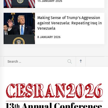
15 JANUARY 2026
Making Sense of Trump’s Aggression
against Venezuela: Repeating Iraq in
Venezuela
8 JANUARY 2026
Search
for: