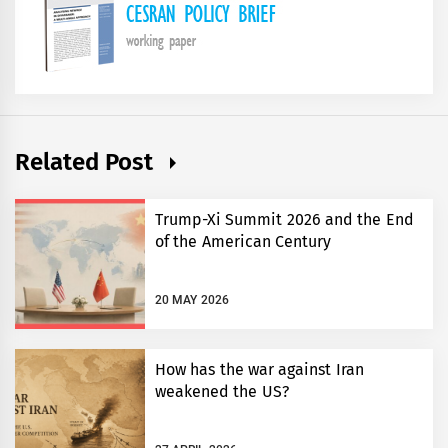
Related Post
Trump-Xi Summit 2026 and the End
of the American Century
20 MAY 2026
How has the war against Iran
weakened the US?