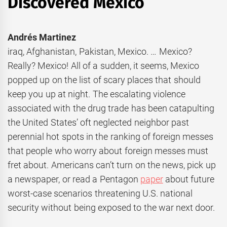
Discovered Mexico
Andrés Martinez
iraq, Afghanistan, Pakistan, Mexico. … Mexico?
Really? Mexico! All of a sudden, it seems, Mexico
popped up on the list of scary places that should
keep you up at night. The escalating violence
associated with the drug trade has been catapulting
the United States’ oft neglected neighbor past
perennial hot spots in the ranking of foreign messes
that people who worry about foreign messes must
fret about. Americans can’t turn on the news, pick up
a newspaper, or read a Pentagon
paper
about future
worst-case scenarios threatening U.S. national
security without being exposed to the war next door.