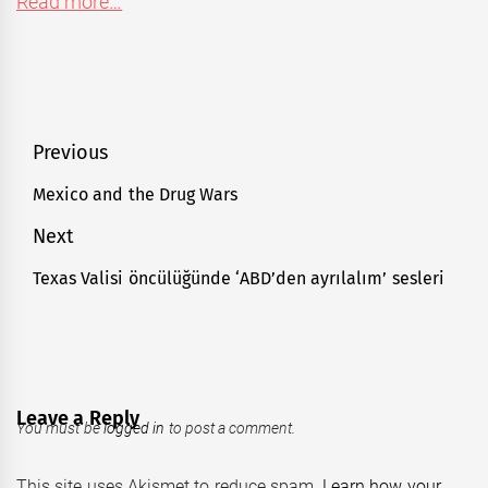
Read more…
Post
Previous
navigation
Mexico and the Drug Wars
Previous
post:
Next
Texas Valisi öncülüğünde ‘ABD’den ayrılalım’ sesleri
Next
post:
Leave a Reply
You must be
logged in
to post a comment.
This site uses Akismet to reduce spam.
Learn how your