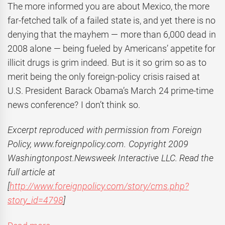
The more informed you are about Mexico, the more
far-fetched talk of a failed state is, and yet there is no
denying that the mayhem — more than 6,000 dead in
2008 alone — being fueled by Americans’ appetite for
illicit drugs is grim indeed. But is it so grim so as to
merit being the only foreign-policy crisis raised at
U.S. President Barack Obama’s March 24 prime-time
news conference? I don’t think so.
Excerpt r
eproduced with permission from Foreign
Policy, www.foreignpolicy.com. Copyright 2009
Washingtonpost.Newsweek Interactive LLC. Read the
full article at
[
http://www.foreignpolicy.com/story/cms.php?
story_id=4798
]