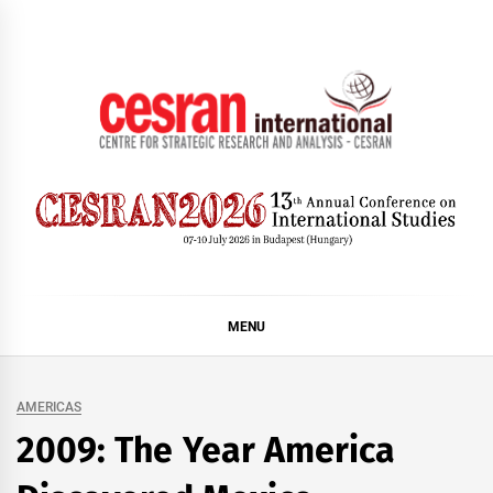
Skip
to
content
CESRAN International
MENU
AMERICAS
2009: The Year America