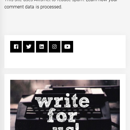
comment data is processed.