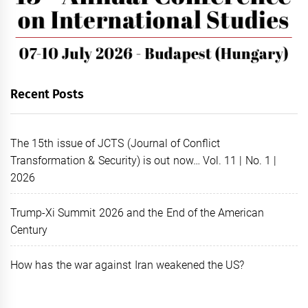
Recent Posts
The 15th issue of JCTS (Journal of Conflict
Transformation & Security) is out now… Vol. 11 | No. 1 |
2026
Trump-Xi Summit 2026 and the End of the American
Century
How has the war against Iran weakened the US?