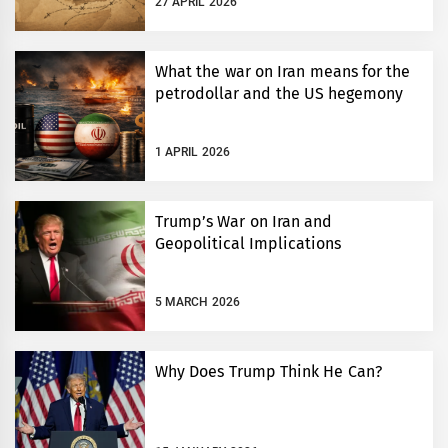
27 APRIL 2026
What the war on Iran means for the
petrodollar and the US hegemony
1 APRIL 2026
Trump’s War on Iran and
Geopolitical Implications
5 MARCH 2026
Why Does Trump Think He Can?