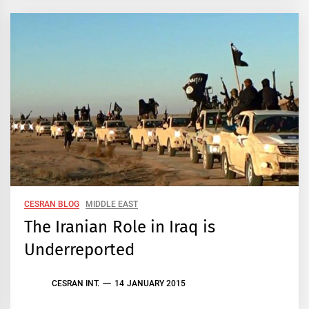
CESRAN BLOG
MIDDLE EAST
The Iranian Role in Iraq is
Underreported
CESRAN INT.
14 JANUARY 2015