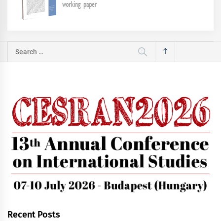
Search
for:
Recent Posts