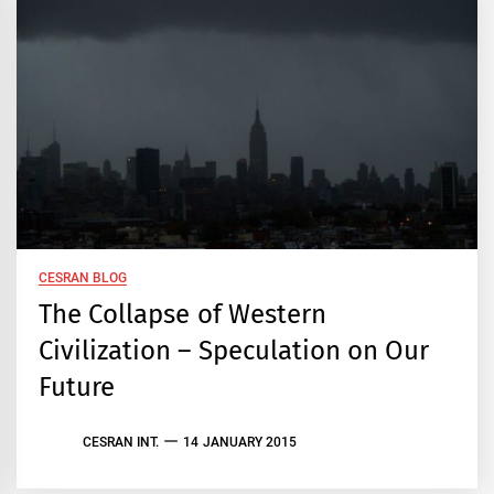
CESRAN BLOG
The Collapse of Western
Civilization – Speculation on Our
Future
CESRAN INT.
14 JANUARY 2015