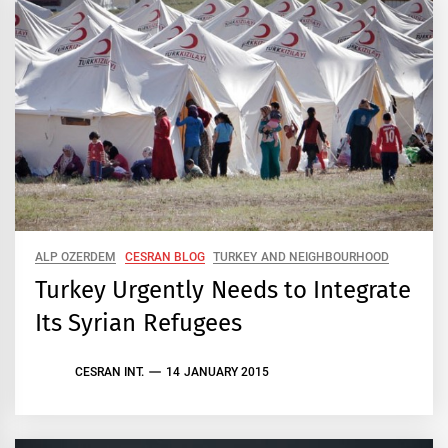
ALP OZERDEM
CESRAN BLOG
TURKEY AND NEIGHBOURHOOD
Turkey Urgently Needs to Integrate
Its Syrian Refugees
CESRAN INT.
14 JANUARY 2015