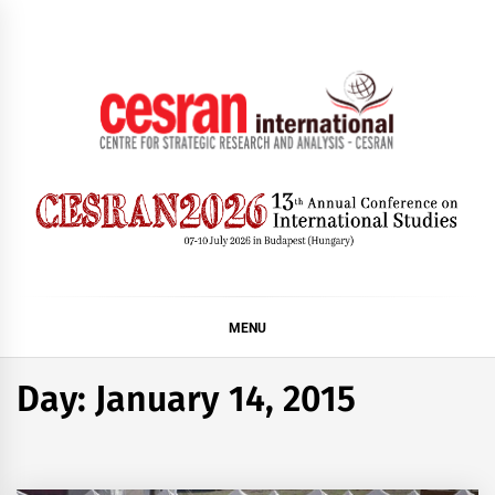
Skip
to
content
CESRAN International
MENU
Day:
January 14, 2015