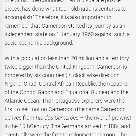
one of us,…’ he continued ‘…with disparate puzzle
pieces, has done what took old nations centuries to
accomplish.’ Therefore, it is also important to
remember that Cameroon started its journey as an
independent state on 1 January 1960 against such a
socio-economic background.
With a population less than 20 million and a territory
twice bigger than the United Kingdom, Cameroon is
bordered by six countries (in clock wise direction,
Nigeria, Chad, Central African Republic, the Republic
of the Congo, Gabon and Equatorial Guinea) and the
Atlantic Ocean. The Portuguese explorers were the
first to set foot on Cameroon (the name Cameroon
derives from
Rio dos Camarőes
– the river of prawns)
in the 15thCentury. The Germans arrived in 1884 and
eventually were the first to colonise Cameroon. The