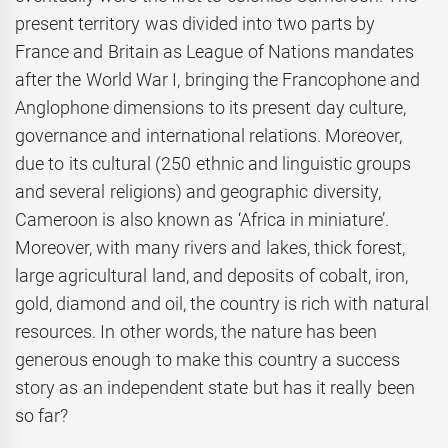
present territory was divided into two parts by
France and Britain as League of Nations mandates
after the World War I, bringing the Francophone and
Anglophone dimensions to its present day culture,
governance and international relations. Moreover,
due to its cultural (250 ethnic and linguistic groups
and several religions) and geographic diversity,
Cameroon is also known as ‘Africa in miniature’.
Moreover, with many rivers and lakes, thick forest,
large agricultural land, and deposits of cobalt, iron,
gold, diamond and oil, the country is rich with natural
resources. In other words, the nature has been
generous enough to make this country a success
story as an independent state but has it really been
so far?
…