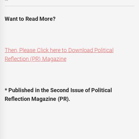
Want to Read More?
Then, Please Click here to Download Political
Reflection (PR) Magazine
* Published in the Second Issue of Political
Reflection Magazine (PR).