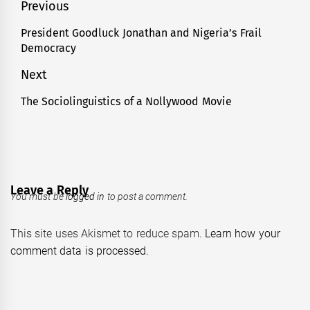
Post
Previous
navigation
President Goodluck Jonathan and Nigeria’s Frail
Previous
Democracy
post:
Next
The Sociolinguistics of a Nollywood Movie
Next
post:
Leave a Reply
You must be
logged in
to post a comment.
This site uses Akismet to reduce spam.
Learn how your
comment data is processed.