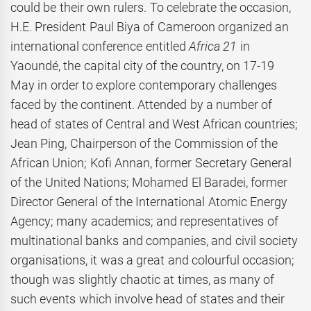
could be their own rulers. To celebrate the occasion,
H.E. President Paul Biya of Cameroon organized an
international conference entitled
Africa 21
in
Yaoundé, the capital city of the country, on 17-19
May in order to explore contemporary challenges
faced by the continent. Attended by a number of
head of states of Central and West African countries;
Jean Ping, Chairperson of the Commission of the
African Union; Kofi Annan, former Secretary General
of the United Nations; Mohamed El Baradei, former
Director General of the International Atomic Energy
Agency; many academics; and representatives of
multinational banks and companies, and civil society
organisations, it was a great and colourful occasion;
though was slightly chaotic at times, as many of
such events which involve head of states and their