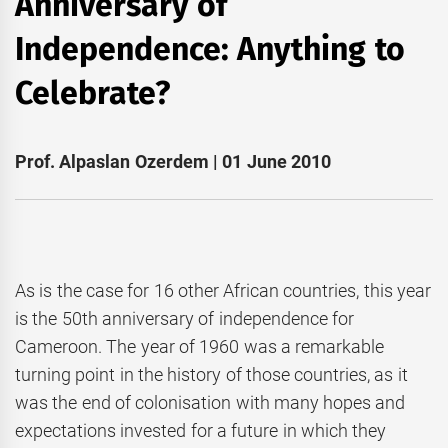
Anniversary of
Independence: Anything to
Celebrate?
Prof. Alpaslan Ozerdem | 01 June 2010
As is the case for 16 other African countries, this year
is the 50th anniversary of independence for
Cameroon. The year of 1960 was a remarkable
turning point in the history of those countries, as it
was the end of colonisation with many hopes and
expectations invested for a future in which they