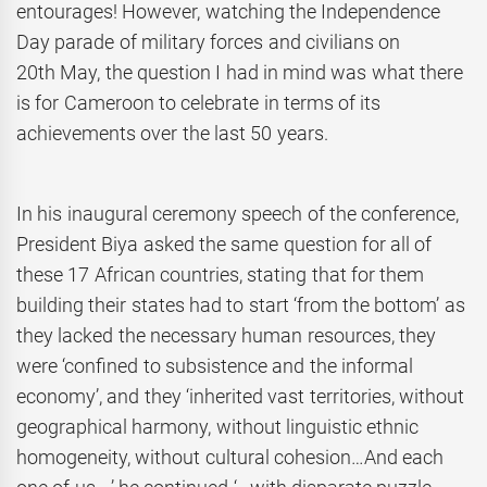
entourages! However, watching the Independence
Day parade of military forces and civilians on
20th May, the question I had in mind was what there
is for Cameroon to celebrate in terms of its
achievements over the last 50 years.
In his inaugural ceremony speech of the conference,
President Biya asked the same question for all of
these 17 African countries, stating that for them
building their states had to start ‘from the bottom’ as
they lacked the necessary human resources, they
were ‘confined to subsistence and the informal
economy’, and they ‘inherited vast territories, without
geographical harmony, without linguistic ethnic
homogeneity, without cultural cohesion…And each