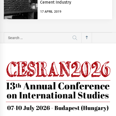
Cement Industry
17 APRIL 2019
Search
for: