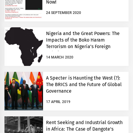
Now!
24 SEPTEMBER 2020
Nigeria and the Great Powers: The
Impacts of the Boko Haram
Terrorism on Nigeria’s Foreign
Relations
14 MARCH 2020
A Specter is Haunting the West (?):
The BRICS and the Future of Global
Governance
17 APRIL 2019
Rent Seeking and Industrial Growth
in Africa: The Case of Dangote’s