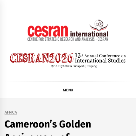
Skip
to
content
CESRAN International
MENU
AFRICA
Cameroon’s Golden