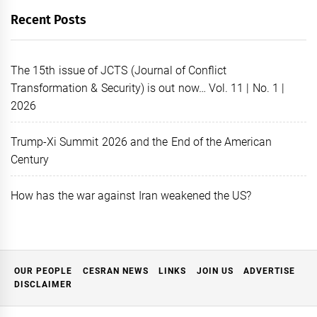
Recent Posts
The 15th issue of JCTS (Journal of Conflict
Transformation & Security) is out now… Vol. 11 | No. 1 |
2026
Trump-Xi Summit 2026 and the End of the American
Century
How has the war against Iran weakened the US?
OUR PEOPLE
CESRAN NEWS
LINKS
JOIN US
ADVERTISE
DISCLAIMER