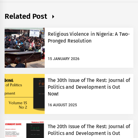
Related Post
Religious Violence in Nigeria: A Two-
Pronged Resolution
15 JANUARY 2026
The 30th Issue of The Rest: Journal of
Politics and Development is Out
Now!
16 AUGUST 2025
The 20th Issue of The Rest: Journal of
Politics and Development is Out