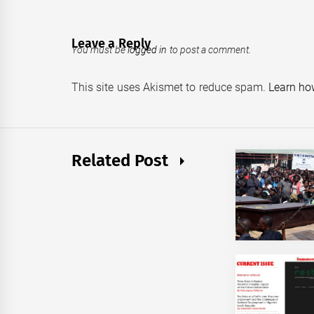
Leave a Reply
You must be
logged in
to post a comment.
This site uses Akismet to reduce spam.
Learn ho
Related Post