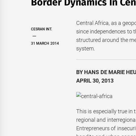
Border Dynamics In Cent
Central Africa, as a geop
CESRAN INT.
since independences to t
structured around the m
31 MARCH 2014
system.
BY HANS DE MARIE HEU
APRIL 30, 2013
This is especially true i
regional and interregio
Entrepreneurs of insecuri