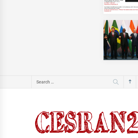
Search
for: