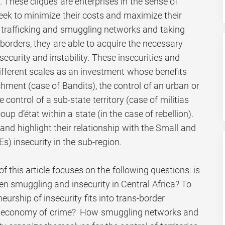
These cliques are enterprises in the sense of
seek to minimize their costs and maximize their
s trafficking and smuggling networks and taking
borders, they are able to acquire the necessary
ecurity and instability. These insecurities and
 different scales as an investment whose benefits
chment (case of Bandits), the control of an urban or
e control of a sub-state territory (case of militias
p d’état within a state (in the case of rebellion).
y and highlight their relationship with the Small and
) insecurity in the sub-region.
of this article focuses on the following questions: is
en smuggling and insecurity in Central Africa? To
eurship of insecurity fits into trans-border
al economy of crime? How smuggling networks and