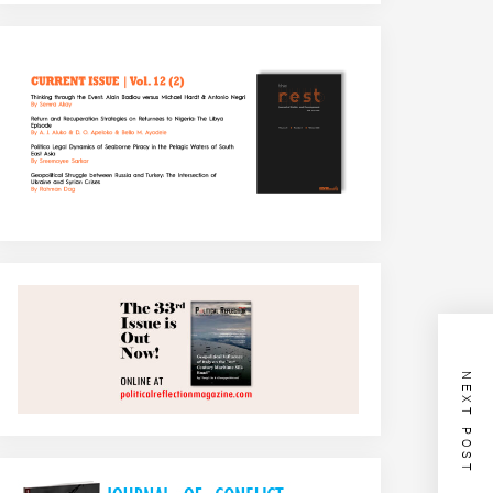
NEXT POST