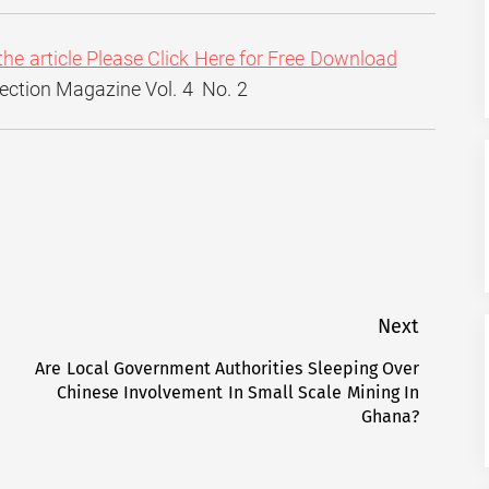
the article Please Click Here for Free Download
flection Magazine Vol. 4 No. 2
Next
Are Local Government Authorities Sleeping Over
Next
Chinese Involvement In Small Scale Mining In
post:
Ghana?