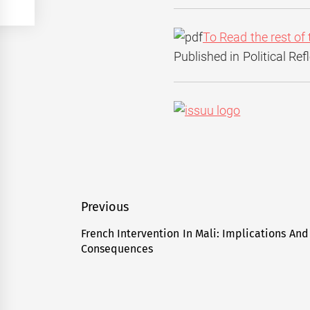
To Read the rest of 
Published in Political Re
Post
Previous
navigation
French Intervention In Mali: Implications And
Previous
Consequences
post: