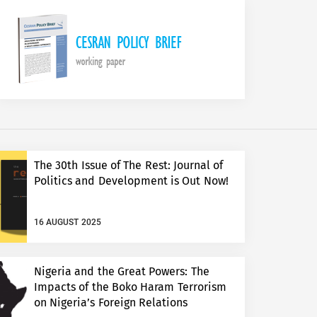
The 30th Issue of The Rest: Journal of
Politics and Development is Out Now!
16 AUGUST 2025
Nigeria and the Great Powers: The
Impacts of the Boko Haram Terrorism
on Nigeria’s Foreign Relations