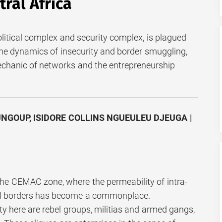
ral Africa
olitical complex and security complex, is plagued
he dynamics of insecurity and border smuggling,
echanic of networks and the entrepreneurship
NGOUP, ISIDORE COLLINS NGUEULEU DJEUGA |
n the CEMAC zone, where the permeability of intra-
nal borders has become a commonplace.
ty here are rebel groups, militias and armed gangs,