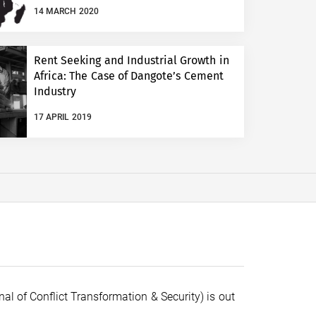
14 MARCH 2020
Rent Seeking and Industrial Growth in
Africa: The Case of Dangote’s Cement
Industry
17 APRIL 2019
al of Conflict Transformation & Security) is out