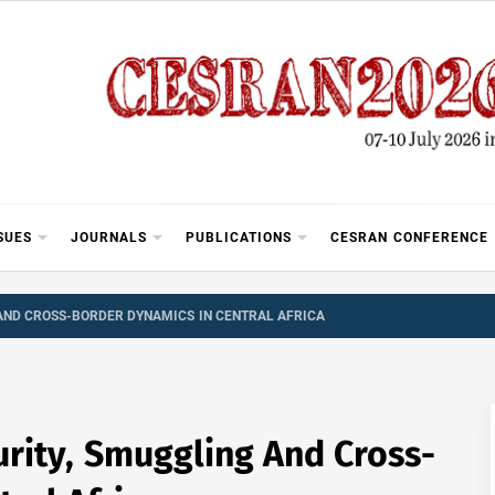
SUES
JOURNALS
PUBLICATIONS
CESRAN CONFERENCE
AND CROSS-BORDER DYNAMICS IN CENTRAL AFRICA
urity, Smuggling And Cross-