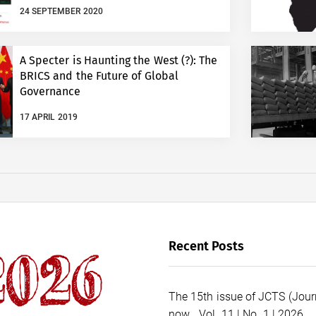
24 SEPTEMBER 2020
A Specter is Haunting the West (?): The
BRICS and the Future of Global
Governance
17 APRIL 2019
Recent Posts
The 15th issue of JCTS (Journ
now… Vol. 11 | No. 1 | 2026