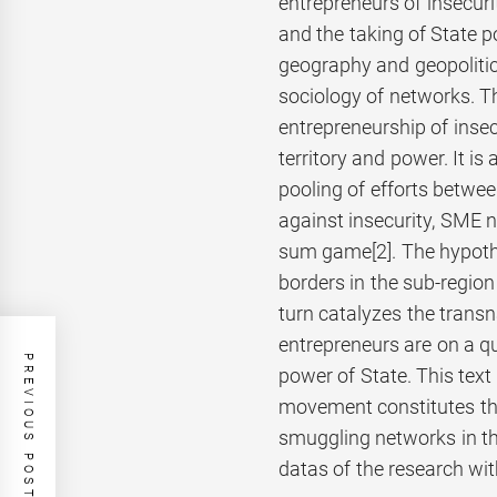
entrepreneurs of insecurit
and the taking of State pow
geography and geopolitics
sociology of networks. T
entrepreneurship of insec
territory and power. It i
pooling of efforts betwee
against insecurity, SME 
sum game
[2]. The hypot
borders in the sub-region
turn catalyzes the transn
entrepreneurs are on a que
PREVIOUS POST
power of State. This text
movement constitutes the
smuggling networks in t
datas of the research wit