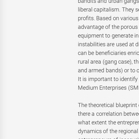
bandits and urban gangs. 
liberal capitalism. They 
profits. Based on variou
advantage of the porous 
equipment to generate ins
instabilities are used at
can be beneficiaries enri
rural area (gang case), th
and armed bands) or to cou
It is important to identif
Medium Enterprises (SMEs
The theoretical blueprint 
there a correlation betwe
what extent the entrepren
dynamics of the region