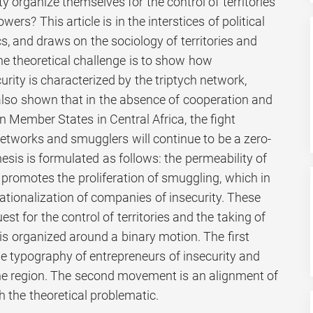
y organize themselves for the control of territories
ers? This article is in the interstices of political
, and draws on the sociology of territories and
he theoretical challenge is to show how
urity is characterized by the triptych network,
s also shown that in the absence of cooperation and
n Member States in Central Africa, the fight
networks and smugglers will continue to be a zero-
hesis is formulated as follows: the permeability of
 promotes the proliferation of smuggling, which in
ationalization of companies of insecurity. These
st for the control of territories and the taking of
 is organized around a binary motion. The first
 typography of entrepreneurs of insecurity and
he region. The second movement is an alignment of
h the theoretical problematic.