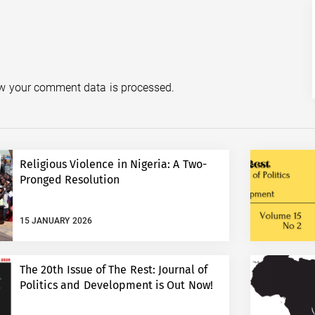
w your comment data is processed.
Religious Violence in Nigeria: A Two-
Pronged Resolution
15 JANUARY 2026
The 20th Issue of The Rest: Journal of
Politics and Development is Out Now!