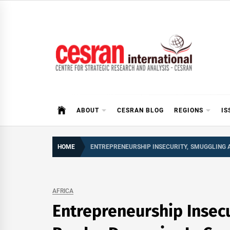
Skip
to
content
CESRAN International
ABOUT
CESRAN BLOG
REGIONS
IS
HOME
ENTREPRENEURSHIP INSECURITY, SMUGGLING 
AFRICA
Entrepreneurship Insec