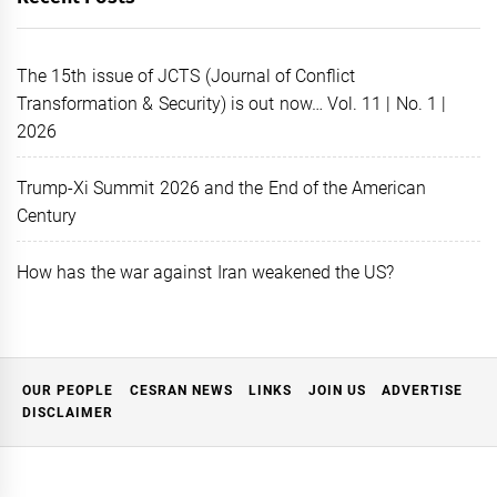
The 15th issue of JCTS (Journal of Conflict
Transformation & Security) is out now… Vol. 11 | No. 1 |
2026
Trump-Xi Summit 2026 and the End of the American
Century
How has the war against Iran weakened the US?
OUR PEOPLE
CESRAN NEWS
LINKS
JOIN US
ADVERTISE
DISCLAIMER