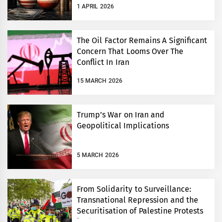
1 APRIL 2026
The Oil Factor Remains A Significant
Concern That Looms Over The
Conflict In Iran
15 MARCH 2026
Trump’s War on Iran and
Geopolitical Implications
5 MARCH 2026
From Solidarity to Surveillance:
Transnational Repression and the
Securitisation of Palestine Protests
in the UK