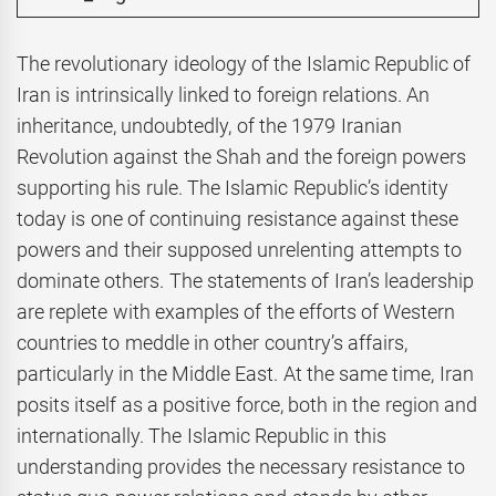
The revolutionary ideology of the Islamic Republic of
Iran is intrinsically linked to foreign relations. An
inheritance, undoubtedly, of the 1979 Iranian
Revolution against the Shah and the foreign powers
supporting his rule. The Islamic Republic’s identity
today is one of continuing resistance against these
powers and their supposed unrelenting attempts to
dominate others. The statements of Iran’s leadership
are replete with examples of the efforts of Western
countries to meddle in other country’s affairs,
particularly in the Middle East. At the same time, Iran
posits itself as a positive force, both in the region and
internationally. The Islamic Republic in this
understanding provides the necessary resistance to