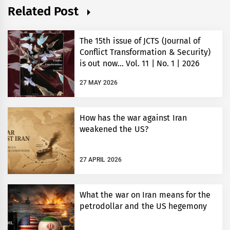
Related Post
The 15th issue of JCTS (Journal of
Conflict Transformation & Security)
is out now… Vol. 11 | No. 1 | 2026
27 MAY 2026
How has the war against Iran
weakened the US?
27 APRIL 2026
What the war on Iran means for the
petrodollar and the US hegemony