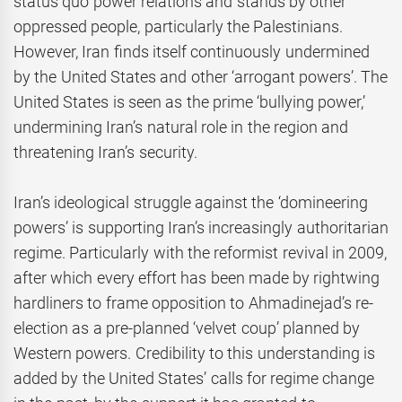
status quo power relations and stands by other
oppressed people, particularly the Palestinians.
However, Iran finds itself continuously undermined
by the United States and other ‘arrogant powers’. The
United States is seen as the prime ‘bullying power,’
undermining Iran’s natural role in the region and
threatening Iran’s security.
Iran’s ideological struggle against the ‘domineering
powers’ is supporting Iran’s increasingly authoritarian
regime. Particularly with the reformist revival in 2009,
after which every effort has been made by rightwing
hardliners to frame opposition to Ahmadinejad’s re-
election as a pre-planned ‘velvet coup’ planned by
Western powers. Credibility to this understanding is
added by the United States’ calls for regime change