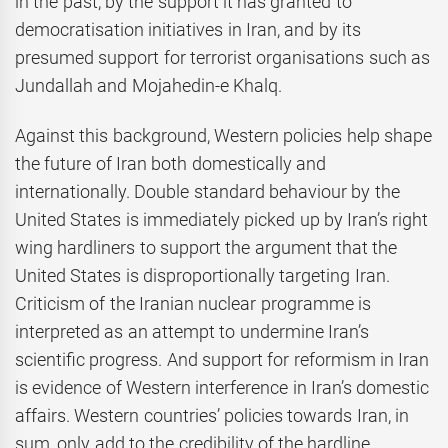
in the past, by the support it has granted to
democratisation initiatives in Iran, and by its
presumed support for terrorist organisations such as
Jundallah and Mojahedin-e Khalq.
Against this background, Western policies help shape
the future of Iran both domestically and
internationally. Double standard behaviour by the
United States is immediately picked up by Iran’s right
wing hardliners to support the argument that the
United States is disproportionally targeting Iran.
Criticism of the Iranian nuclear programme is
interpreted as an attempt to undermine Iran’s
scientific progress. And support for reformism in Iran
is evidence of Western interference in Iran’s domestic
affairs. Western countries’ policies towards Iran, in
sum, only add to the credibility of the hardline