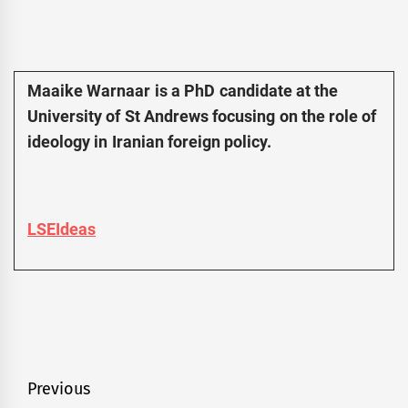
Maaike Warnaar is a PhD candidate at the
University of St Andrews focusing on the role of
ideology in Iranian foreign policy.
LSEIdeas
Post
Previous