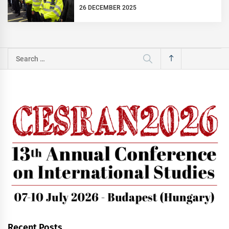
26 DECEMBER 2025
Search
for:
Recent Posts