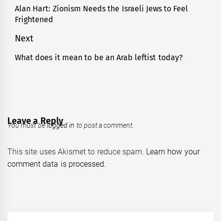
navigation
Alan Hart: Zionism Needs the Israeli Jews to Feel
Previous
Frightened
post:
Next
What does it mean to be an Arab leftist today?
Next
post:
Leave a Reply
You must be
logged in
to post a comment.
This site uses Akismet to reduce spam.
Learn how your
comment data is processed.