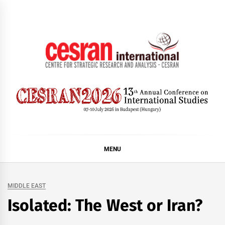
Skip
to
content
CESRAN International
MENU
MIDDLE EAST
Isolated: The West or Iran?