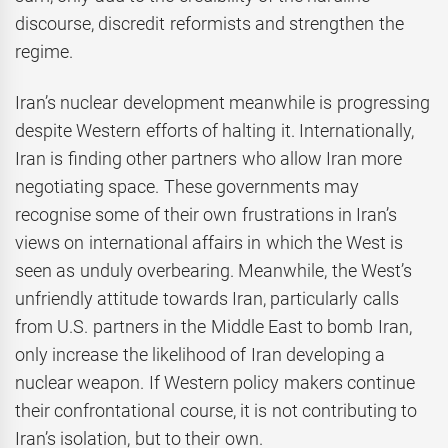
discourse, discredit reformists and strengthen the
regime.
Iran’s nuclear development meanwhile is progressing
despite Western efforts of halting it. Internationally,
Iran is finding other partners who allow Iran more
negotiating space. These governments may
recognise some of their own frustrations in Iran’s
views on international affairs in which the West is
seen as unduly overbearing. Meanwhile, the West’s
unfriendly attitude towards Iran, particularly calls
from U.S. partners in the Middle East to bomb Iran,
only increase the likelihood of Iran developing a
nuclear weapon. If Western policy makers continue
their confrontational course, it is not contributing to
Iran’s isolation, but to their own.