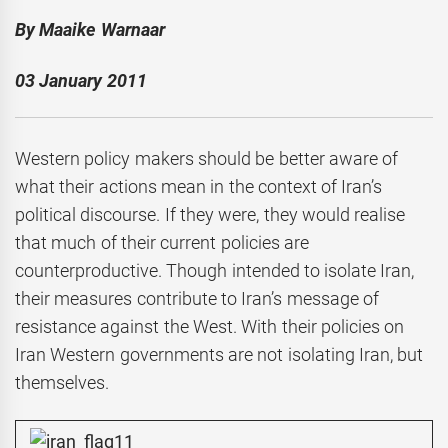
By Maaike Warnaar
03 January 2011
Western policy makers should be better aware of
what their actions mean in the context of Iran’s
political discourse. If they were, they would realise
that much of their current policies are
counterproductive. Though intended to isolate Iran,
their measures contribute to Iran’s message of
resistance against the West. With their policies on
Iran Western governments are not isolating Iran, but
themselves.