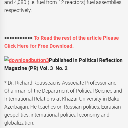
and 4,080 (i.e. fuel from 12 reactors) fuel assemblies
respectively.
>>>>>>>>>>>
To Read the rest of the article Please
Click Here for Free Download.
Published in Political Reflection
Magazine (PR) Vol. 3 No. 2
* Dr. Richard Rousseau is Associate Professor and
Chairman of the Department of Political Science and
International Relations at Khazar University in Baku,
Azerbaijan. He teaches on Russian politics, Eurasian
geopolitics, international political economy and
globalization.