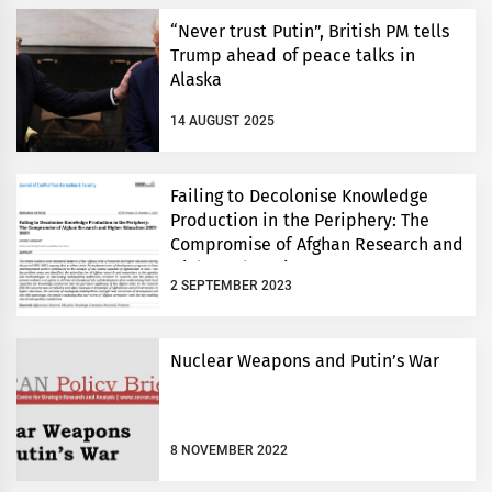
“Never trust Putin”, British PM tells
Trump ahead of peace talks in
Alaska
14 AUGUST 2025
Failing to Decolonise Knowledge
Production in the Periphery: The
Compromise of Afghan Research and
Higher Education 2001-2021
2 SEPTEMBER 2023
Nuclear Weapons and Putin’s War
8 NOVEMBER 2022