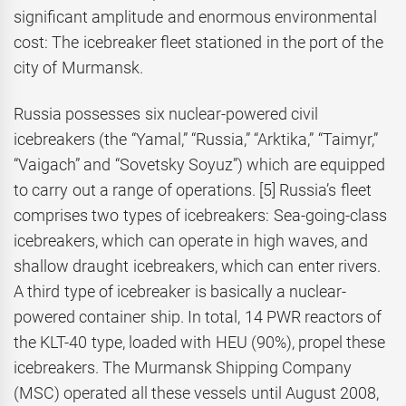
significant amplitude and enormous environmental
cost: The icebreaker fleet stationed in the port of the
city of Murmansk.
Russia possesses six nuclear-powered civil
icebreakers (the “Yamal,” “Russia,” “Arktika,” “Taimyr,”
“Vaigach” and “Sovetsky Soyuz”) which are equipped
to carry out a range of operations. [5] Russia’s fleet
comprises two types of icebreakers: Sea-going-class
icebreakers, which can operate in high waves, and
shallow draught icebreakers, which can enter rivers.
A third type of icebreaker is basically a nuclear-
powered container ship. In total, 14 PWR reactors of
the KLT-40 type, loaded with HEU (90%), propel these
icebreakers. The Murmansk Shipping Company
(MSC) operated all these vessels until August 2008,