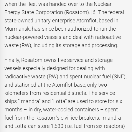
when the fleet was handed over to the Nuclear
Energy State Corporation (Rosatom). [6] The federal
state-owned unitary enterprise Atomflot, based in
Murmansk, has since been authorized to run the
nuclear-powered vessels and deal with radioactive
waste (RW), including its storage and processing.
Finally, Rosatom owns five service and storage
vessels especially designed for dealing with
radioactive waste (RW) and spent nuclear fuel (SNF),
and stationed at the Atomflot base, only two
kilometers from residential districts. The service
ships “Imandra” and “Lotta” are used to store for six
months – in dry, water-cooled containers – spent
fuel from the Rosatom’s civil ice-breakers. Imandra
and Lotta can store 1,530 (i.e. fuel from six reactors)