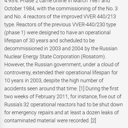
4.95%. Phase 2 came online in March 1981 and
October 1984, with the commissioning of the No. 3
and No. 4 reactors of the improved VVER 440/213
type. Reactors of the previous VVER-440/230 type
(phase 1) were designed to have an operational
lifespan of 30 years and scheduled to be
decommissioned in 2003 and 2004 by the Russian
Nuclear Energy State Corporation (Rosatom).
However, the Russian government, under a cloud of
controversy, extended their operational lifespan for
10 years in 2003, despite the high number of
accidents seen around that time. [1] During the first
two weeks of February 2011, for instance, five out of
Russia’s 32 operational reactors had to be shut down
for emergency repairs and at least a dozen leaks of
contaminated material were recorded. [2]