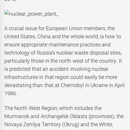
A crucial issue for European Union members, the
United States, China and the whole world, is how to
ensure appropriate maintenance practices and
technology of Russia’s nuclear waste disposal sites,
particularly those in the north west of the country. It
is predicted that an accident involving nuclear
infrastructures in that region could easily be more
devastating than that at Chernobyl in Ukraine in April
1986.
The North West Region, which includes the
Murmansk and Archangelsk Oblasts (provinces), the
Novaya Zemlya Territory (Okrug) and the White,