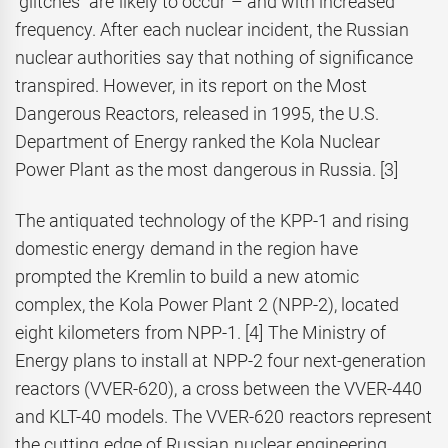
“glitches” are likely to occur – and with increased
frequency. After each nuclear incident, the Russian
nuclear authorities say that nothing of significance
transpired. However, in its report on the Most
Dangerous Reactors, released in 1995, the U.S.
Department of Energy ranked the Kola Nuclear
Power Plant as the most dangerous in Russia. [3]
The antiquated technology of the KPP-1 and rising
domestic energy demand in the region have
prompted the Kremlin to build a new atomic
complex, the Kola Power Plant 2 (NPP-2), located
eight kilometers from NPP-1. [4] The Ministry of
Energy plans to install at NPP-2 four next-generation
reactors (VVER-620), a cross between the VVER-440
and KLT-40 models. The VVER-620 reactors represent
the cutting edge of Russian nuclear engineering.