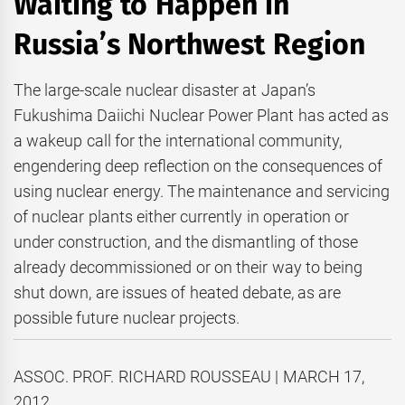
Waiting to Happen in
Russia’s Northwest Region
The large-scale nuclear disaster at Japan’s
Fukushima Daiichi Nuclear Power Plant has acted as
a wakeup call for the international community,
engendering deep reflection on the consequences of
using nuclear energy. The maintenance and servicing
of nuclear plants either currently in operation or
under construction, and the dismantling of those
already decommissioned or on their way to being
shut down, are issues of heated debate, as are
possible future nuclear projects.
ASSOC. PROF. RICHARD ROUSSEAU | MARCH 17,
2012