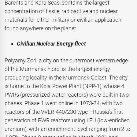
Barents and Kara Seas, contains the largest
concentration of fissile, radioactive and nuclear
materials for either military or civilian application
found anywhere on the planet.
Civilian Nuclear Energy fleet
Polyarny Zori, a city on the outermost western edge
of the Murmansk Fjord, is the largest energy
producing locality in the Murmansk Oblast. The city
is home to the Kola Power Plant (NPP-1), whose 4
PWRs (pressurized water reactors) were built in two
phases. Phase 1 went online in 1973-74, with two
reactors of the VVER-440/230 type –Russia’s first
generation of PWR reactors using LEU (low-enriched
uranium), with an enrichment level ranging from 2 to