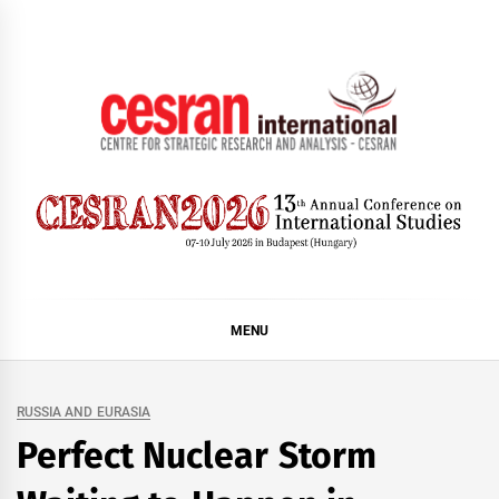
Skip
to
content
CESRAN International
MENU
RUSSIA AND EURASIA
Perfect Nuclear Storm