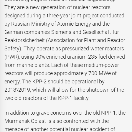
They are a new generation of nuclear reactors
designed during a three-year joint project conducted
by Russian Ministry of Atomic Energy and the
German companies Siemens and Gesellschaft fur
Reaktorsicherheit (Association for Plant and Reactor
Safety). They operate as pressurized water reactors
(PWR), using 90% enriched uranium-235 fuel derived
from marine plants. Each of these medium-power
reactors will produce approximately 700 MWe of
energy. The KPP-2 should be operational by
2018\2019, which will allow for the shutdown of the
two old reactors of the KPP-1 facility.
In addition to grave concerns over the old NPP-1, the
Murmansk Oblast is also confronted with the
menace of another potential nuclear accident of