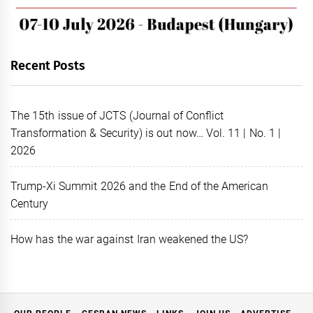
Recent Posts
The 15th issue of JCTS (Journal of Conflict
Transformation & Security) is out now… Vol. 11 | No. 1 |
2026
Trump-Xi Summit 2026 and the End of the American
Century
How has the war against Iran weakened the US?