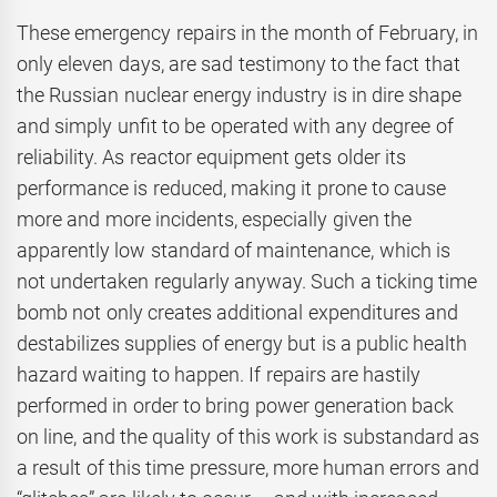
These emergency repairs in the month of February, in
only eleven days, are sad testimony to the fact that
the Russian nuclear energy industry is in dire shape
and simply unfit to be operated with any degree of
reliability. As reactor equipment gets older its
performance is reduced, making it prone to cause
more and more incidents, especially given the
apparently low standard of maintenance, which is
not undertaken regularly anyway. Such a ticking time
bomb not only creates additional expenditures and
destabilizes supplies of energy but is a public health
hazard waiting to happen. If repairs are hastily
performed in order to bring power generation back
on line, and the quality of this work is substandard as
a result of this time pressure, more human errors and