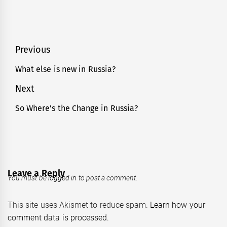
Post
Previous
navigation
What else is new in Russia?
Previous
post:
Next
So Where’s the Change in Russia?
Next
post:
Leave a Reply
You must be
logged in
to post a comment.
This site uses Akismet to reduce spam.
Learn how your
comment data is processed.