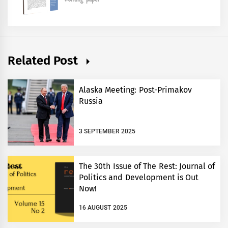
Related Post
Alaska Meeting: Post-Primakov
Russia
3 SEPTEMBER 2025
The 30th Issue of The Rest: Journal of
Politics and Development is Out
Now!
16 AUGUST 2025