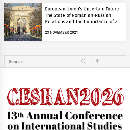
European Union’s Uncertain Future |
The State of Romanian-Russian
Relations and the Importance of a
Bilateral Dialogue
23 NOVEMBER 2021
Search
for: