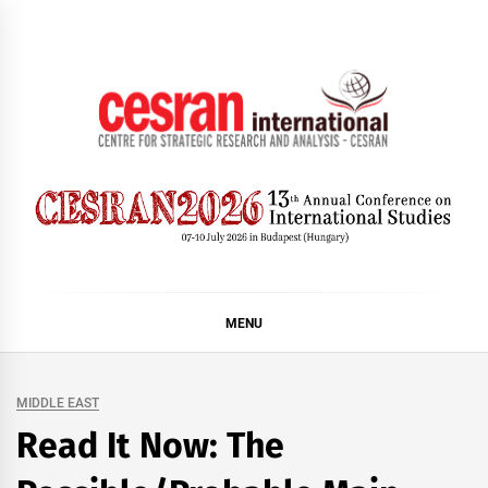
Skip
to
content
CESRAN International
MENU
MIDDLE EAST
Read It Now: The