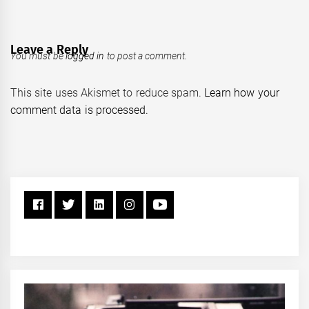
Leave a Reply
You must be
logged in
to post a comment.
This site uses Akismet to reduce spam.
Learn how your
comment data is processed.