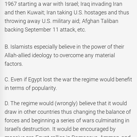
1967 starting a war with Israel; Iraq invading Iran
and then Kuwait; Iran taking U.S. hostages and thus
throwing away U.S. military aid; Afghan Taliban
backing September 11 attack, etc.
B. Islamists especially believe in the power of their
Allah-allied ideology to overcome any material
factors.
C. Even if Egypt lost the war the regime would benefit
in terms of popularity.
D. The regime would (wrongly) believe that it would
draw in other countries thus changing the balance of
forces and beginning a series of wars culminating in
Israel’s destruction. It would be encouraged by