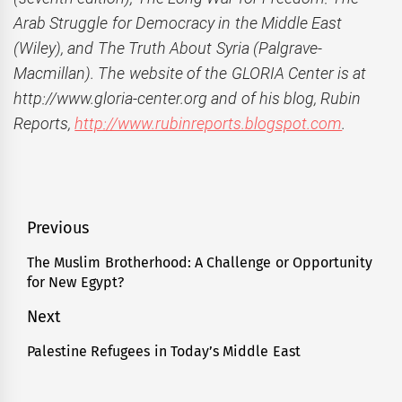
Arab Struggle for Democracy in the Middle East
(Wiley), and The Truth About Syria (Palgrave-
Macmillan). The website of the GLORIA Center is at
http://www.gloria-center.org and of his blog, Rubin
Reports,
http://www.rubinreports.blogspot.com
.
Post
Previous
navigation
The Muslim Brotherhood: A Challenge or Opportunity
Previous
for New Egypt?
post:
Next
Palestine Refugees in Today’s Middle East
Next
post: