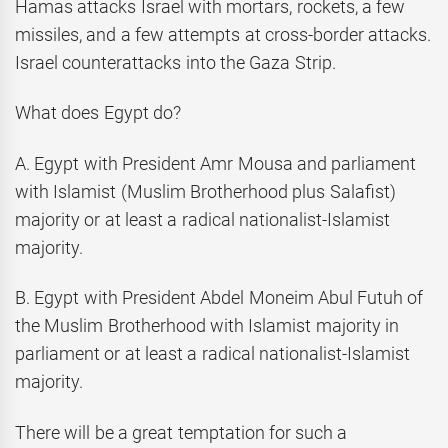
Hamas attacks Israel with mortars, rockets, a few
missiles, and a few attempts at cross-border attacks.
Israel counterattacks into the Gaza Strip.
What does Egypt do?
A. Egypt with President Amr Mousa and parliament
with Islamist (Muslim Brotherhood plus Salafist)
majority or at least a radical nationalist-Islamist
majority.
B. Egypt with President Abdel Moneim Abul Futuh of
the Muslim Brotherhood with Islamist majority in
parliament or at least a radical nationalist-Islamist
majority.
There will be a great temptation for such a