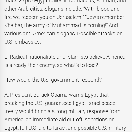
massive pro-Egypt rallies in Damascus, Amman, and
other Arab cities. Slogans include, “With blood and
fire we redeem you oh Jerusalem!” “Jews remember
Khaibar, the army of Muhammad is coming!” And
various anti-American slogans. Possible attacks on
U.S. embassies.
E. Radical nationalists and Islamists believe America
is already their enemy, so what’s to lose?
How would the U.S. government respond?
A. President Barack Obama warns Egypt that
breaking the U.S.-guaranteed Egypt-Israel peace
treaty would bring a strong military response from
America, an immediate aid cut-off, sanctions on
Egypt, full U.S. aid to Israel, and possible U.S. military