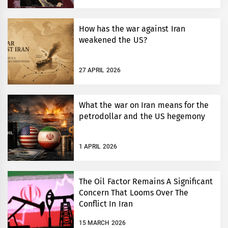
How has the war against Iran
weakened the US?
27 APRIL 2026
What the war on Iran means for the
petrodollar and the US hegemony
1 APRIL 2026
The Oil Factor Remains A Significant
Concern That Looms Over The
Conflict In Iran
15 MARCH 2026