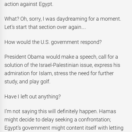
action against Egypt.
What? Oh, sorry, I was daydreaming for a moment.
Let’s start that section over again….
How would the U.S. government respond?
President Obama would make a speech, call for a
solution of the Israel-Palestinian issue, express his
admiration for Islam, stress the need for further
study, and play golf.
Have I left out anything?
I’m not saying this will definitely happen. Hamas
might decide to delay seeking a confrontation;
Egypt’s government might content itself with letting