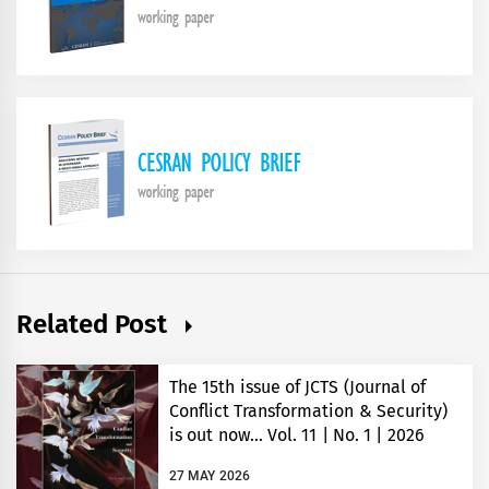
Related Post
The 15th issue of JCTS (Journal of
Conflict Transformation & Security)
is out now… Vol. 11 | No. 1 | 2026
27 MAY 2026