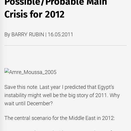
Possible/Probable Main
Crisis for 2012
By BARRY RUBIN | 16.05.2011
Save this note. Last year I predicted that Egypt’s
instability might well be the big story of 2011. Why
wait until December?
The central scenario for the Middle East in 2012: