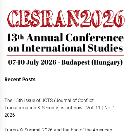
Recent Posts
The 15th issue of JCTS (Journal of Conflict
Transformation & Security) is out now… Vol. 11 | No. 1 |
2026
Trump-Xi Summit 2026 and the End of the American