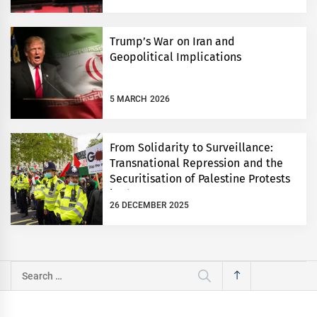
Trump’s War on Iran and
Geopolitical Implications
5 MARCH 2026
From Solidarity to Surveillance:
Transnational Repression and the
Securitisation of Palestine Protests
in the UK
26 DECEMBER 2025
Search
for: