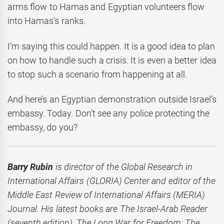
arms flow to Hamas and Egyptian volunteers flow
into Hamas’s ranks.
I’m saying this could happen. It is a good idea to plan
on how to handle such a crisis. It is even a better idea
to stop such a scenario from happening at all.
And here’s an Egyptian demonstration outside Israel’s
embassy. Today. Don’t see any police protecting the
embassy, do you?
Barry Rubin
is director of the Global Research in
International Affairs (GLORIA) Center and editor of the
Middle East Review of International Affairs (MERIA)
Journal. His latest books are The Israel-Arab Reader
(seventh edition), The Long War for Freedom: The