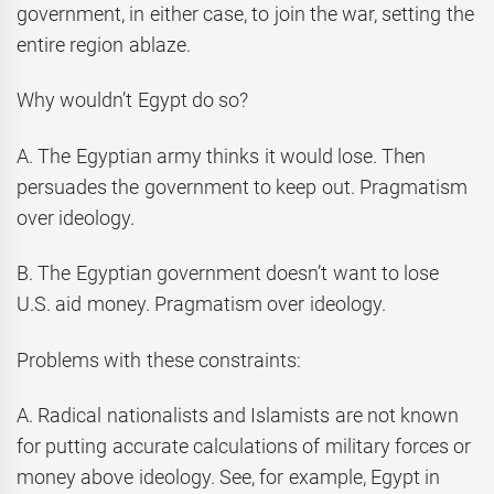
government, in either case, to join the war, setting the
entire region ablaze.
Why wouldn’t Egypt do so?
A. The Egyptian army thinks it would lose. Then
persuades the government to keep out. Pragmatism
over ideology.
B. The Egyptian government doesn’t want to lose
U.S. aid money. Pragmatism over ideology.
Problems with these constraints:
A. Radical nationalists and Islamists are not known
for putting accurate calculations of military forces or
money above ideology. See, for example, Egypt in