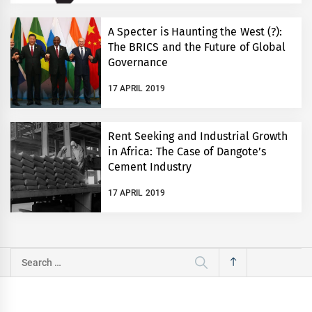
A Specter is Haunting the West (?):
The BRICS and the Future of Global
Governance
17 APRIL 2019
Rent Seeking and Industrial Growth
in Africa: The Case of Dangote’s
Cement Industry
17 APRIL 2019
Search
for: