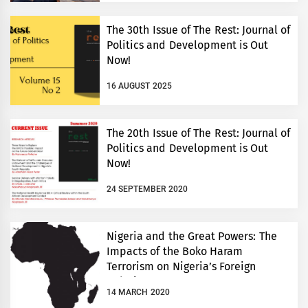
The 30th Issue of The Rest: Journal of
Politics and Development is Out
Now!
16 AUGUST 2025
The 20th Issue of The Rest: Journal of
Politics and Development is Out
Now!
24 SEPTEMBER 2020
Nigeria and the Great Powers: The
Impacts of the Boko Haram
Terrorism on Nigeria’s Foreign
Relations
14 MARCH 2020