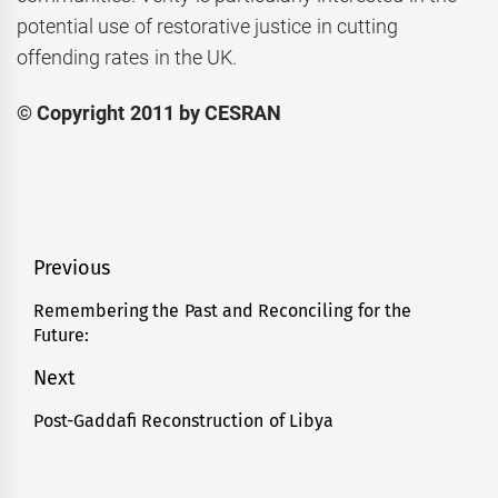
potential use of restorative justice in cutting
offending rates in the UK.
© Copyright 2011 by CESRAN
Post
Previous
navigation
Remembering the Past and Reconciling for the
Previous
Future:
post:
Next
Post-Gaddafi Reconstruction of Libya
Next
post: