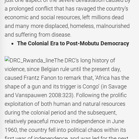
a prolonged conflict that has ravaged the country’s
economic and social resources, left millions dead
and many more displaced, homeless, malnourished
and suffering from disease.
The Colonial Era to Post-Mobutu Democracy
The DRC’s long history of
violence, since Belgian rule until the present day,
caused Frantz Fanon to remark that, ‘Africa has the
shape of a gun and its trigger is Congo’ (in Savage
and Vanspauwen 2008:323). Following the prolific
exploitation of both human and natural resources
during the colonial period and the subsequent,
relatively peaceful move to independence in June
1960, the country fell into political chaos within its
first year of independence, and was led for the next