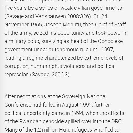
five years by a series of weak civilian governments
(Savage and Vanspauwen 2008:326). On 24
November 1965, Joseph Mobutu, then Chief of Staff
of the army, seized his opportunity and took power in
a military coup, surviving as head of the Congolese
government under autonomous rule until 1997,
leading a regime characterized by extreme levels of
corruption, human rights violations and political
repression (Savage, 2006:3).
After negotiations at the Sovereign National
Conference had failed in August 1991, further
political uncertainty came in 1994, when the effects
of the Rwandan genocide spilled over into the DRC.
Many of the 1.2 million Hutu refugees who fled to