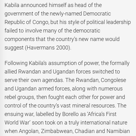
Kabila announced himself as head of the
government of the newly-named Democratic
Republic of Congo, but his style of political leadership
failed to involve many of the democratic
components that the country’s new name would
suggest (Havermans 2000).
Following Kabila’s assumption of power, the formally
allied Rwandan and Ugandan forces switched to
serve their own agendas. The Rwandan, Congolese
and Ugandan armed forces, along with numerous
rebel groups, then fought each other for power and
control of the country’s vast mineral resources. The
ensuing war, labelled by Borello as ‘Africa’s First
World War’ soon took on a truly international nature
when Angolan, Zimbabwean, Chadian and Namibian