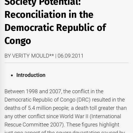
Society Potential:
Reconciliation in the
Democratic Republic of
Congo
BY VERITY MOULD** | 06.09.2011
Introduction
Between 1998 and 2007, the conflict in the
Democratic Republic of Congo (DRC) resulted in the
deaths of 5.4 million people; a death toll greater than
any other conflict since World War II (International
Rescue Committee 2007). These figures highlight
just one aspect of the severe devastation caused by