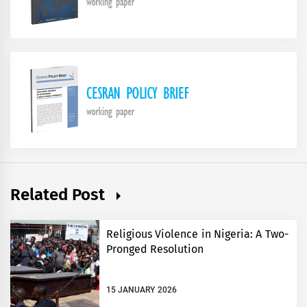
Related Post
Religious Violence in Nigeria: A Two-
Pronged Resolution
15 JANUARY 2026