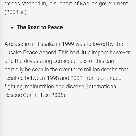
troops stepped in, in support of Kabila’s government
(2004: iii).
The Road to Peace
A ceasefire in Lusaka in 1999 was followed by the
Lusaka Peace Accord. This had little impact however,
and the devastating consequences of this can
partially be seen in the over three million deaths that
resulted between 1998 and 2002, from continued
fighting, malnutrition and disease (International
Rescue Committee 2006).
…
…