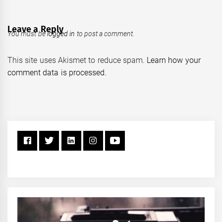
Leave a Reply
You must be
logged in
to post a comment.
This site uses Akismet to reduce spam.
Learn how your
comment data is processed.