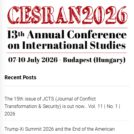
Recent Posts
The 15th issue of JCTS (Journal of Conflict
Transformation & Security) is out now… Vol. 11 | No. 1 |
2026
Trump-Xi Summit 2026 and the End of the American