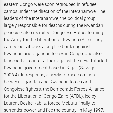
eastern Congo were soon regrouped in refugee
camps under the direction of the Interahamwe. The
leaders of the Interahamwe, the political group
largely responsible for deaths during the Rwandan
genocide, also recruited Congolese Hutus, forming
the Army for the Liberation of Rwanda (AliR). They
carried out attacks along the border against
Rwandan and Ugandan forces in Congo, and also
launched a counter-attack against the new, Tutsi-led
Rwandan government based in Kigali (Savage
2006:4). In response, a newly-formed coalition
between Ugandan and Rwandan forces and
Congolese fighters, the Democratic Forces Alliance
for the Liberation of Congo-Zaire (AFDL), led by
Laurent-Desire Kabila, forced Mobutu finally to
surrender power and flee the country. In May 1997,