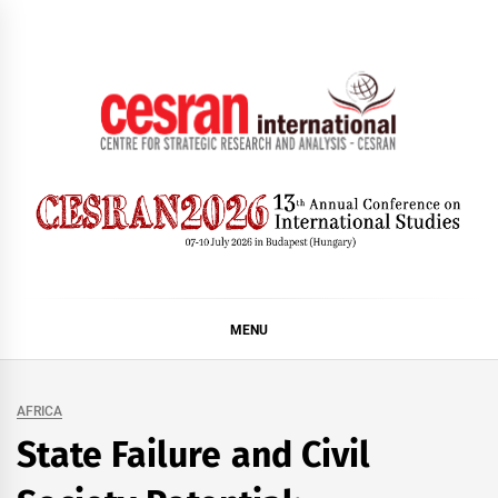
Skip
to
content
CESRAN International
MENU
AFRICA
State Failure and Civil