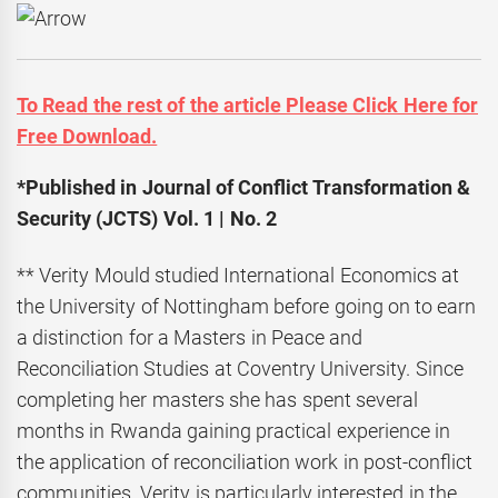
To Read the rest of the article Please Click Here for
Free Download.
*Published in Journal of Conflict Transformation &
Security (JCTS) Vol. 1 | No. 2
** Verity Mould studied International Economics at
the University of Nottingham before going on to earn
a distinction for a Masters in Peace and
Reconciliation Studies at Coventry University. Since
completing her masters she has spent several
months in Rwanda gaining practical experience in
the application of reconciliation work in post-conflict
communities. Verity is particularly interested in the