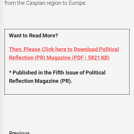
from the Caspian region to Europe.
Want to Read More?
Then, Please Click here to Download Political
Reflection (PR) Magazine (PDF | 5821 KB)
* Published in the Fifth Issue of Political
Reflection Magazine (PR).
Previous