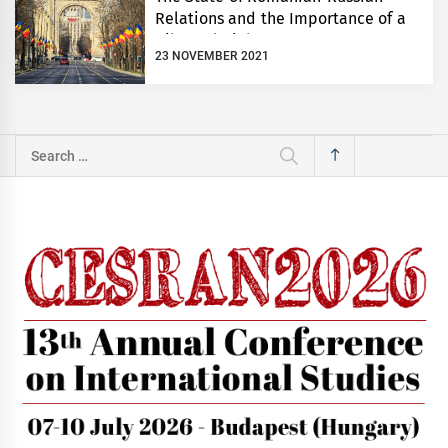
Relations and the Importance of a
Bilateral Dialogue
23 NOVEMBER 2021
Search
for: