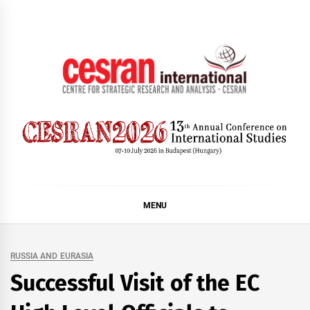
Skip
to
content
CESRAN International
MENU
RUSSIA AND EURASIA
Successful Visit of the EC