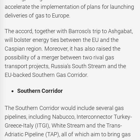
accelerate the implementation of plans for launching
deliveries of gas to Europe.
The accord, together with Barroso’s trip to Ashgabat,
will bolster energy ties between the EU and the
Caspian region. Moreover, it has also raised the
possibility of a merger between two rival gas
transport projects, Russia’s South Stream and the
EU-backed Southern Gas Corridor.
Southern Corridor
The Southern Corridor would include several gas
pipelines, including Nabucco, Interconnector Turkey-
Greece-Italy (ITGI), White Stream and the Trans-
Adriatic Pipeline (TAP), all of which aim to bring gas