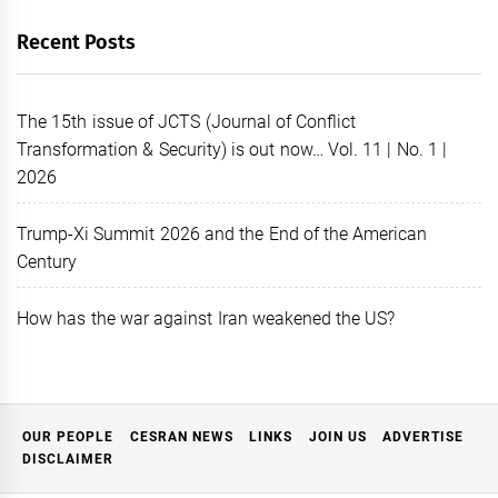
Recent Posts
The 15th issue of JCTS (Journal of Conflict
Transformation & Security) is out now… Vol. 11 | No. 1 |
2026
Trump-Xi Summit 2026 and the End of the American
Century
How has the war against Iran weakened the US?
OUR PEOPLE
CESRAN NEWS
LINKS
JOIN US
ADVERTISE
DISCLAIMER