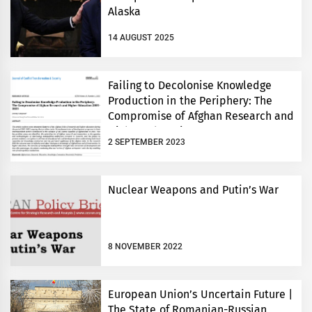
Alaska
14 AUGUST 2025
Failing to Decolonise Knowledge
Production in the Periphery: The
Compromise of Afghan Research and
Higher Education 2001-2021
2 SEPTEMBER 2023
Nuclear Weapons and Putin’s War
8 NOVEMBER 2022
European Union’s Uncertain Future |
The State of Romanian-Russian