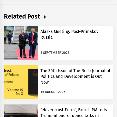
Related Post
Alaska Meeting: Post-Primakov
Russia
3 SEPTEMBER 2025
The 30th Issue of The Rest: Journal of
Politics and Development is Out
Now!
16 AUGUST 2025
“Never trust Putin”, British PM tells
Trump ahead of peace talks in