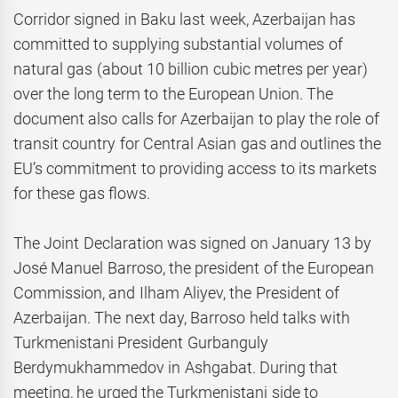
Corridor signed in Baku last week, Azerbaijan has
committed to supplying substantial volumes of
natural gas (about 10 billion cubic metres per year)
over the long term to the European Union. The
document also calls for Azerbaijan to play the role of
transit country for Central Asian gas and outlines the
EU’s commitment to providing access to its markets
for these gas flows.
The Joint Declaration was signed on January 13 by
José Manuel Barroso, the president of the European
Commission, and Ilham Aliyev, the President of
Azerbaijan. The next day, Barroso held talks with
Turkmenistani President Gurbanguly
Berdymukhammedov in Ashgabat. During that
meeting, he urged the Turkmenistani side to