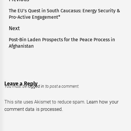
Post
navigation
The EU’s Quest in South Caucasus: Energy Security &
Previous
Pro-Active Engagement*
post:
Next
Post-Bin Laden Prospects for the Peace Process in
Next
Afghanistan
post:
Leave a Reply
You must be
logged in
to post a comment.
This site uses Akismet to reduce spam.
Learn how your
comment data is processed.