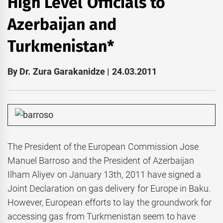
High Level Officials to
Azerbaijan and
Turkmenistan*
By Dr. Zura Garakanidze | 24.03.2011
The President of the European Commission Jose
Manuel Barroso and the President of Azerbaijan
Ilham Aliyev on January 13th, 2011 have signed a
Joint Declaration on gas delivery for Europe in Baku.
However, European efforts to lay the groundwork for
accessing gas from Turkmenistan seem to have