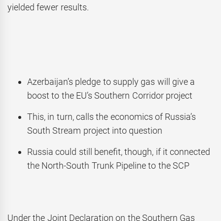
yielded fewer results.
Azerbaijan’s pledge to supply gas will give a
boost to the EU’s Southern Corridor project
This, in turn, calls the economics of Russia’s
South Stream project into question
Russia could still benefit, though, if it connected
the North-South Trunk Pipeline to the SCP
Under the Joint Declaration on the Southern Gas