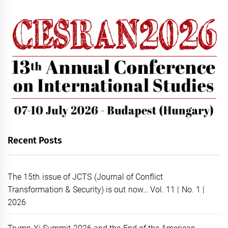
Recent Posts
The 15th issue of JCTS (Journal of Conflict
Transformation & Security) is out now… Vol. 11 | No. 1 |
2026