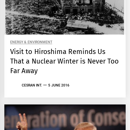
ENERGY & ENVIRONMENT
Visit to Hiroshima Reminds Us
That a Nuclear Winter is Never Too
Far Away
CESRAN INT.
5 JUNE 2016