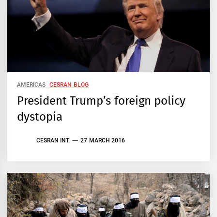
AMERICAS
CESRAN BLOG
President Trump’s foreign policy
dystopia
CESRAN INT.
27 MARCH 2016