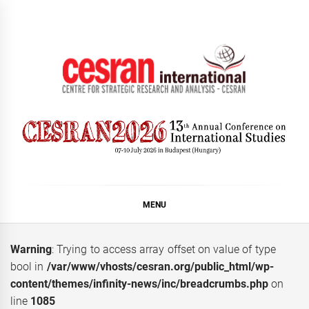
Skip
to
content
CESRAN International
MENU
Warning
: Trying to access array offset on value of type
bool in
/var/www/vhosts/cesran.org/public_html/wp-
content/themes/infinity-news/inc/breadcrumbs.php
on
line
1085