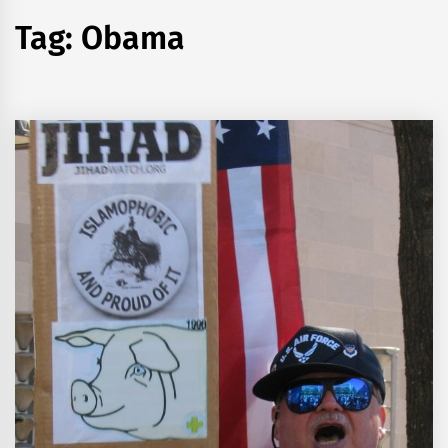
Tag:
Obama