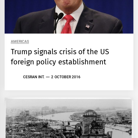
AMERICAS
Trump signals crisis of the US
foreign policy establishment
CESRAN INT.
2 OCTOBER 2016