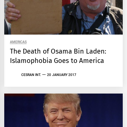
AMERICAS
The Death of Osama Bin Laden:
Islamophobia Goes to America
CESRAN INT.
20 JANUARY 2017