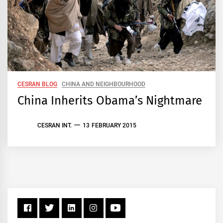
CESRAN BLOG
CHINA AND NEIGHBOURHOOD
China Inherits Obama’s Nightmare
CESRAN INT.
13 FEBRUARY 2015