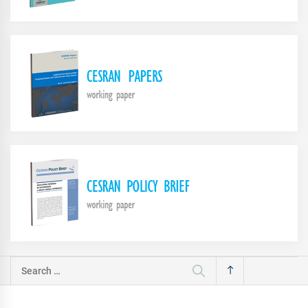
Search
for: