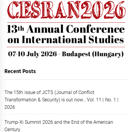
Recent Posts
The 15th issue of JCTS (Journal of Conflict
Transformation & Security) is out now… Vol. 11 | No. 1 |
2026
Trump-Xi Summit 2026 and the End of the American
Century