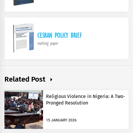
Related Post
Religious Violence in Nigeria: A Two-
Pronged Resolution
15 JANUARY 2026