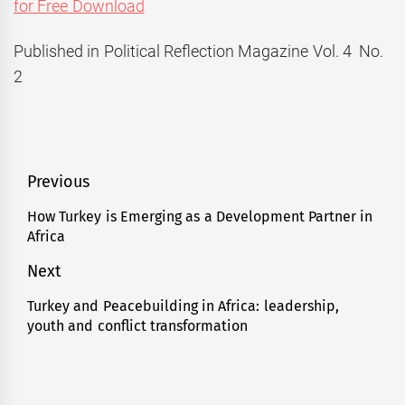
for Free Download
Published in Political Reflection Magazine Vol. 4 No.
2
Post
Previous
navigation
How Turkey is Emerging as a Development Partner in
Previous
Africa
post:
Next
Turkey and Peacebuilding in Africa: leadership,
Next
youth and conflict transformation
post: