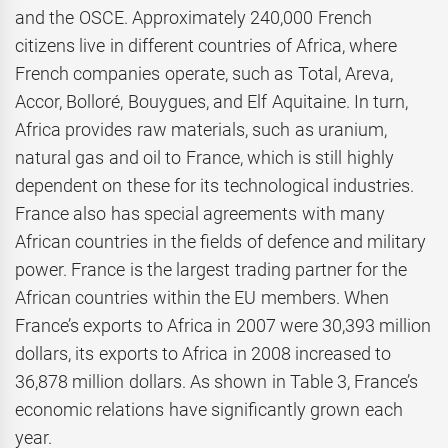
and the OSCE. Approximately 240,000 French
citizens live in different countries of Africa, where
French companies operate, such as Total, Areva,
Accor, Bolloré, Bouygues, and Elf Aquitaine. In turn,
Africa provides raw materials, such as uranium,
natural gas and oil to France, which is still highly
dependent on these for its technological industries.
France also has special agreements with many
African countries in the fields of defence and military
power. France is the largest trading partner for the
African countries within the EU members. When
France’s exports to Africa in 2007 were 30,393 million
dollars, its exports to Africa in 2008 increased to
36,878 million dollars. As shown in Table 3, France’s
economic relations have significantly grown each
year.