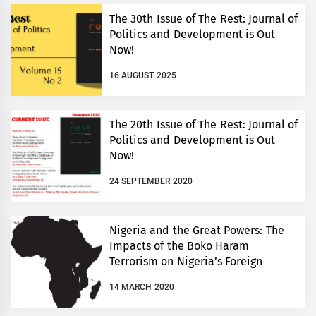
The 30th Issue of The Rest: Journal of
Politics and Development is Out
Now!
16 AUGUST 2025
The 20th Issue of The Rest: Journal of
Politics and Development is Out
Now!
24 SEPTEMBER 2020
Nigeria and the Great Powers: The
Impacts of the Boko Haram
Terrorism on Nigeria’s Foreign
Relations
14 MARCH 2020