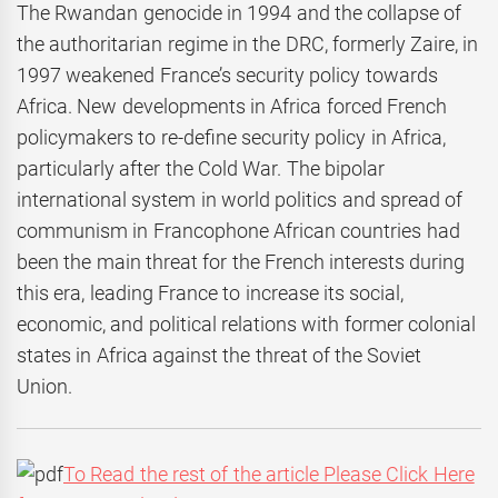
The Rwandan genocide in 1994 and the collapse of
the authoritarian regime in the DRC, formerly Zaire, in
1997 weakened France’s security policy towards
Africa. New developments in Africa forced French
policymakers to re-define security policy in Africa,
particularly after the Cold War. The bipolar
international system in world politics and spread of
communism in Francophone African countries had
been the main threat for the French interests during
this era, leading France to increase its social,
economic, and political relations with former colonial
states in Africa against the threat of the Soviet
Union.
To Read the rest of the article Please Click Here