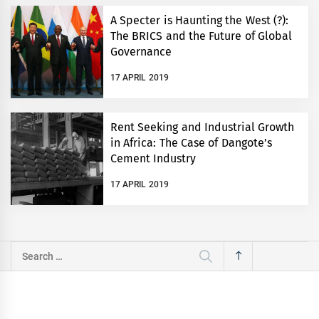
A Specter is Haunting the West (?):
The BRICS and the Future of Global
Governance
17 APRIL 2019
Rent Seeking and Industrial Growth
in Africa: The Case of Dangote’s
Cement Industry
17 APRIL 2019
Search
for: