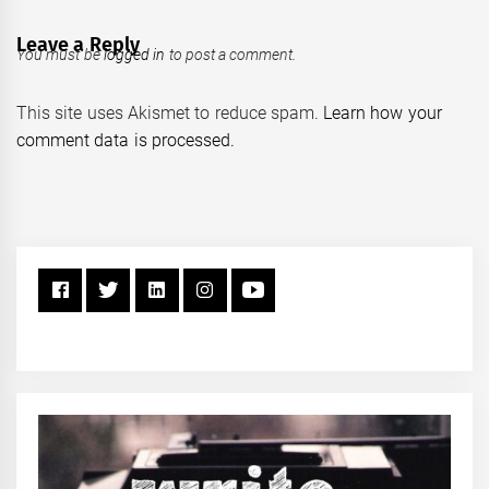
Leave a Reply
You must be
logged in
to post a comment.
This site uses Akismet to reduce spam.
Learn how your
comment data is processed.