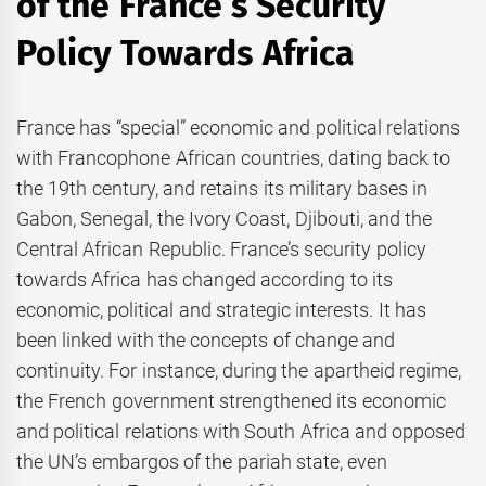
of the France’s Security
Policy Towards Africa
France has “special” economic and political relations
with Francophone African countries, dating back to
the 19th century, and retains its military bases in
Gabon, Senegal, the Ivory Coast, Djibouti, and the
Central African Republic. France’s security policy
towards Africa has changed according to its
economic, political and strategic interests. It has
been linked with the concepts of change and
continuity. For instance, during the apartheid regime,
the French government strengthened its economic
and political relations with South Africa and opposed
the UN’s embargos of the pariah state, even