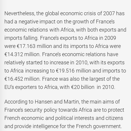
Nevertheless, the global economic crisis of 2007 has
had a negative impact on the growth of France’s
economic relations with Africa, with both exports and
imports falling. France’s exports to Africa in 2009
were €17.163 million and its imports to Africa were
€14.312 million. France’s economic relations have
relatively started to increase in 2010, with its exports
to Africa increasing to €19.516 million and imports to
€16.452 million. France was also the largest of the
EU’s exporters to Africa, with €20 billion in 2010.
According to Hansen and Martin, the main aims of
France’s security policy towards Africa are to protect
French economic and political interests and citizens
and provide intelligence for the French government.