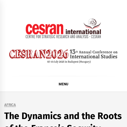
Skip
to
content
CESRAN International
MENU
AFRICA
The Dynamics and the Roots