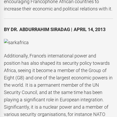
encouraging Francophone African countries to
increase their economic and political relations with it.
BY DR. ABDURRAHIM SIRADAG | APRIL 14, 2013
Additionally, France’s international power and
position has also shaped its security policy towards
Africa, seeing it become a member of the Group of
Eight (G8) and one of the largest economic powers in
the world. It is a permanent member of the UN
Security Council, and at the same time has been
playing a significant role in European integration.
Significantly, it is a nuclear power and a member of
various security organisations, for instance NATO