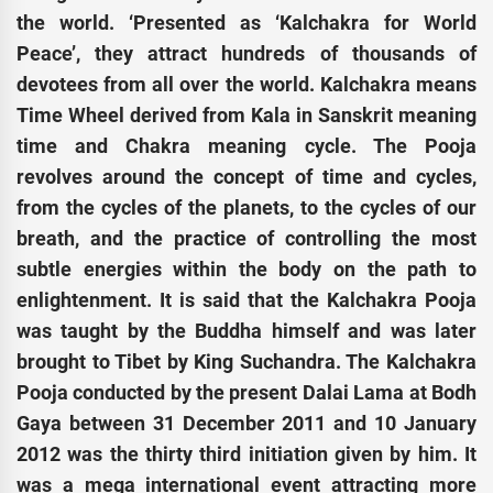
the world. ‘Presented as ‘Kalchakra for World
Peace’, they attract hundreds of thousands of
devotees from all over the world. Kalchakra means
Time Wheel derived from Kala in Sanskrit meaning
time and Chakra meaning cycle. The Pooja
revolves around the concept of time and cycles,
from the cycles of the planets, to the cycles of our
breath, and the practice of controlling the most
subtle energies within the body on the path to
enlightenment. It is said that the Kalchakra Pooja
was taught by the Buddha himself and was later
brought to Tibet by King Suchandra. The Kalchakra
Pooja conducted by the present Dalai Lama at Bodh
Gaya between 31 December 2011 and 10 January
2012 was the thirty third initiation given by him. It
was a mega international event attracting more