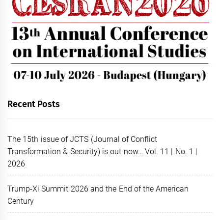
Recent Posts
The 15th issue of JCTS (Journal of Conflict
Transformation & Security) is out now… Vol. 11 | No. 1 |
2026
Trump-Xi Summit 2026 and the End of the American
Century