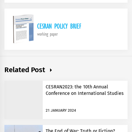
Related Post
CESRAN2023: the 10th Annual
Conference on International Studies
21 JANUARY 2024
The End of War: Truth or Fiction?