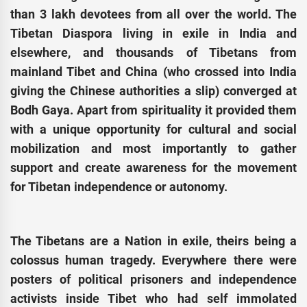
than 3 lakh devotees from all over the world. The
Tibetan Diaspora living in exile in India and
elsewhere, and thousands of Tibetans from
mainland Tibet and China (who crossed into India
giving the Chinese authorities a slip) converged at
Bodh Gaya. Apart from spirituality it provided them
with a unique opportunity for cultural and social
mobilization and most importantly to gather
support and create awareness for the movement
for Tibetan independence or autonomy.
The Tibetans are a Nation in exile, theirs being a
colossus human tragedy. Everywhere there were
posters of political prisoners and independence
activists inside Tibet who had self immolated