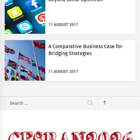
11 AUGUST 2017
A Comparative Business Case for
Bridging Strategies
11 AUGUST 2017
Search
for: