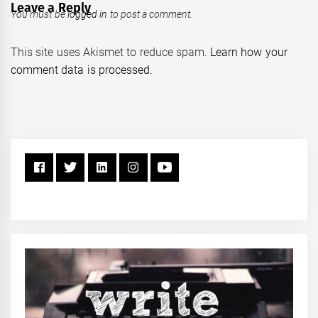
Leave a Reply
You must be
logged in
to post a comment.
This site uses Akismet to reduce spam.
Learn how your
comment data is processed.