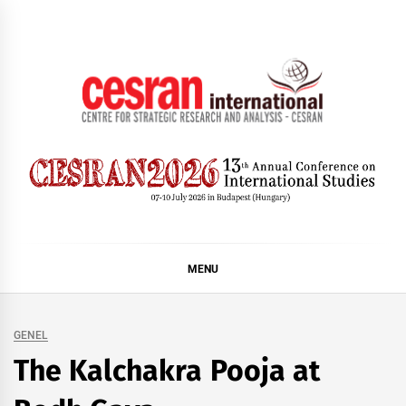
Skip
to
content
CESRAN International
MENU
GENEL
The Kalchakra Pooja at