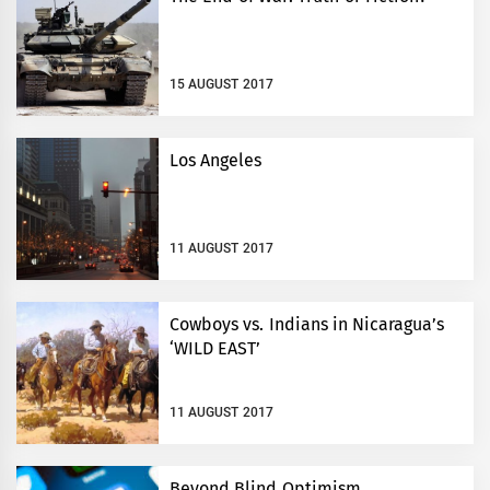
15 AUGUST 2017
Los Angeles
11 AUGUST 2017
Cowboys vs. Indians in Nicaragua’s
‘WILD EAST’
11 AUGUST 2017
Beyond Blind Optimism