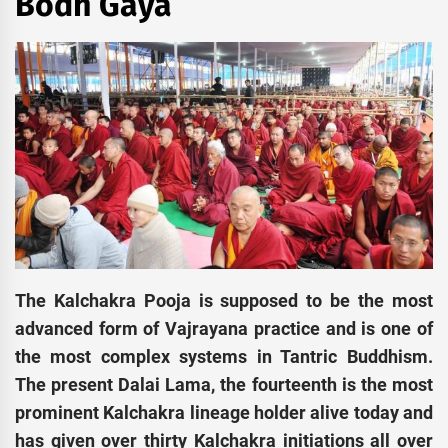
Bodh Gaya
The Kalchakra Pooja is supposed to be the most
advanced form of Vajrayana practice and is one of
the most complex systems in Tantric Buddhism.
The present Dalai Lama, the fourteenth is the most
prominent Kalchakra lineage holder alive today and
has given over thirty Kalchakra initiations all over