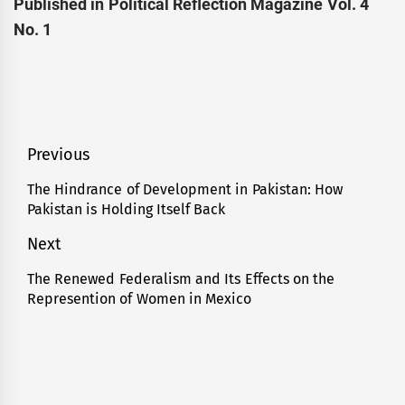
Published in Political Reflection Magazine Vol. 4
No. 1
Post
Previous
navigation
The Hindrance of Development in Pakistan: How
Previous
Pakistan is Holding Itself Back
post:
Next
The Renewed Federalism and Its Effects on the
Next
Represention of Women in Mexico
post: