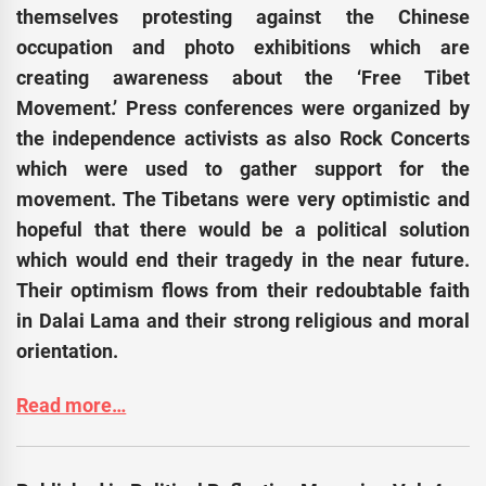
themselves protesting against the Chinese
occupation and photo exhibitions which are
creating awareness about the ‘Free Tibet
Movement.’ Press conferences were organized by
the independence activists as also Rock Concerts
which were used to gather support for the
movement. The Tibetans were very optimistic and
hopeful that there would be a political solution
which would end their tragedy in the near future.
Their optimism flows from their redoubtable faith
in Dalai Lama and their strong religious and moral
orientation.
Read more…