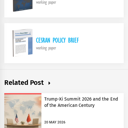
Related Post
Trump-Xi Summit 2026 and the End
of the American Century
20 MAY 2026