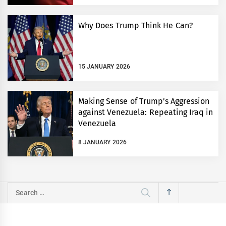
Why Does Trump Think He Can?
15 JANUARY 2026
Making Sense of Trump’s Aggression
against Venezuela: Repeating Iraq in
Venezuela
8 JANUARY 2026
Search
for: