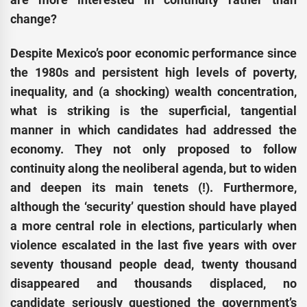
change?
Despite Mexico’s poor economic performance since
the 1980s and persistent high levels of poverty,
inequality, and (a shocking) wealth concentration,
what is striking is the superficial, tangential
manner in which candidates had addressed the
economy. They not only proposed to follow
continuity along the neoliberal agenda, but to widen
and deepen its main tenets (!). Furthermore,
although the ‘security’ question should have played
a more central role in elections, particularly when
violence escalated in the last five years with over
seventy thousand people dead, twenty thousand
disappeared and thousands displaced, no
candidate seriously questioned the government’s