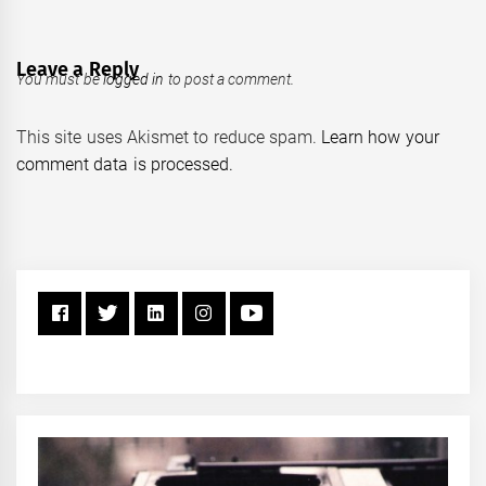
Leave a Reply
You must be
logged in
to post a comment.
This site uses Akismet to reduce spam.
Learn how your
comment data is processed.