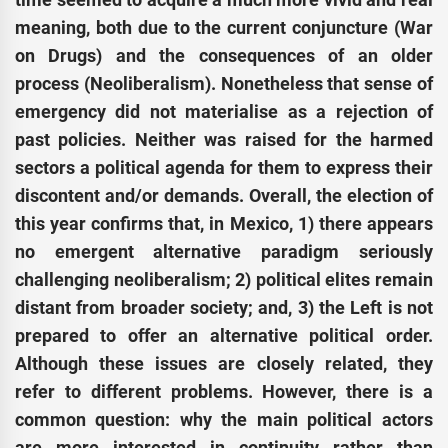
meaning, both due to the current conjuncture (War
on Drugs) and the consequences of an older
process (Neoliberalism). Nonetheless that sense of
emergency did not materialise as a rejection of
past policies. Neither was raised for the harmed
sectors a political agenda for them to express their
discontent and/or demands. Overall, the election of
this year confirms that, in Mexico, 1) there appears
no emergent alternative paradigm seriously
challenging neoliberalism; 2) political elites remain
distant from broader society; and, 3) the Left is not
prepared to offer an alternative political order.
Although these issues are closely related, they
refer to different problems. However, there is a
common question: why the main political actors
are more interested in continuity rather than