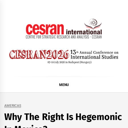
Skip
to
content
CESRAN International
MENU
AMERICAS
Why The Right Is Hegemonic