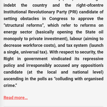
indebt the country and the right-ofcentre
Institutional Revolutionary Party (PRI) candidate of
setting obstacles in Congress to approve the
“structural reforms”, which refer to reforms on
energy sector (basically opening the State oil
monopoly to private investment), labour (aiming to
decrease workforce costs), and tax system (launch
a single, universal tax). With respect to security, the
Right in government vindicated its repressive
policy and irresponsibly accused any opposition’s
candidate (at the local and national level)
ascending in the polls as “colluding with organised
crime.”
Read more…