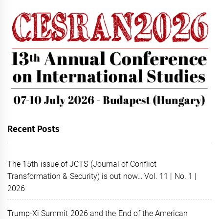
Recent Posts
The 15th issue of JCTS (Journal of Conflict
Transformation & Security) is out now… Vol. 11 | No. 1 |
2026
Trump-Xi Summit 2026 and the End of the American