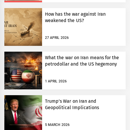
How has the war against Iran
weakened the US?
27 APRIL 2026
What the war on Iran means for the
petrodollar and the US hegemony
1 APRIL 2026
Trump’s War on Iran and
Geopolitical Implications
5 MARCH 2026