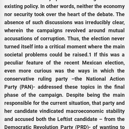
existing policy. In other words, neither the economy
nor security took over the heart of the debate. The
absence of such discussions was irreducibly clear,
wherein the campaigns revolved around mutual
accusations of corruption. Thus, the election never
turned itself into a critical moment where the main
societal problems could be raised.1 If this was a
peculiar feature of the recent Mexican election,
even more curious was the ways in which the
conservative ruling party –the National Action
Party (PAN)- addressed these topics in the final
phase of the campaign. Despite being the main
responsible for the current situation, that party and
her candidate vindicated macroeconomic stability
and accused both the Leftist candidate – from the
Democratic Revolution Party (PRD)- of wanting to