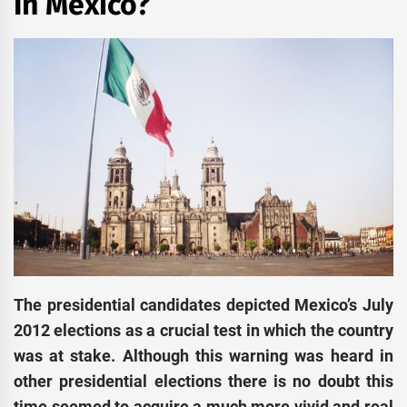
In Mexico?
The presidential candidates depicted Mexico’s July
2012 elections as a crucial test in which the country
was at stake. Although this warning was heard in
other presidential elections there is no doubt this
time seemed to acquire a much more vivid and real