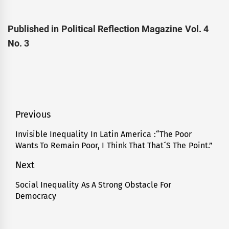
Published in Political Reflection Magazine Vol. 4
No. 3
Post
Previous
navigation
Invisible Inequality In Latin America :“The Poor
Previous
Wants To Remain Poor, I Think That That´S The Point.”
post:
Next
Social Inequality As A Strong Obstacle For
Next
Democracy
post: