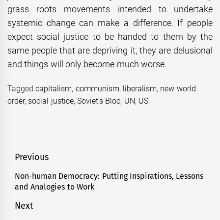
grass roots movements intended to undertake
systemic change can make a difference. If people
expect social justice to be handed to them by the
same people that are depriving it, they are delusional
and things will only become much worse.
Tagged
capitalism
,
communism
,
liberalism
,
new world
order
,
social justice
,
Soviet's Bloc
,
UN
,
US
Post
Previous
navigation
Non-human Democracy: Putting Inspirations, Lessons
Previous
and Analogies to Work
post:
Next