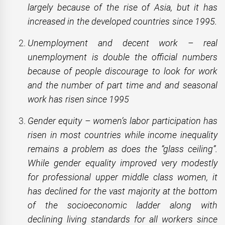
largely because of the rise of Asia, but it has
increased in the developed countries since 1995.
Unemployment and decent work – real
unemployment is double the official numbers
because of people discourage to look for work
and the number of part time and and seasonal
work has risen since 1995
Gender equity – women’s labor participation has
risen in most countries while income inequality
remains a problem as does the “glass ceiling”.
While gender equality improved very modestly
for professional upper middle class women, it
has declined for the vast majority at the bottom
of the socioeconomic ladder along with
declining living standards for all workers since