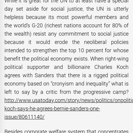
While it is great for the UN to at least have a special
day set aside for social justice, the UN is utterly
helpless because its most powerful members and
the world’s G-20 (richest nations account for 80% of
the wealth) resist any commitment to social justice
because it would erode the neoliberal policies
intended to strengthen the top 10 percent for whose
benefit the political economy exists. When right-wing
political supporter and billionaire Charles Koch
agrees with Sanders that there is a rigged political
economy based on “cronyism and inequality” what is
left to say by a critic from the progressive camp?
http://www.usatoday.com/story/news/politics/onpolit
koch-says-he-agrees-bernie-sanders-one-
issue/80611140/
Besides corporate welfare system that concentrates