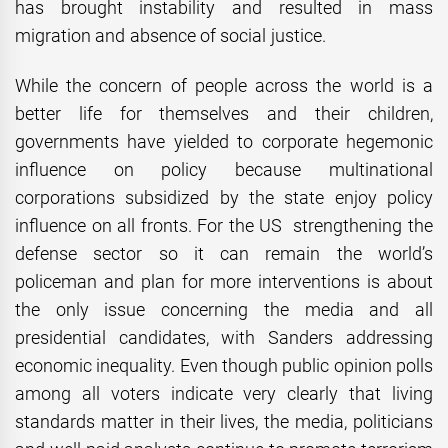
has brought instability and resulted in mass
migration and absence of social justice.
While the concern of people across the world is a
better life for themselves and their children,
governments have yielded to corporate hegemonic
influence on policy because multinational
corporations subsidized by the state enjoy policy
influence on all fronts. For the US strengthening the
defense sector so it can remain the world’s
policeman and plan for more interventions is about
the only issue concerning the media and all
presidential candidates, with Sanders addressing
economic inequality. Even though public opinion polls
among all voters indicate very clearly that living
standards matter in their lives, the media, politicians