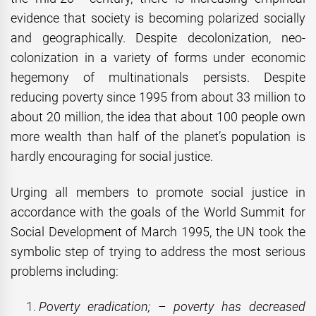
evidence that society is becoming polarized socially
and geographically. Despite decolonization, neo-
colonization in a variety of forms under economic
hegemony of multinationals persists. Despite
reducing poverty since 1995 from about 33 million to
about 20 million, the idea that about 100 people own
more wealth than half of the planet’s population is
hardly encouraging for social justice.
Urging all members to promote social justice in
accordance with the goals of the World Summit for
Social Development of March 1995, the UN took the
symbolic step of trying to address the most serious
problems including:
Poverty eradication; – poverty has decreased