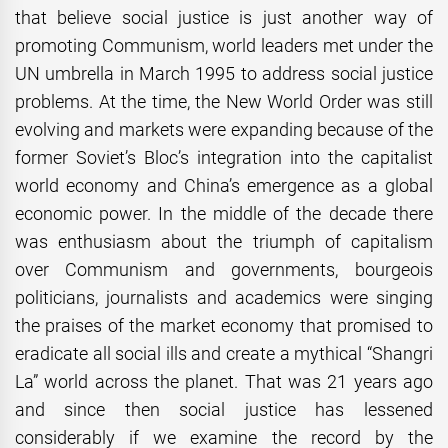
that believe social justice is just another way of
promoting Communism, world leaders met under the
UN umbrella in March 1995 to address social justice
problems. At the time, the New World Order was still
evolving and markets were expanding because of the
former Soviet’s Bloc’s integration into the capitalist
world economy and China’s emergence as a global
economic power. In the middle of the decade there
was enthusiasm about the triumph of capitalism
over Communism and governments, bourgeois
politicians, journalists and academics were singing
the praises of the market economy that promised to
eradicate all social ills and create a mythical “Shangri
La” world across the planet. That was 21 years ago
and since then social justice has lessened
considerably if we examine the record by the