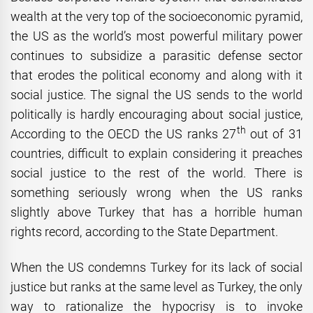
wealth at the very top of the socioeconomic pyramid,
the US as the world’s most powerful military power
continues to subsidize a parasitic defense sector
that erodes the political economy and along with it
social justice. The signal the US sends to the world
politically is hardly encouraging about social justice,
th
According to the OECD the US ranks 27
out of 31
countries, difficult to explain considering it preaches
social justice to the rest of the world. There is
something seriously wrong when the US ranks
slightly above Turkey that has a horrible human
rights record, according to the State Department.
When the US condemns Turkey for its lack of social
justice but ranks at the same level as Turkey, the only
way to rationalize the hypocrisy is to invoke