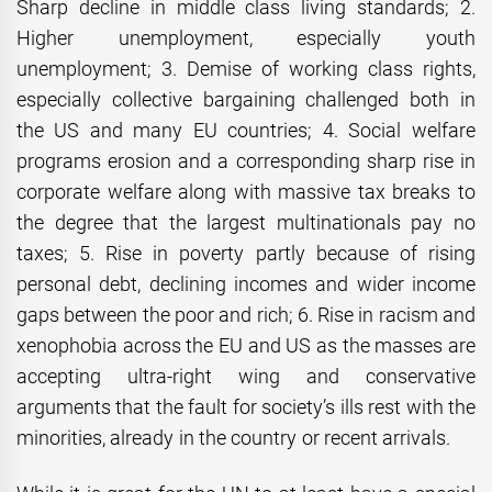
Sharp decline in middle class living standards; 2.
Higher unemployment, especially youth
unemployment; 3. Demise of working class rights,
especially collective bargaining challenged both in
the US and many EU countries; 4. Social welfare
programs erosion and a corresponding sharp rise in
corporate welfare along with massive tax breaks to
the degree that the largest multinationals pay no
taxes; 5. Rise in poverty partly because of rising
personal debt, declining incomes and wider income
gaps between the poor and rich; 6. Rise in racism and
xenophobia across the EU and US as the masses are
accepting ultra-right wing and conservative
arguments that the fault for society’s ills rest with the
minorities, already in the country or recent arrivals.