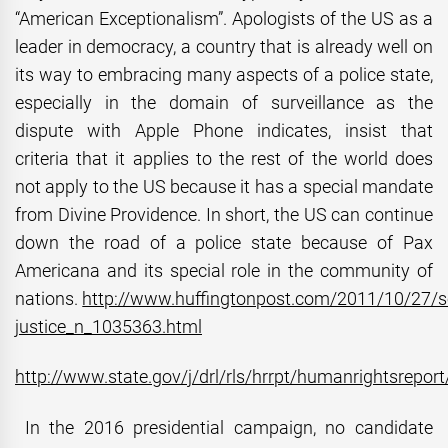
“American Exceptionalism”. Apologists of the US as a
leader in democracy, a country that is already well on
its way to embracing many aspects of a police state,
especially in the domain of surveillance as the
dispute with Apple Phone indicates, insist that
criteria that it applies to the rest of the world does
not apply to the US because it has a special mandate
from Divine Providence. In short, the US can continue
down the road of a police state because of Pax
Americana and its special role in the community of
nations.
http://www.huffingtonpost.com/2011/10/27/so
justice_n_1035363.html
http://www.state.gov/j/drl/rls/hrrpt/humanrightsrepor
In the 2016 presidential campaign, no candidate