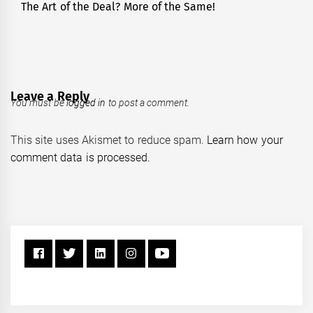
The Art of the Deal? More of the Same!
Next
post:
Leave a Reply
You must be
logged in
to post a comment.
This site uses Akismet to reduce spam.
Learn how your
comment data is processed.