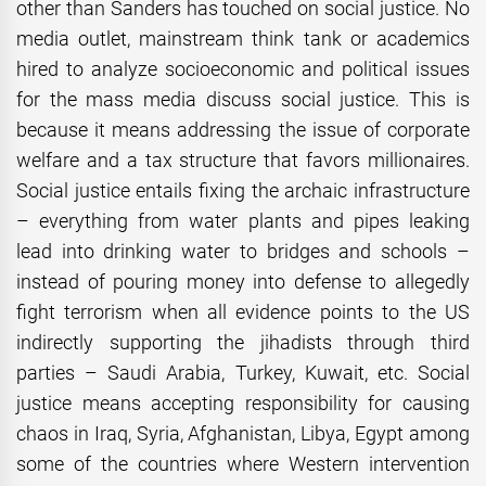
other than Sanders has touched on social justice. No
media outlet, mainstream think tank or academics
hired to analyze socioeconomic and political issues
for the mass media discuss social justice. This is
because it means addressing the issue of corporate
welfare and a tax structure that favors millionaires.
Social justice entails fixing the archaic infrastructure
– everything from water plants and pipes leaking
lead into drinking water to bridges and schools –
instead of pouring money into defense to allegedly
fight terrorism when all evidence points to the US
indirectly supporting the jihadists through third
parties – Saudi Arabia, Turkey, Kuwait, etc. Social
justice means accepting responsibility for causing
chaos in Iraq, Syria, Afghanistan, Libya, Egypt among
some of the countries where Western intervention