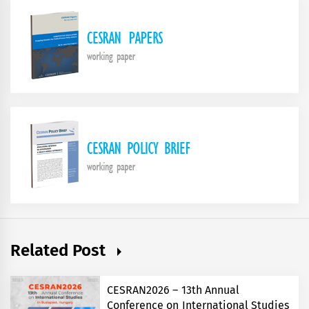
Related Post
CESRAN2026 – 13th Annual
Conference on International Studies