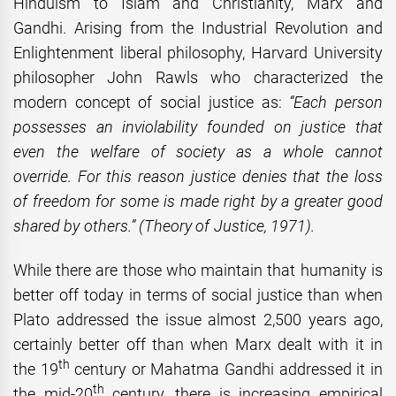
Hinduism to Islam and Christianity, Marx and
Gandhi. Arising from the Industrial Revolution and
Enlightenment liberal philosophy, Harvard University
philosopher John Rawls who characterized the
modern concept of social justice as:
“Each person
possesses an inviolability founded on justice that
even the welfare of society as a whole cannot
override. For this reason justice denies that the loss
of freedom for some is made right by a greater good
shared by others.” (Theory of Justice, 1971).
While there are those who maintain that humanity is
better off today in terms of social justice than when
Plato addressed the issue almost 2,500 years ago,
certainly better off than when Marx dealt with it in
th
the 19
century or Mahatma Gandhi addressed it in
th
the mid-20
century, there is increasing empirical