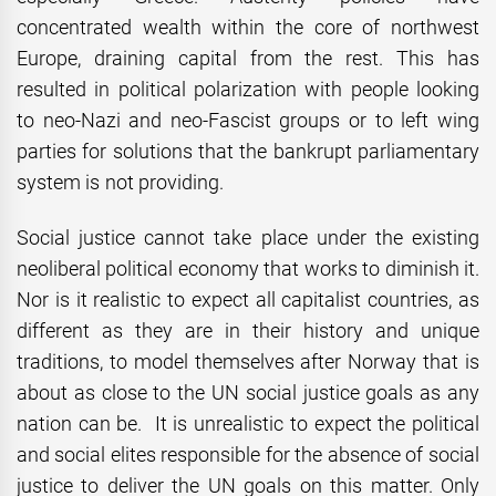
concentrated wealth within the core of northwest
Europe, draining capital from the rest. This has
resulted in political polarization with people looking
to neo-Nazi and neo-Fascist groups or to left wing
parties for solutions that the bankrupt parliamentary
system is not providing.
Social justice cannot take place under the existing
neoliberal political economy that works to diminish it.
Nor is it realistic to expect all capitalist countries, as
different as they are in their history and unique
traditions, to model themselves after Norway that is
about as close to the UN social justice goals as any
nation can be. It is unrealistic to expect the political
and social elites responsible for the absence of social
justice to deliver the UN goals on this matter. Only