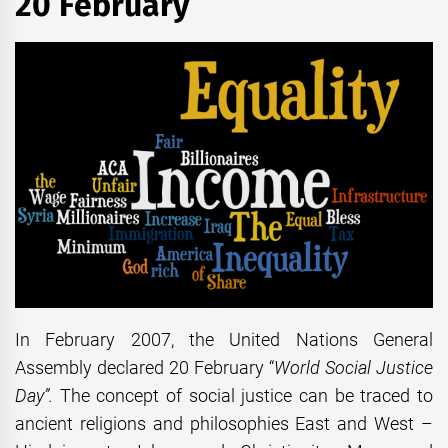
20 February
In February 2007, the United Nations General
Assembly declared 20 February “
World Social Justice
Day”.
The concept of social justice can be traced to
ancient religions and philosophies East and West –