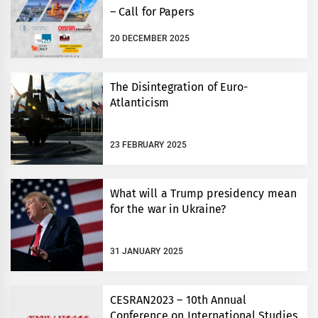
– Call for Papers
20 DECEMBER 2025
The Disintegration of Euro-
Atlanticism
23 FEBRUARY 2025
What will a Trump presidency mean
for the war in Ukraine?
31 JANUARY 2025
CESRAN2023 – 10th Annual
Conference on International Studies