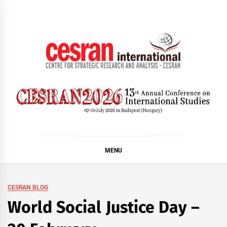
Skip
to
content
CESRAN International
MENU
CESRAN BLOG
World Social Justice Day –