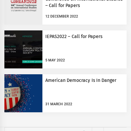
– Call for Papers
12 DECEMBER 2022
IEPAS2022 – Call for Papers
5 MAY 2022
American Democracy Is In Danger
31 MARCH 2022
Search