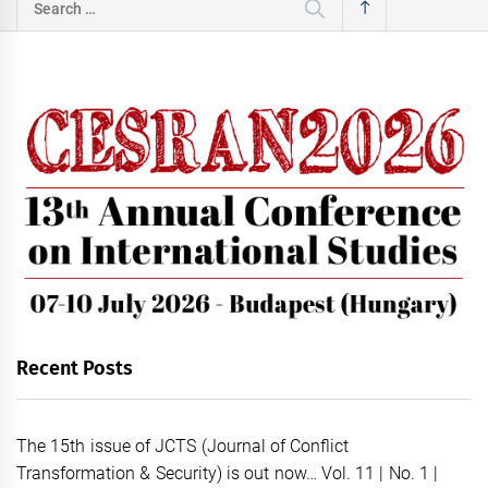
for:
Recent Posts
The 15th issue of JCTS (Journal of Conflict
Transformation & Security) is out now… Vol. 11 | No. 1 |