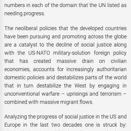
numbers in each of the domain that the UN listed as
needing progress.
The neoliberal policies that the developed countries
have been pursuing and promoting across the globe
are a catalyst to the decline of social justice along
with the US-NATO military-solution foreign policy
that has created massive drain on civilian
economies, accounts for increasingly authoritarian
domestic policies and destabilizes parts of the world
that in turn destabilize the West by engaging in
unconventional warfare – uprisings and terrorism –
combined with massive migrant flows.
Analyzing the progress of social justice in the US and
Europe in the last two decades one is struck by: