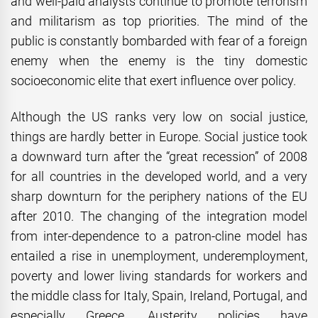
and well-paid analysts continue to promote terrorism
and militarism as top priorities. The mind of the
public is constantly bombarded with fear of a foreign
enemy when the enemy is the tiny domestic
socioeconomic elite that exert influence over policy.
Although the US ranks very low on social justice,
things are hardly better in Europe. Social justice took
a downward turn after the “great recession” of 2008
for all countries in the developed world, and a very
sharp downturn for the periphery nations of the EU
after 2010. The changing of the integration model
from inter-dependence to a patron-cline model has
entailed a rise in unemployment, underemployment,
poverty and lower living standards for workers and
the middle class for Italy, Spain, Ireland, Portugal, and
especially Greece. Austerity policies have