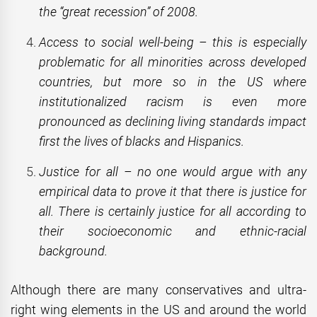
the “great recession” of 2008.
Access to social well-being – this is especially
problematic for all minorities across developed
countries, but more so in the US where
institutionalized racism is even more
pronounced as declining living standards impact
first the lives of blacks and Hispanics.
Justice for all – no one would argue with any
empirical data to prove it that there is justice for
all. There is certainly justice for all according to
their socioeconomic and ethnic-racial
background.
Although there are many conservatives and ultra-
right wing elements in the US and around the world