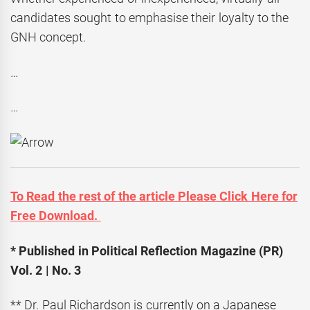
candidates sought to emphasise their loyalty to the
GNH concept.
…
…
To Read the rest of the article Please Click Here for
Free Download.
* Published in Political Reflection Magazine (PR)
Vol. 2 | No. 3
** Dr. Paul Richardson is currently on a Japanese