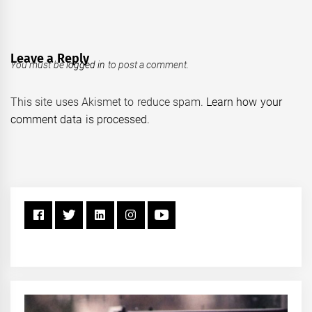
Leave a Reply
You must be
logged in
to post a comment.
This site uses Akismet to reduce spam.
Learn how your
comment data is processed.