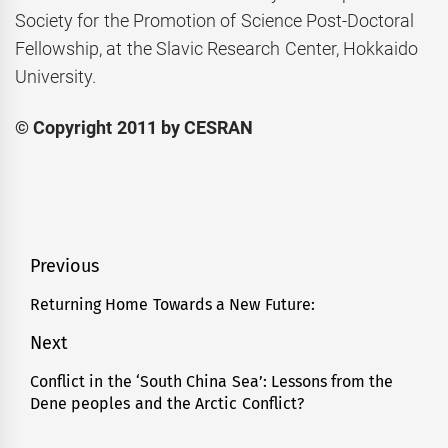
Society for the Promotion of Science Post-Doctoral
Fellowship, at the Slavic Research Center, Hokkaido
University.
© Copyright 2011 by CESRAN
Post
Previous
navigation
Returning Home Towards a New Future:
Previous
post:
Next
Conflict in the ‘South China Sea’: Lessons from the
Next
Dene peoples and the Arctic Conflict?
post: