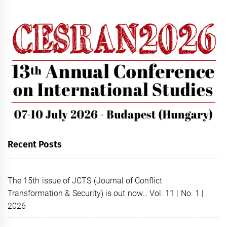
Recent Posts
The 15th issue of JCTS (Journal of Conflict
Transformation & Security) is out now… Vol. 11 | No. 1 |
2026