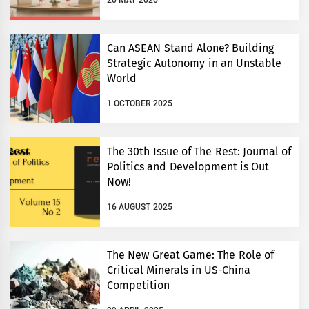
20 MAY 2026
Can ASEAN Stand Alone? Building
Strategic Autonomy in an Unstable
World
1 OCTOBER 2025
The 30th Issue of The Rest: Journal of
Politics and Development is Out
Now!
16 AUGUST 2025
The New Great Game: The Role of
Critical Minerals in US-China
Competition