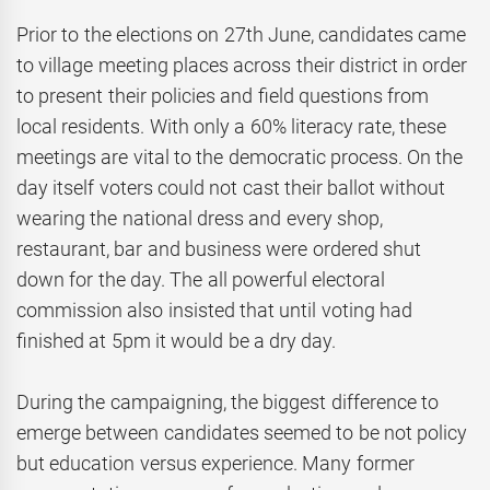
Prior to the elections on 27th June, candidates came
to village meeting places across their district in order
to present their policies and field questions from
local residents. With only a 60% literacy rate, these
meetings are vital to the democratic process. On the
day itself voters could not cast their ballot without
wearing the national dress and every shop,
restaurant, bar and business were ordered shut
down for the day. The all powerful electoral
commission also insisted that until voting had
finished at 5pm it would be a dry day.
During the campaigning, the biggest difference to
emerge between candidates seemed to be not policy
but education versus experience. Many former