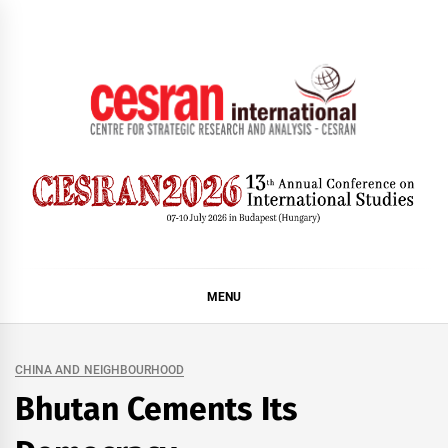
Skip
to
content
CESRAN International
MENU
CHINA AND NEIGHBOURHOOD
Bhutan Cements Its