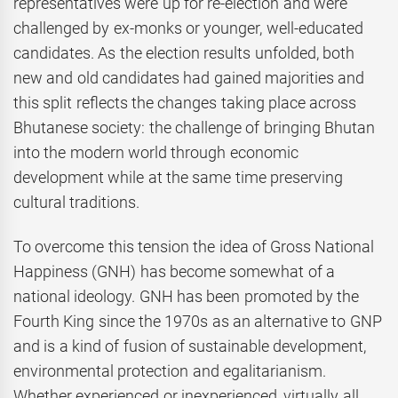
representatives were up for re-election and were
challenged by ex-monks or younger, well-educated
candidates. As the election results unfolded, both
new and old candidates had gained majorities and
this split reflects the changes taking place across
Bhutanese society: the challenge of bringing Bhutan
into the modern world through economic
development while at the same time preserving
cultural traditions.
To overcome this tension the idea of Gross National
Happiness (GNH) has become somewhat of a
national ideology. GNH has been promoted by the
Fourth King since the 1970s as an alternative to GNP
and is a kind of fusion of sustainable development,
environmental protection and egalitarianism.
Whether experienced or inexperienced, virtually all