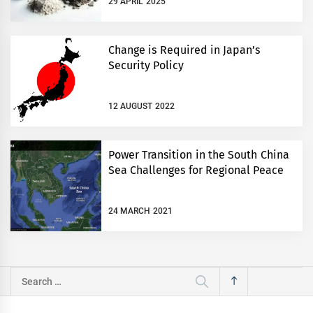
29 APRIL 2025
Change is Required in Japan’s
Security Policy
12 AUGUST 2022
Power Transition in the South China
Sea Challenges for Regional Peace
24 MARCH 2021
Search
for: