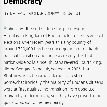
Democracy
BY DR. PAUL RICHARDSON** | 13.09.2011
At the end of June the picturesque
Himalayan Kingdom of Bhutan held its first ever local
elections. Over recent years this tiny country of
around 700,000 has been undergoing a remarkable
political transition and these were only the third
nation-wide polls since Bhutan’s revered Fourth King,
Jigme Sengay Wanchuk, decreed in 2006 that
Bhutan was to become a democratic state.
Somewhat ironically, the majority of Bhutan’s citizens
were at first against the transition from absolute
monarchy to democracy, yet, they have proved to be
quick to adapt to the new reality.