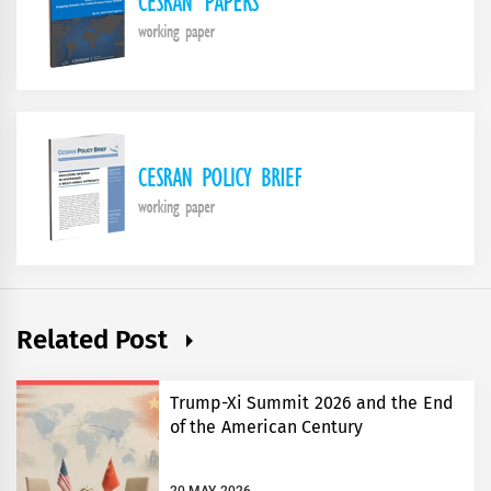
Related Post
Trump-Xi Summit 2026 and the End
of the American Century