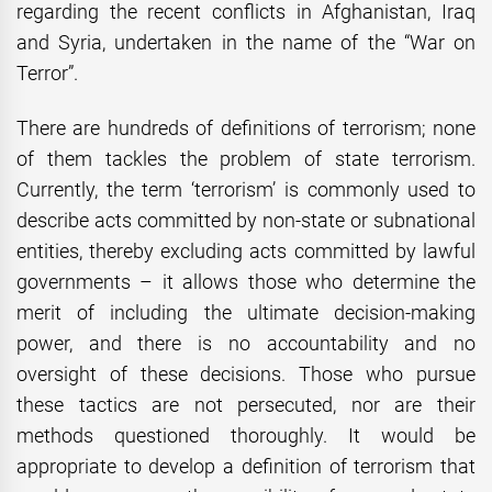
regarding the recent conflicts in Afghanistan, Iraq
and Syria, undertaken in the name of the “War on
Terror”.
There are hundreds of definitions of terrorism; none
of them tackles the problem of state terrorism.
Currently, the term ‘terrorism’ is commonly used to
describe acts committed by non-state or subnational
entities, thereby excluding acts committed by lawful
governments – it allows those who determine the
merit of including the ultimate decision-making
power, and there is no accountability and no
oversight of these decisions. Those who pursue
these tactics are not persecuted, nor are their
methods questioned thoroughly. It would be
appropriate to develop a definition of terrorism that