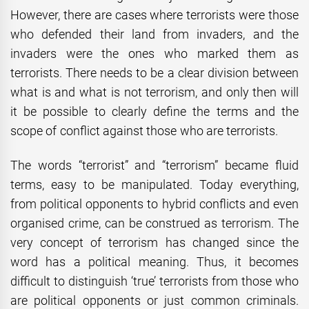
However, there are cases where terrorists were those
who defended their land from invaders, and the
invaders were the ones who marked them as
terrorists. There needs to be a clear division between
what is and what is not terrorism, and only then will
it be possible to clearly define the terms and the
scope of conflict against those who are terrorists.
The words “terrorist” and “terrorism” became fluid
terms, easy to be manipulated. Today everything,
from political opponents to hybrid conflicts and even
organised crime, can be construed as terrorism. The
very concept of terrorism has changed since the
word has a political meaning. Thus, it becomes
difficult to distinguish ‘true’ terrorists from those who
are political opponents or just common criminals.