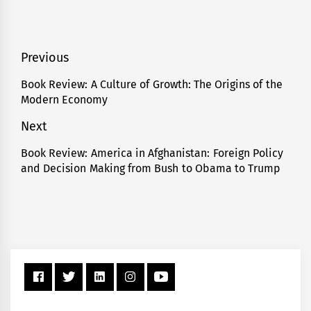
Post
Previous
navigation
Book Review: A Culture of Growth: The Origins of the
Previous
Modern Economy
post:
Next
Book Review: America in Afghanistan: Foreign Policy
Next
and Decision Making from Bush to Obama to Trump
post: