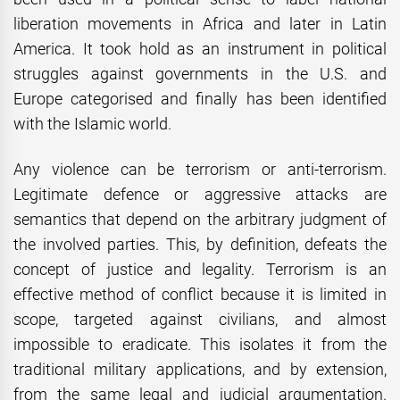
liberation movements in Africa and later in Latin
America. It took hold as an instrument in political
struggles against governments in the U.S. and
Europe categorised and finally has been identified
with the Islamic world.
Any violence can be terrorism or anti-terrorism.
Legitimate defence or aggressive attacks are
semantics that depend on the arbitrary judgment of
the involved parties. This, by definition, defeats the
concept of justice and legality. Terrorism is an
effective method of conflict because it is limited in
scope, targeted against civilians, and almost
impossible to eradicate. This isolates it from the
traditional military applications, and by extension,
from the same legal and judicial argumentation.