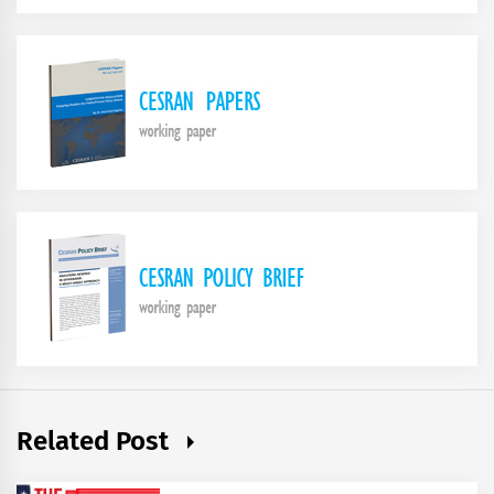
Related Post