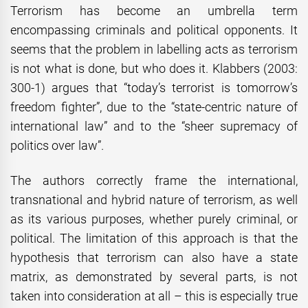
Terrorism has become an umbrella term
encompassing criminals and political opponents. It
seems that the problem in labelling acts as terrorism
is not what is done, but who does it. Klabbers (2003:
300-1) argues that “today’s terrorist is tomorrow’s
freedom fighter”, due to the “state-centric nature of
international law” and to the “sheer supremacy of
politics over law”.
The authors correctly frame the international,
transnational and hybrid nature of terrorism, as well
as its various purposes, whether purely criminal, or
political. The limitation of this approach is that the
hypothesis that terrorism can also have a state
matrix, as demonstrated by several parts, is not
taken into consideration at all – this is especially true