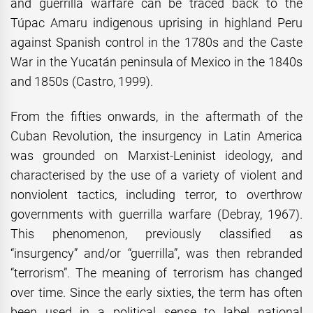
and guerrilla warfare can be traced back to the
Túpac Amaru indigenous uprising in highland Peru
against Spanish control in the 1780s and the Caste
War in the Yucatán peninsula of Mexico in the 1840s
and 1850s (Castro, 1999).
From the fifties onwards, in the aftermath of the
Cuban Revolution, the insurgency in Latin America
was grounded on Marxist-Leninist ideology, and
characterised by the use of a variety of violent and
nonviolent tactics, including terror, to overthrow
governments with guerrilla warfare (Debray, 1967).
This phenomenon, previously classified as
“insurgency” and/or “guerrilla”, was then rebranded
“terrorism”. The meaning of terrorism has changed
over time. Since the early sixties, the term has often
been used in a political sense to label national