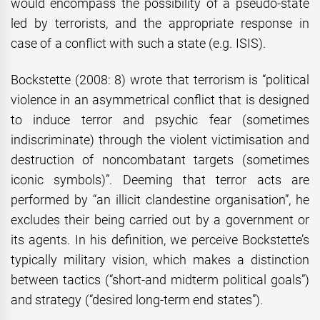
would encompass the possibility of a pseudo-state
led by terrorists, and the appropriate response in
case of a conflict with such a state (e.g. ISIS).
Bockstette (2008: 8) wrote that terrorism is “political
violence in an asymmetrical conflict that is designed
to induce terror and psychic fear (sometimes
indiscriminate) through the violent victimisation and
destruction of noncombatant targets (sometimes
iconic symbols)”. Deeming that terror acts are
performed by “an illicit clandestine organisation”, he
excludes their being carried out by a government or
its agents. In his definition, we perceive Bockstette’s
typically military vision, which makes a distinction
between tactics (“short-and midterm political goals”)
and strategy (“desired long-term end states”).