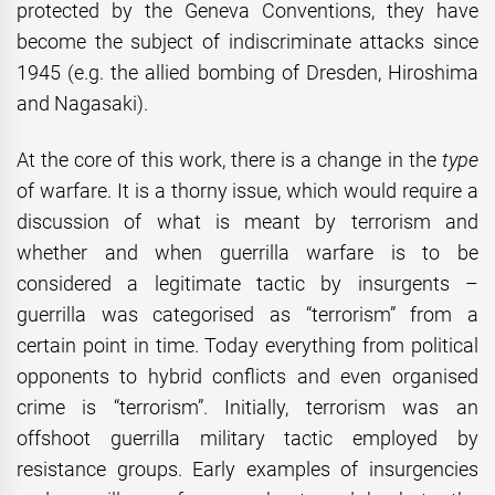
protected by the Geneva Conventions, they have
become the subject of indiscriminate attacks since
1945 (e.g. the allied bombing of Dresden, Hiroshima
and Nagasaki).
At the core of this work, there is a change in the
type
of warfare. It is a thorny issue, which would require a
discussion of what is meant by terrorism and
whether and when guerrilla warfare is to be
considered a legitimate tactic by insurgents –
guerrilla was categorised as “terrorism” from a
certain point in time. Today everything from political
opponents to hybrid conflicts and even organised
crime is “terrorism”. Initially, terrorism was an
offshoot guerrilla military tactic employed by
resistance groups. Early examples of insurgencies