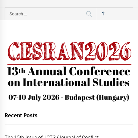
Search
for:
Recent Posts
The 15th issue of JCTS (Journal of Conflict