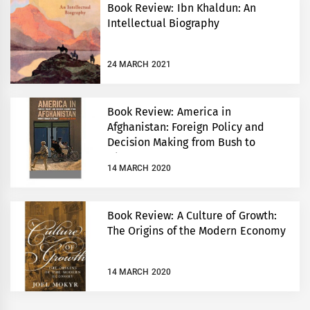
Book Review: Ibn Khaldun: An
Intellectual Biography
24 MARCH 2021
Book Review: America in
Afghanistan: Foreign Policy and
Decision Making from Bush to
Obama to Trump
14 MARCH 2020
Book Review: A Culture of Growth:
The Origins of the Modern Economy
14 MARCH 2020