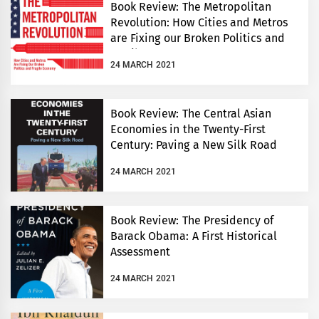
Book Review: The Metropolitan
Revolution: How Cities and Metros
are Fixing our Broken Politics and
Fragile Economy
24 MARCH 2021
Book Review: The Central Asian
Economies in the Twenty-First
Century: Paving a New Silk Road
24 MARCH 2021
Book Review: The Presidency of
Barack Obama: A First Historical
Assessment
24 MARCH 2021