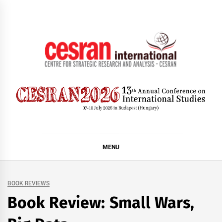
Skip
to
content
CESRAN International
MENU
BOOK REVIEWS
Book Review: Small Wars,