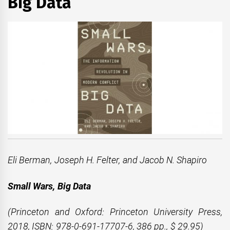
Big Data
Eli Berman, Joseph H. Felter, and Jacob N. Shapiro
Small Wars, Big Data
(Princeton and Oxford: Princeton University Press,
2018, ISBN: 978-0-691-17707-6, 386 pp., $ 29.95)