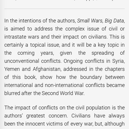
In the intentions of the authors,
Small Wars, Big Data
,
is aimed to address the complex issue of civil or
intrastate wars and their impact on civilians. This is
certainly a topical issue, and it will be a key topic in
the coming years, given the spreading of
unconventional conflicts. Ongoing conflicts in Syria,
Yemen and Afghanistan, addressed in the chapters
of this book, show how the boundary between
international and non-international conflicts became
blurred after the Second World War.
The impact of conflicts on the civil population is the
authors’ greatest concern. Civilians have always
been the innocent victims of every war, but, although