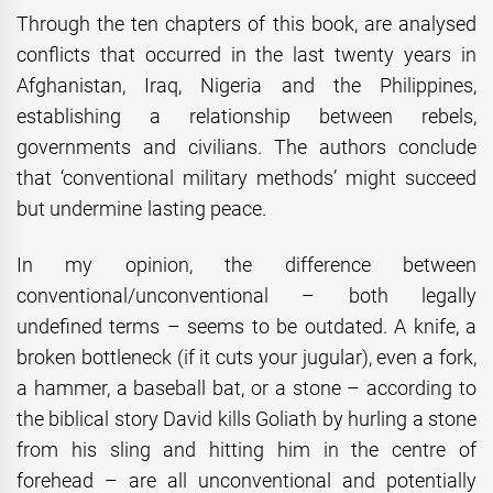
Through the ten chapters of this book, are analysed
conflicts that occurred in the last twenty years in
Afghanistan, Iraq, Nigeria and the Philippines,
establishing a relationship between rebels,
governments and civilians. The authors conclude
that ‘conventional military methods’ might succeed
but undermine lasting peace.
In my opinion, the difference between
conventional/unconventional – both legally
undefined terms – seems to be outdated. A knife, a
broken bottleneck (if it cuts your jugular), even a fork,
a hammer, a baseball bat, or a stone – according to
the biblical story David kills Goliath by hurling a stone
from his sling and hitting him in the centre of
forehead – are all unconventional and potentially