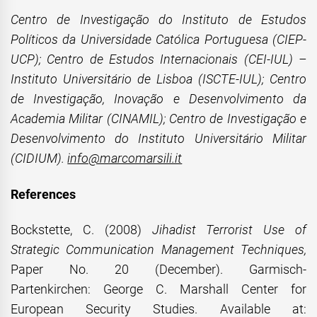
Centro de Investigação do Instituto de Estudos
Políticos da Universidade Católica Portuguesa (CIEP-
UCP); Centro de Estudos Internacionais (CEI-IUL) –
Instituto Universitário de Lisboa (ISCTE-IUL); Centro
de Investigação, Inovação e Desenvolvimento da
Academia Militar (CINAMIL); Centro de Investigação e
Desenvolvimento do Instituto Universitário Militar
(CIDIUM).
info@marcomarsili.it
References
Bockstette, C. (2008)
Jihadist Terrorist Use of
Strategic Communication Management Techniques,
Paper No. 20 (December). Garmisch-
Partenkirchen: George C. Marshall Center for
European Security Studies. Available at: