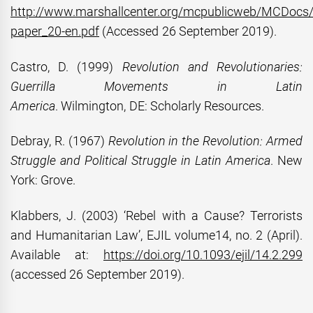
http://www.marshallcenter.org/mcpublicweb/MCDocs/f
paper_20-en.pdf
(Accessed 26 September 2019).
Castro, D. (1999)
Revolution and Revolutionaries:
Guerrilla Movements in Latin
America
. Wilmington, DE: Scholarly Resources.
Debray, R. (1967)
Revolution in the Revolution: Armed
Struggle and Political Struggle in Latin America
. New
York: Grove.
Klabbers, J. (2003) ‘Rebel with a Cause? Terrorists
and Humanitarian Law’, EJIL volume14, no. 2 (April).
Available at:
https://doi.org/10.1093/ejil/14.2.299
(accessed 26 September 2019).