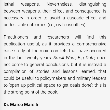
lethal weapons. Nevertheless, distinguishing
between weapons, their effect and consequence, is
necessary in order to avoid a cascade effect and
undesirable outcomes (i.e., civil casualties).
Practitioners and researchers will find this
publication useful, as it provides a comprehensive
case study of the main conflicts that have occurred
in the last twenty years.
Small Wars, Big Data,
does
not come to general conclusions, but it is instead a
compilation of stories and lessons learned, that
could be useful to policymakers and military leaders
to ‘open up political space to get deals done’; this is
the strong point of the book.
Dr. Marco Marsili