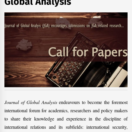
Global Analysis
Journal of Global Analysis
endeavours to become the foremost
international forum for academics, researchers and policy makers
to share their knowledge and experience in the discipline of
international relations and its subfields: international security,