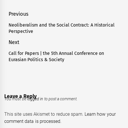
Post
Previous
navigation
Neoliberalism and the Social Contract: A Historical
Previous
Perspective
post:
Next
Call for Papers | the 5th Annual Conference on
Next
Eurasian Politics & Society
post:
Leave a Reply
You must be
logged in
to post a comment.
This site uses Akismet to reduce spam.
Learn how your
comment data is processed.