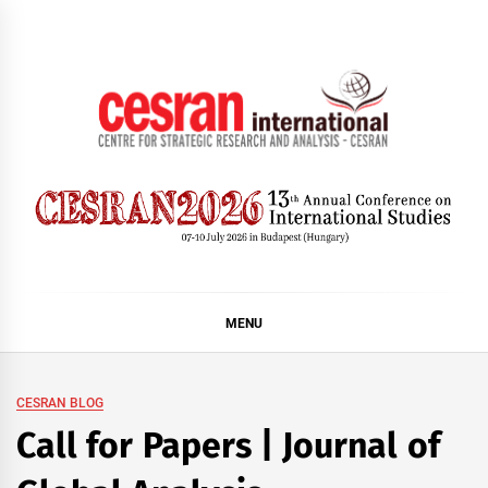
Skip
to
content
CESRAN International
MENU
CESRAN BLOG
Call for Papers | Journal of