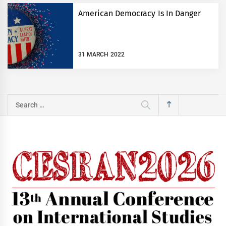
American Democracy Is In Danger
31 MARCH 2022
Search
for: