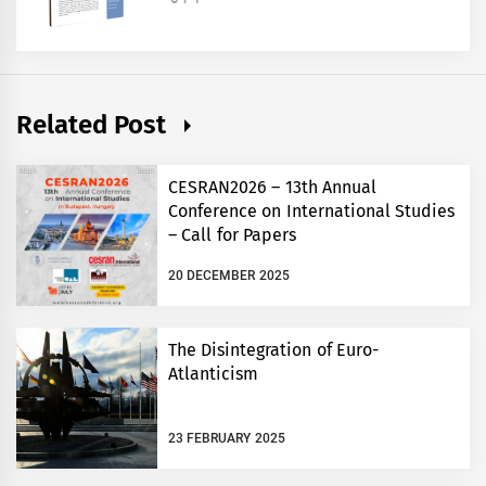
Related Post
CESRAN2026 – 13th Annual
Conference on International Studies
– Call for Papers
20 DECEMBER 2025
The Disintegration of Euro-
Atlanticism
23 FEBRUARY 2025