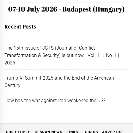
Recent Posts
The 15th issue of JCTS (Journal of Conflict
Transformation & Security) is out now… Vol. 11 | No. 1 |
2026
Trump-Xi Summit 2026 and the End of the American
Century
How has the war against Iran weakened the US?
OUR PEOPLE
CESRAN NEWS
LINKS
JOIN US
ADVERTISE