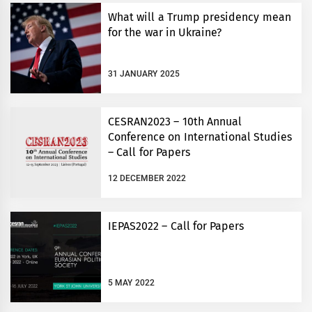
What will a Trump presidency mean
for the war in Ukraine?
31 JANUARY 2025
CESRAN2023 – 10th Annual
Conference on International Studies
– Call for Papers
12 DECEMBER 2022
IEPAS2022 – Call for Papers
5 MAY 2022