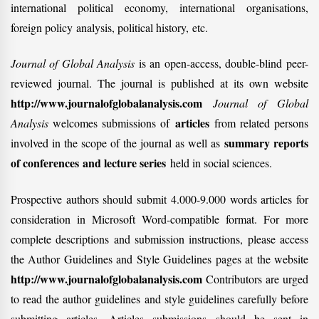
international political economy, international organisations,
foreign policy analysis, political history, etc.
Journal of Global Analysis
is an open-access, double-blind peer-
reviewed journal. The journal is published at its own website
http://www.journalofglobalanalysis.com
Journal of Global
articles
Analysis
welcomes submissions of
from related persons
summary reports
involved in the scope of the journal as well as
of conferences and lecture series
held in social sciences.
Prospective authors should submit 4.000-9.000 words articles for
consideration in Microsoft Word-compatible format. For more
complete descriptions and submission instructions, please access
the Author Guidelines and Style Guidelines pages at the website
http://www.journalofglobalanalysis.com
Contributors are urged
to read the author guidelines and style guidelines carefully before
submitting articles. Articles submissions should be sent in