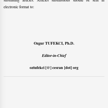
electronic format to:
Ozgur TUFEKCI, Ph.D.
Editor-in-Chief
oztufekci [@] cesran [dot] org