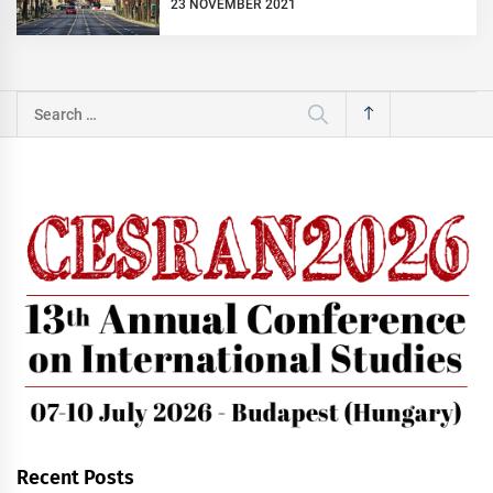
23 NOVEMBER 2021
Search
for:
Recent Posts