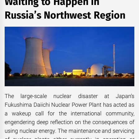
Waiting to Happen in
Russia’s Northwest Region
The large-scale nuclear disaster at Japan’s
Fukushima Daiichi Nuclear Power Plant has acted as
a wakeup call for the international community,
engendering deep reflection on the consequences of
using nuclear energy. The maintenance and servicing