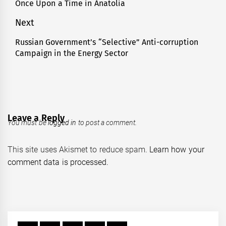
navigation
Once Upon a Time in Anatolia
Previous
post:
Next
Russian Government’s “Selective” Anti-corruption
Next
Campaign in the Energy Sector
post:
Leave a Reply
You must be
logged in
to post a comment.
This site uses Akismet to reduce spam.
Learn how your
comment data is processed.