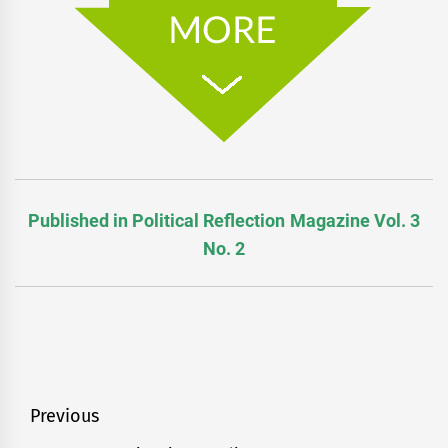
Published in Political Reflection Magazine Vol. 3
No. 2
Post
Previous