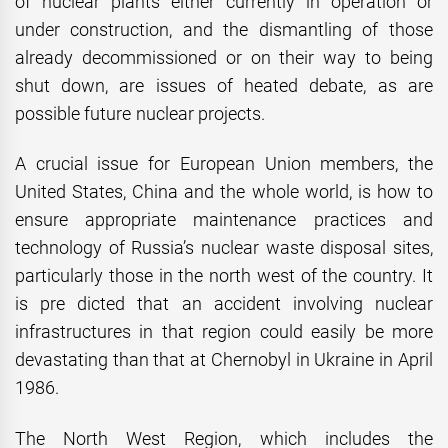
of nuclear plants either currently in operation or
under construction, and the dismantling of those
already decommissioned or on their way to being
shut down, are issues of heated debate, as are
possible future nuclear projects.
A crucial issue for European Union members, the
United States, China and the whole world, is how to
ensure appropriate maintenance practices and
technology of Russia’s nuclear waste disposal sites,
particularly those in the north west of the country. It
is pre
dicted that an accident involving nuclear
infrastructures in that region could easily be more
devastating than that at Chernobyl in Ukraine in April
1986.
The North West Region, which includes the