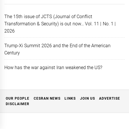
The 15th issue of JCTS (Journal of Conflict
Transformation & Security) is out now… Vol. 11 | No. 1 |
2026
Trump-Xi Summit 2026 and the End of the American
Century
How has the war against Iran weakened the US?
OUR PEOPLE
CESRAN NEWS
LINKS
JOIN US
ADVERTISE
DISCLAIMER