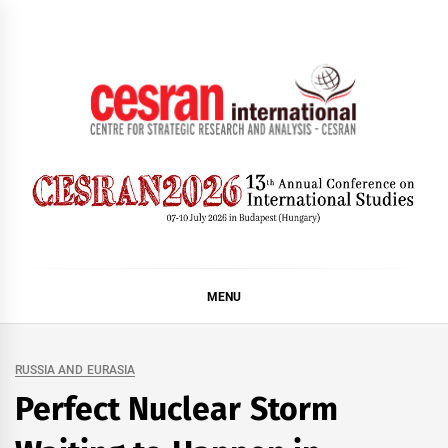
Skip
to
content
CESRAN International
MENU
RUSSIA AND EURASIA
Perfect Nuclear Storm