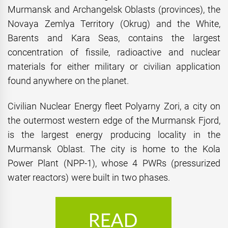
Murmansk and Archangelsk Oblasts (provinces), the
Novaya Zemlya Territory (Okrug) and the White,
Barents and Kara Seas, contains the largest
concentration of fissile, radioactive and nuclear
materials for either military or civilian application
found anywhere on the planet.
Civilian Nuclear Energy fleet Polyarny Zori, a city on
the outermost western edge of the Murmansk Fjord,
is the largest energy producing locality in the
Murmansk Oblast. The city is home to the Kola
Power Plant (NPP-1), whose 4 PWRs (pressurized
water reactors) were built in two phases.