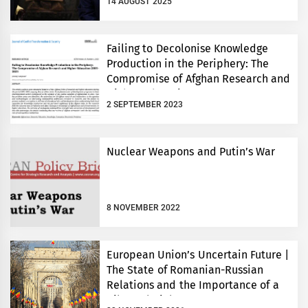
14 AUGUST 2025
Failing to Decolonise Knowledge
Production in the Periphery: The
Compromise of Afghan Research and
Higher Education 2001-2021
2 SEPTEMBER 2023
Nuclear Weapons and Putin’s War
8 NOVEMBER 2022
European Union’s Uncertain Future |
The State of Romanian-Russian
Relations and the Importance of a
Bilateral Dialogue