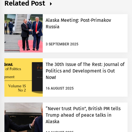
Related Post
Alaska Meeting: Post-Primakov
Russia
3 SEPTEMBER 2025
The 30th Issue of The Rest: Journal of
Politics and Development is Out
Now!
16 AUGUST 2025
“Never trust Putin”, British PM tells
Trump ahead of peace talks in
Alaska