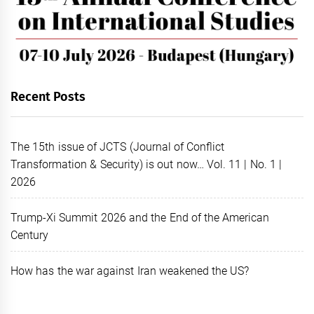
Recent Posts
The 15th issue of JCTS (Journal of Conflict
Transformation & Security) is out now… Vol. 11 | No. 1 |
2026
Trump-Xi Summit 2026 and the End of the American
Century
How has the war against Iran weakened the US?