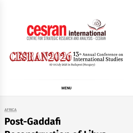
Skip
to
content
CESRAN International
MENU
AFRICA
Post-Gaddafi