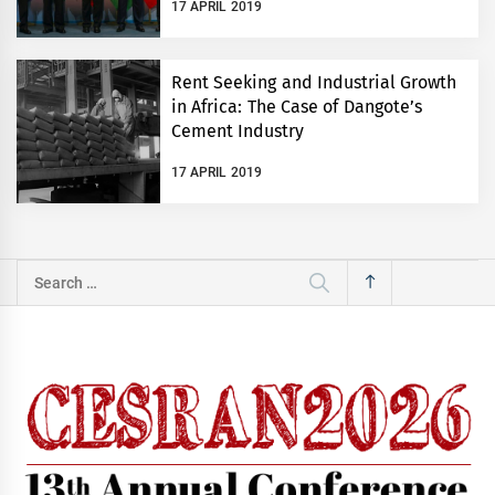
17 APRIL 2019
Rent Seeking and Industrial Growth
in Africa: The Case of Dangote’s
Cement Industry
17 APRIL 2019
Search
for: