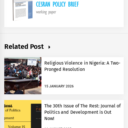
Related Post
Religious Violence in Nigeria: A Two-
Pronged Resolution
15 JANUARY 2026
The 30th Issue of The Rest: Journal of
Politics and Development is Out
Now!