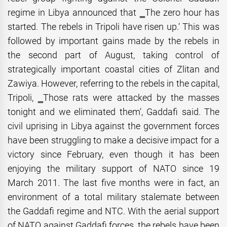
regime in Libya announced that ‗The zero hour has
started. The rebels in Tripoli have risen up.‘ This was
followed by important gains made by the rebels in
the second part of August, taking control of
strategically important coastal cities of Zlitan and
Zawiya. However, referring to the rebels in the capital,
Tripoli, ‗Those rats were attacked by the masses
tonight and we eliminated them‘, Gaddafi said. The
civil uprising in Libya against the government forces
have been struggling to make a decisive impact for a
victory since February, even though it has been
enjoying the military support of NATO since 19
March 2011. The last five months were in fact, an
environment of a total military stalemate between
the Gaddafi regime and NTC. With the aerial support
of NATO against Gaddafi forces, the rebels have been