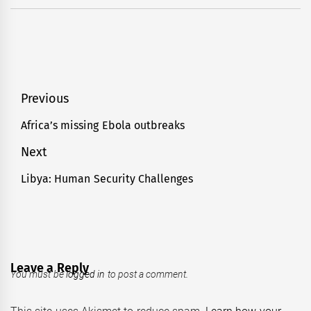
Post
Previous
navigation
Africa’s missing Ebola outbreaks
Previous
post:
Next
Libya: Human Security Challenges
Next
post:
Leave a Reply
You must be
logged in
to post a comment.