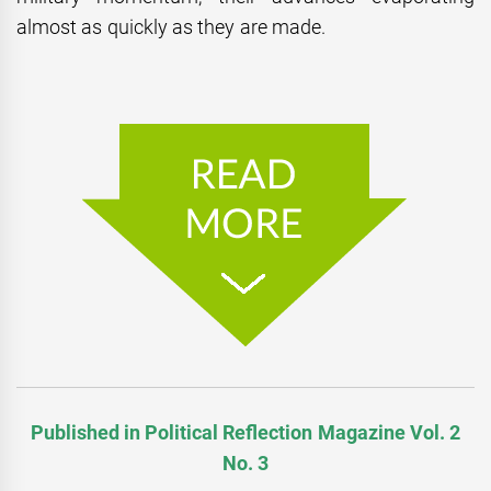
almost as quickly as they are made.
Published in Political Reflection Magazine Vol. 2
No. 3