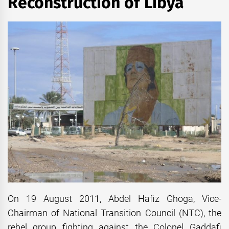
Reconstruction of Libya
On 19 August 2011, Abdel Hafiz Ghoga, Vice-
Chairman of National Transition Council (NTC), the
rebel group fighting against the Colonel Gaddafi