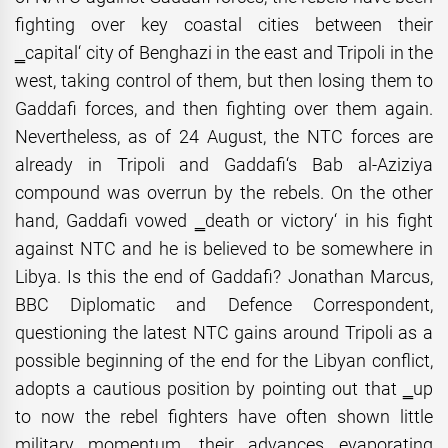
fighting over key coastal cities between their
‗capital‘ city of Benghazi in the east and Tripoli in the
west, taking control of them, but then losing them to
Gaddafi forces, and then fighting over them again.
Nevertheless, as of 24 August, the NTC forces are
already in Tripoli and Gaddafi‘s Bab al-Aziziya
compound was overrun by the rebels. On the other
hand, Gaddafi vowed ‗death or victory‘ in his fight
against NTC and he is believed to be somewhere in
Libya. Is this the end of Gaddafi? Jonathan Marcus,
BBC Diplomatic and Defence Correspondent,
questioning the latest NTC gains around Tripoli as a
possible beginning of the end for the Libyan conflict,
adopts a cautious position by pointing out that ‗up
to now the rebel fighters have often shown little
military momentum, their advances evaporating