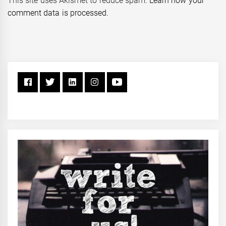
This site uses Akismet to reduce spam.
Learn how your
comment data is processed.