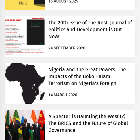
16 AUGUST 2025
The 20th Issue of The Rest: Journal of
Politics and Development is Out
Now!
24 SEPTEMBER 2020
Nigeria and the Great Powers: The
Impacts of the Boko Haram
Terrorism on Nigeria’s Foreign
Relations
14 MARCH 2020
A Specter is Haunting the West (?):
The BRICS and the Future of Global
Governance