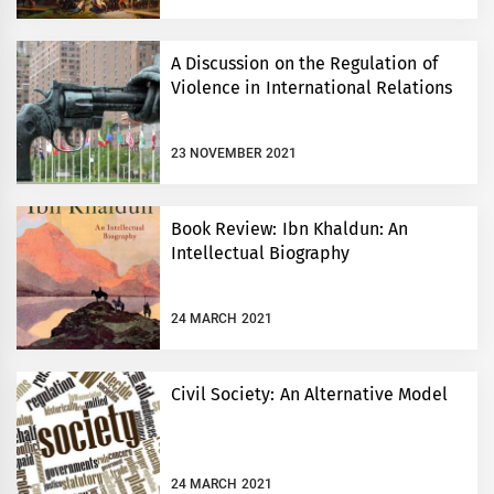
A Discussion on the Regulation of
Violence in International Relations
23 NOVEMBER 2021
Book Review: Ibn Khaldun: An
Intellectual Biography
24 MARCH 2021
Civil Society: An Alternative Model
24 MARCH 2021