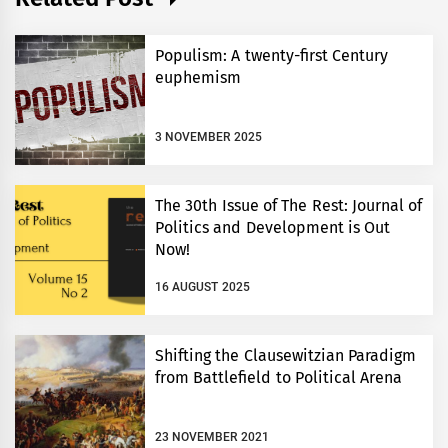
Populism: A twenty-first Century
euphemism
3 NOVEMBER 2025
The 30th Issue of The Rest: Journal of
Politics and Development is Out
Now!
16 AUGUST 2025
Shifting the Clausewitzian Paradigm
from Battlefield to Political Arena
23 NOVEMBER 2021