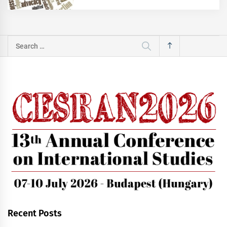
Search
for:
Recent Posts