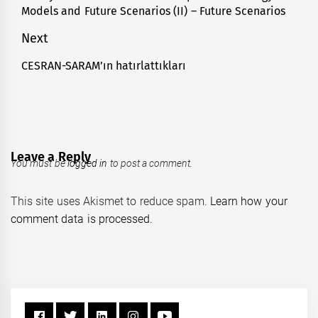
Models and Future Scenarios (II) – Future Scenarios
post:
Next
CESRAN-SARAM’ın hatırlattıkları
Next
post:
Leave a Reply
You must be
logged in
to post a comment.
This site uses Akismet to reduce spam.
Learn how your
comment data is processed.