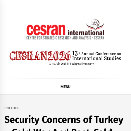
Skip
to
content
CESRAN International
MENU
POLITICS
Security Concerns of Turkey