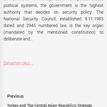
political systems, the government is the highest
authority that decides on security policy. The
National Security Council, established 9.11.1983
dated and 2945 numbered law, is the key organ
(mandated by the mentioned constitution) to
deliberate and…
Devamını oku..
Post
Previous
navigation
Turkey and The Central Asian Republics: Strategy
Previous