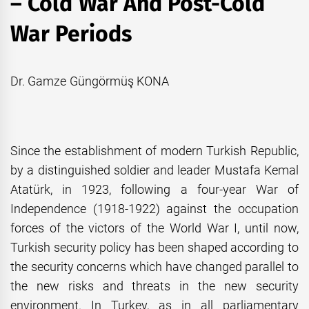
– Cold War And Post-Cold
War Periods
Dr. Gamze Güngörmüş KONA
Since the establishment of modern Turkish Republic,
by a distinguished soldier and leader Mustafa Kemal
Atatürk, in 1923, following a four-year War of
Independence (1918-1922) against the occupation
forces of the victors of the World War I, until now,
Turkish security policy has been shaped according to
the security concerns which have changed parallel to
the new risks and threats in the new security
environment. In Turkey, as in all parliamentary