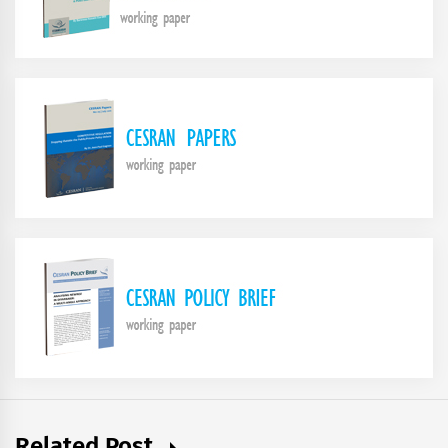
Related Post