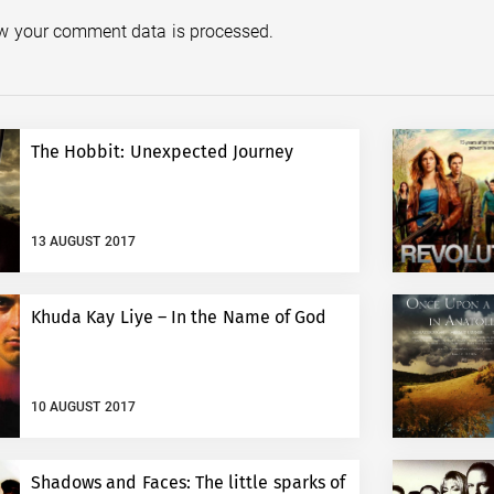
w your comment data is processed.
The Hobbit: Unexpected Journey
13 AUGUST 2017
Khuda Kay Liye – In the Name of God
10 AUGUST 2017
Shadows and Faces: The little sparks of