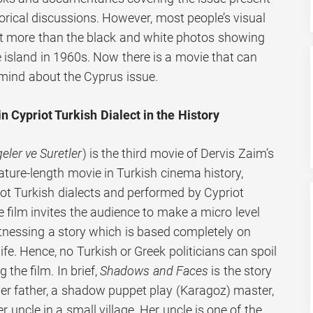
storical discussions. However, most people’s visual
ot more than the black and white photos showing
e island in 1960s. Now there is a movie that can
mind about the Cyprus issue.
 Cypriot Turkish Dialect in the History
eler ve Suretler
) is the third movie of Dervis Zaim’s
feature-length movie in Turkish cinema history,
t Turkish dialects and performed by Cypriot
 film invites the audience to make a micro level
itnessing a story which is based completely on
 life. Hence, no Turkish or Greek politicians can spoil
the film. In brief,
Shadows and Faces
is the story
her father, a shadow puppet play (Karagoz) master,
er uncle in a small village. Her uncle is one of the