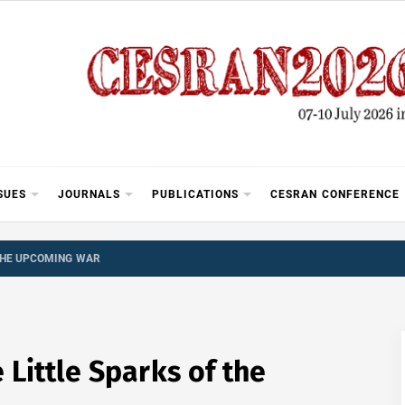
SUES
JOURNALS
PUBLICATIONS
CESRAN CONFERENCE
 THE UPCOMING WAR
Little Sparks of the