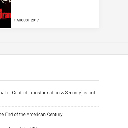
1 AUGUST 2017
al of Conflict Transformation & Security) is out
e End of the American Century