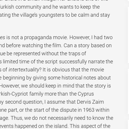
 Turkish community and he wants to keep the
ating the village’s youngsters to be calm and stay
es
is not a propaganda movie. However, I had two
d before watching the film. Can a story based on
ssue be represented without the traps of
 limited time of the script successfully narrate the
s of
intertextuality
? It is obvious that the movie
e beginning by giving some historical notes about
However, we should keep in mind that the story is
urkish-Cypriot family more than the Cyprus
my second question, I assume that Dervis Zaim
e part, or the start of the dispute in 1963 within
llage. Thus, we do not necessarily need to know the
events happened on the island. This aspect of the