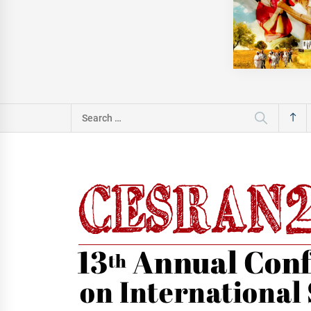
Search
for: