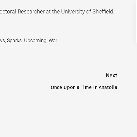
octoral Researcher at the University of Sheffield.
ws
,
Sparks
,
Upcoming
,
War
Next
Once Upon a Time in Anatolia
Next
post: