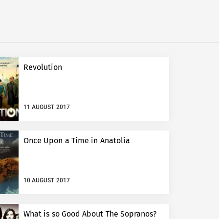
Revolution
11 AUGUST 2017
Once Upon a Time in Anatolia
10 AUGUST 2017
What is so Good About The Sopranos?