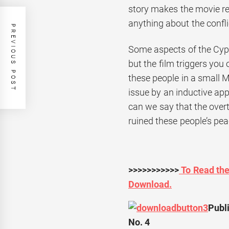
story makes the movie r
anything about the confli
PREVIOUS POST
Some aspects of the Cypr
but the film triggers you 
these people in a small 
issue by an inductive appr
can we say that the overt
ruined these people’s peac
>>>>>>>>>>>
To Read the 
Download.
Publi
No. 4