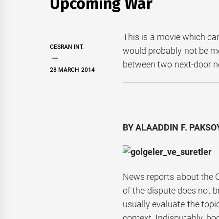
Upcoming War
This is a movie which ca
CESRAN INT.
would probably not be mo
between two next-door n
28 MARCH 2014
BY ALAADDIN F. PAKSOY
News reports about the C
of the dispute does not 
usually evaluate the topi
context. Indisputably, b