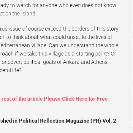
eady to watch for anyone who even does not know
ct on the island.
us issue of course exceed the borders of this story
off to think about what could unsettle the lives of
Mediterranean village. Can we understand the whole
oach if we take this village as a starting point? Or
 or covert political goals of Ankara and Athens
eful life?
rest of the article Please Click Here for Free
shed in Political Reflection Magazine (PR) Vol. 2