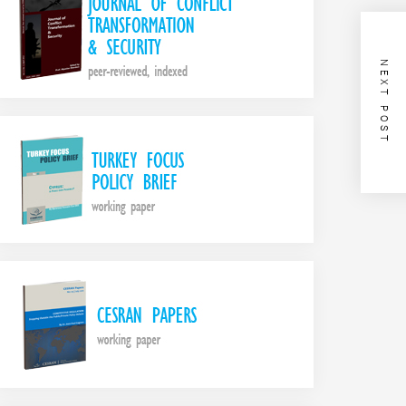
NEXT POST