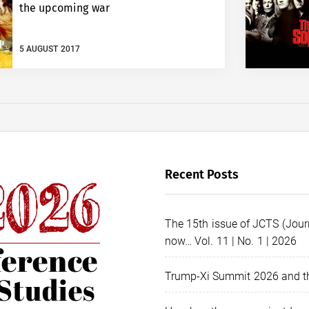
the upcoming war
5 AUGUST 2017
Recent Posts
The 15th issue of JCTS (Journ
now… Vol. 11 | No. 1 | 2026
Trump-Xi Summit 2026 and th