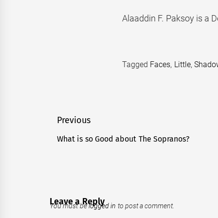
Alaaddin F. Paksoy is a D
Tagged
Faces
,
Little
,
Shado
Post
Previous
navigation
What is so Good about The Sopranos?
Previous
post:
Leave a Reply
You must be
logged in
to post a comment.