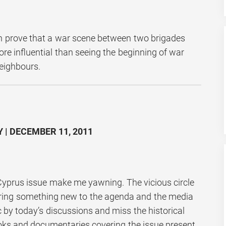
n prove that a war scene between two brigades
re influential than seeing the beginning of war
eighbours.
 | DECEMBER 11, 2011
yprus issue make me yawning. The vicious circle
bring something new to the agenda and the media
c by today’s discussions and miss the historical
ooks and documentaries covering the issue present