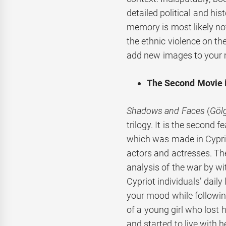
detailed political and hi
memory is most likely n
the ethnic violence on th
add new images to your 
The Second Movie in
Shadows and Faces
(
Gölg
trilogy. It is the second 
which was made in Cyprio
actors and actresses. The
analysis of the war by w
Cypriot individuals’ daily
your mood while following 
of a young girl who lost 
and started to live with h