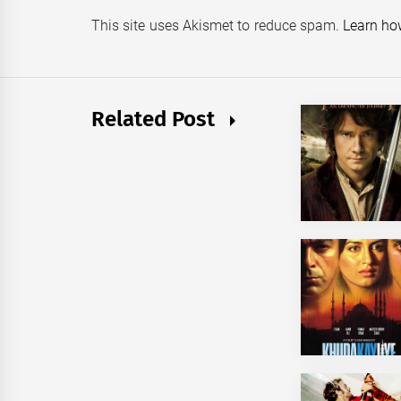
This site uses Akismet to reduce spam.
Learn ho
Related Post