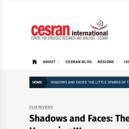
Skip
to
content
CESRAN International
ABOUT
CESRAN BLOG
REGIONS
IS
HOME
SHADOWS AND FACES: THE LITTLE SPARKS OF
FILM REVIEWS
Shadows and Faces: The 