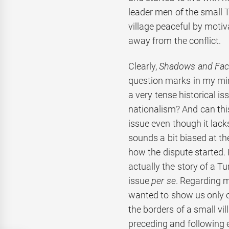
leader men of the small
village peaceful by motiv
away from the conflict.
Clearly,
Shadows and Fac
question marks in my min
a very tense historical i
nationalism? And can this
issue even though it lack
sounds a bit biased at th
how the dispute started. 
actually the story of a T
issue
per se
. Regarding 
wanted to show us only on
the borders of a small vi
preceding and following 