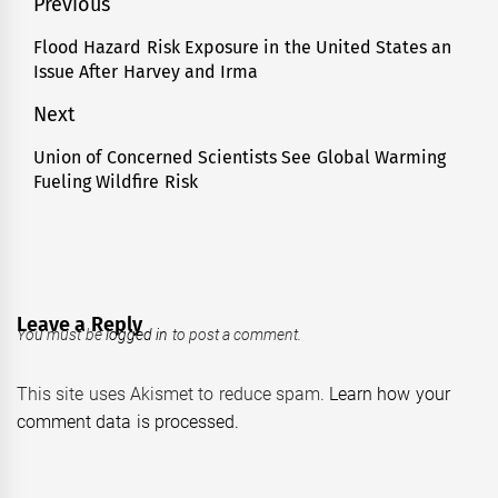
Post
Previous
navigation
Flood Hazard Risk Exposure in the United States an
Previous
Issue After Harvey and Irma
post:
Next
Union of Concerned Scientists See Global Warming
Next
Fueling Wildfire Risk
post:
Leave a Reply
You must be
logged in
to post a comment.
This site uses Akismet to reduce spam.
Learn how your
comment data is processed.