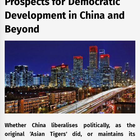
Prospects for Democratic
Development in China and
Beyond
Whether China liberalises politically, as the
original ‘Asian Tigers’ did, or maintains its