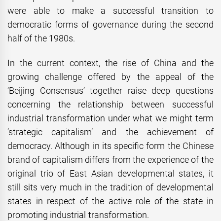
were able to make a successful transition to
democratic forms of governance during the second
half of the 1980s.
In the current context, the rise of China and the
growing challenge offered by the appeal of the
‘Beijing Consensus’ together raise deep questions
concerning the relationship between successful
industrial transformation under what we might term
‘strategic capitalism’ and the achievement of
democracy. Although in its specific form the Chinese
brand of capitalism differs from the experience of the
original trio of East Asian developmental states, it
still sits very much in the tradition of developmental
states in respect of the active role of the state in
promoting industrial transformation.