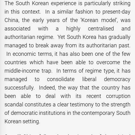
The South Korean experience is particularly striking
in this context. In a similar fashion to present-day
China, the early years of the ‘Korean model’, was
associated with a highly centralised and
authoritarian regime. Yet South Korea has gradually
managed to break away from its authoritarian past.
In economic terms, it has also been one of the few
countries which have been able to overcome the
middle-income trap. In terms of regime type, it has
managed to consolidate liberal democracy
successfully. Indeed, the way that the country has
been able to deal with its recent corruption
scandal constitutes a clear testimony to the strength
of democratic institutions in the contemporary South
Korean setting.