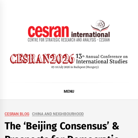
Skip
to
content
CESRAN International
MENU
CESRAN BLOG
CHINA AND NEIGHBOURHOOD
The ‘Beijing Consensus’ &