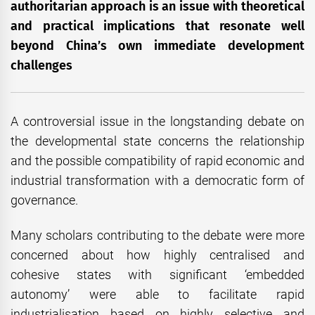
authoritarian approach is an issue with theoretical
and practical implications that resonate well
beyond China’s own immediate development
challenges
A controversial issue in the longstanding debate on
the developmental state concerns the relationship
and the possible compatibility of rapid economic and
industrial transformation with a democratic form of
governance.
Many scholars contributing to the debate were more
concerned about how highly centralised and
cohesive states with significant ‘embedded
autonomy’ were able to facilitate rapid
industrialisation based on highly selective and