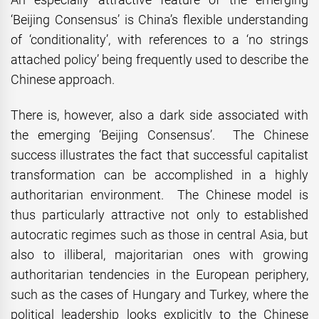
‘Beijing Consensus’ is China’s flexible understanding
of ‘conditionality’, with references to a ‘no strings
attached policy’ being frequently used to describe the
Chinese approach.
There is, however, also a dark side associated with
the emerging ‘Beijing Consensus’. The Chinese
success illustrates the fact that successful capitalist
transformation can be accomplished in a highly
authoritarian environment. The Chinese model is
thus particularly attractive not only to established
autocratic regimes such as those in central Asia, but
also to illiberal, majoritarian ones with growing
authoritarian tendencies in the European periphery,
such as the cases of Hungary and Turkey, where the
political leadership looks explicitly to the Chinese