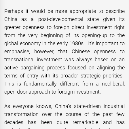
Perhaps it would be more appropriate to describe
China as a ‘post-developmental state’ given its
greater openness to foreign direct investment right
from the very beginning of its opening-up to the
global economy in the early 1980s. It’s important to
emphasise, however, that Chinese openness to
transnational investment was always based on an
active bargaining process focused on aligning the
terms of entry with its broader strategic priorities.
This is fundamentally different from a neoliberal,
open-door approach to foreign investment.
As everyone knows, China’s state-driven industrial
transformation over the course of the past few
decades has been quite remarkable and has