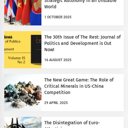
Strategic Autonomy in an Unstable
World
1 OCTOBER 2025
The 30th Issue of The Rest: Journal of
Politics and Development is Out
Now!
16 AUGUST 2025
The New Great Game: The Role of
Critical Minerals in US-China
Competition
29 APRIL 2025
The Disintegration of Euro-