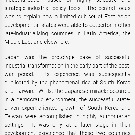
strategic industrial policy tools. The central focus
was to explain how a limited sub-set of East Asian
developmental states were able to outperform other
late-industrialising countries in Latin America, the
Middle East and elsewhere.
Japan was the prototype case of successful
industrial transformation in the early part of the post-
war period. Its experience was subsequently
duplicated by the phenomenal rise of South Korea
and Taiwan. Whilst the Japanese miracle occurred
in a democratic environment, the successful state-
driven export-oriented growth of South Korea and
Taiwan were accomplished in highly authoritarian
settings. It was only at a later stage in their
development experience that these two countries