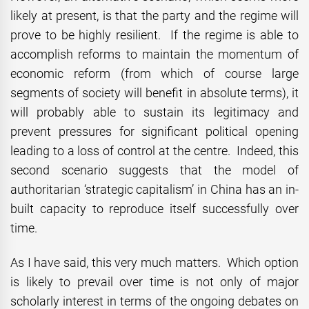
likely at present, is that the party and the regime will
prove to be highly resilient. If the regime is able to
accomplish reforms to maintain the momentum of
economic reform (from which of course large
segments of society will benefit in absolute terms), it
will probably able to sustain its legitimacy and
prevent pressures for significant political opening
leading to a loss of control at the centre. Indeed, this
second scenario suggests that the model of
authoritarian ‘strategic capitalism’ in China has an in-
built capacity to reproduce itself successfully over
time.
As I have said, this very much matters. Which option
is likely to prevail over time is not only of major
scholarly interest in terms of the ongoing debates on