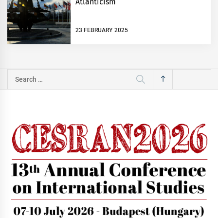
Atlanticism
23 FEBRUARY 2025
Search
for: