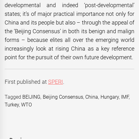
developmental and indeed ‘post-developmental’
states; it’s of major practical importance not only for
China and its people but also – through the appeal of
the ‘Beijing Consensus’ in both its benign and malign
forms – because elites all over the emerging world
increasingly look at rising China as a key reference
point for the pursuit of their own future development.
First published at
SPERI
.
Tagged
BEIJING
,
Beijing Consensus
,
China
,
Hungary
,
IMF
,
Turkey
,
WTO