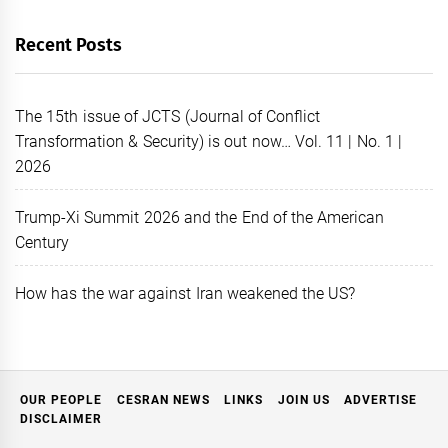
Recent Posts
The 15th issue of JCTS (Journal of Conflict
Transformation & Security) is out now… Vol. 11 | No. 1 |
2026
Trump-Xi Summit 2026 and the End of the American
Century
How has the war against Iran weakened the US?
OUR PEOPLE
CESRAN NEWS
LINKS
JOIN US
ADVERTISE
DISCLAIMER