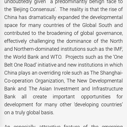
undoubtedly given a predominantly benign face to
the ‘Beijing Consensus’. The reality is that the rise of
China has dramatically expanded the developmental
space for many countries of the Global South and
contributed to the broadening of global governance,
effectively challenging the dominance of the North
and Northern-dominated institutions such as the IMF,
the World Bank and WTO. Projects such as the ‘One
Belt One Road’ initiative and new institutions in which
China plays an overriding role such as The Shanghai-
Co-operation Organization, The New Developmental
Bank and The Asian Investment and Infrastructure
Bank all create important opportunities for
development for many other ‘developing countries’
on a truly global basis.
An especially attractive feature of the emerging