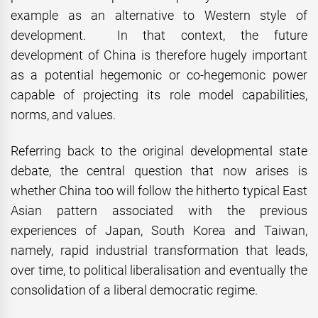
example as an alternative to Western style of
development. In that context, the future
development of China is therefore hugely important
as a potential hegemonic or co-hegemonic power
capable of projecting its role model capabilities,
norms, and values.
Referring back to the original developmental state
debate, the central question that now arises is
whether China too will follow the hitherto typical East
Asian pattern associated with the previous
experiences of Japan, South Korea and Taiwan,
namely, rapid industrial transformation that leads,
over time, to political liberalisation and eventually the
consolidation of a liberal democratic regime.