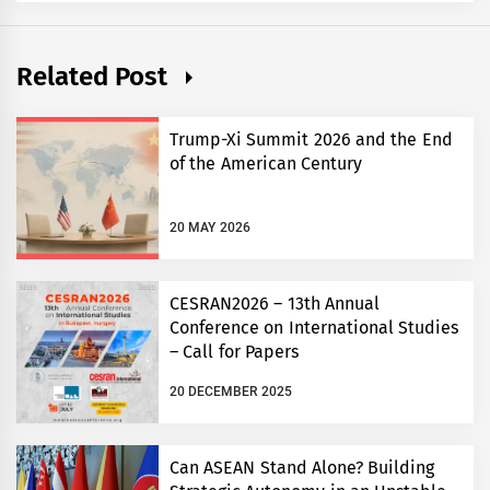
Related Post
Trump-Xi Summit 2026 and the End
of the American Century
20 MAY 2026
CESRAN2026 – 13th Annual
Conference on International Studies
– Call for Papers
20 DECEMBER 2025
Can ASEAN Stand Alone? Building