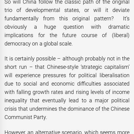
So will China follow the classic path of the original
trio of developmental states, or will it deviate
fundamentally from this original pattern? It’s
obviously a huge question with dramatic
implications for the future course of (liberal)
democracy on a global scale.
It is certainly possible – although probably not in the
short run – that Chinese-style ‘strategic capitalism’
will experience pressures for political liberalisation
due to social and economic difficulties associated
with falling growth rates and rising levels of income
inequality that eventually lead to a major political
crisis that undermines the dominance of the Chinese
Communist Party.
However, an alternative scenario, which seems more