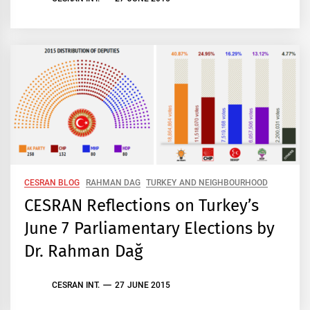
CESRAN BLOG
RAHMAN DAG
TURKEY AND NEIGHBOURHOOD
CESRAN Reflections on Turkey’s
June 7 Parliamentary Elections by
Dr. Rahman Dağ
CESRAN INT.
27 JUNE 2015