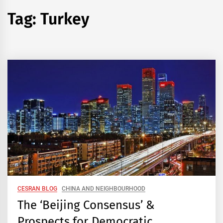
Tag:
Turkey
CESRAN BLOG
CHINA AND NEIGHBOURHOOD
The ‘Beijing Consensus’ &
Prospects for Democratic