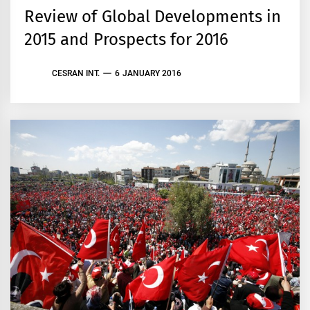
Review of Global Developments in
2015 and Prospects for 2016
CESRAN INT.
6 JANUARY 2016