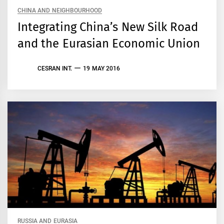
CHINA AND NEIGHBOURHOOD
Integrating China’s New Silk Road
and the Eurasian Economic Union
CESRAN INT.
19 MAY 2016
RUSSIA AND EURASIA