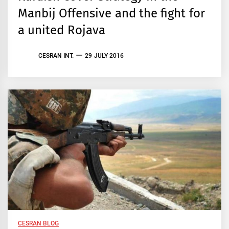
Manbij Offensive and the fight for
a united Rojava
CESRAN INT.
29 JULY 2016
CESRAN BLOG