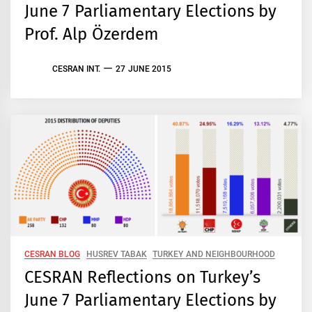
June 7 Parliamentary Elections by
Prof. Alp Özerdem
CESRAN INT.
27 JUNE 2015
CESRAN BLOG
HUSREV TABAK
TURKEY AND NEIGHBOURHOOD
CESRAN Reflections on Turkey’s
June 7 Parliamentary Elections by