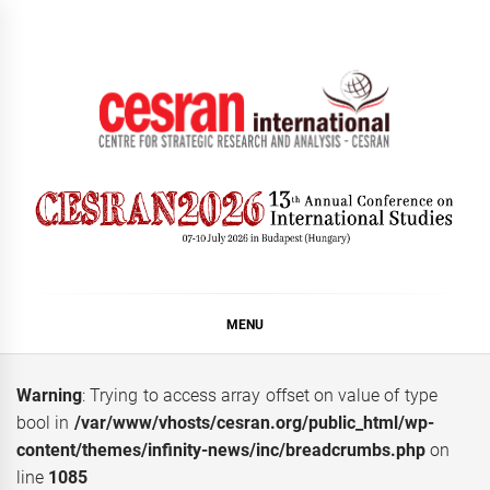
Skip
to
content
CESRAN International
MENU
Warning
: Trying to access array offset on value of type
bool in
/var/www/vhosts/cesran.org/public_html/wp-
content/themes/infinity-news/inc/breadcrumbs.php
on
line
1085