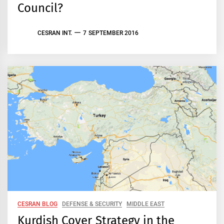
Council?
CESRAN INT.
7 SEPTEMBER 2016
CESRAN BLOG
DEFENSE & SECURITY
MIDDLE EAST
Kurdish Cover Strategy in the