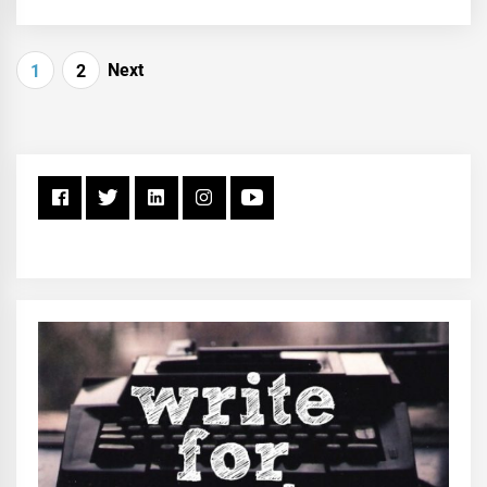
Posts
Next
1
2
pagination