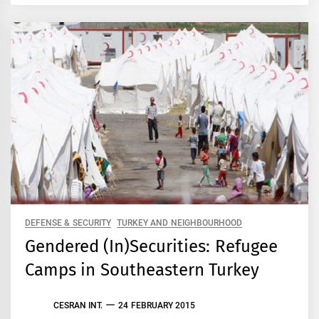
DEFENSE & SECURITY
TURKEY AND NEIGHBOURHOOD
Gendered (In)Securities: Refugee
Camps in Southeastern Turkey
CESRAN INT.
24 FEBRUARY 2015