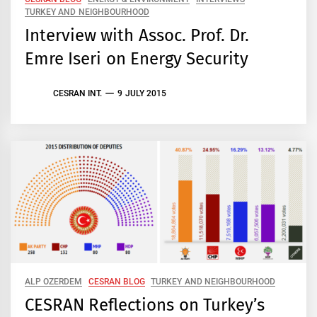
TURKEY AND NEIGHBOURHOOD
Interview with Assoc. Prof. Dr.
Emre Iseri on Energy Security
CESRAN INT.
9 JULY 2015
ALP OZERDEM
CESRAN BLOG
TURKEY AND NEIGHBOURHOOD
CESRAN Reflections on Turkey’s