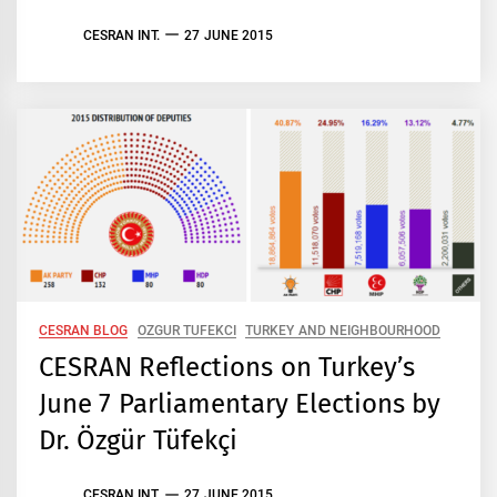
CESRAN INT.
27 JUNE 2015
CESRAN BLOG
OZGUR TUFEKCI
TURKEY AND NEIGHBOURHOOD
CESRAN Reflections on Turkey’s
June 7 Parliamentary Elections by
Dr. Özgür Tüfekçi
CESRAN INT.
27 JUNE 2015