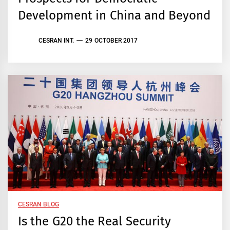
Development in China and Beyond
CESRAN INT.
29 OCTOBER 2017
CESRAN BLOG
Is the G20 the Real Security