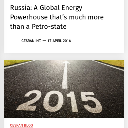
Russia: A Global Energy
Powerhouse that’s much more
than a Petro-state
CESRAN INT.
17 APRIL 2016
CESRAN BLOG