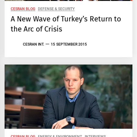
CESRAN BLOG
DEFENSE & SECURITY
A New Wave of Turkey’s Return to
the Arc of Crisis
CESRAN INT.
15 SEPTEMBER 2015
CESRAN BLOG
ENERGY & ENVIRONMENT
INTERVIEWS