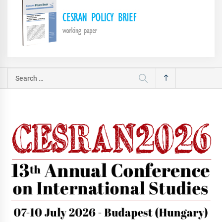
Search
for: