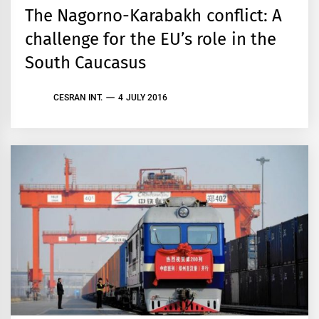
The Nagorno-Karabakh conflict: A
challenge for the EU’s role in the
South Caucasus
CESRAN INT.
4 JULY 2016