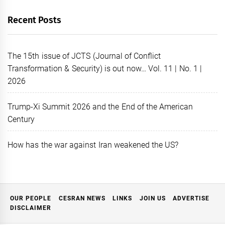
Recent Posts
The 15th issue of JCTS (Journal of Conflict
Transformation & Security) is out now… Vol. 11 | No. 1 |
2026
Trump-Xi Summit 2026 and the End of the American
Century
How has the war against Iran weakened the US?
OUR PEOPLE
CESRAN NEWS
LINKS
JOIN US
ADVERTISE
DISCLAIMER