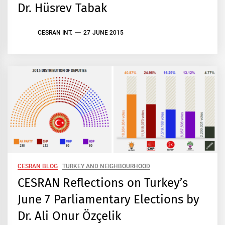
Dr. Hüsrev Tabak
CESRAN INT.
27 JUNE 2015
CESRAN BLOG
TURKEY AND NEIGHBOURHOOD
CESRAN Reflections on Turkey’s
June 7 Parliamentary Elections by
Dr. Ali Onur Özçelik