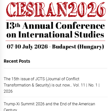
Recent Posts
The 15th issue of JCTS (Journal of Conflict
Transformation & Security) is out now… Vol. 11 | No. 1 |
2026
Trump-Xi Summit 2026 and the End of the American
Century