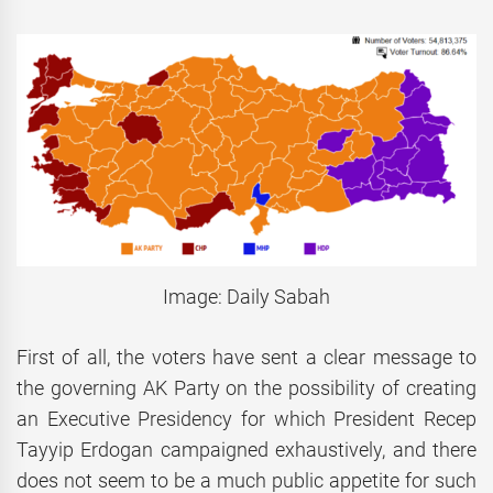
Image: Daily Sabah
First of all, the voters have sent a clear message to
the governing AK Party on the possibility of creating
an Executive Presidency for which President Recep
Tayyip Erdogan campaigned exhaustively, and there
does not seem to be a much public appetite for such