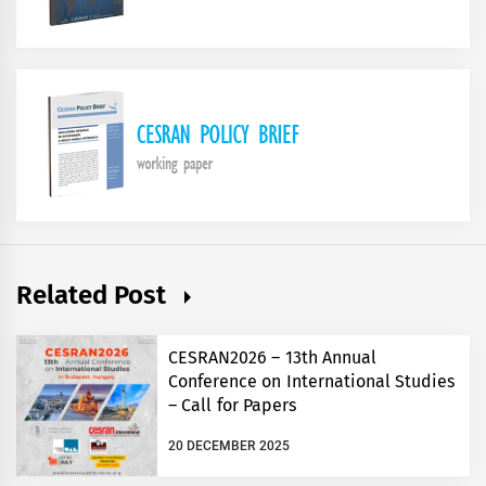
Related Post
CESRAN2026 – 13th Annual
Conference on International Studies
– Call for Papers
20 DECEMBER 2025