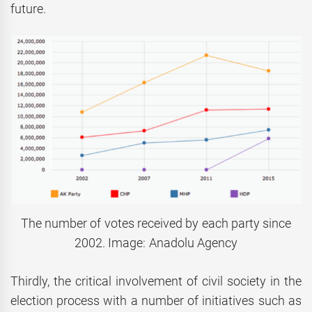
future.
The number of votes received by each party since
2002. Image: Anadolu Agency
Thirdly, the critical involvement of civil society in the
election process with a number of initiatives such as