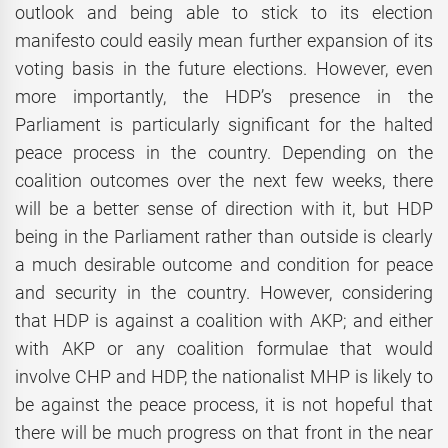
outlook and being able to stick to its election
manifesto could easily mean further expansion of its
voting basis in the future elections. However, even
more importantly, the HDP’s presence in the
Parliament is particularly significant for the halted
peace process in the country. Depending on the
coalition outcomes over the next few weeks, there
will be a better sense of direction with it, but HDP
being in the Parliament rather than outside is clearly
a much desirable outcome and condition for peace
and security in the country. However, considering
that HDP is against a coalition with AKP; and either
with AKP or any coalition formulae that would
involve CHP and HDP, the nationalist MHP is likely to
be against the peace process, it is not hopeful that
there will be much progress on that front in the near