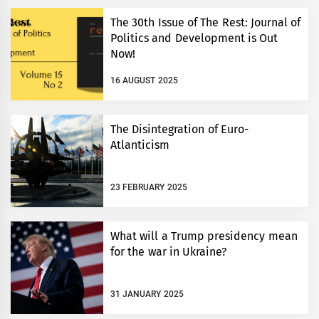
The 30th Issue of The Rest: Journal of
Politics and Development is Out
Now!
16 AUGUST 2025
The Disintegration of Euro-
Atlanticism
23 FEBRUARY 2025
What will a Trump presidency mean
for the war in Ukraine?
31 JANUARY 2025