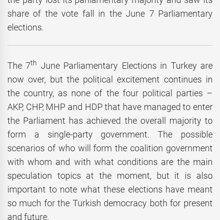
share of the vote fall in the June 7 Parliamentary
elections.
th
The 7
June Parliamentary Elections in Turkey are
now over, but the political excitement continues in
the country, as none of the four political parties –
AKP, CHP, MHP and HDP that have managed to enter
the Parliament has achieved the overall majority to
form a single-party government. The possible
scenarios of who will form the coalition government
with whom and with what conditions are the main
speculation topics at the moment, but it is also
important to note what these elections have meant
so much for the Turkish democracy both for present
and future.