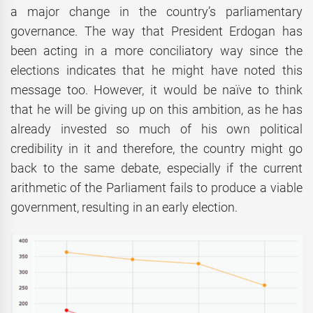
a major change in the country’s parliamentary
governance. The way that President Erdogan has
been acting in a more conciliatory way since the
elections indicates that he might have noted this
message too. However, it would be naïve to think
that he will be giving up on this ambition, as he has
already invested so much of his own political
credibility in it and therefore, the country might go
back to the same debate, especially if the current
arithmetic of the Parliament fails to produce a viable
government, resulting in an early election.