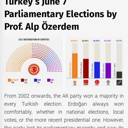
Turkey’s June 7
Parliamentary Elections by
Prof. Alp Özerdem
From 2002 onwards, the AK party won a majority in
every Turkish election. Erdoğan always won
comfortably, whether in national elections, local
votes, or the more recent presidential one. However,
the party lost its parliamentary majority and saw its