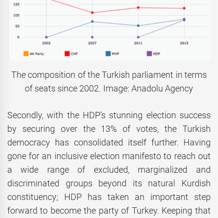
The composition of the Turkish parliament in terms
of seats since 2002. Image: Anadolu Agency
Secondly, with the HDP’s stunning election success
by securing over the 13% of votes, the Turkish
democracy has consolidated itself further. Having
gone for an inclusive election manifesto to reach out
a wide range of excluded, marginalized and
discriminated groups beyond its natural Kurdish
constituency; HDP has taken an important step
forward to become the party of Turkey. Keeping that