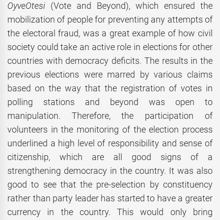
OyveOtesi
(Vote and Beyond), which ensured the
mobilization of people for preventing any attempts of
the electoral fraud, was a great example of how civil
society could take an active role in elections for other
countries with democracy deficits. The results in the
previous elections were marred by various claims
based on the way that the registration of votes in
polling stations and beyond was open to
manipulation. Therefore, the participation of
volunteers in the monitoring of the election process
underlined a high level of responsibility and sense of
citizenship, which are all good signs of a
strengthening democracy in the country. It was also
good to see that the pre-selection by constituency
rather than party leader has started to have a greater
currency in the country. This would only bring