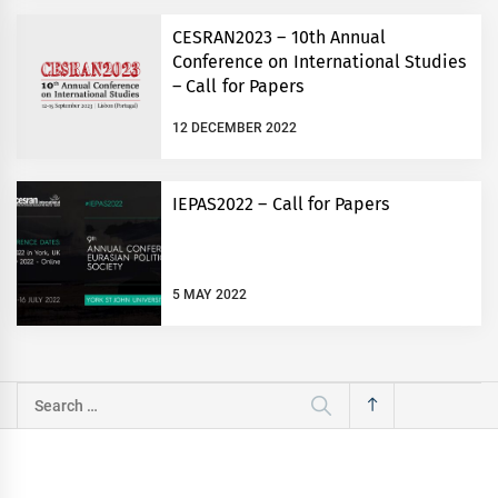
CESRAN2023 – 10th Annual
Conference on International Studies
– Call for Papers
12 DECEMBER 2022
IEPAS2022 – Call for Papers
5 MAY 2022
Search
for: