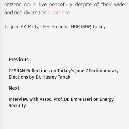
citizens could live peacefully despite of their wide
and rich diversities
clearance
.
Tagged
AK Party
,
CHP
,
elections
,
HDP
,
MHP
,
Turkey
Post
Previous
navigation
CESRAN Reflections on Turkey’s June 7 Parliamentary
Previous
Elections by Dr. Hüsrev Tabak
post:
Next
Interview with Assoc. Prof. Dr. Emre Iseri on Energy
Next
Security
post: