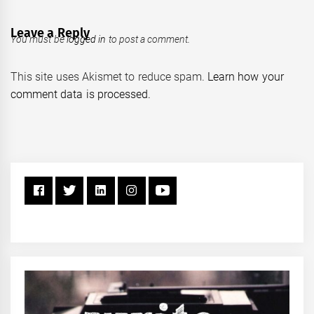
Leave a Reply
You must be
logged in
to post a comment.
This site uses Akismet to reduce spam.
Learn how your
comment data is processed.