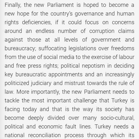
Finally, the new Parliament is hoped to become a
new hope for the country’s governance and human
rights deficiencies, if it could focus on concerns
around an endless number of corruption claims
against those at all levels of government and
bureaucracy; suffocating legislations over freedoms
from the use of social media to the exercise of labour
and free press rights; political nepotism in deciding
key bureaucratic appointments and an increasingly
politicized judiciary and mistrust towards the rule of
law. More importantly, the new Parliament needs to
tackle the most important challenge that Turkey is
facing today and that is the way its society has
become deeply divided over many socio-cultural,
political and economic fault lines. Turkey needs a
national reconciliation process through which its