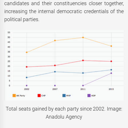
candidates and their constituencies closer together,
increasing the internal democratic credentials of the
political parties.
Total seats gained by each party since 2002. Image:
Anadolu Agency