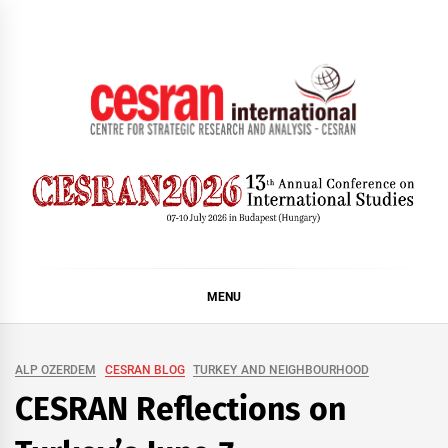
Skip
to
content
CESRAN International
MENU
ALP OZERDEM
CESRAN BLOG
TURKEY AND NEIGHBOURHOOD
CESRAN Reflections on