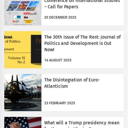
Conference on International Studies
– Call for Papers
20 DECEMBER 2025
The 30th Issue of The Rest: Journal of
Politics and Development is Out
Now!
16 AUGUST 2025
The Disintegration of Euro-
Atlanticism
23 FEBRUARY 2025
What will a Trump presidency mean