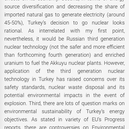
source diversification and decreasing the share of
imported natural gas to generate electricity (around
45-50%), Turkey’s decision to go nuclear looks
rational. As interrelated with my first point,
nevertheless, it would be Russian third generation
nuclear technology (not the safer and more efficient
than forthcoming fourth generation) and enriched
uranium to fuel the Akkuyu nuclear plants. However,
application of the third generation nuclear
technology in Turkey has raised concerns over its
safety standards, nuclear waste disposal and its
potential environmental impacts in the event of
explosion. Third, there are lots of question marks on
environmental sustainability of Turkey’s energy
objectives. As stated in variety of EU’s Progress
reports, there are controversies on Environmental