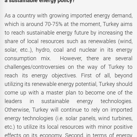
a sustainable energy policy?
As a country with growing imported energy demand,
which is around 70-75% at the moment, Turkey aims
to reach sustainable energy future by increasing the
share of local resources such as renewables (wind,
solar, etc..), hydro, coal and nuclear in its energy
consumption mix. However, there are several
challenges/controversies on the way of Turkey to
reach its energy objectives. First of all, beyond
utilizing its renewable energy potential, Turkey should
come up with a master plan to become one of the
leaders in sustainable energy technologies.
Otherwise, Turkey will continue to rely on imported
energy technologies (i.e. solar panels, wind turbines,
etc.) to utilize its local resources with minor positive
effects on its economy. Second, in terms of energy