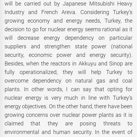
will be carried out by Japanese Mitsubishi Heavy
Industry and French Areva. Considering Turkey’s
growing economy and energy needs, Turkey, the
decision to go for nuclear energy seems rational as it
will decrease energy dependency on particular
suppliers and strengthen state power (national
security, economic power and energy security).
Besides, when the reactors in Akkuyu and Sinop are
fully operationalized, they will help Turkey to
overcome dependency on natural gas and coal
plants. In other words, I can say that opting for
nuclear energy is very much in line with Turkey’s
energy objectives. On the other hand, there have been
growing concerns over nuclear power plants as it is
claimed that they are posing threats to
environmental and human security. In the event of