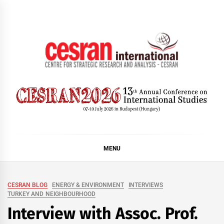
Skip
to
content
CESRAN International
MENU
CESRAN BLOG
ENERGY & ENVIRONMENT
INTERVIEWS
TURKEY AND NEIGHBOURHOOD
Interview with Assoc. Prof.