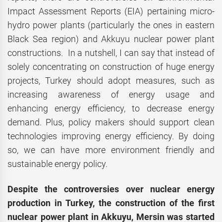
Impact Assessment Reports (EIA) pertaining micro-
hydro power plants (particularly the ones in eastern
Black Sea region) and Akkuyu nuclear power plant
constructions. In a nutshell, I can say that instead of
solely concentrating on construction of huge energy
projects, Turkey should adopt measures, such as
increasing awareness of energy usage and
enhancing energy efficiency, to decrease energy
demand. Plus, policy makers should support clean
technologies improving energy efficiency. By doing
so, we can have more environment friendly and
sustainable energy policy.
Despite the controversies over nuclear energy
production in Turkey, the construction of the first
nuclear power plant in Akkuyu, Mersin was started