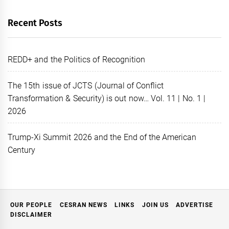
Recent Posts
REDD+ and the Politics of Recognition
The 15th issue of JCTS (Journal of Conflict
Transformation & Security) is out now… Vol. 11 | No. 1 |
2026
Trump-Xi Summit 2026 and the End of the American
Century
OUR PEOPLE
CESRAN NEWS
LINKS
JOIN US
ADVERTISE
DISCLAIMER