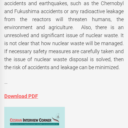
accidents and earthquakes, such as the Chernobyl
and Fukushima accidents or any radioactive leakage
from the reactors will threaten humans, the
environment and agriculture. Also, there is an
unresolved and significant issue of nuclear waste. It
is not clear that how nuclear waste will be managed.
If necessary safety measures are carefully taken and
the issue of nuclear waste disposal is solved, then
the risk of accidents and leakage can be minimized.
…
Download PDF