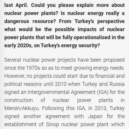
last April. Could you please explain more about
nuclear power plants? Is nuclear energy really a
dangerous resource? From Turkey’s perspective
what would be the possible impacts of nuclear
power plants that will be fully operationalised in the
early 2020s, on Turkey’s energy security?
Several nuclear power projects have been proposed
since the 1970s so as to meet growing energy needs.
However, no projects could start due to financial and
political reasons until 2010 when Turkey and Russia
signed an Intergovernmental Agreement (IGA) for the
construction of nuclear power plants in
Mersin/Akkuyu. Following this IGA, in 2013, Turkey
signed another agreement with Japan for the
establishment of Sinop nuclear power plant which