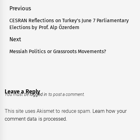
Post
Previous
navigation
CESRAN Reflections on Turkey’s June 7 Parliamentary
Previous
Elections by Prof. Alp Özerdem
post:
Next
Messiah Politics or Grassroots Movements?
Next
post:
Leave a Reply
You must be
logged in
to post a comment.
This site uses Akismet to reduce spam.
Learn how your
comment data is processed.