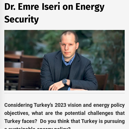
Dr. Emre Iseri on Energy
Security
Considering Turkey’s 2023 vision and energy policy
objectives, what are the potential challenges that
Turkey faces? Do you think that Turkey is pursuing