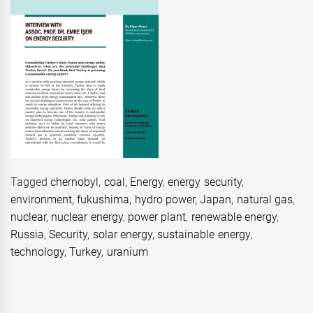
Tagged
chernobyl
,
coal
,
Energy
,
energy security
,
environment
,
fukushima
,
hydro power
,
Japan
,
natural gas
,
nuclear
,
nuclear energy
,
power plant
,
renewable energy
,
Russia
,
Security
,
solar energy
,
sustainable energy
,
technology
,
Turkey
,
uranium