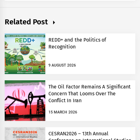
Related Post
REDD+ and the Politics of
Recognition
9 AUGUST 2026
The Oil Factor Remains A Significant
Concern That Looms Over The
Conflict In Iran
15 MARCH 2026
CESRAN2026 – 13th Annual