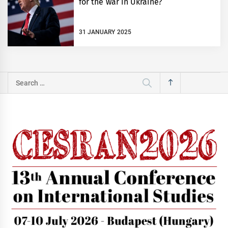
for the war in Ukraine?
31 JANUARY 2025
Search
for: