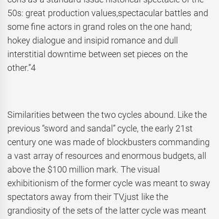
50s: great production values,spectacular battles and
some fine actors in grand roles on the one hand;
hokey dialogue and insipid romance and dull
interstitial downtime between set pieces on the
other.”4
Similarities between the two cycles abound. Like the
previous “sword and sandal” cycle, the early 21st
century one was made of blockbusters commanding
a vast array of resources and enormous budgets, all
above the $100 million mark. The visual
exhibitionism of the former cycle was meant to sway
spectators away from their TV,just like the
grandiosity of the sets of the latter cycle was meant