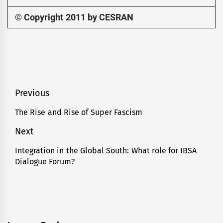
© Copyright 2011 by CESRAN
Post
Previous
navigation
The Rise and Rise of Super Fascism
Previous
post:
Next
Integration in the Global South: What role for IBSA
Next
Dialogue Forum?
post: