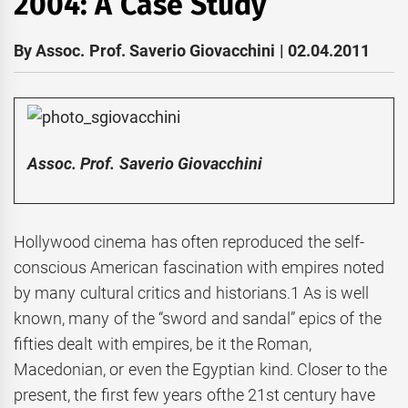
2004: A Case Study
By Assoc. Prof. Saverio Giovacchini | 02.04.2011
Assoc. Prof. Saverio Giovacchini
Hollywood cinema has often reproduced the self-
conscious American fascination with empires noted
by many cultural critics and historians.1 As is well
known, many of the “sword and sandal” epics of the
fifties dealt with empires, be it the Roman,
Macedonian, or even the Egyptian kind. Closer to the
present, the first few years ofthe 21st century have