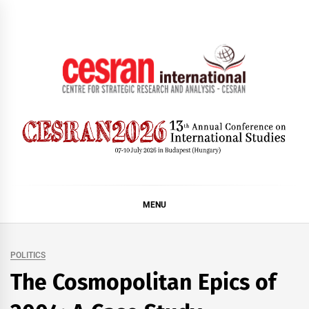
Skip
to
content
CESRAN International
MENU
POLITICS
The Cosmopolitan Epics of