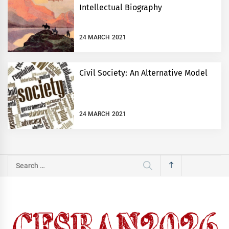
Intellectual Biography
24 MARCH 2021
Civil Society: An Alternative Model
24 MARCH 2021
Search
for: