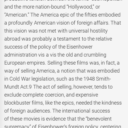
and the more nation-bound “Hollywood,” or
“American.” The America epic of the fifties embodied
a profoundly American vision of foreign affairs. That
this vision was not met with universal hostility
abroad was probably a testament to the relative
success of the policy of the Eisenhower
administration vis a vis the old and crumbling
European empires. Selling these films was, in fact, a
way of selling America, a notion that was embodied
in Cold War legislation, such as the 1948 Smith-
Mundt Act.9 The act of selling, however, tends to
exclude complete coercion, and expensive
blockbuster films, like the epics, needed the kindness
of foreign audiences. The international success
of these movies is evidence that the “benevolent
supremacy” of Eisenhower’s foreign policy, centering