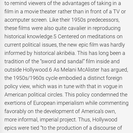
to remind viewers of the advantages of taking in a
film in a movie theater rather than in front of a TV or
acomputer screen. Like their 1950s predecessors,
these films were also quite cavalier in reproducing
historical knowledge.5 Centered on meditations on
current political issues, the new epic film was hardly
informed by historical akribéia. This has long been a
tradition of the “sword and sandal” film inside and
outside Hollywood.6 As Melani McAlister has argued,
the 1950s/1960s cycle embodied a distinct foreign
policy view, which was in tune with that in vogue in
American political circles. This policy condemned the
exertions of European imperialism while commenting
favorably on the development of America’s own,
more informal, imperial project. Thus, Hollywood
epics were tied “to the production of a discourse of