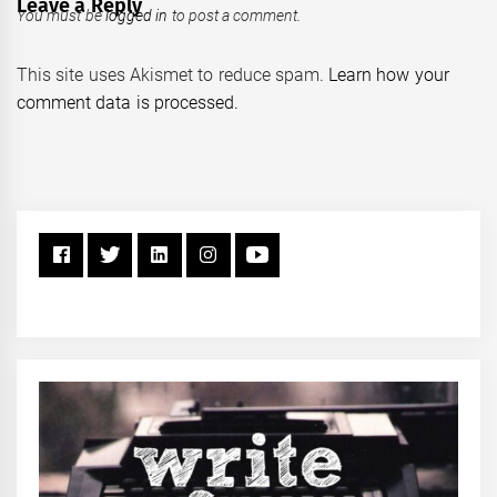
Leave a Reply
You must be
logged in
to post a comment.
This site uses Akismet to reduce spam.
Learn how your
comment data is processed.