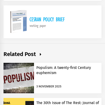
Related Post
Populism: A twenty-first Century
euphemism
3 NOVEMBER 2025
The 30th Issue of The Rest: Journal of