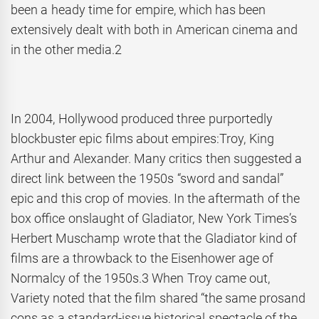
been a heady time for empire, which has been
extensively dealt with both in American cinema and
in the other media.2
In 2004, Hollywood produced three purportedly
blockbuster epic films about empires:Troy, King
Arthur and Alexander. Many critics then suggested a
direct link between the 1950s “sword and sandal”
epic and this crop of movies. In the aftermath of the
box office onslaught of Gladiator, New York Times’s
Herbert Muschamp wrote that the Gladiator kind of
films are a throwback to the Eisenhower age of
Normalcy of the 1950s.3 When Troy came out,
Variety noted that the film shared “the same prosand
cons as a standard-issue historical spectacle of the