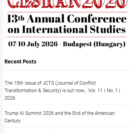
Recent Posts
The 15th issue of JCTS (Journal of Conflict
Transformation & Security) is out now… Vol. 11 | No. 1 |
2026
Trump-Xi Summit 2026 and the End of the American
Century