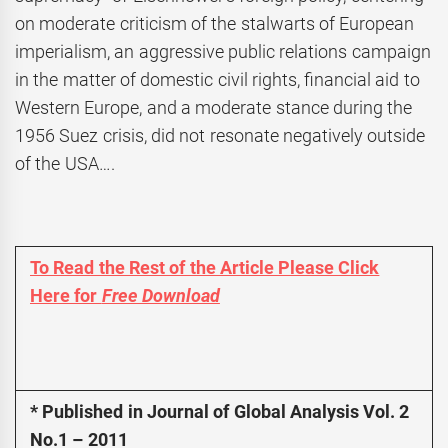
on moderate criticism of the stalwarts of European
imperialism, an aggressive public relations campaign
in the matter of domestic civil rights, financial aid to
Western Europe, and a moderate stance during the
1956 Suez crisis, did not resonate negatively outside
of the USA….
To Read the Rest of the Article Please Click
Here for
Free Download
* Published in Journal of Global Analysis Vol. 2
No.1 – 2011