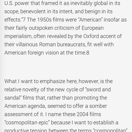
U.S. power that framed it as inevitably global in its
scope, benevolent in its intent, and benign in its
effects.”7 The 1950s films were “American” insofar as
their fairly outspoken criticism of European
imperialism, often revealed by the Oxford accent of
their villainous Roman bureaucrats, fit well with
American foreign vision at the time.8
What I want to emphasize here, however, is the
relative novelty of the new cycle of “sword and
sandal” films that, rather than promoting the
American agenda, seemed to offer a somber
assessment of it. I name these 2004 films
“cosmopolitan epic” because I want to establish a
productive tension between the terms “cosmopolitan”