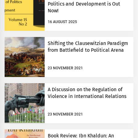
Politics and Development is Out
Now!
16 AUGUST 2025
Shifting the Clausewitzian Paradigm
from Battlefield to Political Arena
23 NOVEMBER 2021
A Discussion on the Regulation of
Violence in International Relations
23 NOVEMBER 2021
Book Review: Ibn Khaldun: An