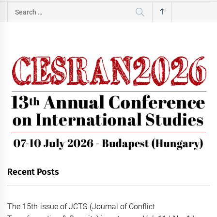
Search
for:
Recent Posts
The 15th issue of JCTS (Journal of Conflict