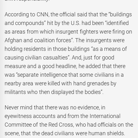
According to CNN, the official said that the “buildings
and compounds” hit by the U.S. had been “identified
as areas from which insurgent fighters were firing on
Afghan and coalition forces”. The insurgents were
holding residents in those buildings “as a means of
causing civilian casualties”. And, just for good
measure and a good headline, he added that there
was “separate intelligence that some civilians in a
nearby area were killed with hand grenades by
militants who then displayed the bodies”.
Never mind that there was no evidence, in
eyewitness accounts and from the International
Committee of the Red Cross, who had officials on the
scene, that the dead civilians were human shields.