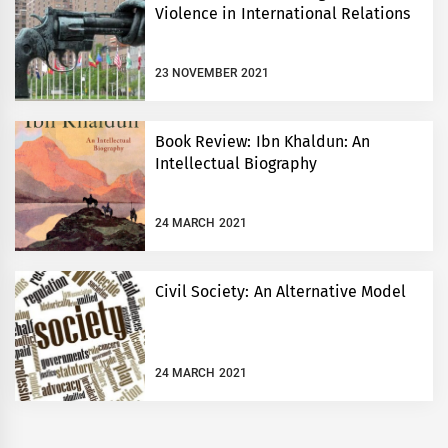
Violence in International Relations
23 NOVEMBER 2021
Book Review: Ibn Khaldun: An
Intellectual Biography
24 MARCH 2021
Civil Society: An Alternative Model
24 MARCH 2021