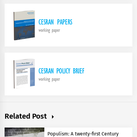
Related Post
Populism: A twenty-first Century