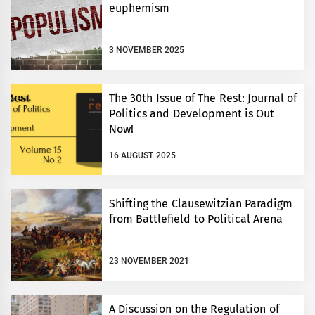
euphemism
3 NOVEMBER 2025
The 30th Issue of The Rest: Journal of
Politics and Development is Out
Now!
16 AUGUST 2025
Shifting the Clausewitzian Paradigm
from Battlefield to Political Arena
23 NOVEMBER 2021
A Discussion on the Regulation of