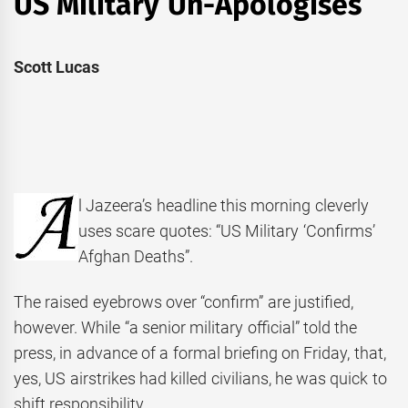
US Military Un-Apologises
Scott Lucas
l Jazeera’s headline this morning cleverly
uses scare quotes: “US Military ‘Confirms’
Afghan Deaths”.
The raised eyebrows over “confirm” are justified,
however. While “a senior military official” told the
press, in advance of a formal briefing on Friday, that,
yes, US airstrikes had killed civilians, he was quick to
shift responsibility.