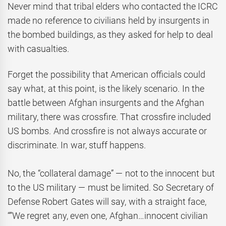
Never mind that tribal elders who contacted the ICRC
made no reference to civilians held by insurgents in
the bombed buildings, as they asked for help to deal
with casualties.
Forget the possibility that American officials could
say what, at this point, is the likely scenario. In the
battle between Afghan insurgents and the Afghan
military, there was crossfire. That crossfire included
US bombs. And crossfire is not always accurate or
discriminate. In war, stuff happens.
No, the “collateral damage” — not to the innocent but
to the US military — must be limited. So Secretary of
Defense Robert Gates will say, with a straight face,
“”We regret any, even one, Afghan…innocent civilian