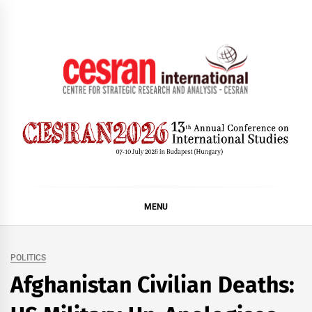
Skip
to
content
CESRAN International
MENU
POLITICS
Afghanistan Civilian Deaths: