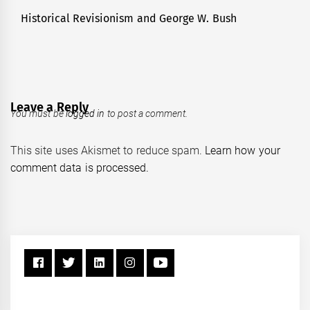
Historical Revisionism and George W. Bush
Next
post:
Leave a Reply
You must be
logged in
to post a comment.
This site uses Akismet to reduce spam.
Learn how your
comment data is processed.