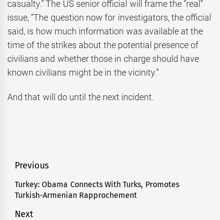
casualty.” The US senior official will frame the “real”
issue, “The question now for investigators, the official
said, is how much information was available at the
time of the strikes about the potential presence of
civilians and whether those in charge should have
known civilians might be in the vicinity.”
And that will do until the next incident.
Post
Previous
navigation
Turkey: Obama Connects With Turks, Promotes
Previous
Turkish-Armenian Rapprochement
post:
Next