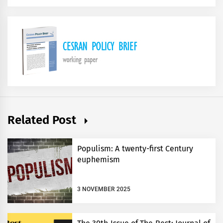
Related Post
Populism: A twenty-first Century
euphemism
3 NOVEMBER 2025