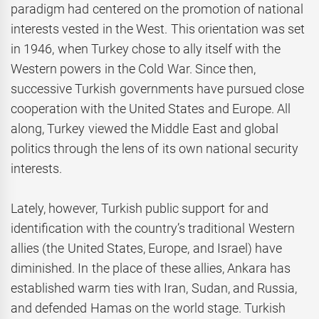
paradigm had centered on the promotion of national
interests vested in the West. This orientation was set
in 1946, when Turkey chose to ally itself with the
Western powers in the Cold War. Since then,
successive Turkish governments have pursued close
cooperation with the United States and Europe. All
along, Turkey viewed the Middle East and global
politics through the lens of its own national security
interests.
Lately, however, Turkish public support for and
identification with the country’s traditional Western
allies (the United States, Europe, and Israel) have
diminished. In the place of these allies, Ankara has
established warm ties with Iran, Sudan, and Russia,
and defended Hamas on the world stage. Turkish