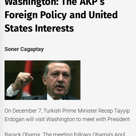
Washington: The AKP’s
Foreign Policy and United
States Interests
Soner Cagaptay
On December 7, Turkish Prime Minister Recep Tayyip
Erdogan will visit Washington to meet with President
Barack Obama. The meeting follows Obama’s April