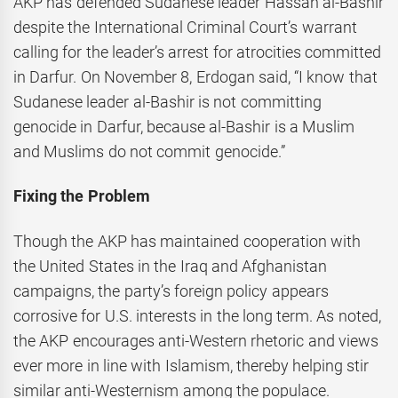
AKP has defended Sudanese leader Hassan al-Bashir
despite the International Criminal Court’s warrant
calling for the leader’s arrest for atrocities committed
in Darfur. On November 8, Erdogan said, “I know that
Sudanese leader al-Bashir is not committing
genocide in Darfur, because al-Bashir is a Muslim
and Muslims do not commit genocide.”
Fixing the Problem
Though the AKP has maintained cooperation with
the United States in the Iraq and Afghanistan
campaigns, the party’s foreign policy appears
corrosive for U.S. interests in the long term. As noted,
the AKP encourages anti-Western rhetoric and views
ever more in line with Islamism, thereby helping stir
similar anti-Westernism among the populace.