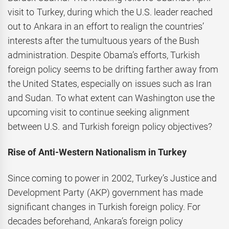
visit to Turkey, during which the U.S. leader reached
out to Ankara in an effort to realign the countries’
interests after the tumultuous years of the Bush
administration. Despite Obama’s efforts, Turkish
foreign policy seems to be drifting farther away from
the United States, especially on issues such as Iran
and Sudan. To what extent can Washington use the
upcoming visit to continue seeking alignment
between U.S. and Turkish foreign policy objectives?
Rise of Anti-Western Nationalism in Turkey
Since coming to power in 2002, Turkey’s Justice and
Development Party (AKP) government has made
significant changes in Turkish foreign policy. For
decades beforehand, Ankara’s foreign policy