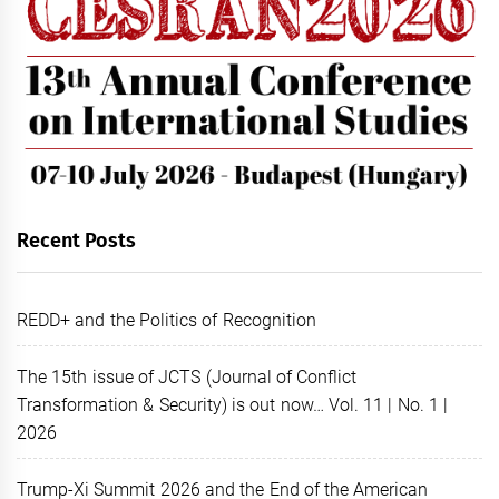
Recent Posts
REDD+ and the Politics of Recognition
The 15th issue of JCTS (Journal of Conflict
Transformation & Security) is out now… Vol. 11 | No. 1 |
2026
Trump-Xi Summit 2026 and the End of the American