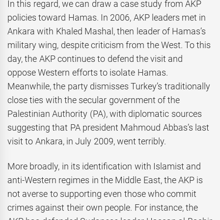
In this regard, we can draw a case study from AKP
policies toward Hamas. In 2006, AKP leaders met in
Ankara with Khaled Mashal, then leader of Hamas’s
military wing, despite criticism from the West. To this
day, the AKP continues to defend the visit and
oppose Western efforts to isolate Hamas.
Meanwhile, the party dismisses Turkey’s traditionally
close ties with the secular government of the
Palestinian Authority (PA), with diplomatic sources
suggesting that PA president Mahmoud Abbas’s last
visit to Ankara, in July 2009, went terribly.
More broadly, in its identification with Islamist and
anti-Western regimes in the Middle East, the AKP is
not averse to supporting even those who commit
crimes against their own people. For instance, the