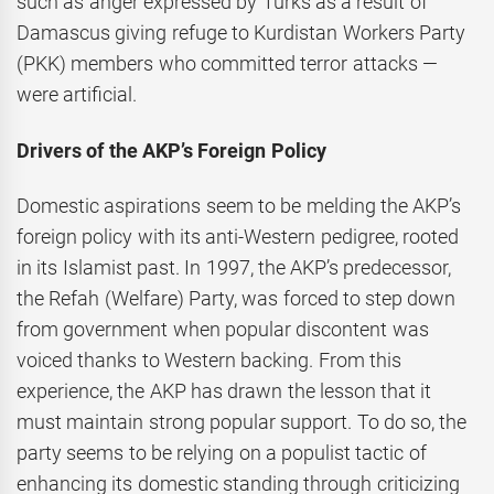
such as anger expressed by Turks as a result of
Damascus giving refuge to Kurdistan Workers Party
(PKK) members who committed terror attacks —
were artificial.
Drivers of the AKP’s Foreign Policy
Domestic aspirations seem to be melding the AKP’s
foreign policy with its anti-Western pedigree, rooted
in its Islamist past. In 1997, the AKP’s predecessor,
the Refah (Welfare) Party, was forced to step down
from government when popular discontent was
voiced thanks to Western backing. From this
experience, the AKP has drawn the lesson that it
must maintain strong popular support. To do so, the
party seems to be relying on a populist tactic of
enhancing its domestic standing through criticizing