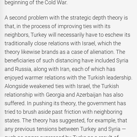
beginning of the Cold War.
A second problem with the strategic depth theory is
that, in the process of improving ties with its
neighbors, Turkey will necessarily have to eschew its
traditionally close relations with Israel, which the
theory likewise brands as a case of alienation. The
beneficiaries of such distancing have included Syria
and Russia, along with Iran, each of which has
enjoyed warmer relations with the Turkish leadership.
Alongside weakened ties with Israel, the Turkish
relationship with Georgia and Azerbaijan has also
suffered. In pushing its theory, the government has
tried to brush aside past friction with neighboring
states. The theory has suggested, for example, that
any previous tensions between Turkey and Syria —