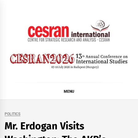
Skip
to
content
CESRAN International
MENU
POLITICS
Mr. Erdogan Visits