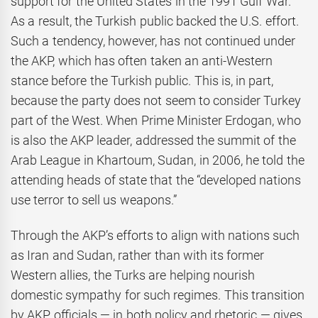
support for the United States in the 1991 Gulf War.
As a result, the Turkish public backed the U.S. effort.
Such a tendency, however, has not continued under
the AKP, which has often taken an anti-Western
stance before the Turkish public. This is, in part,
because the party does not seem to consider Turkey
part of the West. When Prime Minister Erdogan, who
is also the AKP leader, addressed the summit of the
Arab League in Khartoum, Sudan, in 2006, he told the
attending heads of state that the “developed nations
use terror to sell us weapons.”
Through the AKP’s efforts to align with nations such
as Iran and Sudan, rather than with its former
Western allies, the Turks are helping nourish
domestic sympathy for such regimes. This transition
by AKP officials — in both policy and rhetoric — gives