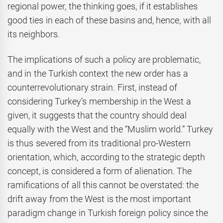
regional power, the thinking goes, if it establishes
good ties in each of these basins and, hence, with all
its neighbors.
The implications of such a policy are problematic,
and in the Turkish context the new order has a
counterrevolutionary strain. First, instead of
considering Turkey’s membership in the West a
given, it suggests that the country should deal
equally with the West and the “Muslim world.” Turkey
is thus severed from its traditional pro-Western
orientation, which, according to the strategic depth
concept, is considered a form of alienation. The
ramifications of all this cannot be overstated: the
drift away from the West is the most important
paradigm change in Turkish foreign policy since the