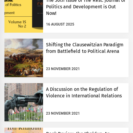
The 30th Issue of The Rest: Journal of
Politics and Development is Out
Now!
16 AUGUST 2025
Shifting the Clausewitzian Paradigm
from Battlefield to Political Arena
23 NOVEMBER 2021
A Discussion on the Regulation of
Violence in International Relations
23 NOVEMBER 2021