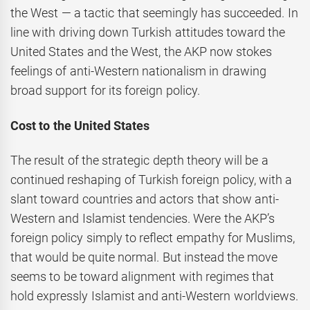
the West — a tactic that seemingly has succeeded. In
line with driving down Turkish attitudes toward the
United States and the West, the AKP now stokes
feelings of anti-Western nationalism in drawing
broad support for its foreign policy.
Cost to the United States
The result of the strategic depth theory will be a
continued reshaping of Turkish foreign policy, with a
slant toward countries and actors that show anti-
Western and Islamist tendencies. Were the AKP’s
foreign policy simply to reflect empathy for Muslims,
that would be quite normal. But instead the move
seems to be toward alignment with regimes that
hold expressly Islamist and anti-Western worldviews.