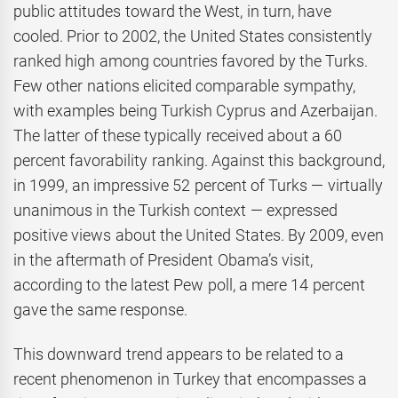
public attitudes toward the West, in turn, have
cooled. Prior to 2002, the United States consistently
ranked high among countries favored by the Turks.
Few other nations elicited comparable sympathy,
with examples being Turkish Cyprus and Azerbaijan.
The latter of these typically received about a 60
percent favorability ranking. Against this background,
in 1999, an impressive 52 percent of Turks — virtually
unanimous in the Turkish context — expressed
positive views about the United States. By 2009, even
in the aftermath of President Obama’s visit,
according to the latest Pew poll, a mere 14 percent
gave the same response.
This downward trend appears to be related to a
recent phenomenon in Turkey that encompasses a