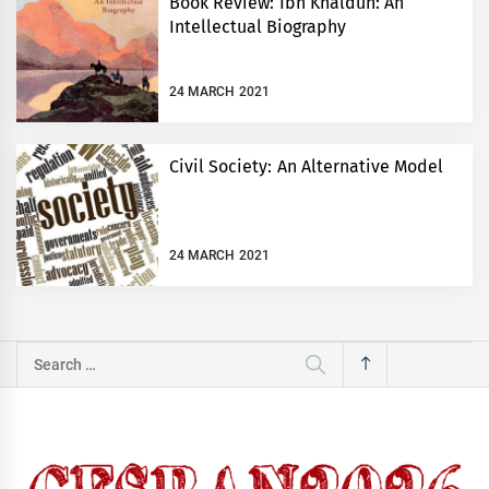
Book Review: Ibn Khaldun: An
Intellectual Biography
24 MARCH 2021
Civil Society: An Alternative Model
24 MARCH 2021
Search
for: