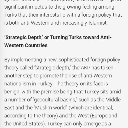
significant impetus to the growing feeling among
Turks that their interests lie with a foreign policy that
is both anti-Western and increasingly Islamist.
‘Strategic Depth,’ or Turning Turks toward Anti-
Western Countries
By implementing a new, sophisticated foreign policy
theory called “strategic depth,” the AKP has taken
another step to promote the rise of anti-Western
nationalism in Turkey. The theory on its face is
benign, with the premise being that Turkey sits amid
a number of “geocultural basins,” such as the Middle
East and the “Muslim world” (which are identical,
according to the theory) and the West (Europe and
the United States). Turkey can only emerge as a