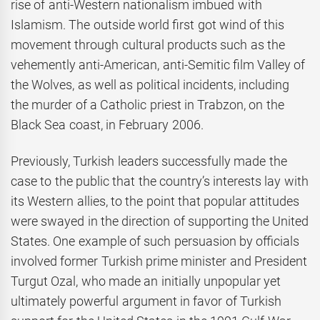
rise of anti-Western nationalism imbued with
Islamism. The outside world first got wind of this
movement through cultural products such as the
vehemently anti-American, anti-Semitic film Valley of
the Wolves, as well as political incidents, including
the murder of a Catholic priest in Trabzon, on the
Black Sea coast, in February 2006.
Previously, Turkish leaders successfully made the
case to the public that the country’s interests lay with
its Western allies, to the point that popular attitudes
were swayed in the direction of supporting the United
States. One example of such persuasion by officials
involved former Turkish prime minister and President
Turgut Ozal, who made an initially unpopular yet
ultimately powerful argument in favor of Turkish