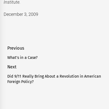
Institute.
December 3, 2009
Post
Previous
navigation
What’s in a Case?
Previous
post:
Next
Did 9/11 Really Bring About a Revolution in American
Next
Foreign Policy?
post: