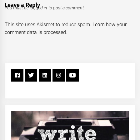
Leave a Reply
You must be
logged in
to post a comment.
This site uses Akismet to reduce spam.
Learn how your
comment data is processed.