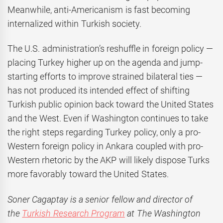
Meanwhile, anti-Americanism is fast becoming
internalized within Turkish society.
The U.S. administration’s reshuffle in foreign policy —
placing Turkey higher up on the agenda and jump-
starting efforts to improve strained bilateral ties —
has not produced its intended effect of shifting
Turkish public opinion back toward the United States
and the West. Even if Washington continues to take
the right steps regarding Turkey policy, only a pro-
Western foreign policy in Ankara coupled with pro-
Western rhetoric by the AKP will likely dispose Turks
more favorably toward the United States.
Soner Cagaptay is a senior fellow and director of
the
Turkish Research Program
at The Washington